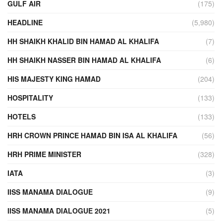
GULF AIR
(175)
HEADLINE
(5,980)
HH SHAIKH KHALID BIN HAMAD AL KHALIFA
(7)
HH SHAIKH NASSER BIN HAMAD AL KHALIFA
(6)
HIS MAJESTY KING HAMAD
(204)
HOSPITALITY
(133)
HOTELS
(133)
HRH CROWN PRINCE HAMAD BIN ISA AL KHALIFA
(56)
HRH PRIME MINISTER
(328)
IATA
(3)
IISS MANAMA DIALOGUE
(9)
IISS MANAMA DIALOGUE 2021
(5)