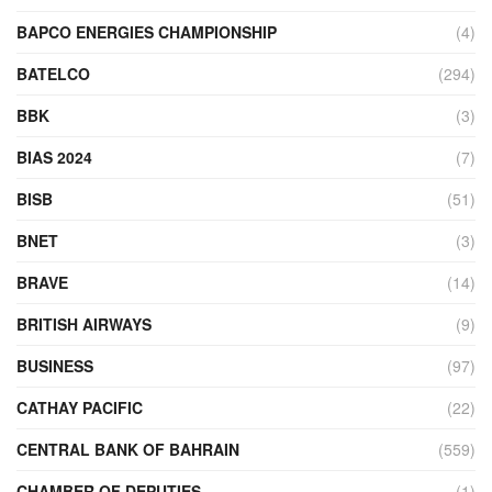
BAPCO ENERGIES CHAMPIONSHIP
(4)
BATELCO
(294)
BBK
(3)
BIAS 2024
(7)
BISB
(51)
BNET
(3)
BRAVE
(14)
BRITISH AIRWAYS
(9)
BUSINESS
(97)
CATHAY PACIFIC
(22)
CENTRAL BANK OF BAHRAIN
(559)
CHAMBER OF DEPUTIES
(1)