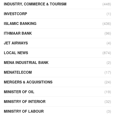
INDUSTRY, COMMERCE & TOURISM
(448)
INVESTCORP
(1)
ISLAMIC BANKING
(436)
ITHMAAR BANK
(96)
JET AIRWAYS
(4)
LOCAL NEWS
(874)
MENA INDUSTRIAL BANK
(2)
MENATELECOM
(17)
MERGERS & ACQUISITIONS
(24)
MINISTER OF OIL
(19)
MINISTRY OF INTERIOR
(32)
MINISTRY OF LABOUR
(3)