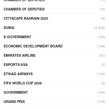
CHAMBER OF DEPUTIES
(15)
CITYSCAPE BAHRAIN 2025
(3)
DUBAI
(2,826)
E-GOVERNMENT
(165)
ECONOMIC DEVELOPMENT BOARD
(148)
EMIRATES AIRLINE
(47)
ESPORTS KSA
(2)
ETIHAD AIRWAYS
(144)
FIFA WORLD CUP 2026
(2)
GOVERNMENT
(192)
GRAND PRIX
(178)