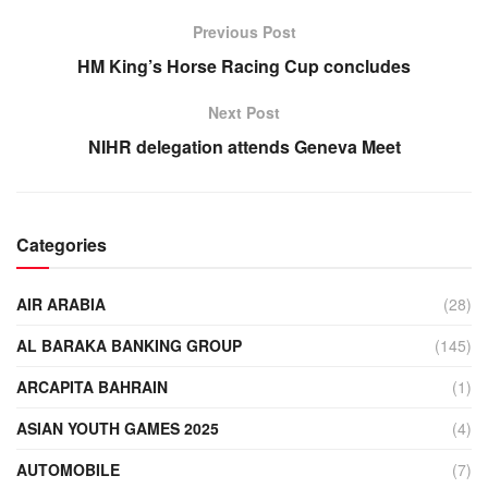
Previous Post
HM King’s Horse Racing Cup concludes
Next Post
NIHR delegation attends Geneva Meet
Categories
AIR ARABIA
(28)
AL BARAKA BANKING GROUP
(145)
ARCAPITA BAHRAIN
(1)
ASIAN YOUTH GAMES 2025
(4)
AUTOMOBILE
(7)