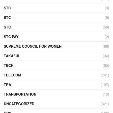
STC
(9)
STC
(9)
STC
(59)
STC PAY
(2)
SUPREME COUNCIL FOR WOMEN
(88)
TAKAFUL
(34)
TECH
(50)
TELECOM
(741)
TRA
(107)
TRANSPORTATION
(13)
UNCATEGORIZED
(321)