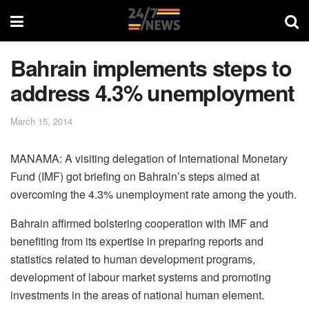
Bahrain implements steps to
address 4.3% unemployment
March 15, 2014
MANAMA: A visiting delegation of International Monetary
Fund (IMF) got briefing on Bahrain’s steps aimed at
overcoming the 4.3% unemployment rate among the youth.
Bahrain affirmed bolstering cooperation with IMF and
benefiting from its expertise in preparing reports and
statistics related to human development programs,
development of labour market systems and promoting
investments in the areas of national human element.