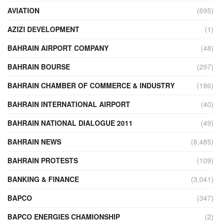
AVIATION
(695)
AZIZI DEVELOPMENT
(1)
BAHRAIN AIRPORT COMPANY
(48)
BAHRAIN BOURSE
(297)
BAHRAIN CHAMBER OF COMMERCE & INDUSTRY
(186)
BAHRAIN INTERNATIONAL AIRPORT
(40)
BAHRAIN NATIONAL DIALOGUE 2011
(49)
BAHRAIN NEWS
(8,485)
BAHRAIN PROTESTS
(109)
BANKING & FINANCE
(3,041)
BAPCO
(347)
BAPCO ENERGIES CHAMIONSHIP
(2)