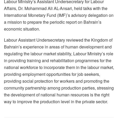
Labour Ministry’s Assistant Undersecretary for Labour
Affairs, Dr. Mohammad Ali AL-Ansari, held talks with the
International Monetary Fund (IMF)’s advisory delegation on
a mission to prepare the periodic report on Bahrain’s
economic situation.
Labour Assistant Undersecretary reviewed the Kingdom of
Bahrain’s experience in areas of human development and
regulating the labour market stability, Labour Ministry’s role
in providing training and rehabilitation programmes for the
national workforce to incorporate them in the labour market,
providing employment opportunities for job seekers,
providing social protection for workers and promoting the
community partnership among production parties, stressing
the development of national human resources is the right
way to improve the production level in the private sector.