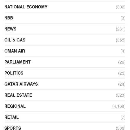
NATIONAL ECONOMY
(302)
NBB
(3)
NEWS
(261)
OIL & GAS
(355)
OMAN AIR
(4)
PARLIAMENT
(26)
POLITICS
(25)
QATAR AIRWAYS
(24)
REAL ESTATE
(323)
REGIONAL
(4,158)
RETAIL
(7)
SPORTS
(309)