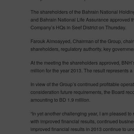
The shareholders of the Bahrain National Holdin
and Bahrain National Life Assurance approved the
Company’s HQs in Seef District on Thursday.
Farouk Almoayyed, Chairman of the Group, chair
shareholders, regulatory authority, key governme
At the meeting the shareholders approved, BNH’s 
million for the year 2013. The result represents a
In view of the Group’s continued profitable oper
consideration future requirements, the Board re
amounting to BD 1.9 million.
“In yet another challenging year, I am pleased to
with improved financial results, continued busi
improved financial results in 2013 continue to und