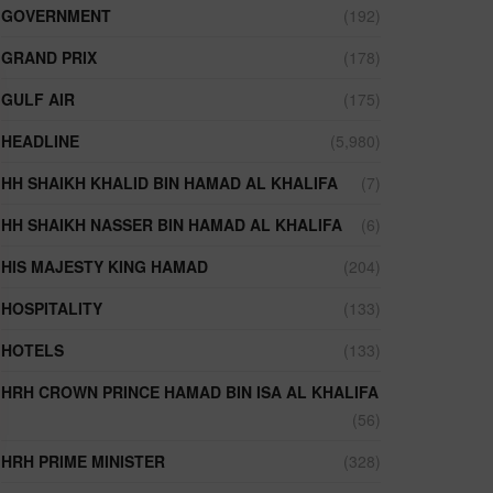
GOVERNMENT
(192)
GRAND PRIX
(178)
GULF AIR
(175)
HEADLINE
(5,980)
HH SHAIKH KHALID BIN HAMAD AL KHALIFA
(7)
HH SHAIKH NASSER BIN HAMAD AL KHALIFA
(6)
HIS MAJESTY KING HAMAD
(204)
HOSPITALITY
(133)
HOTELS
(133)
HRH CROWN PRINCE HAMAD BIN ISA AL KHALIFA
(56)
HRH PRIME MINISTER
(328)