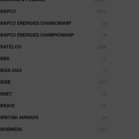
BAPCO
(347)
BAPCO ENERGIES CHAMIONSHIP
(2)
BAPCO ENERGIES CHAMPIONSHIP
(4)
BATELCO
(294)
BBK
(3)
BIAS 2024
(7)
BISB
(51)
BNET
(3)
BRAVE
(14)
BRITISH AIRWAYS
(9)
BUSINESS
(97)