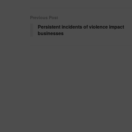
Previous Post
Persistent incidents of violence impact
businesses