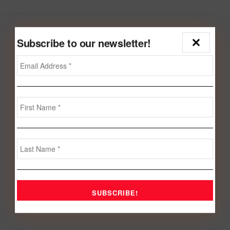
Next Post
Subscribe to our newsletter!
Bahrain-Kosovo establishes diplomatic ties