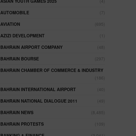
ASIAN YOUTH GAMES 2025
(4)
AUTOMOBILE
(7)
AVIATION
(695)
AZIZI DEVELOPMENT
(1)
BAHRAIN AIRPORT COMPANY
(48)
BAHRAIN BOURSE
(297)
BAHRAIN CHAMBER OF COMMERCE & INDUSTRY
(186)
BAHRAIN INTERNATIONAL AIRPORT
(40)
BAHRAIN NATIONAL DIALOGUE 2011
(49)
BAHRAIN NEWS
(8,485)
BAHRAIN PROTESTS
(109)
BANKING & FINANCE
(3,041)