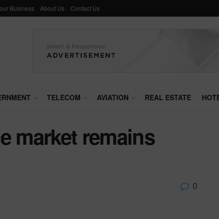
Your Business
About Us
Contact Us
ERNMENT
TELECOM
AVIATION
REAL ESTATE
HOT
ce market remains
0