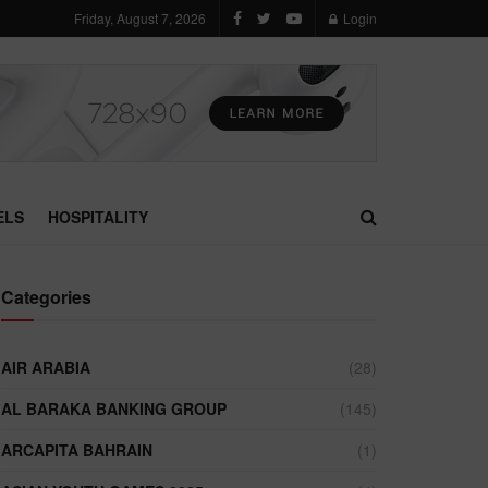
Friday, August 7, 2026
Login
ELS
HOSPITALITY
Categories
AIR ARABIA
(28)
AL BARAKA BANKING GROUP
(145)
ARCAPITA BAHRAIN
(1)