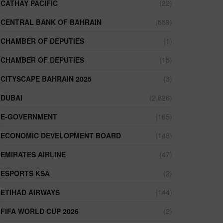
CATHAY PACIFIC
(22)
CENTRAL BANK OF BAHRAIN
(559)
CHAMBER OF DEPUTIES
(1)
CHAMBER OF DEPUTIES
(15)
CITYSCAPE BAHRAIN 2025
(3)
DUBAI
(2,826)
E-GOVERNMENT
(165)
ECONOMIC DEVELOPMENT BOARD
(148)
EMIRATES AIRLINE
(47)
ESPORTS KSA
(2)
ETIHAD AIRWAYS
(144)
FIFA WORLD CUP 2026
(2)