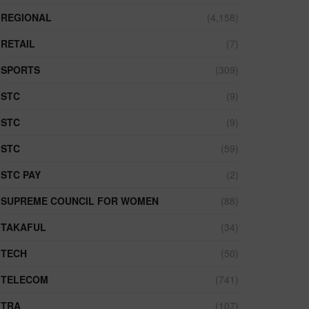
REGIONAL
(4,158)
RETAIL
(7)
SPORTS
(309)
STC
(9)
STC
(9)
STC
(59)
STC PAY
(2)
SUPREME COUNCIL FOR WOMEN
(88)
TAKAFUL
(34)
TECH
(50)
TELECOM
(741)
TRA
(107)