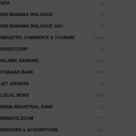
IATA
(3)
IISS MANAMA DIALOGUE
(9)
IISS MANAMA DIALOGUE 2021
(5)
INDUSTRY, COMMERCE & TOURISM
(448)
INVESTCORP
(1)
ISLAMIC BANKING
(436)
ITHMAAR BANK
(96)
JET AIRWAYS
(4)
LOCAL NEWS
(874)
MENA INDUSTRIAL BANK
(2)
MENATELECOM
(17)
MERGERS & ACQUISITIONS
(24)