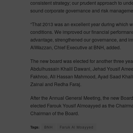
consistent strategy; our prudent approach to un
sound corporate governance and risk management 
“That 2013 was an excellent year during which 
conditions. We improved our financial performan
advantage, strengthened our governance, and im
AlWazzan, Chief Executive at BNH, added.
The new board was elected for another three yea
Abdulhussain Khalil Dawani, Jehad Yousif A
Fakhroo, Ali Hassan Mahmood, Ayad Saad Khalif
Zainal and Redha Faraj.
After the Annual General Meeting, the new Board o
elected Farouk Yousif Almoayyed as the Chairm
Chairman of the Board.
Tags:
BNH
Faruk Al Moayyed