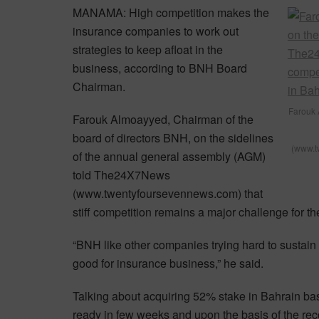
MANAMA: High competition makes the
insurance companies to work out
strategies to keep afloat in the
business, according to BNH Board
Chairman.
Farouk 
Farouk Almoayyed, Chairman of the
board of directors BNH, on the sidelines
(www.tw
of the annual general assembly (AGM)
told The24X7News
(www.twentyfoursevennews.com) that
stiff competition remains a major challenge for th
“BNH like other companies trying hard to sustain 
good for insurance business,” he said.
Talking about acquiring 52% stake in Bahrain bas
ready in few weeks and upon the basis of the r