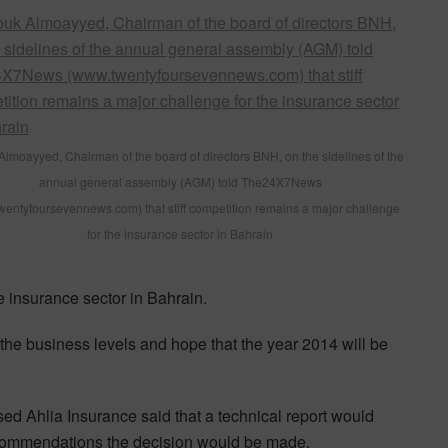
Almoayyed, Chairman of the board of directors BNH, on the sidelines of the
annual general assembly (AGM) told The24X7News
entyfoursevennews.com) that stiff competition remains a major challenge
for the insurance sector in Bahrain
e insurance sector in Bahrain.
the business levels and hope that the year 2014 will be
ed Ahlia Insurance said that a technical report would
ecommendations the decision would be made.