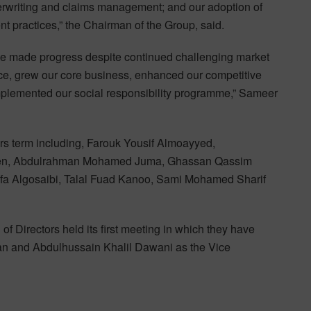
derwriting and claims management; and our adoption of
practices,” the Chairman of the Group, said.
we made progress despite continued challenging market
ce, grew our core business, enhanced our competitive
plemented our social responsibility programme,” Sameer
rs term including, Farouk Yousif Almoayyed,
meen, Abdulrahman Mohamed Juma, Ghassan Qassim
a Algosaibi, Talal Fuad Kanoo, Sami Mohamed Sharif
f Directors held its first meeting in which they have
an and Abdulhussain Khalil Dawani as the Vice