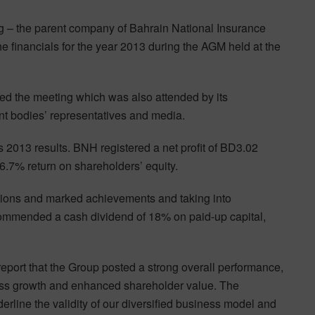
g – the parent company of Bahrain National Insurance
 financials for the year 2013 during the AGM held at the
ed the meeting which was also attended by its
nt bodies’ representatives and media.
2013 results. BNH registered a net profit of BD3.02
 6.7% return on shareholders’ equity.
ations and marked achievements and taking into
commended a cash dividend of 18% on paid-up capital,
 report that the Group posted a strong overall performance,
ness growth and enhanced shareholder value. The
erline the validity of our diversified business model and