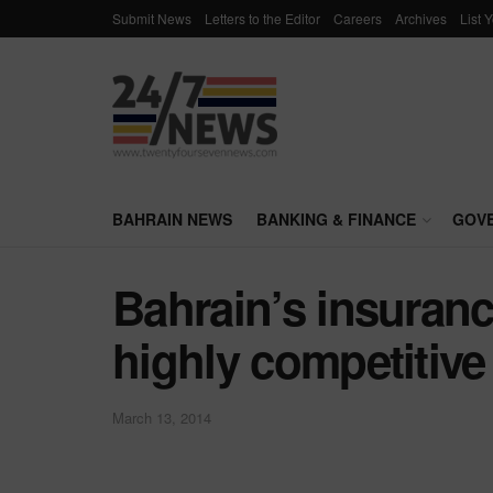
Submit News
Letters to the Editor
Careers
Archives
List 
BAHRAIN NEWS
BANKING & FINANCE
GOV
Bahrain’s insuran
highly competitive
March 13, 2014