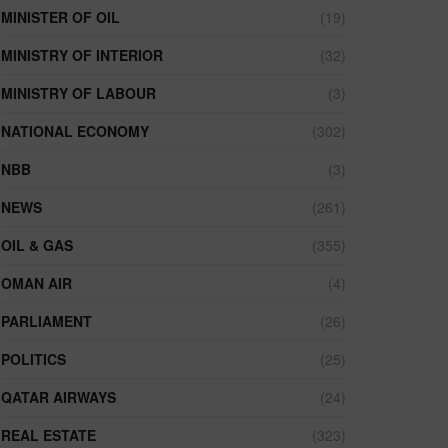
MINISTER OF OIL
(19)
MINISTRY OF INTERIOR
(32)
MINISTRY OF LABOUR
(3)
NATIONAL ECONOMY
(302)
NBB
(3)
NEWS
(261)
OIL & GAS
(355)
OMAN AIR
(4)
PARLIAMENT
(26)
POLITICS
(25)
QATAR AIRWAYS
(24)
REAL ESTATE
(323)