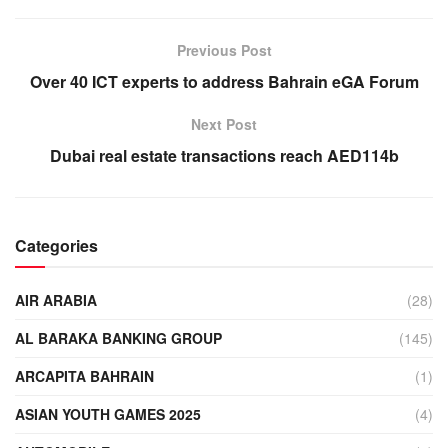
Previous Post
Over 40 ICT experts to address Bahrain eGA Forum
Next Post
Dubai real estate transactions reach AED114b
Categories
AIR ARABIA
(28)
AL BARAKA BANKING GROUP
(145)
ARCAPITA BAHRAIN
(1)
ASIAN YOUTH GAMES 2025
(4)