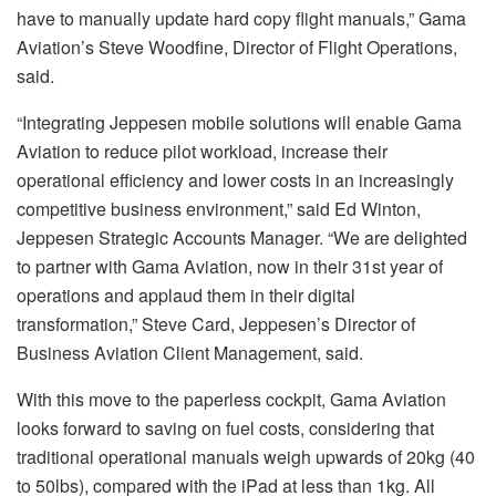
have to manually update hard copy flight manuals,” Gama
Aviation’s Steve Woodfine, Director of Flight Operations,
said.
“Integrating Jeppesen mobile solutions will enable Gama
Aviation to reduce pilot workload, increase their
operational efficiency and lower costs in an increasingly
competitive business environment,” said Ed Winton,
Jeppesen Strategic Accounts Manager. “We are delighted
to partner with Gama Aviation, now in their 31st year of
operations and applaud them in their digital
transformation,” Steve Card, Jeppesen’s Director of
Business Aviation Client Management, said.
With this move to the paperless cockpit, Gama Aviation
looks forward to saving on fuel costs, considering that
traditional operational manuals weigh upwards of 20kg (40
to 50lbs), compared with the iPad at less than 1kg. All