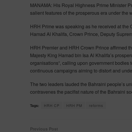
MANAMA: His Royal Highness Prime Minister Prin
salient features of the prosperous era under the
HRH Prime was speaking as he received at the 
Hamad Al Khalifa, Crown Prince, Deputy Supre
HRH Premier and HRH Crown Prince affirmed tha
Majesty King Hamad bin Isa Al Khalifa’s prospero
organisations”, calling upon government bodies to
continuous campaigns aiming to distort and und
The two leaders lauded the Bahraini people’s unifi
contravenes the pacifist nature of the Bahraini so
Tags:
HRH CP
HRH PM
reforms
Previous Post