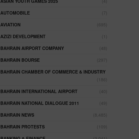
ASIAN YOUTH GAMES 2025
(4)
AUTOMOBILE
(7)
AVIATION
(695)
AZIZI DEVELOPMENT
(1)
BAHRAIN AIRPORT COMPANY
(48)
BAHRAIN BOURSE
(297)
BAHRAIN CHAMBER OF COMMERCE & INDUSTRY
(186)
BAHRAIN INTERNATIONAL AIRPORT
(40)
BAHRAIN NATIONAL DIALOGUE 2011
(49)
BAHRAIN NEWS
(8,485)
BAHRAIN PROTESTS
(109)
BANKING & FINANCE
(3,041)