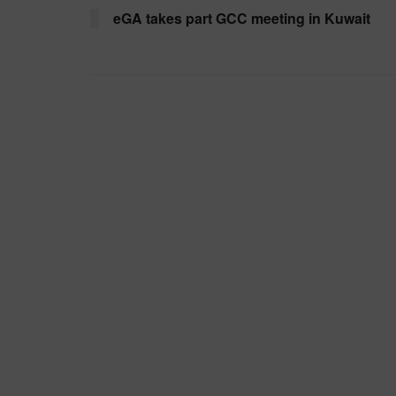
eGA takes part GCC meeting in Kuwait