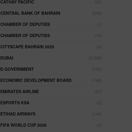
CATHAY PACIFIC
(22)
CENTRAL BANK OF BAHRAIN
(559)
CHAMBER OF DEPUTIES
(1)
CHAMBER OF DEPUTIES
(15)
CITYSCAPE BAHRAIN 2025
(3)
DUBAI
(2,826)
E-GOVERNMENT
(165)
ECONOMIC DEVELOPMENT BOARD
(148)
EMIRATES AIRLINE
(47)
ESPORTS KSA
(2)
ETIHAD AIRWAYS
(144)
FIFA WORLD CUP 2026
(2)