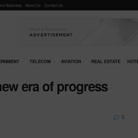
Your Business
About Us
Contact Us
ERNMENT
TELECOM
AVIATION
REAL ESTATE
HOT
new era of progress
0