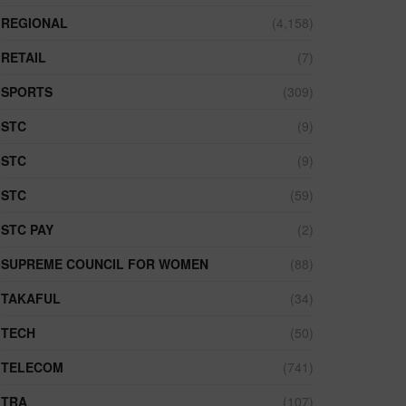
REGIONAL
(4,158)
RETAIL
(7)
SPORTS
(309)
STC
(9)
STC
(9)
STC
(59)
STC PAY
(2)
SUPREME COUNCIL FOR WOMEN
(88)
TAKAFUL
(34)
TECH
(50)
TELECOM
(741)
TRA
(107)