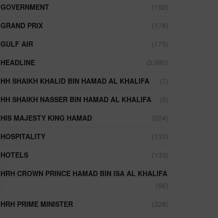
GOVERNMENT
(192)
GRAND PRIX
(178)
GULF AIR
(175)
HEADLINE
(5,980)
HH SHAIKH KHALID BIN HAMAD AL KHALIFA
(7)
HH SHAIKH NASSER BIN HAMAD AL KHALIFA
(6)
HIS MAJESTY KING HAMAD
(204)
HOSPITALITY
(133)
HOTELS
(133)
HRH CROWN PRINCE HAMAD BIN ISA AL KHALIFA
(56)
HRH PRIME MINISTER
(328)