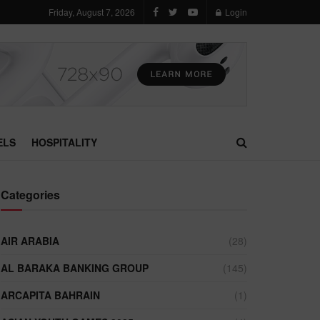
Friday, August 7, 2026
Login
ELS
HOSPITALITY
Categories
AIR ARABIA
(28)
AL BARAKA BANKING GROUP
(145)
ARCAPITA BAHRAIN
(1)