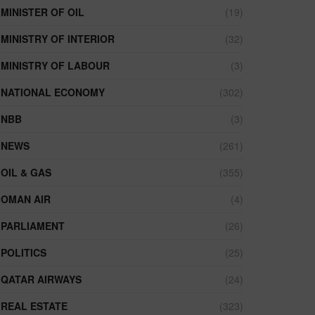
MINISTER OF OIL
(19)
MINISTRY OF INTERIOR
(32)
MINISTRY OF LABOUR
(3)
NATIONAL ECONOMY
(302)
NBB
(3)
NEWS
(261)
OIL & GAS
(355)
OMAN AIR
(4)
PARLIAMENT
(26)
POLITICS
(25)
QATAR AIRWAYS
(24)
REAL ESTATE
(323)