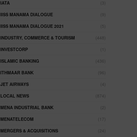
IATA
(3)
IISS MANAMA DIALOGUE
(9)
IISS MANAMA DIALOGUE 2021
(5)
INDUSTRY, COMMERCE & TOURISM
(448)
INVESTCORP
(1)
ISLAMIC BANKING
(436)
ITHMAAR BANK
(96)
JET AIRWAYS
(4)
LOCAL NEWS
(874)
MENA INDUSTRIAL BANK
(2)
MENATELECOM
(17)
MERGERS & ACQUISITIONS
(24)