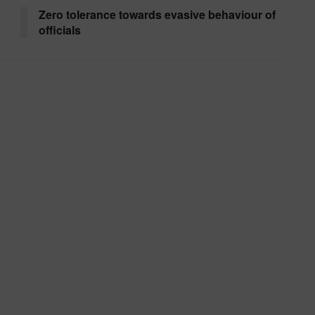
Zero tolerance towards evasive behaviour of
officials