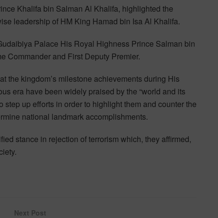
ce Khalifa bin Salman Al Khalifa, highlighted the
 wise leadership of HM King Hamad bin Isa Al Khalifa.
Gudaibiya Palace His Royal Highness Prince Salman bin
me Commander and First Deputy Premier.
t the kingdom’s milestone achievements during His
us era have been widely praised by the “world and its
 step up efforts in order to highlight them and counter the
ermine national landmark accomplishments.
ed stance in rejection of terrorism which, they affirmed,
ciety.
Next Post