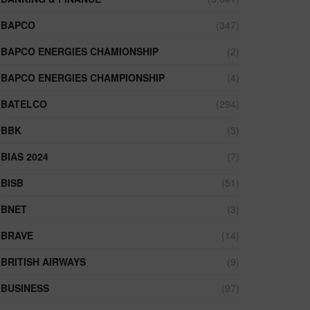
BAPCO
(347)
BAPCO ENERGIES CHAMIONSHIP
(2)
BAPCO ENERGIES CHAMPIONSHIP
(4)
BATELCO
(294)
BBK
(3)
BIAS 2024
(7)
BISB
(51)
BNET
(3)
BRAVE
(14)
BRITISH AIRWAYS
(9)
BUSINESS
(97)