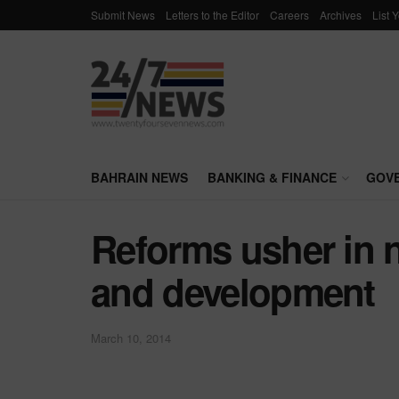
Submit News
Letters to the Editor
Careers
Archives
List 
BAHRAIN NEWS
BANKING & FINANCE
GOV
Reforms usher in 
and development
March 10, 2014