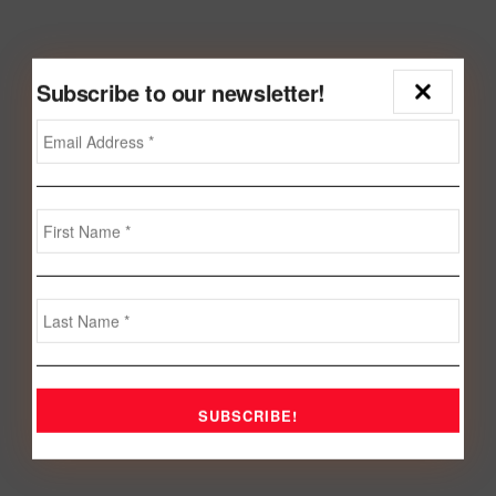
Subscribe to our newsletter!