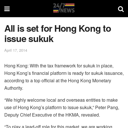
All is set for Hong Kong to
issue sukuk
April 17, 2014
Hong Kong: With the tax framework for sukuk in place,
Hong Kong’s financial platform is ready for sukuk issuance,
according to a top official at the Hong Kong Monetary
Authority.
“We highly welcome local and overseas entities to make
use of Hong Kong’s platform to issue sukuk,” Peter Pang,
Deputy Chief Executive of the HKMA, revealed.
“To play a lead-off role for this market, we are working