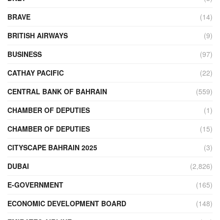
BRAVE
(14)
BRITISH AIRWAYS
(9)
BUSINESS
(97)
CATHAY PACIFIC
(22)
CENTRAL BANK OF BAHRAIN
(559)
CHAMBER OF DEPUTIES
(1)
CHAMBER OF DEPUTIES
(15)
CITYSCAPE BAHRAIN 2025
(3)
DUBAI
(2,826)
E-GOVERNMENT
(165)
ECONOMIC DEVELOPMENT BOARD
(148)