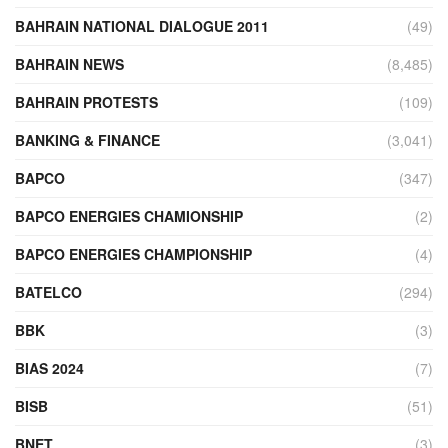
BAHRAIN NATIONAL DIALOGUE 2011
(49)
BAHRAIN NEWS
(8,485)
BAHRAIN PROTESTS
(109)
BANKING & FINANCE
(3,041)
BAPCO
(347)
BAPCO ENERGIES CHAMIONSHIP
(2)
BAPCO ENERGIES CHAMPIONSHIP
(4)
BATELCO
(294)
BBK
(3)
BIAS 2024
(7)
BISB
(51)
BNET
(3)