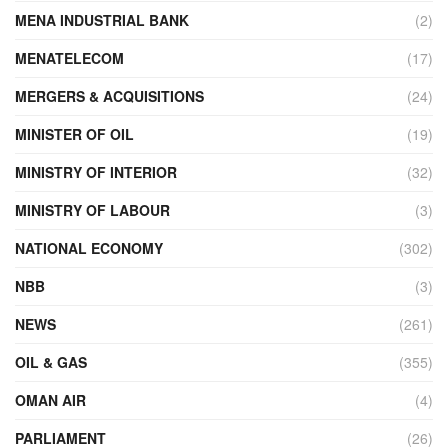
MENA INDUSTRIAL BANK
(2)
MENATELECOM
(17)
MERGERS & ACQUISITIONS
(24)
MINISTER OF OIL
(19)
MINISTRY OF INTERIOR
(32)
MINISTRY OF LABOUR
(3)
NATIONAL ECONOMY
(302)
NBB
(3)
NEWS
(261)
OIL & GAS
(355)
OMAN AIR
(4)
PARLIAMENT
(26)