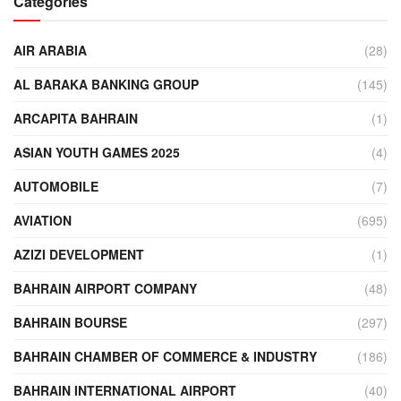
Categories
AIR ARABIA
(28)
AL BARAKA BANKING GROUP
(145)
ARCAPITA BAHRAIN
(1)
ASIAN YOUTH GAMES 2025
(4)
AUTOMOBILE
(7)
AVIATION
(695)
AZIZI DEVELOPMENT
(1)
BAHRAIN AIRPORT COMPANY
(48)
BAHRAIN BOURSE
(297)
BAHRAIN CHAMBER OF COMMERCE & INDUSTRY
(186)
BAHRAIN INTERNATIONAL AIRPORT
(40)