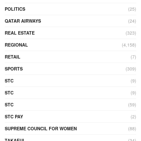
POLITICS
(25)
QATAR AIRWAYS
(24)
REAL ESTATE
(323)
REGIONAL
(4,158)
RETAIL
(7)
SPORTS
(309)
STC
(9)
STC
(9)
STC
(59)
STC PAY
(2)
SUPREME COUNCIL FOR WOMEN
(88)
TAKAFUL
(34)