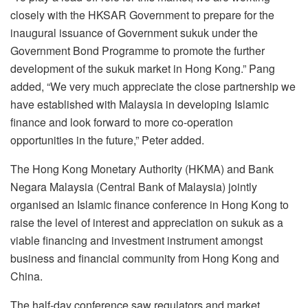
closely with the HKSAR Government to prepare for the
inaugural issuance of Government sukuk under the
Government Bond Programme to promote the further
development of the sukuk market in Hong Kong.” Pang
added, “We very much appreciate the close partnership we
have established with Malaysia in developing Islamic
finance and look forward to more co-operation
opportunities in the future,” Peter added.
The Hong Kong Monetary Authority (HKMA) and Bank
Negara Malaysia (Central Bank of Malaysia) jointly
organised an Islamic finance conference in Hong Kong to
raise the level of interest and appreciation on sukuk as a
viable financing and investment instrument amongst
business and financial community from Hong Kong and
China.
The half-day conference saw regulators and market