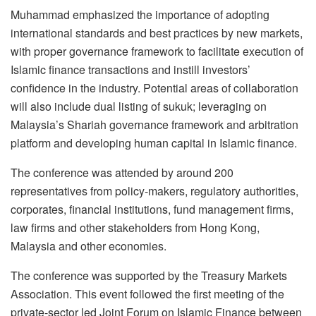
Muhammad emphasized the importance of adopting
international standards and best practices by new markets,
with proper governance framework to facilitate execution of
Islamic finance transactions and instill investors’
confidence in the industry. Potential areas of collaboration
will also include dual listing of sukuk; leveraging on
Malaysia’s Shariah governance framework and arbitration
platform and developing human capital in Islamic finance.
The conference was attended by around 200
representatives from policy-makers, regulatory authorities,
corporates, financial institutions, fund management firms,
law firms and other stakeholders from Hong Kong,
Malaysia and other economies.
The conference was supported by the Treasury Markets
Association. This event followed the first meeting of the
private-sector led Joint Forum on Islamic Finance between