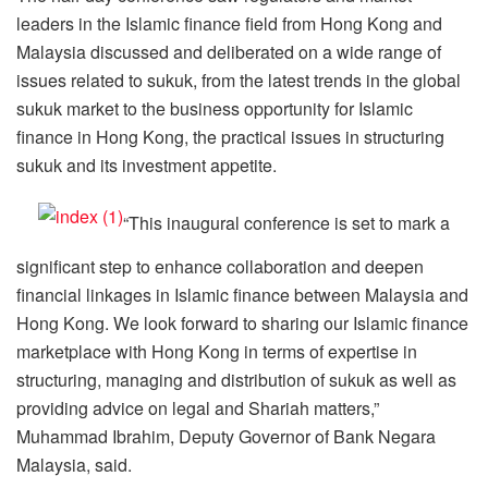
leaders in the Islamic finance field from Hong Kong and
Malaysia discussed and deliberated on a wide range of
issues related to sukuk, from the latest trends in the global
sukuk market to the business opportunity for Islamic
finance in Hong Kong, the practical issues in structuring
sukuk and its investment appetite.
“This inaugural conference is set to mark a
significant step to enhance collaboration and deepen
financial linkages in Islamic finance between Malaysia and
Hong Kong. We look forward to sharing our Islamic finance
marketplace with Hong Kong in terms of expertise in
structuring, managing and distribution of sukuk as well as
providing advice on legal and Shariah matters,”
Muhammad Ibrahim, Deputy Governor of Bank Negara
Malaysia, said.