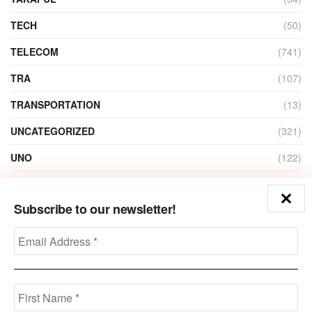
TECH
(50)
TELECOM
(741)
TRA
(107)
TRANSPORTATION
(13)
UNCATEGORIZED
(321)
UNO
(122)
VIDEO
(1)
Subscribe to our newsletter!
ZAIN
(135)
Disclaimer
Privacy
Advertisement
Contact Us