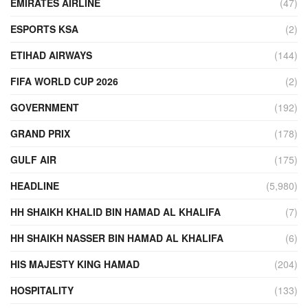
EMIRATES AIRLINE
(47)
ESPORTS KSA
(2)
ETIHAD AIRWAYS
(144)
FIFA WORLD CUP 2026
(2)
GOVERNMENT
(192)
GRAND PRIX
(178)
GULF AIR
(175)
HEADLINE
(5,980)
HH SHAIKH KHALID BIN HAMAD AL KHALIFA
(7)
HH SHAIKH NASSER BIN HAMAD AL KHALIFA
(6)
HIS MAJESTY KING HAMAD
(204)
HOSPITALITY
(133)