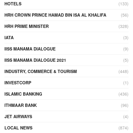
HOTELS
(133)
HRH CROWN PRINCE HAMAD BIN ISA AL KHALIFA
(56)
HRH PRIME MINISTER
(328)
IATA
(3)
IISS MANAMA DIALOGUE
(9)
IISS MANAMA DIALOGUE 2021
(5)
INDUSTRY, COMMERCE & TOURISM
(448)
INVESTCORP
(1)
ISLAMIC BANKING
(436)
ITHMAAR BANK
(96)
JET AIRWAYS
(4)
LOCAL NEWS
(874)