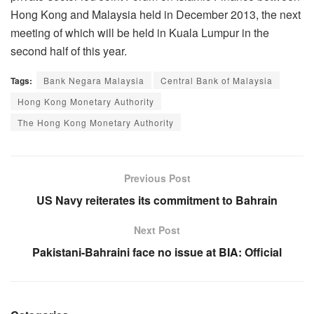
Hong Kong and Malaysia held in December 2013, the next
meeting of which will be held in Kuala Lumpur in the
second half of this year.
Tags:
Bank Negara Malaysia
Central Bank of Malaysia
Hong Kong Monetary Authority
The Hong Kong Monetary Authority
Previous Post
US Navy reiterates its commitment to Bahrain
Next Post
Pakistani-Bahraini face no issue at BIA: Official