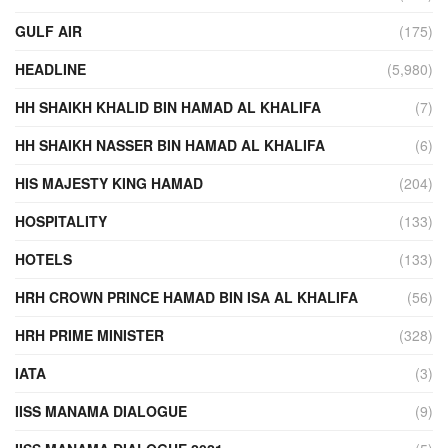
GULF AIR
(175)
HEADLINE
(5,980)
HH SHAIKH KHALID BIN HAMAD AL KHALIFA
(7)
HH SHAIKH NASSER BIN HAMAD AL KHALIFA
(6)
HIS MAJESTY KING HAMAD
(204)
HOSPITALITY
(133)
HOTELS
(133)
HRH CROWN PRINCE HAMAD BIN ISA AL KHALIFA
(56)
HRH PRIME MINISTER
(328)
IATA
(3)
IISS MANAMA DIALOGUE
(9)