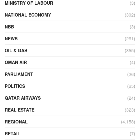
MINISTRY OF LABOUR
(3)
NATIONAL ECONOMY
(302)
NBB
(3)
NEWS
(261)
OIL & GAS
(355)
OMAN AIR
(4)
PARLIAMENT
(26)
POLITICS
(25)
QATAR AIRWAYS
(24)
REAL ESTATE
(323)
REGIONAL
(4,158)
RETAIL
(7)