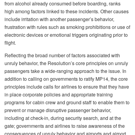
from alcohol already consumed before boarding, ranks
high among factors linked to these incidents. Other causes
include irritation with another passenger’s behavior,
frustration with rules such as smoking prohibitions or use of
electronic devices or emotional triggers originating prior to
flight.
Reflecting the broad number of factors associated with
unruly behavior, the Resolution’s core principles on unruly
passengers take a wide-ranging approach to the issue. In
addition to calling on governments to ratify MP14, the core
principles include calls for airlines to ensure that they have
in place corporate policies and appropriate training
programs for cabin crew and ground staff to enable them to
prevent or manage disruptive passenger behavior,
including at check-in, during security search, and at the
gate; governments and airlines to raise awareness of the
consequences of unruly behavior and airports and airport