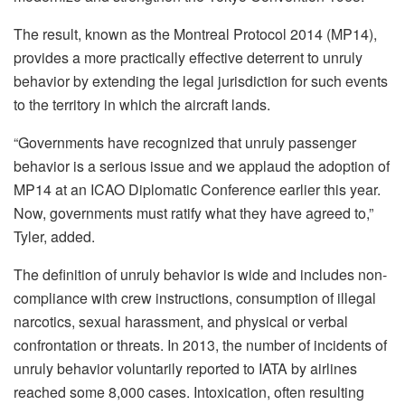
The result, known as the Montreal Protocol 2014 (MP14),
provides a more practically effective deterrent to unruly
behavior by extending the legal jurisdiction for such events
to the territory in which the aircraft lands.
“Governments have recognized that unruly passenger
behavior is a serious issue and we applaud the adoption of
MP14 at an ICAO Diplomatic Conference earlier this year.
Now, governments must ratify what they have agreed to,”
Tyler, added.
The definition of unruly behavior is wide and includes non-
compliance with crew instructions, consumption of illegal
narcotics, sexual harassment, and physical or verbal
confrontation or threats. In 2013, the number of incidents of
unruly behavior voluntarily reported to IATA by airlines
reached some 8,000 cases. Intoxication, often resulting