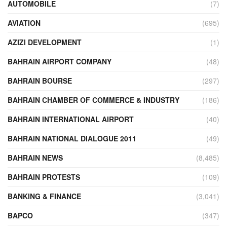
AUTOMOBILE
(7)
AVIATION
(695)
AZIZI DEVELOPMENT
(1)
BAHRAIN AIRPORT COMPANY
(48)
BAHRAIN BOURSE
(297)
BAHRAIN CHAMBER OF COMMERCE & INDUSTRY
(186)
BAHRAIN INTERNATIONAL AIRPORT
(40)
BAHRAIN NATIONAL DIALOGUE 2011
(49)
BAHRAIN NEWS
(8,485)
BAHRAIN PROTESTS
(109)
BANKING & FINANCE
(3,041)
BAPCO
(347)