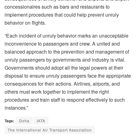
concessionaires such as bars and restaurants to
implement procedures that could help prevent unruly
behavior on flights.
“Each incident of unruly behavior marks an unacceptable
inconvenience to passengers and crew. A united and
balanced approach to the prevention and management of
unruly passengers by governments and industry is vital.
Governments should adopt all the legal powers at their
disposal to ensure unruly passengers face the appropriate
consequences for their actions. Airlines, airports, and
others must work together to implement the right
procedures and train staff to respond effectively to such
instances.”
Tags:
Doha
IATA
The International Air Transport Association