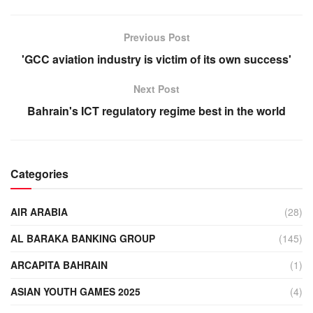
Previous Post
'GCC aviation industry is victim of its own success'
Next Post
Bahrain's ICT regulatory regime best in the world
Categories
AIR ARABIA
(28)
AL BARAKA BANKING GROUP
(145)
ARCAPITA BAHRAIN
(1)
ASIAN YOUTH GAMES 2025
(4)