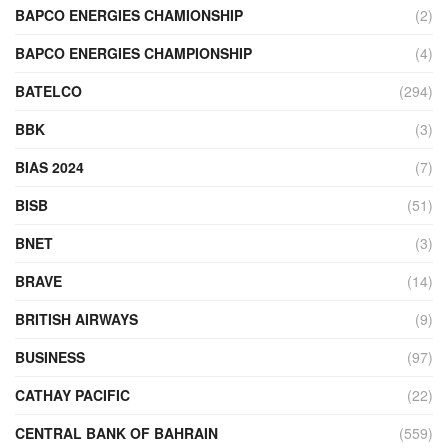
BAPCO ENERGIES CHAMIONSHIP
(2)
BAPCO ENERGIES CHAMPIONSHIP
(4)
BATELCO
(294)
BBK
(3)
BIAS 2024
(7)
BISB
(51)
BNET
(3)
BRAVE
(14)
BRITISH AIRWAYS
(9)
BUSINESS
(97)
CATHAY PACIFIC
(22)
CENTRAL BANK OF BAHRAIN
(559)