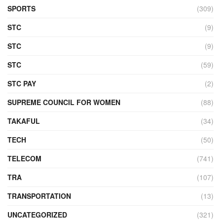
SPORTS
(309)
STC
(9)
STC
(9)
STC
(59)
STC PAY
(2)
SUPREME COUNCIL FOR WOMEN
(88)
TAKAFUL
(34)
TECH
(50)
TELECOM
(741)
TRA
(107)
TRANSPORTATION
(13)
UNCATEGORIZED
(321)