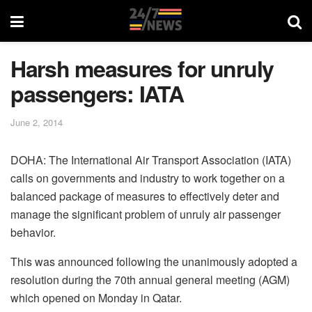
Harsh measures for unruly
passengers: IATA
June 2, 2014
DOHA: The International Air Transport Association (IATA)
calls on governments and industry to work together on a
balanced package of measures to effectively deter and
manage the significant problem of unruly air passenger
behavior.
This was announced following the unanimously adopted a
resolution during the 70th annual general meeting (AGM)
which opened on Monday in Qatar.