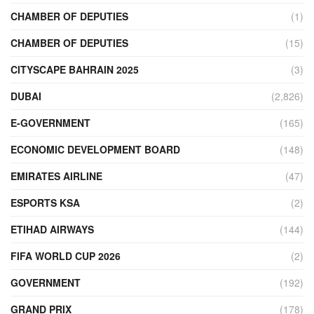
CHAMBER OF DEPUTIES
(1)
CHAMBER OF DEPUTIES
(15)
CITYSCAPE BAHRAIN 2025
(3)
DUBAI
(2,826)
E-GOVERNMENT
(165)
ECONOMIC DEVELOPMENT BOARD
(148)
EMIRATES AIRLINE
(47)
ESPORTS KSA
(2)
ETIHAD AIRWAYS
(144)
FIFA WORLD CUP 2026
(2)
GOVERNMENT
(192)
GRAND PRIX
(178)