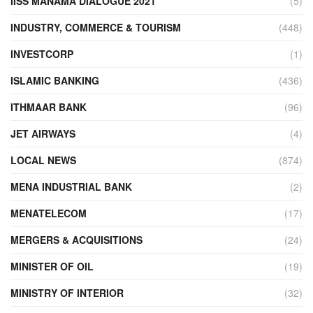
IISS MANAMA DIALOGUE 2021
(5)
INDUSTRY, COMMERCE & TOURISM
(448)
INVESTCORP
(1)
ISLAMIC BANKING
(436)
ITHMAAR BANK
(96)
JET AIRWAYS
(4)
LOCAL NEWS
(874)
MENA INDUSTRIAL BANK
(2)
MENATELECOM
(17)
MERGERS & ACQUISITIONS
(24)
MINISTER OF OIL
(19)
MINISTRY OF INTERIOR
(32)