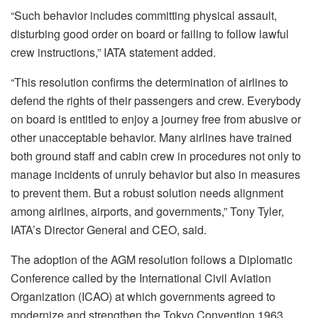
“Such behavior includes committing physical assault,
disturbing good order on board or failing to follow lawful
crew instructions,” IATA statement added.
“This resolution confirms the determination of airlines to
defend the rights of their passengers and crew. Everybody
on board is entitled to enjoy a journey free from abusive or
other unacceptable behavior. Many airlines have trained
both ground staff and cabin crew in procedures not only to
manage incidents of unruly behavior but also in measures
to prevent them. But a robust solution needs alignment
among airlines, airports, and governments,” Tony Tyler,
IATA’s Director General and CEO, said.
The adoption of the AGM resolution follows a Diplomatic
Conference called by the International Civil Aviation
Organization (ICAO) at which governments agreed to
modernize and strengthen the Tokyo Convention 1963.