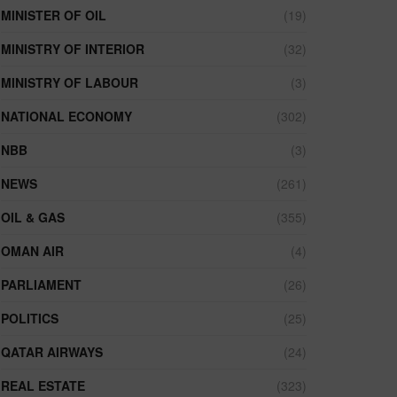
MINISTER OF OIL
(19)
MINISTRY OF INTERIOR
(32)
MINISTRY OF LABOUR
(3)
NATIONAL ECONOMY
(302)
NBB
(3)
NEWS
(261)
OIL & GAS
(355)
OMAN AIR
(4)
PARLIAMENT
(26)
POLITICS
(25)
QATAR AIRWAYS
(24)
REAL ESTATE
(323)