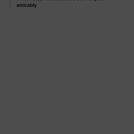
amicably