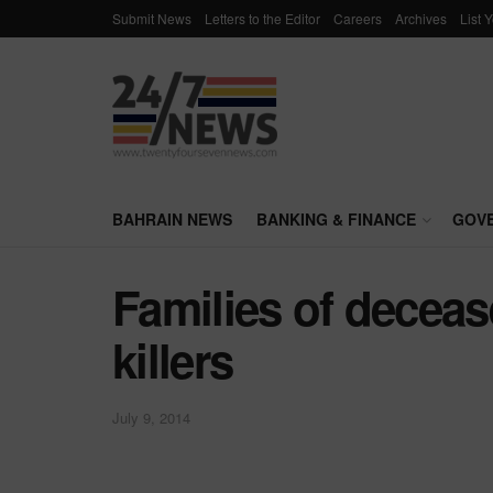
Submit News
Letters to the Editor
Careers
Archives
List 
BAHRAIN NEWS
BANKING & FINANCE
GOV
Families of decea
killers
July 9, 2014