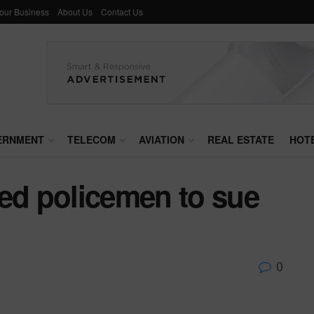
Your Business
About Us
Contact Us
ERNMENT
TELECOM
AVIATION
REAL ESTATE
HOT
sed policemen to sue
0