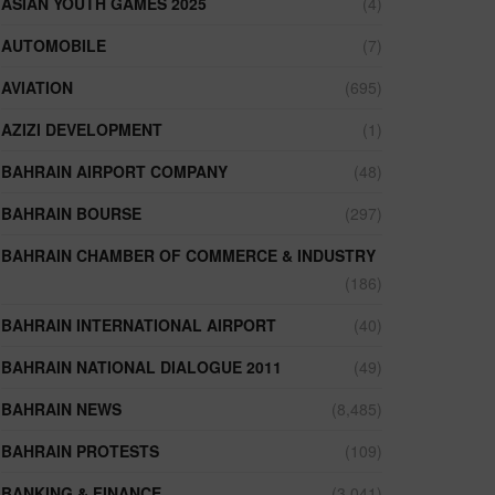
ASIAN YOUTH GAMES 2025
(4)
AUTOMOBILE
(7)
AVIATION
(695)
AZIZI DEVELOPMENT
(1)
BAHRAIN AIRPORT COMPANY
(48)
BAHRAIN BOURSE
(297)
BAHRAIN CHAMBER OF COMMERCE & INDUSTRY
(186)
BAHRAIN INTERNATIONAL AIRPORT
(40)
BAHRAIN NATIONAL DIALOGUE 2011
(49)
BAHRAIN NEWS
(8,485)
BAHRAIN PROTESTS
(109)
BANKING & FINANCE
(3,041)