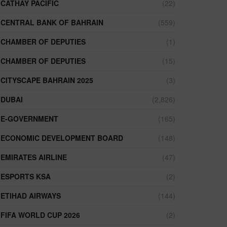
CATHAY PACIFIC
(22)
CENTRAL BANK OF BAHRAIN
(559)
CHAMBER OF DEPUTIES
(1)
CHAMBER OF DEPUTIES
(15)
CITYSCAPE BAHRAIN 2025
(3)
DUBAI
(2,826)
E-GOVERNMENT
(165)
ECONOMIC DEVELOPMENT BOARD
(148)
EMIRATES AIRLINE
(47)
ESPORTS KSA
(2)
ETIHAD AIRWAYS
(144)
FIFA WORLD CUP 2026
(2)