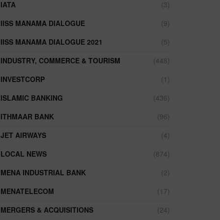
IATA
(3)
IISS MANAMA DIALOGUE
(9)
IISS MANAMA DIALOGUE 2021
(5)
INDUSTRY, COMMERCE & TOURISM
(448)
INVESTCORP
(1)
ISLAMIC BANKING
(436)
ITHMAAR BANK
(96)
JET AIRWAYS
(4)
LOCAL NEWS
(874)
MENA INDUSTRIAL BANK
(2)
MENATELECOM
(17)
MERGERS & ACQUISITIONS
(24)