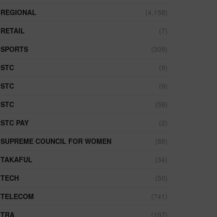
REGIONAL
(4,158)
RETAIL
(7)
SPORTS
(309)
STC
(9)
STC
(9)
STC
(59)
STC PAY
(2)
SUPREME COUNCIL FOR WOMEN
(88)
TAKAFUL
(34)
TECH
(50)
TELECOM
(741)
TRA
(107)