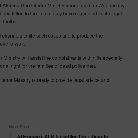
Affairs of the Interior Ministry announced on Wednesday
en killed in the line of duty have requested to file legal
 deaths.
l channels to file such cases and to produce the
move forward.
 Ministry will assist the complainants within its specialty
nal right for the families of dead policemen.
terior Ministry is ready to provide legal advice and
Next Post
Al Homaizi, Al Rifai settles their dispute