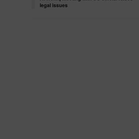
legal issues