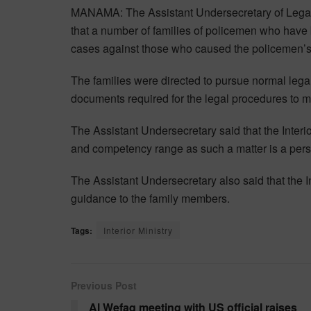
MANAMA: The Assistant Undersecretary of Legal 
that a number of families of policemen who have be
cases against those who caused the policemen’s
The families were directed to pursue normal lega
documents required for the legal procedures to 
The Assistant Undersecretary said that the Interior
and competency range as such a matter is a perso
The Assistant Undersecretary also said that the In
guidance to the family members.
Tags:
Interior Ministry
Previous Post
Al Wefaq meeting with US official raises