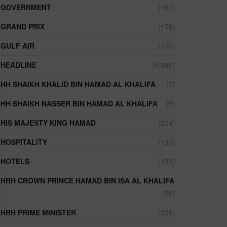
GOVERNMENT
(192)
GRAND PRIX
(178)
GULF AIR
(175)
HEADLINE
(5,980)
HH SHAIKH KHALID BIN HAMAD AL KHALIFA
(7)
HH SHAIKH NASSER BIN HAMAD AL KHALIFA
(6)
HIS MAJESTY KING HAMAD
(204)
HOSPITALITY
(133)
HOTELS
(133)
HRH CROWN PRINCE HAMAD BIN ISA AL KHALIFA
(56)
HRH PRIME MINISTER
(328)