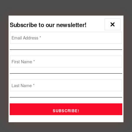
Subscribe to our newsletter!