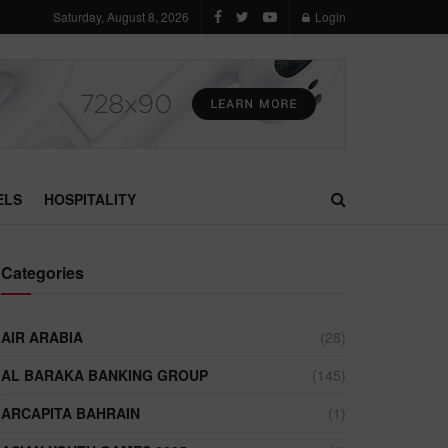
Saturday, August 8, 2026
Login
ELS
HOSPITALITY
Categories
AIR ARABIA
(28)
AL BARAKA BANKING GROUP
(145)
ARCAPITA BAHRAIN
(1)