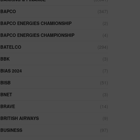
BAPCO
(347)
BAPCO ENERGIES CHAMIONSHIP
(2)
BAPCO ENERGIES CHAMPIONSHIP
(4)
BATELCO
(294)
BBK
(3)
BIAS 2024
(7)
BISB
(51)
BNET
(3)
BRAVE
(14)
BRITISH AIRWAYS
(9)
BUSINESS
(97)