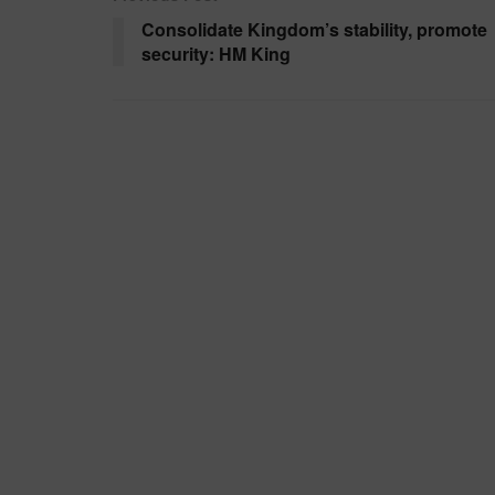
Consolidate Kingdom’s stability, promote
security: HM King