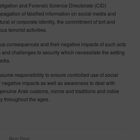
tigation and Forensic Science Directorate (CID)
pagation of falsified information on social media and
ural or corporate identity, the commitment of tort and
s terrorist activities.
us consequences and their negative impacts of such acts
s and challenges to security which necessitate the setting
edia.
ssume responsibility to ensure controlled use of social
ir negative impacts as well as awareness to deal with
 genuine Arab customs, norms and traditions and noble
ty throughout the ages.
Next Post