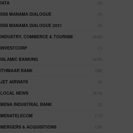
IATA
(3)
IISS MANAMA DIALOGUE
(9)
IISS MANAMA DIALOGUE 2021
(5)
INDUSTRY, COMMERCE & TOURISM
(448)
INVESTCORP
(1)
ISLAMIC BANKING
(436)
ITHMAAR BANK
(96)
JET AIRWAYS
(4)
LOCAL NEWS
(874)
MENA INDUSTRIAL BANK
(2)
MENATELECOM
(17)
MERGERS & ACQUISITIONS
(24)