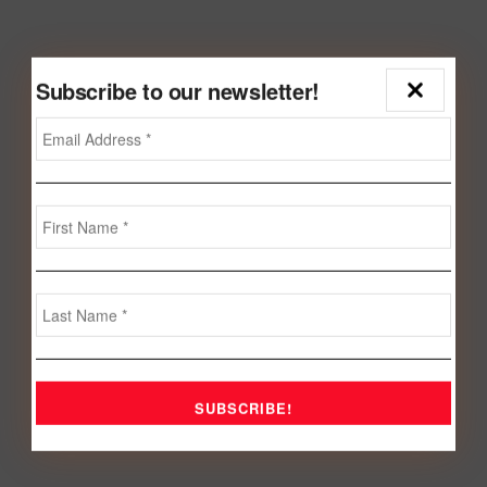
Subscribe to our newsletter!