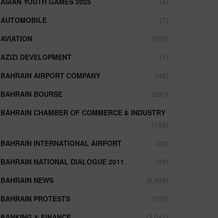
ASIAN YOUTH GAMES 2025
(4)
AUTOMOBILE
(7)
AVIATION
(695)
AZIZI DEVELOPMENT
(1)
BAHRAIN AIRPORT COMPANY
(48)
BAHRAIN BOURSE
(297)
BAHRAIN CHAMBER OF COMMERCE & INDUSTRY
(186)
BAHRAIN INTERNATIONAL AIRPORT
(40)
BAHRAIN NATIONAL DIALOGUE 2011
(49)
BAHRAIN NEWS
(8,485)
BAHRAIN PROTESTS
(109)
BANKING & FINANCE
(3,041)