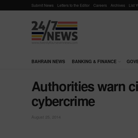
Submit News
Letters to the Editor
Careers
Archives
List 
BAHRAIN NEWS
BANKING & FINANCE
GOV
Authorities warn c
cybercrime
August 25, 2014