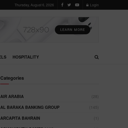
Thursday, August 6, 2026
Login
ELS
HOSPITALITY
Categories
AIR ARABIA
(28)
AL BARAKA BANKING GROUP
(145)
ARCAPITA BAHRAIN
(1)