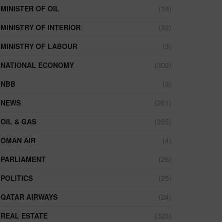
MINISTER OF OIL
(19)
MINISTRY OF INTERIOR
(32)
MINISTRY OF LABOUR
(3)
NATIONAL ECONOMY
(302)
NBB
(3)
NEWS
(261)
OIL & GAS
(355)
OMAN AIR
(4)
PARLIAMENT
(26)
POLITICS
(25)
QATAR AIRWAYS
(24)
REAL ESTATE
(323)