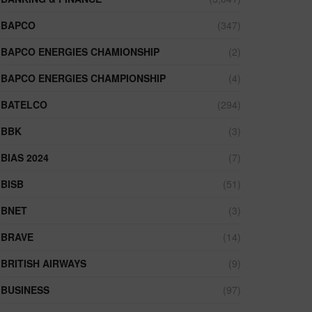
BAPCO
(347)
BAPCO ENERGIES CHAMIONSHIP
(2)
BAPCO ENERGIES CHAMPIONSHIP
(4)
BATELCO
(294)
BBK
(3)
BIAS 2024
(7)
BISB
(51)
BNET
(3)
BRAVE
(14)
BRITISH AIRWAYS
(9)
BUSINESS
(97)