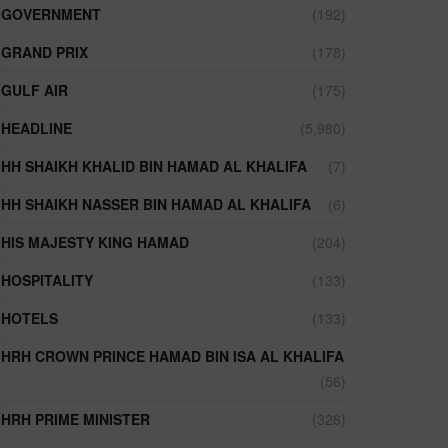
GOVERNMENT
(192)
GRAND PRIX
(178)
GULF AIR
(175)
HEADLINE
(5,980)
HH SHAIKH KHALID BIN HAMAD AL KHALIFA
(7)
HH SHAIKH NASSER BIN HAMAD AL KHALIFA
(6)
HIS MAJESTY KING HAMAD
(204)
HOSPITALITY
(133)
HOTELS
(133)
HRH CROWN PRINCE HAMAD BIN ISA AL KHALIFA
(56)
HRH PRIME MINISTER
(328)