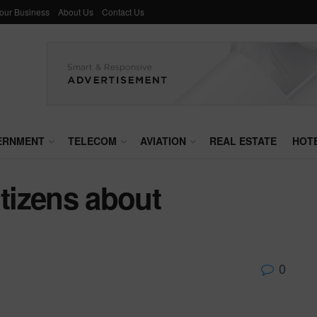
Your Business
About Us
Contact Us
ERNMENT
TELECOM
AVIATION
REAL ESTATE
HOT
itizens about
0