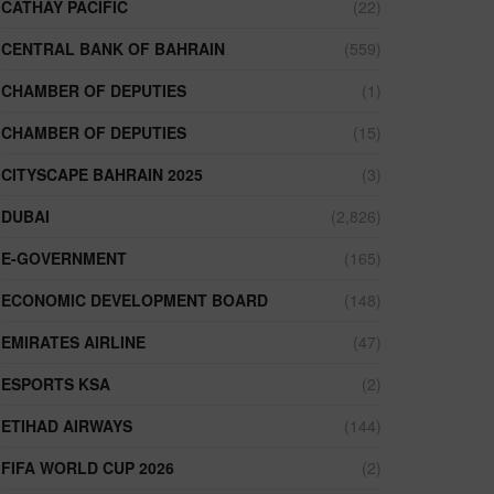
CATHAY PACIFIC
(22)
CENTRAL BANK OF BAHRAIN
(559)
CHAMBER OF DEPUTIES
(1)
CHAMBER OF DEPUTIES
(15)
CITYSCAPE BAHRAIN 2025
(3)
DUBAI
(2,826)
E-GOVERNMENT
(165)
ECONOMIC DEVELOPMENT BOARD
(148)
EMIRATES AIRLINE
(47)
ESPORTS KSA
(2)
ETIHAD AIRWAYS
(144)
FIFA WORLD CUP 2026
(2)