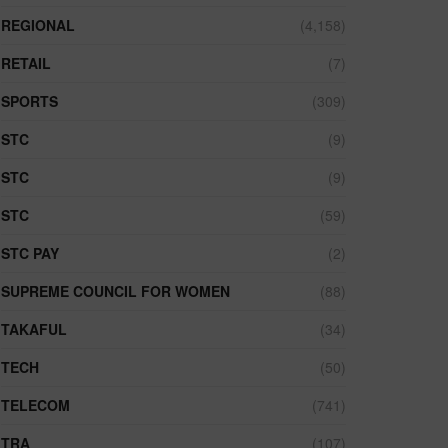
REGIONAL
(4,158)
RETAIL
(7)
SPORTS
(309)
STC
(9)
STC
(9)
STC
(59)
STC PAY
(2)
SUPREME COUNCIL FOR WOMEN
(88)
TAKAFUL
(34)
TECH
(50)
TELECOM
(741)
TRA
(107)