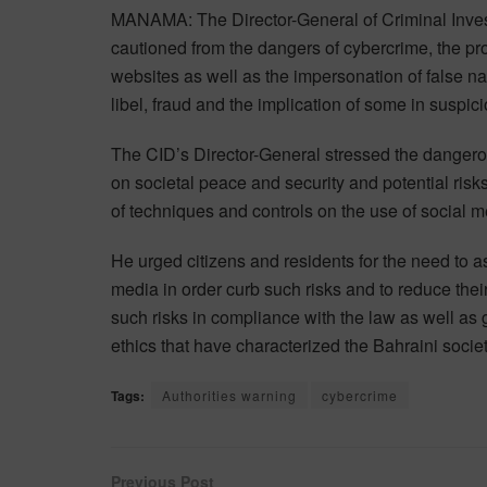
MANAMA: The Director-General of Criminal Inves
cautioned from the dangers of cybercrime, the pro
websites as well as the impersonation of false nat
libel, fraud and the implication of some in suspiciou
The CID’s Director-General stressed the dangero
on societal peace and security and potential risk
of techniques and controls on the use of social m
He urged citizens and residents for the need to a
media in order curb such risks and to reduce the
such risks in compliance with the law as well as
ethics that have characterized the Bahraini socie
Tags:
Authorities warning
cybercrime
Previous Post