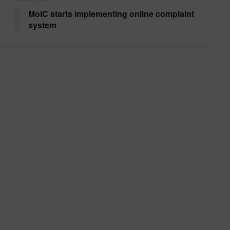
MoIC starts implementing online complaint
system