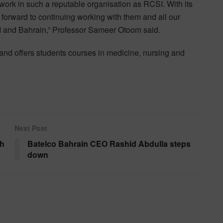
work in such a reputable organisation as RCSI. With its
k forward to continuing working with them and all our
SI and Bahrain,” Professor Sameer Otoom said.
and offers students courses in medicine, nursing and
Next Post
th
Batelco Bahrain CEO Rashid Abdulla steps
down