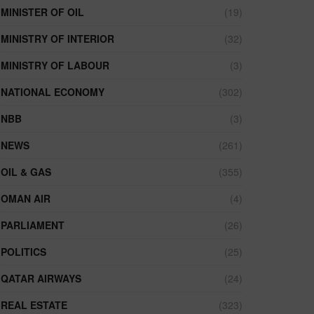
MINISTER OF OIL
(19)
MINISTRY OF INTERIOR
(32)
MINISTRY OF LABOUR
(3)
NATIONAL ECONOMY
(302)
NBB
(3)
NEWS
(261)
OIL & GAS
(355)
OMAN AIR
(4)
PARLIAMENT
(26)
POLITICS
(25)
QATAR AIRWAYS
(24)
REAL ESTATE
(323)