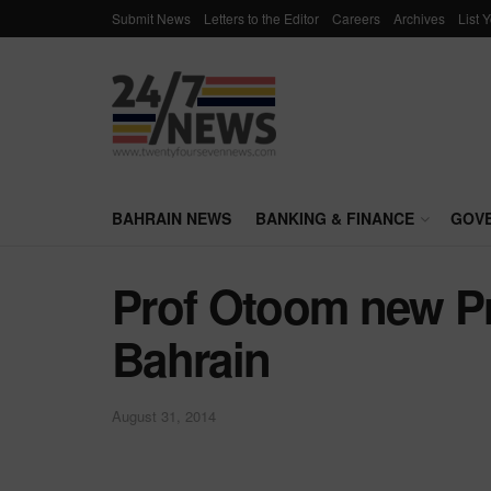
Submit News
Letters to the Editor
Careers
Archives
List 
BAHRAIN NEWS
BANKING & FINANCE
GOV
Prof Otoom new Pr
Bahrain
August 31, 2014