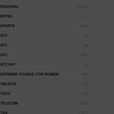
REGIONAL
(4,158)
RETAIL
(7)
SPORTS
(309)
STC
(8)
STC
(9)
STC
(59)
STC PAY
(2)
SUPREME COUNCIL FOR WOMEN
(88)
TAKAFUL
(34)
TECH
(49)
TELECOM
(740)
TRA
(107)