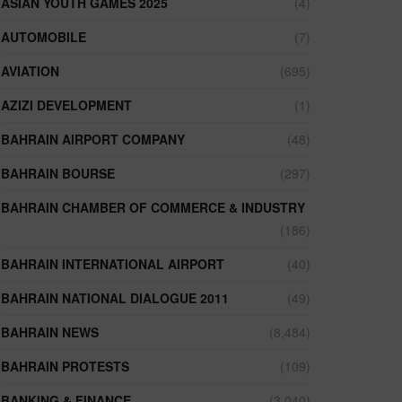
ASIAN YOUTH GAMES 2025
(4)
AUTOMOBILE
(7)
AVIATION
(695)
AZIZI DEVELOPMENT
(1)
BAHRAIN AIRPORT COMPANY
(48)
BAHRAIN BOURSE
(297)
BAHRAIN CHAMBER OF COMMERCE & INDUSTRY
(186)
BAHRAIN INTERNATIONAL AIRPORT
(40)
BAHRAIN NATIONAL DIALOGUE 2011
(49)
BAHRAIN NEWS
(8,484)
BAHRAIN PROTESTS
(109)
BANKING & FINANCE
(3,040)