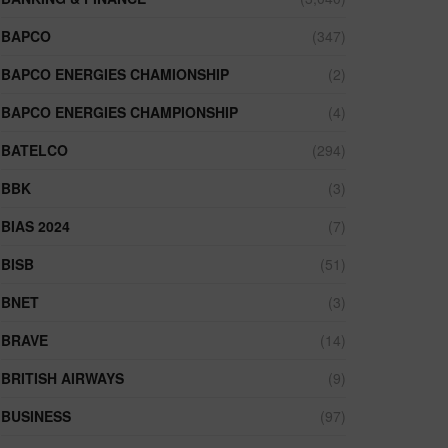
BAPCO
(347)
BAPCO ENERGIES CHAMIONSHIP
(2)
BAPCO ENERGIES CHAMPIONSHIP
(4)
BATELCO
(294)
BBK
(3)
BIAS 2024
(7)
BISB
(51)
BNET
(3)
BRAVE
(14)
BRITISH AIRWAYS
(9)
BUSINESS
(97)