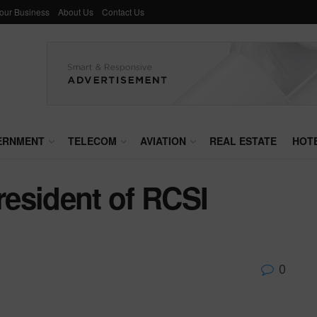
Your Business
About Us
Contact Us
ERNMENT
TELECOM
AVIATION
REAL ESTATE
HOT
esident of RCSI
0