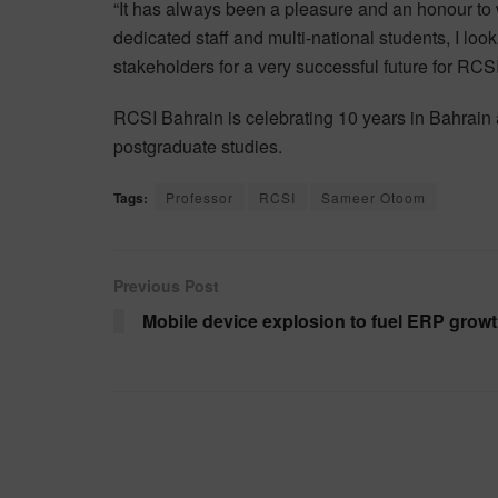
“It has always been a pleasure and an honour to 
dedicated staff and multi-national students, I loo
stakeholders for a very successful future for RC
RCSI Bahrain is celebrating 10 years in Bahrain 
postgraduate studies.
Tags:
Professor
RCSI
Sameer Otoom
Previous Post
Mobile device explosion to fuel ERP grow