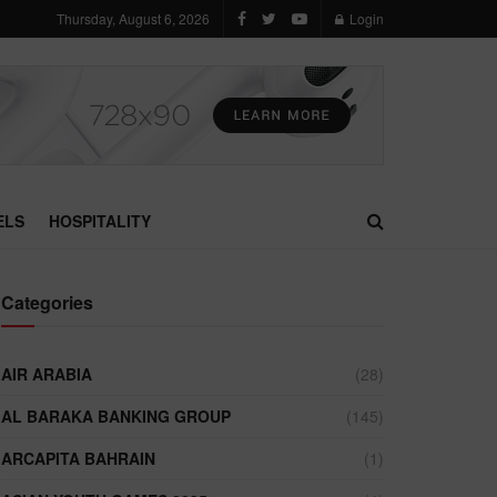
Thursday, August 6, 2026
Login
ELS
HOSPITALITY
Categories
AIR ARABIA
(28)
AL BARAKA BANKING GROUP
(145)
ARCAPITA BAHRAIN
(1)