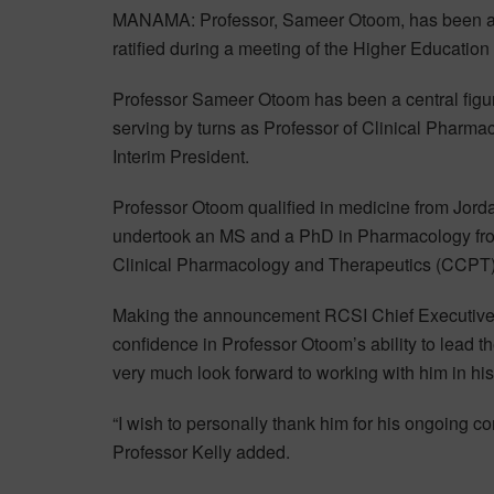
MANAMA: Professor, Sameer Otoom, has been ap
ratified during a meeting of the Higher Education
Professor Sameer Otoom has been a central figure
serving by turns as Professor of Clinical Pharma
Interim President.
Professor Otoom qualified in medicine from Jord
undertook an MS and a PhD in Pharmacology from 
Clinical Pharmacology and Therapeutics (CCPT) 
Making the announcement RCSI Chief Executive, 
confidence in Professor Otoom’s ability to lead th
very much look forward to working with him in his
“I wish to personally thank him for his ongoing c
Professor Kelly added.