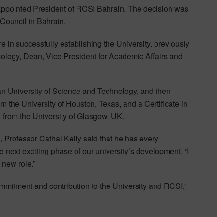
pointed President of RCSI Bahrain. The decision was
 Council in Bahrain.
 in successfully establishing the University, previously
cology, Dean, Vice President for Academic Affairs and
an University of Science and Technology, and then
the University of Houston, Texas, and a Certificate in
from the University of Glasgow, UK.
Professor Cathal Kelly said that he has every
e next exciting phase of our university’s development. “I
 new role.”
ommitment and contribution to the University and RCSI,”