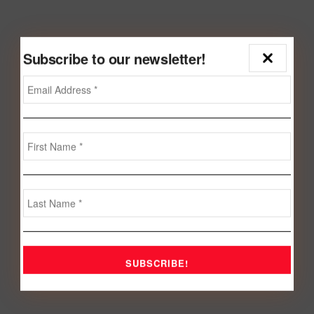
Subscribe to our newsletter!