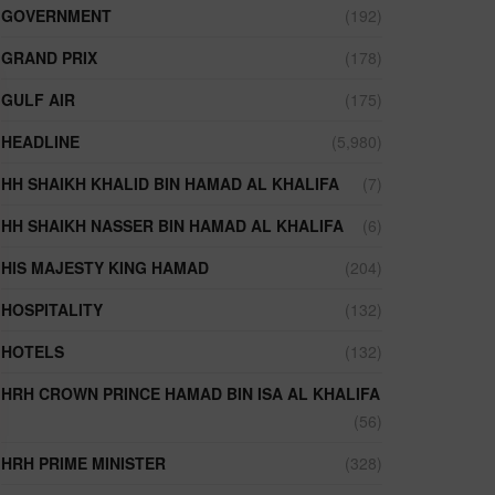
GOVERNMENT
(192)
GRAND PRIX
(178)
GULF AIR
(175)
HEADLINE
(5,980)
HH SHAIKH KHALID BIN HAMAD AL KHALIFA
(7)
HH SHAIKH NASSER BIN HAMAD AL KHALIFA
(6)
HIS MAJESTY KING HAMAD
(204)
HOSPITALITY
(132)
HOTELS
(132)
HRH CROWN PRINCE HAMAD BIN ISA AL KHALIFA
(56)
HRH PRIME MINISTER
(328)