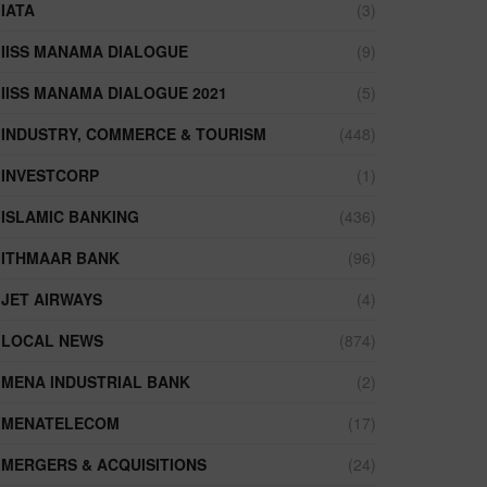
IATA
(3)
IISS MANAMA DIALOGUE
(9)
IISS MANAMA DIALOGUE 2021
(5)
INDUSTRY, COMMERCE & TOURISM
(448)
INVESTCORP
(1)
ISLAMIC BANKING
(436)
ITHMAAR BANK
(96)
JET AIRWAYS
(4)
LOCAL NEWS
(874)
MENA INDUSTRIAL BANK
(2)
MENATELECOM
(17)
MERGERS & ACQUISITIONS
(24)