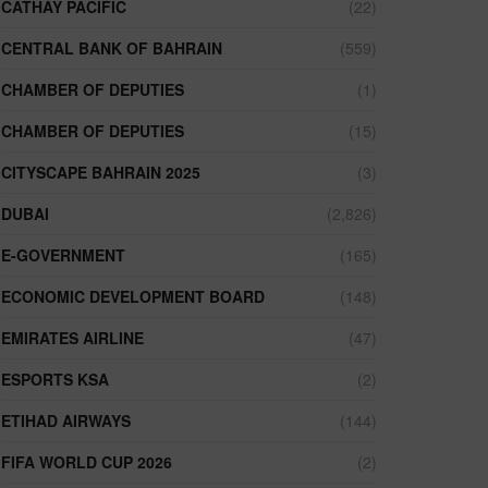
CATHAY PACIFIC
(22)
CENTRAL BANK OF BAHRAIN
(559)
CHAMBER OF DEPUTIES
(1)
CHAMBER OF DEPUTIES
(15)
CITYSCAPE BAHRAIN 2025
(3)
DUBAI
(2,826)
E-GOVERNMENT
(165)
ECONOMIC DEVELOPMENT BOARD
(148)
EMIRATES AIRLINE
(47)
ESPORTS KSA
(2)
ETIHAD AIRWAYS
(144)
FIFA WORLD CUP 2026
(2)