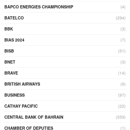
BAPCO ENERGIES CHAMPIONSHIP
(4)
BATELCO
(294)
BBK
(3)
BIAS 2024
(7)
BISB
(51)
BNET
(3)
BRAVE
(14)
BRITISH AIRWAYS
(9)
BUSINESS
(97)
CATHAY PACIFIC
(22)
CENTRAL BANK OF BAHRAIN
(559)
CHAMBER OF DEPUTIES
(1)