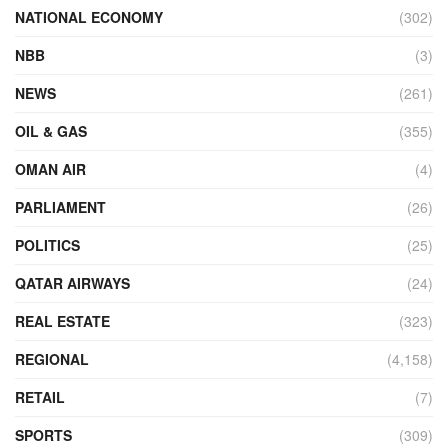
NATIONAL ECONOMY
(302)
NBB
(3)
NEWS
(261)
OIL & GAS
(355)
OMAN AIR
(4)
PARLIAMENT
(26)
POLITICS
(25)
QATAR AIRWAYS
(24)
REAL ESTATE
(323)
REGIONAL
(4,158)
RETAIL
(7)
SPORTS
(309)