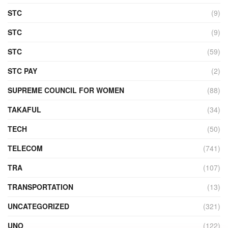
STC
(9)
STC
(9)
STC
(59)
STC PAY
(2)
SUPREME COUNCIL FOR WOMEN
(88)
TAKAFUL
(34)
TECH
(50)
TELECOM
(741)
TRA
(107)
TRANSPORTATION
(13)
UNCATEGORIZED
(321)
UNO
(122)