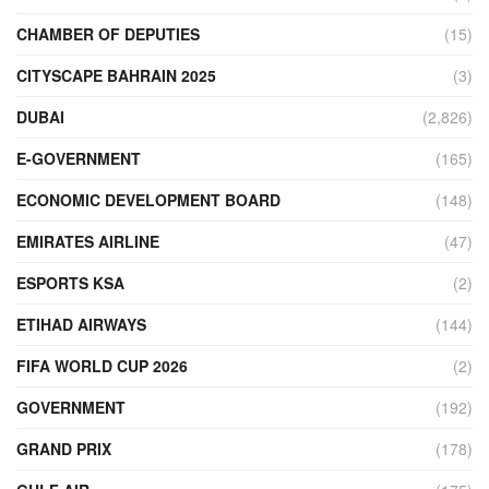
CHAMBER OF DEPUTIES
(15)
CITYSCAPE BAHRAIN 2025
(3)
DUBAI
(2,826)
E-GOVERNMENT
(165)
ECONOMIC DEVELOPMENT BOARD
(148)
EMIRATES AIRLINE
(47)
ESPORTS KSA
(2)
ETIHAD AIRWAYS
(144)
FIFA WORLD CUP 2026
(2)
GOVERNMENT
(192)
GRAND PRIX
(178)