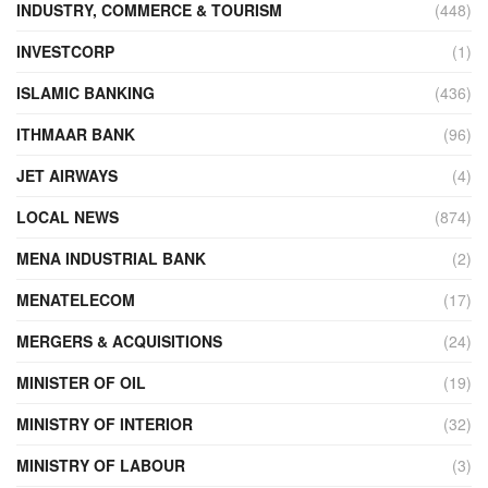
INDUSTRY, COMMERCE & TOURISM
(448)
INVESTCORP
(1)
ISLAMIC BANKING
(436)
ITHMAAR BANK
(96)
JET AIRWAYS
(4)
LOCAL NEWS
(874)
MENA INDUSTRIAL BANK
(2)
MENATELECOM
(17)
MERGERS & ACQUISITIONS
(24)
MINISTER OF OIL
(19)
MINISTRY OF INTERIOR
(32)
MINISTRY OF LABOUR
(3)