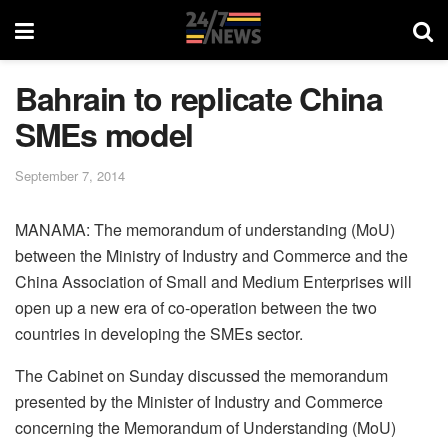
Bahrain to replicate China
SMEs model
September 7, 2014
MANAMA: The memorandum of understanding (MoU)
between the Ministry of Industry and Commerce and the
China Association of Small and Medium Enterprises will
open up a new era of co-operation between the two
countries in developing the SMEs sector.
The Cabinet on Sunday discussed the memorandum
presented by the Minister of Industry and Commerce
concerning the Memorandum of Understanding (MoU)