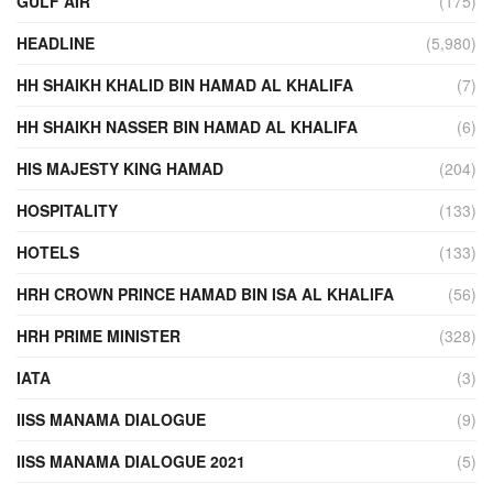
GULF AIR
(175)
HEADLINE
(5,980)
HH SHAIKH KHALID BIN HAMAD AL KHALIFA
(7)
HH SHAIKH NASSER BIN HAMAD AL KHALIFA
(6)
HIS MAJESTY KING HAMAD
(204)
HOSPITALITY
(133)
HOTELS
(133)
HRH CROWN PRINCE HAMAD BIN ISA AL KHALIFA
(56)
HRH PRIME MINISTER
(328)
IATA
(3)
IISS MANAMA DIALOGUE
(9)
IISS MANAMA DIALOGUE 2021
(5)