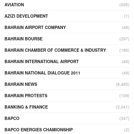
AVIATION
(695)
AZIZI DEVELOPMENT
(1)
BAHRAIN AIRPORT COMPANY
(48)
BAHRAIN BOURSE
(297)
BAHRAIN CHAMBER OF COMMERCE & INDUSTRY
(186)
BAHRAIN INTERNATIONAL AIRPORT
(40)
BAHRAIN NATIONAL DIALOGUE 2011
(49)
BAHRAIN NEWS
(8,485)
BAHRAIN PROTESTS
(109)
BANKING & FINANCE
(3,041)
BAPCO
(347)
BAPCO ENERGIES CHAMIONSHIP
(2)