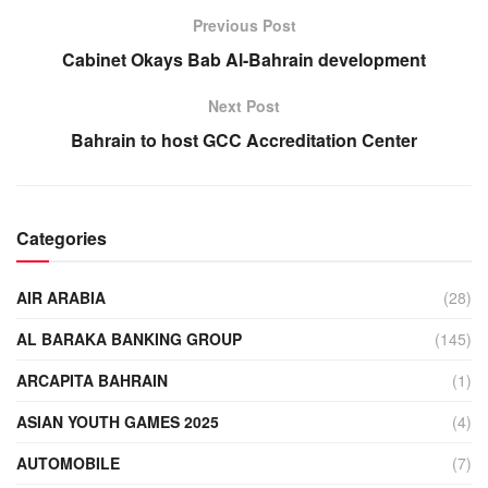
Previous Post
Cabinet Okays Bab Al-Bahrain development
Next Post
Bahrain to host GCC Accreditation Center
Categories
AIR ARABIA
(28)
AL BARAKA BANKING GROUP
(145)
ARCAPITA BAHRAIN
(1)
ASIAN YOUTH GAMES 2025
(4)
AUTOMOBILE
(7)