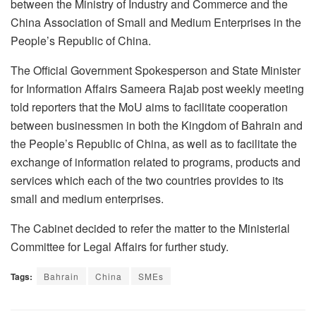
between the Ministry of Industry and Commerce and the
China Association of Small and Medium Enterprises in the
People’s Republic of China.
The Official Government Spokesperson and State Minister
for Information Affairs Sameera Rajab post weekly meeting
told reporters that the MoU aims to facilitate cooperation
between businessmen in both the Kingdom of Bahrain and
the People’s Republic of China, as well as to facilitate the
exchange of information related to programs, products and
services which each of the two countries provides to its
small and medium enterprises.
The Cabinet decided to refer the matter to the Ministerial
Committee for Legal Affairs for further study.
Tags:
Bahrain
China
SMEs