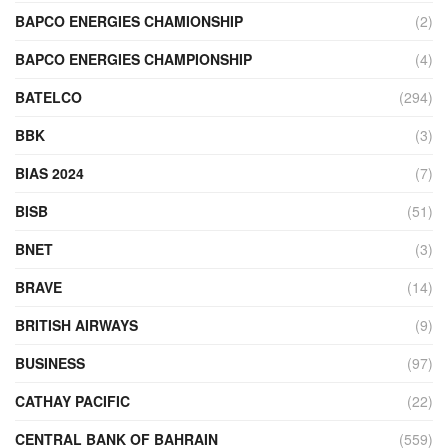
BAPCO ENERGIES CHAMIONSHIP
(2)
BAPCO ENERGIES CHAMPIONSHIP
(4)
BATELCO
(294)
BBK
(3)
BIAS 2024
(7)
BISB
(51)
BNET
(3)
BRAVE
(14)
BRITISH AIRWAYS
(9)
BUSINESS
(97)
CATHAY PACIFIC
(22)
CENTRAL BANK OF BAHRAIN
(559)