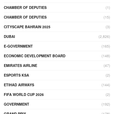
CHAMBER OF DEPUTIES
(1)
CHAMBER OF DEPUTIES
(15)
CITYSCAPE BAHRAIN 2025
(3)
DUBAI
(2,826)
E-GOVERNMENT
(165)
ECONOMIC DEVELOPMENT BOARD
(148)
EMIRATES AIRLINE
(47)
ESPORTS KSA
(2)
ETIHAD AIRWAYS
(144)
FIFA WORLD CUP 2026
(2)
GOVERNMENT
(192)
GRAND PRIX
(178)