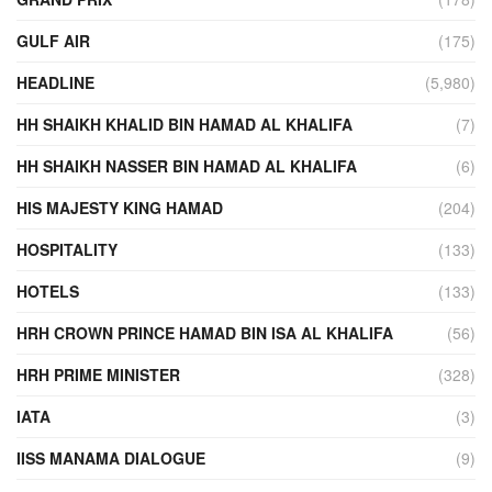
GULF AIR
(175)
HEADLINE
(5,980)
HH SHAIKH KHALID BIN HAMAD AL KHALIFA
(7)
HH SHAIKH NASSER BIN HAMAD AL KHALIFA
(6)
HIS MAJESTY KING HAMAD
(204)
HOSPITALITY
(133)
HOTELS
(133)
HRH CROWN PRINCE HAMAD BIN ISA AL KHALIFA
(56)
HRH PRIME MINISTER
(328)
IATA
(3)
IISS MANAMA DIALOGUE
(9)