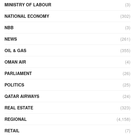
MINISTRY OF LABOUR
(3)
NATIONAL ECONOMY
(302)
NBB
(3)
NEWS
(261)
OIL & GAS
(355)
OMAN AIR
(4)
PARLIAMENT
(26)
POLITICS
(25)
QATAR AIRWAYS
(24)
REAL ESTATE
(323)
REGIONAL
(4,158)
RETAIL
(7)