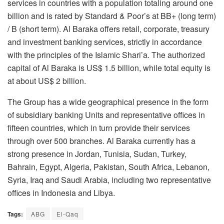
services in countries with a population totaling around one
billion and is rated by Standard & Poor’s at BB+ (long term)
/ B (short term). Al Baraka offers retail, corporate, treasury
and investment banking services, strictly in accordance
with the principles of the Islamic Shari’a. The authorized
capital of Al Baraka is US$ 1.5 billion, while total equity is
at about US$ 2 billion.
The Group has a wide geographical presence in the form
of subsidiary banking Units and representative offices in
fifteen countries, which in turn provide their services
through over 500 branches. Al Baraka currently has a
strong presence in Jordan, Tunisia, Sudan, Turkey,
Bahrain, Egypt, Algeria, Pakistan, South Africa, Lebanon,
Syria, Iraq and Saudi Arabia, including two representative
offices in Indonesia and Libya.
Tags:
ABG
El-Qaq