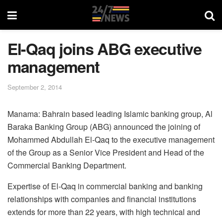
El-Qaq joins ABG executive
management
September 2, 2014
Manama: Bahrain based leading Islamic banking group, Al
Baraka Banking Group (ABG) announced the joining of
Mohammed Abdullah El-Qaq to the executive management
of the Group as a Senior Vice President and Head of the
Commercial Banking Department.
Expertise of El-Qaq in commercial banking and banking
relationships with companies and financial institutions
extends for more than 22 years, with high technical and