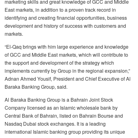
marketing skills and great knowledge of GCC and Middle
East markets, in addition to a proven track record in
identifying and creating financial opportunities, business
development and history of success with customers and
markets.
“El-Qaq brings with him large experience and knowledge
of GCC and Middle East markets, which will contribute to
the support and development of the strategy which
implements currently by Group in the regional expansion,”
Adnan Ahmed Yousif, President and Chief Executive of Al
Baraka Banking Group, said.
Al Baraka Banking Group is a Bahrain Joint Stock
Company licensed as an Islamic wholesale bank by
Central Bank of Bahrain, listed on Bahrain Bourse and
Nasdaq Dubai stock exchanges. It is a leading
international Islamic banking group providing its unique