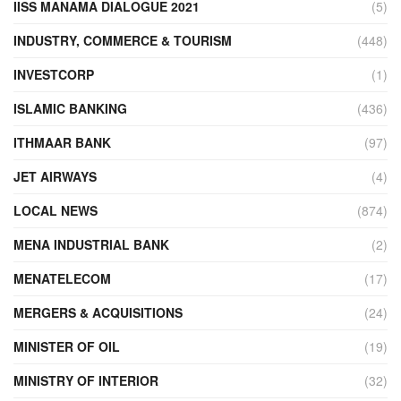
IISS MANAMA DIALOGUE 2021
(5)
INDUSTRY, COMMERCE & TOURISM
(448)
INVESTCORP
(1)
ISLAMIC BANKING
(436)
ITHMAAR BANK
(97)
JET AIRWAYS
(4)
LOCAL NEWS
(874)
MENA INDUSTRIAL BANK
(2)
MENATELECOM
(17)
MERGERS & ACQUISITIONS
(24)
MINISTER OF OIL
(19)
MINISTRY OF INTERIOR
(32)