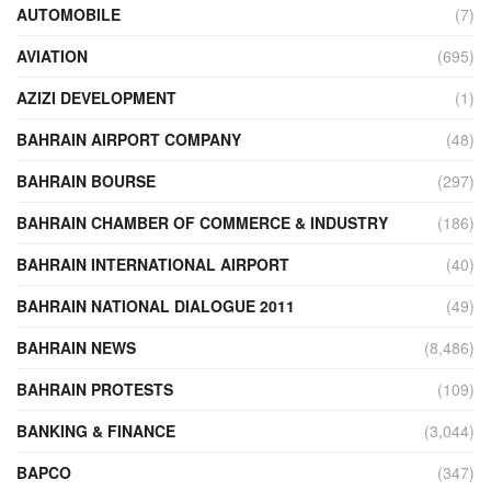
AUTOMOBILE
(7)
AVIATION
(695)
AZIZI DEVELOPMENT
(1)
BAHRAIN AIRPORT COMPANY
(48)
BAHRAIN BOURSE
(297)
BAHRAIN CHAMBER OF COMMERCE & INDUSTRY
(186)
BAHRAIN INTERNATIONAL AIRPORT
(40)
BAHRAIN NATIONAL DIALOGUE 2011
(49)
BAHRAIN NEWS
(8,486)
BAHRAIN PROTESTS
(109)
BANKING & FINANCE
(3,044)
BAPCO
(347)