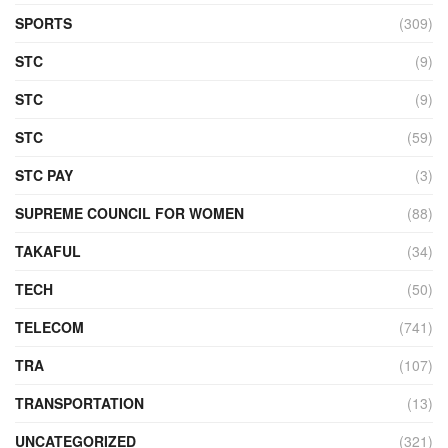
SPORTS
(309)
STC
(9)
STC
(9)
STC
(59)
STC PAY
(3)
SUPREME COUNCIL FOR WOMEN
(88)
TAKAFUL
(34)
TECH
(50)
TELECOM
(741)
TRA
(107)
TRANSPORTATION
(13)
UNCATEGORIZED
(321)