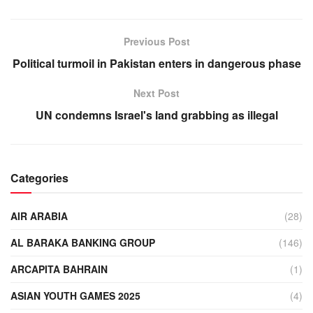
Previous Post
Political turmoil in Pakistan enters in dangerous phase
Next Post
UN condemns Israel's land grabbing as illegal
Categories
AIR ARABIA
(28)
AL BARAKA BANKING GROUP
(146)
ARCAPITA BAHRAIN
(1)
ASIAN YOUTH GAMES 2025
(4)