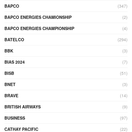
BAPCO
(347)
BAPCO ENERGIES CHAMIONSHIP
(2)
BAPCO ENERGIES CHAMPIONSHIP
(4)
BATELCO
(294)
BBK
(3)
BIAS 2024
(7)
BISB
(51)
BNET
(3)
BRAVE
(14)
BRITISH AIRWAYS
(9)
BUSINESS
(97)
CATHAY PACIFIC
(22)