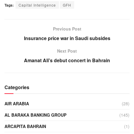
Tags:
Capital Intelligence
GFH
Previous Post
Insurance price war in Saudi subsides
Next Post
Amanat Ali's debut concert in Bahrain
Categories
AIR ARABIA
(28)
AL BARAKA BANKING GROUP
(145)
ARCAPITA BAHRAIN
(1)