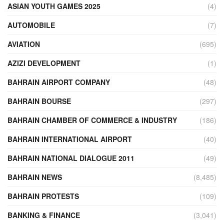
ASIAN YOUTH GAMES 2025
(4)
AUTOMOBILE
(7)
AVIATION
(695)
AZIZI DEVELOPMENT
(1)
BAHRAIN AIRPORT COMPANY
(48)
BAHRAIN BOURSE
(297)
BAHRAIN CHAMBER OF COMMERCE & INDUSTRY
(186)
BAHRAIN INTERNATIONAL AIRPORT
(40)
BAHRAIN NATIONAL DIALOGUE 2011
(49)
BAHRAIN NEWS
(8,485)
BAHRAIN PROTESTS
(109)
BANKING & FINANCE
(3,041)