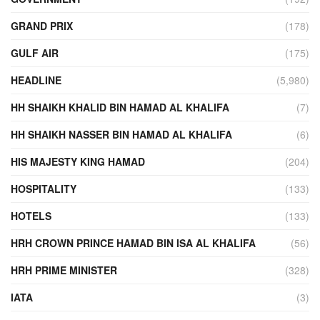
GRAND PRIX
(178)
GULF AIR
(175)
HEADLINE
(5,980)
HH SHAIKH KHALID BIN HAMAD AL KHALIFA
(7)
HH SHAIKH NASSER BIN HAMAD AL KHALIFA
(6)
HIS MAJESTY KING HAMAD
(204)
HOSPITALITY
(133)
HOTELS
(133)
HRH CROWN PRINCE HAMAD BIN ISA AL KHALIFA
(56)
HRH PRIME MINISTER
(328)
IATA
(3)