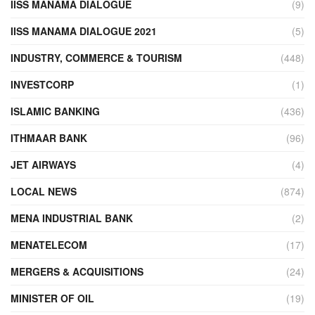
IISS MANAMA DIALOGUE
(9)
IISS MANAMA DIALOGUE 2021
(5)
INDUSTRY, COMMERCE & TOURISM
(448)
INVESTCORP
(1)
ISLAMIC BANKING
(436)
ITHMAAR BANK
(96)
JET AIRWAYS
(4)
LOCAL NEWS
(874)
MENA INDUSTRIAL BANK
(2)
MENATELECOM
(17)
MERGERS & ACQUISITIONS
(24)
MINISTER OF OIL
(19)