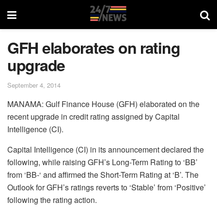
GFH elaborates on rating
upgrade
September 4, 2014
MANAMA: Gulf Finance House (GFH) elaborated on the
recent upgrade in credit rating assigned by Capital
Intelligence (CI).
Capital Intelligence (CI) in its announcement declared the
following, while raising GFH’s Long-Term Rating to ‘BB’
from ‘BB-‘ and affirmed the Short-Term Rating at ‘B’. The
Outlook for GFH’s ratings reverts to ‘Stable’ from ‘Positive’
following the rating action.