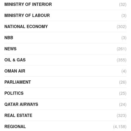
MINISTRY OF INTERIOR
(32)
MINISTRY OF LABOUR
(3)
NATIONAL ECONOMY
(302)
NBB
(3)
NEWS
(261)
OIL & GAS
(355)
OMAN AIR
(4)
PARLIAMENT
(26)
POLITICS
(25)
QATAR AIRWAYS
(24)
REAL ESTATE
(323)
REGIONAL
(4,158)