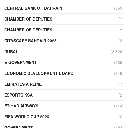
CENTRAL BANK OF BAHRAIN
(559)
CHAMBER OF DEPUTIES
(1)
CHAMBER OF DEPUTIES
(15)
CITYSCAPE BAHRAIN 2025
(3)
DUBAI
(2,826)
E-GOVERNMENT
(165)
ECONOMIC DEVELOPMENT BOARD
(148)
EMIRATES AIRLINE
(47)
ESPORTS KSA
(2)
ETIHAD AIRWAYS
(144)
FIFA WORLD CUP 2026
(2)
GOVERNMENT
(192)