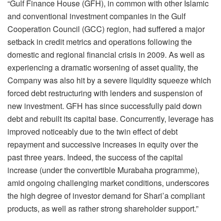
“Gulf Finance House (GFH), in common with other Islamic
and conventional investment companies in the Gulf
Cooperation Council (GCC) region, had suffered a major
setback in credit metrics and operations following the
domestic and regional financial crisis in 2009. As well as
experiencing a dramatic worsening of asset quality, the
Company was also hit by a severe liquidity squeeze which
forced debt restructuring with lenders and suspension of
new investment. GFH has since successfully paid down
debt and rebuilt its capital base. Concurrently, leverage has
improved noticeably due to the twin effect of debt
repayment and successive increases in equity over the
past three years. Indeed, the success of the capital
increase (under the convertible Murabaha programme),
amid ongoing challenging market conditions, underscores
the high degree of investor demand for Shari’a compliant
products, as well as rather strong shareholder support.”