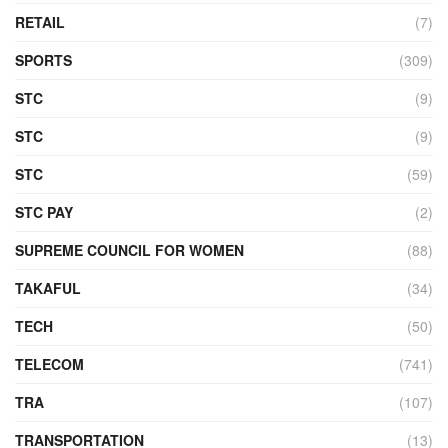
RETAIL
(7)
SPORTS
(309)
STC
(9)
STC
(9)
STC
(59)
STC PAY
(2)
SUPREME COUNCIL FOR WOMEN
(88)
TAKAFUL
(34)
TECH
(50)
TELECOM
(741)
TRA
(107)
TRANSPORTATION
(13)