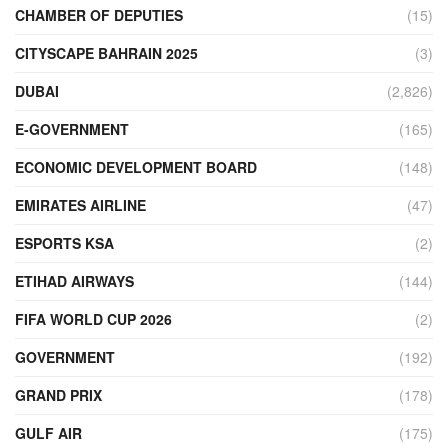
CHAMBER OF DEPUTIES
(15)
CITYSCAPE BAHRAIN 2025
(3)
DUBAI
(2,826)
E-GOVERNMENT
(165)
ECONOMIC DEVELOPMENT BOARD
(148)
EMIRATES AIRLINE
(47)
ESPORTS KSA
(2)
ETIHAD AIRWAYS
(144)
FIFA WORLD CUP 2026
(2)
GOVERNMENT
(192)
GRAND PRIX
(178)
GULF AIR
(175)