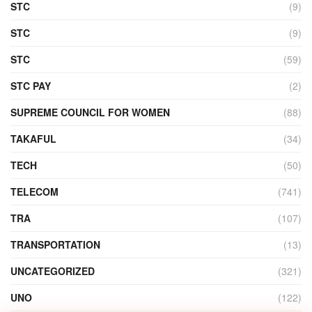
STC
(9)
STC
(9)
STC
(59)
STC PAY
(2)
SUPREME COUNCIL FOR WOMEN
(88)
TAKAFUL
(34)
TECH
(50)
TELECOM
(741)
TRA
(107)
TRANSPORTATION
(13)
UNCATEGORIZED
(321)
UNO
(122)