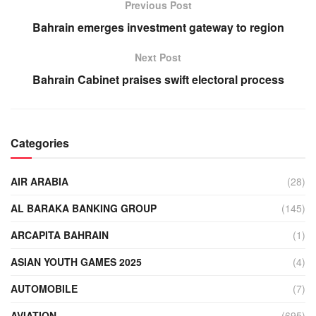
Previous Post
Bahrain emerges investment gateway to region
Next Post
Bahrain Cabinet praises swift electoral process
Categories
AIR ARABIA
(28)
AL BARAKA BANKING GROUP
(145)
ARCAPITA BAHRAIN
(1)
ASIAN YOUTH GAMES 2025
(4)
AUTOMOBILE
(7)
AVIATION
(695)