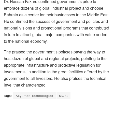
Dr. Hassan Fakhro confirmed government’s pride to
embrace dozens of global industrial project and choose
Bahrain as a center for their businesses in the Middle East.
He confirmed the success of government and policies and
national visions and promotional programs that contributed
in turn to attract global major companies with value added
to the national economy.
The praised the government’s policies paving the way to
host dozen of global and regional projects, pointing to the
appropriate infrastructure and protective legislation for
investments, in addition to the great facilities offered by the
government to all investors. He also praises the technical
level that characterized
Tags:
Akyumen Technologies
MOIC