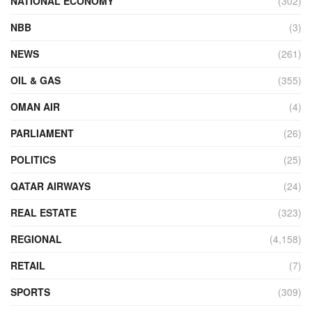
NATIONAL ECONOMY
(302)
NBB
(3)
NEWS
(261)
OIL & GAS
(355)
OMAN AIR
(4)
PARLIAMENT
(26)
POLITICS
(25)
QATAR AIRWAYS
(24)
REAL ESTATE
(323)
REGIONAL
(4,158)
RETAIL
(7)
SPORTS
(309)