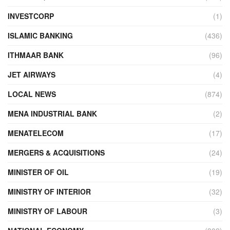
INVESTCORP
(1)
ISLAMIC BANKING
(436)
ITHMAAR BANK
(96)
JET AIRWAYS
(4)
LOCAL NEWS
(874)
MENA INDUSTRIAL BANK
(2)
MENATELECOM
(17)
MERGERS & ACQUISITIONS
(24)
MINISTER OF OIL
(19)
MINISTRY OF INTERIOR
(32)
MINISTRY OF LABOUR
(3)