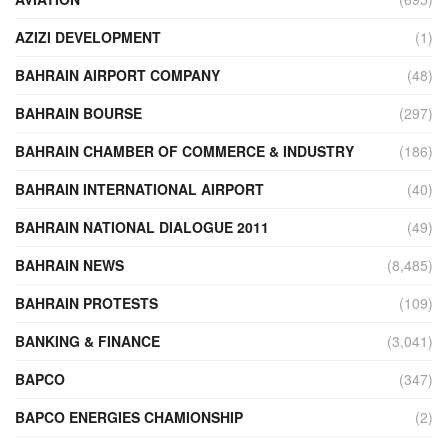
AZIZI DEVELOPMENT
(1)
BAHRAIN AIRPORT COMPANY
(48)
BAHRAIN BOURSE
(297)
BAHRAIN CHAMBER OF COMMERCE & INDUSTRY
(186)
BAHRAIN INTERNATIONAL AIRPORT
(40)
BAHRAIN NATIONAL DIALOGUE 2011
(49)
BAHRAIN NEWS
(8,485)
BAHRAIN PROTESTS
(109)
BANKING & FINANCE
(3,041)
BAPCO
(347)
BAPCO ENERGIES CHAMIONSHIP
(2)