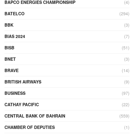
BAPCO ENERGIES CHAMPIONSHIP
(4)
BATELCO
(294)
BBK
(3)
BIAS 2024
(7)
BISB
(51)
BNET
(3)
BRAVE
(14)
BRITISH AIRWAYS
(9)
BUSINESS
(97)
CATHAY PACIFIC
(22)
CENTRAL BANK OF BAHRAIN
(559)
CHAMBER OF DEPUTIES
(1)