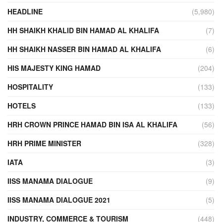
HEADLINE
(5,980)
HH SHAIKH KHALID BIN HAMAD AL KHALIFA
(7)
HH SHAIKH NASSER BIN HAMAD AL KHALIFA
(6)
HIS MAJESTY KING HAMAD
(204)
HOSPITALITY
(133)
HOTELS
(133)
HRH CROWN PRINCE HAMAD BIN ISA AL KHALIFA
(56)
HRH PRIME MINISTER
(328)
IATA
(3)
IISS MANAMA DIALOGUE
(9)
IISS MANAMA DIALOGUE 2021
(5)
INDUSTRY, COMMERCE & TOURISM
(448)