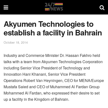
Akyumen Technologies to
establish a facility in Bahrain
October 18, 2014
Industry and Commerce Minister Dr. Hassan Fakhro held
talks with a team from Akyumen Technologies Corporation
including Senior Vice President of Technology and
Innovation Hani Khanani, Senior Vice President
Operations Robert Van Heyningen, CEO for MENA/Europe
Mustafa Saied and CEO of Muhammed Al Fardan Group
Mohammed Al Fardan, who expressed their desire to set
up a facility in the Kingdom of Bahrain.