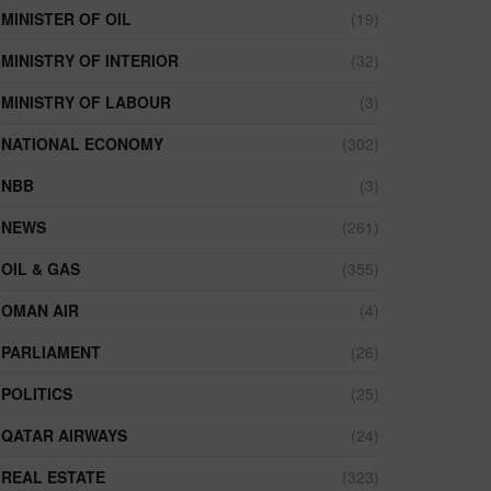
MINISTER OF OIL
(19)
MINISTRY OF INTERIOR
(32)
MINISTRY OF LABOUR
(3)
NATIONAL ECONOMY
(302)
NBB
(3)
NEWS
(261)
OIL & GAS
(355)
OMAN AIR
(4)
PARLIAMENT
(26)
POLITICS
(25)
QATAR AIRWAYS
(24)
REAL ESTATE
(323)