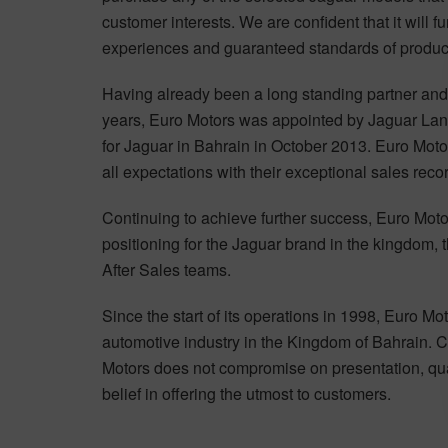
customer interests. We are confident that it will f
experiences and guaranteed standards of product
Having already been a long standing partner and o
years, Euro Motors was appointed by Jaguar Land
for Jaguar in Bahrain in October 2013. Euro Moto
all expectations with their exceptional sales reco
Continuing to achieve further success, Euro Moto
positioning for the Jaguar brand in the kingdom, t
After Sales teams.
Since the start of its operations in 1998, Euro Mot
automotive industry in the Kingdom of Bahrain. Co
Motors does not compromise on presentation, quali
belief in offering the utmost to customers.