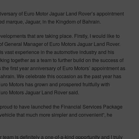
niversary of Euro Motor Jaguar Land Rover’s appointment
shed marque, Jaguar, in the Kingdom of Bahrain.
lopments that are taking place. Firstly, I would like to
on of General Manager of Euro Motors Jaguar Land Rover.
is vast experience in the automotive industry and his
ing together as a team to further build on the success of
 the first year anniversary of Euro Motors’ appointment as
Bahrain. We celebrate this occasion as the past year has
uro Motors has grown and prospered fruitfully with
Euro Motors Jaguar Land Rover said.
is proud to have launched the Financial Services Package
vehicle that much more simpler and convenient”, he
team is definitely a one-of-a-kind opportunity and I truly