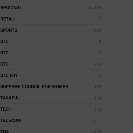
REGIONAL
(4,158)
RETAIL
(7)
SPORTS
(309)
STC
(9)
STC
(9)
STC
(59)
STC PAY
(2)
SUPREME COUNCIL FOR WOMEN
(88)
TAKAFUL
(34)
TECH
(50)
TELECOM
(741)
TRA
(107)