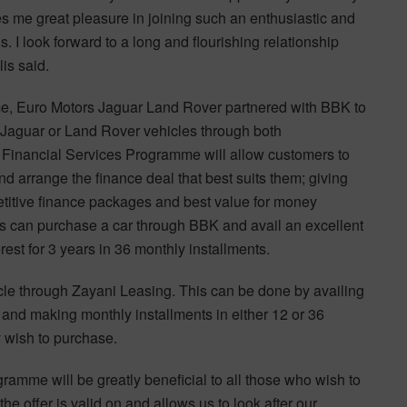
ives me great pleasure in joining such an enthusiastic and
. I look forward to a long and flourishing relationship
is said.
me, Euro Motors Jaguar Land Rover partnered with BBK to
 Jaguar or Land Rover vehicles through both
e Financial Services Programme will allow customers to
and arrange the finance deal that best suits them; giving
etitive finance packages and best value for money
rs can purchase a car through BBK and avail an excellent
est for 3 years in 36 monthly installments.
cle through Zayani Leasing. This can be done by availing
t and making monthly installments in either 12 or 36
 wish to purchase.
ramme will be greatly beneficial to all those who wish to
e offer is valid on and allows us to look after our