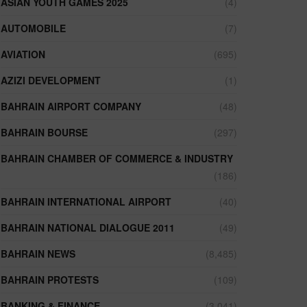
ASIAN YOUTH GAMES 2025
(4)
AUTOMOBILE
(7)
AVIATION
(695)
AZIZI DEVELOPMENT
(1)
BAHRAIN AIRPORT COMPANY
(48)
BAHRAIN BOURSE
(297)
BAHRAIN CHAMBER OF COMMERCE & INDUSTRY
(186)
BAHRAIN INTERNATIONAL AIRPORT
(40)
BAHRAIN NATIONAL DIALOGUE 2011
(49)
BAHRAIN NEWS
(8,485)
BAHRAIN PROTESTS
(109)
BANKING & FINANCE
(3,041)