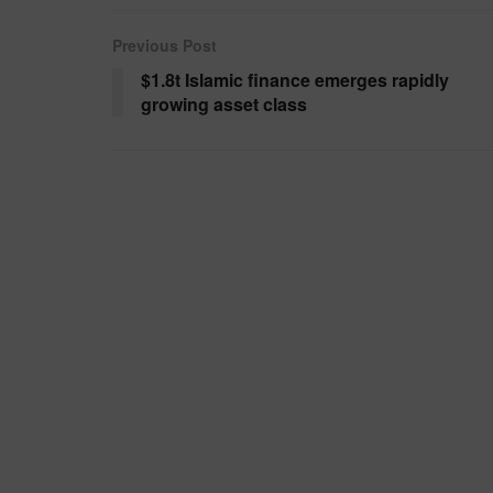
Previous Post
$1.8t Islamic finance emerges rapidly
growing asset class