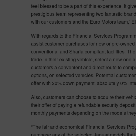
feel blessed to be a part of this experience. It g
prestigious team representing two fantastic brands
with our customers and the Euro Motors team,” Ell
With regards to the Financial Services Program
assist customer purchases for new or pre-owned
conventional and Sharia compliant facilities. Th
trade-in their existing vehicle, select a new one 
customers a convenient and direct route to comp
options, on selected vehicles. Potential custome
offer with 20% down payment, absolutely 0% inter
Also, customers can choose to acquire their vehi
their offer of paying a refundable security deposi
monthly payments depending on the models they
“The fair and economical Financial Services Prog
purchase any of the selected Jaguar models that th