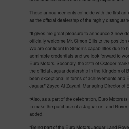
These announcements coincide with the first an
as the official dealership of the highly distingui
“It gives me great pleasure to announce 3 new deve
officially welcome Mr. Simon Ellis to the positi
We are confident in Simon’s capabilities due to h
admirable credentials and we look forward to work
Euro Motors. Secondly, the 27th of October marks
the official Jaguar dealership in the Kingdom of 
been exceptional in terms of achievements and E
Jaguar,” Zayed Al Zayani, Managing Director of 
“Also, as a part of the celebration, Euro Motors 
to make the purchase of a Jaguar or Land Rover 
added.
“Being part of the Euro Motors Jaguar Land Rover 