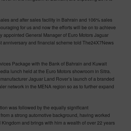
sales and after sales facility in Bahrain and 106% sales
ouraging for us and now the efforts will be on to achieve
ly appointed General Manager of Euro Motors Jaguar
1st anniversary and financial scheme told The24X7News
rvices Package with the Bank of Bahrain and Kuwait
edia lunch held at the Euro Motors showroom in Sitra.
ve manufacturer Jaguar Land Rover’s launch of a branded
ler network in the MENA region so as to further expand
tion was followed by the equally significant
 from a strong automotive background, having worked
 Kingdom and brings with him a wealth of over 22 years