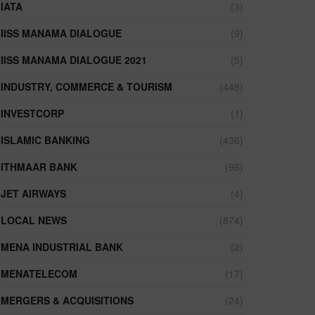
IATA
(3)
IISS MANAMA DIALOGUE
(9)
IISS MANAMA DIALOGUE 2021
(5)
INDUSTRY, COMMERCE & TOURISM
(448)
INVESTCORP
(1)
ISLAMIC BANKING
(436)
ITHMAAR BANK
(96)
JET AIRWAYS
(4)
LOCAL NEWS
(874)
MENA INDUSTRIAL BANK
(2)
MENATELECOM
(17)
MERGERS & ACQUISITIONS
(24)