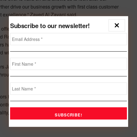
urther drive our business growth with first class customer
 excellence,” Zayed Al Zayani said.
Subscribe to our newsletter!
fficial Land Rover distributor in the Kingdom for over 15
 Rover Limited as the Exclusive Importer and Distributor
rs has since gone from strength to strength in exceeding
rd with respect to Jaguar vehicles.
rs Jaguar Land Rover succeeded in acquiring the rightful
hrough diligent efforts exerted by its Sales, Marketing and
ors has successfully positioned itself as the leader in the
ntinually striving to attain the highest standards, Euro
ty, technical service or customer care in accord with its