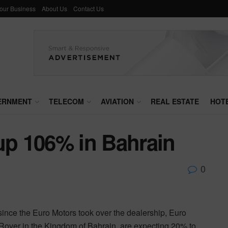
Your Business
About Us
Contact Us
ERNMENT
TELECOM
AVIATION
REAL ESTATE
HOT
up 106% in Bahrain
0
nce the Euro Motors took over the dealership, Euro
 Rover in the Kingdom of Bahrain, are expecting 20% to