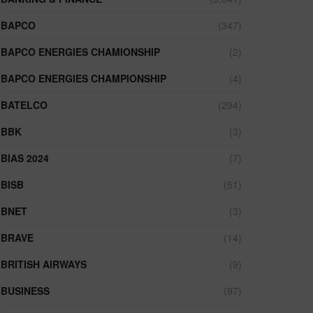
BAPCO
(347)
BAPCO ENERGIES CHAMIONSHIP
(2)
BAPCO ENERGIES CHAMPIONSHIP
(4)
BATELCO
(294)
BBK
(3)
BIAS 2024
(7)
BISB
(51)
BNET
(3)
BRAVE
(14)
BRITISH AIRWAYS
(9)
BUSINESS
(97)