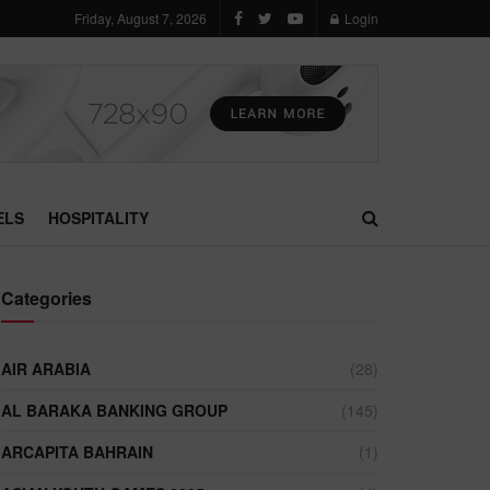
Friday, August 7, 2026
Login
ELS
HOSPITALITY
Categories
AIR ARABIA
(28)
AL BARAKA BANKING GROUP
(145)
ARCAPITA BAHRAIN
(1)