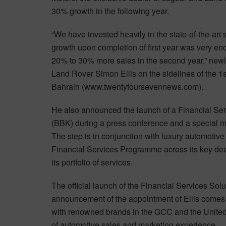
30% growth in the following year.
“We have invested heavily in the state-of-the-art 
growth upon completion of first year was very enc
20% to 30% more sales in the second year,” new
Land Rover Simon Ellis on the sidelines of the 
Bahrain (www.twentyfoursevennews.com).
He also announced the launch of a Financial Se
(BBK) during a press conference and a special m
The step is in conjunction with luxury automoti
Financial Services Programme across its key dea
its portfolio of services.
The official launch of the Financial Services Solu
announcement of the appointment of Ellis comes
with renowned brands in the GCC and the United
of automotive sales and marketing experience.