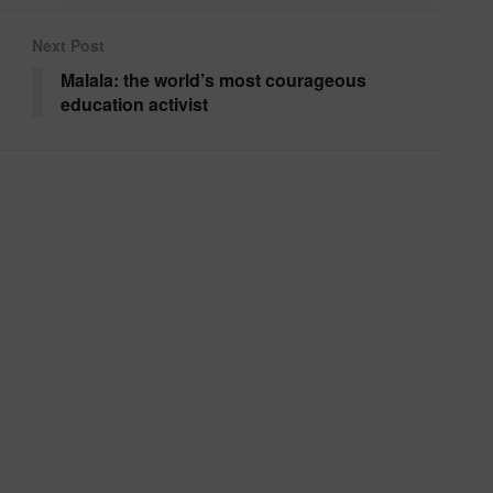
Next Post
Malala: the world’s most courageous
education activist