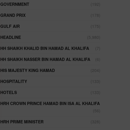
GOVERNMENT
(192)
GRAND PRIX
(178)
GULF AIR
(175)
HEADLINE
(5,980)
HH SHAIKH KHALID BIN HAMAD AL KHALIFA
(7)
HH SHAIKH NASSER BIN HAMAD AL KHALIFA
(6)
HIS MAJESTY KING HAMAD
(204)
HOSPITALITY
(133)
HOTELS
(133)
HRH CROWN PRINCE HAMAD BIN ISA AL KHALIFA
(56)
HRH PRIME MINISTER
(328)