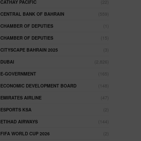
CATHAY PACIFIC
(22)
CENTRAL BANK OF BAHRAIN
(559)
CHAMBER OF DEPUTIES
(1)
CHAMBER OF DEPUTIES
(15)
CITYSCAPE BAHRAIN 2025
(3)
DUBAI
(2,826)
E-GOVERNMENT
(165)
ECONOMIC DEVELOPMENT BOARD
(148)
EMIRATES AIRLINE
(47)
ESPORTS KSA
(2)
ETIHAD AIRWAYS
(144)
FIFA WORLD CUP 2026
(2)