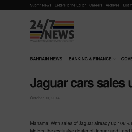
Submit News
Letters to the Editor
Careers
Archives
List 
BAHRAIN NEWS
BANKING & FINANCE
GOV
Jaguar cars sales 
October 30, 2014
Manama: With sales of Jaguar already up 106% si
Motors, the exclusive dealer of Jaguar and Land