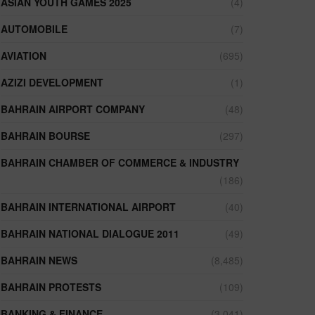
ASIAN YOUTH GAMES 2025
(4)
AUTOMOBILE
(7)
AVIATION
(695)
AZIZI DEVELOPMENT
(1)
BAHRAIN AIRPORT COMPANY
(48)
BAHRAIN BOURSE
(297)
BAHRAIN CHAMBER OF COMMERCE & INDUSTRY
(186)
BAHRAIN INTERNATIONAL AIRPORT
(40)
BAHRAIN NATIONAL DIALOGUE 2011
(49)
BAHRAIN NEWS
(8,485)
BAHRAIN PROTESTS
(109)
BANKING & FINANCE
(3,041)