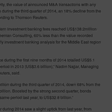
ity, the value of announced M&A transactions with any
 during the third quarter of 2014, an 18% decline from the
cording to Thomson Reuters.
astern investment banking fees reached US$138.2million
eeman Consulting, 60% less than the value recorded
erly investment banking analysis for the Middle East region
e during the first nine months of 2014 totalled US$5.1
 period in 2013 (US$3.6 billion),” Nadim Najjar, Managing
uters, said.
lion during the third quarter of 2014, down 68% from the
billion. Boosted by the strong second quarter, bonds
ame period last year, to US$32.8 billion.”
 during 2014 saw a slight uptick from last year, from