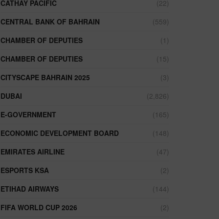
CATHAY PACIFIC
(22)
CENTRAL BANK OF BAHRAIN
(559)
CHAMBER OF DEPUTIES
(1)
CHAMBER OF DEPUTIES
(15)
CITYSCAPE BAHRAIN 2025
(3)
DUBAI
(2,826)
E-GOVERNMENT
(165)
ECONOMIC DEVELOPMENT BOARD
(148)
EMIRATES AIRLINE
(47)
ESPORTS KSA
(2)
ETIHAD AIRWAYS
(144)
FIFA WORLD CUP 2026
(2)