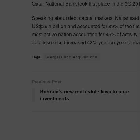
Qatar National Bank took first place in the 3Q 
Speaking about debt capital markets, Najjar said 
US$29.1 billion and accounted for 89% of the fir
most active nation accounting for 45% of activity
debt issuance increased 48% year-on-year to rea
Tags:
Mergers and Acquisitions
Previous Post
Bahrain’s new real estate laws to spur
investments