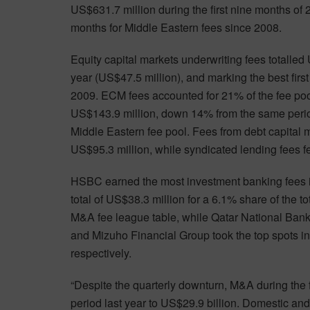
US$631.7 million during the first nine months of 
months for Middle Eastern fees since 2008.
Equity capital markets underwriting fees totalle
year (US$47.5 million), and marking the best firs
2009. ECM fees accounted for 21% of the fee poo
US$143.9 million, down 14% from the same period
Middle Eastern fee pool. Fees from debt capital 
US$95.3 million, while syndicated lending fees f
HSBC earned the most investment banking fees in 
total of US$38.3 million for a 6.1% share of the 
M&A fee league table, while Qatar National Bank
and Mizuho Financial Group took the top spots i
respectively.
“Despite the quarterly downturn, M&A during the
period last year to US$29.9 billion. Domestic a