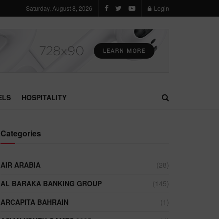
Saturday, August 8, 2026
Login
ELS
HOSPITALITY
Categories
AIR ARABIA
(28)
AL BARAKA BANKING GROUP
(145)
ARCAPITA BAHRAIN
(1)