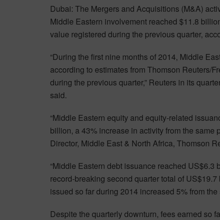
Dubai: The Mergers and Acquisitions (M&A) activ
Middle Eastern involvement reached $11.8 billion
value registered during the previous quarter, ac
“During the first nine months of 2014, Middle E
according to estimates from Thomson Reuters/Fr
during the previous quarter,” Reuters in its quart
said.
“Middle Eastern equity and equity-related issuanc
billion, a 43% increase in activity from the same
Director, Middle East & North Africa, Thomson Re
“Middle Eastern debt issuance reached US$6.3 bil
record-breaking second quarter total of US$19.7 
issued so far during 2014 increased 5% from the s
Despite the quarterly downturn, fees earned so far