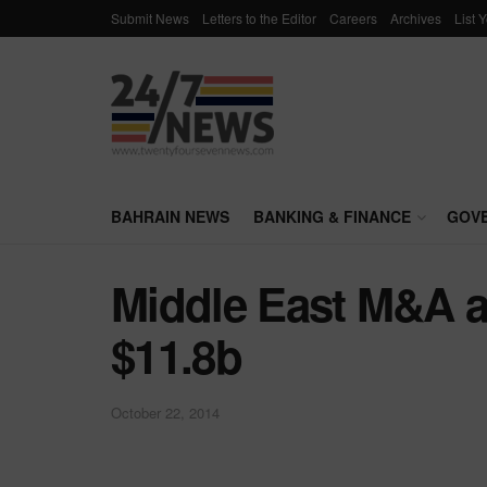
Submit News
Letters to the Editor
Careers
Archives
List 
BAHRAIN NEWS
BANKING & FINANCE
GOV
Middle East M&A ac
$11.8b
October 22, 2014