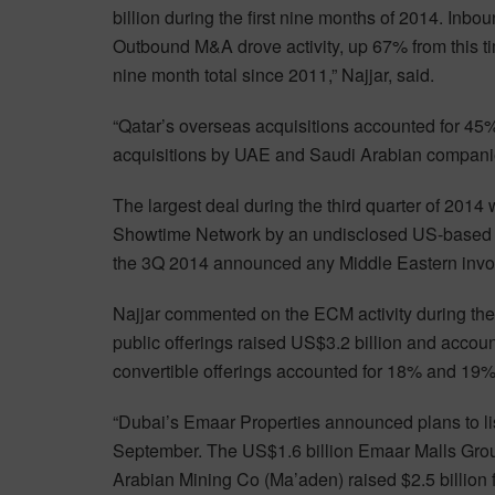
billion during the first nine months of 2014. Inbo
Outbound M&A drove activity, up 67% from this time
nine month total since 2011,” Najjar, said.
“Qatar’s overseas acquisitions accounted for 45
acquisitions by UAE and Saudi Arabian companie
The largest deal during the third quarter of 2014 
Showtime Network by an undisclosed US-based pr
the 3Q 2014 announced any Middle Eastern invol
Najjar commented on the ECM activity during the fi
public offerings raised US$3.2 billion and accoun
convertible offerings accounted for 18% and 19%,
“Dubai’s Emaar Properties announced plans to list
September. The US$1.6 billion Emaar Malls Group
Arabian Mining Co (Ma’aden) raised $2.5 billion 