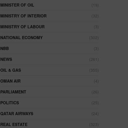
MINISTER OF OIL
(19)
MINISTRY OF INTERIOR
(32)
MINISTRY OF LABOUR
(3)
NATIONAL ECONOMY
(302)
NBB
(3)
NEWS
(261)
OIL & GAS
(355)
OMAN AIR
(4)
PARLIAMENT
(26)
POLITICS
(25)
QATAR AIRWAYS
(24)
REAL ESTATE
(323)