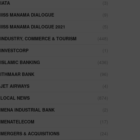
IATA
(3)
IISS MANAMA DIALOGUE
(9)
IISS MANAMA DIALOGUE 2021
(5)
INDUSTRY, COMMERCE & TOURISM
(448)
INVESTCORP
(1)
ISLAMIC BANKING
(436)
ITHMAAR BANK
(96)
JET AIRWAYS
(4)
LOCAL NEWS
(874)
MENA INDUSTRIAL BANK
(2)
MENATELECOM
(17)
MERGERS & ACQUISITIONS
(24)