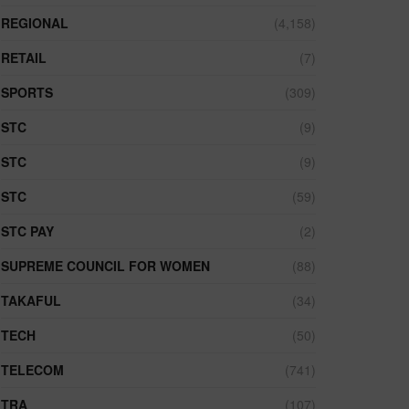
REGIONAL
(4,158)
RETAIL
(7)
SPORTS
(309)
STC
(9)
STC
(9)
STC
(59)
STC PAY
(2)
SUPREME COUNCIL FOR WOMEN
(88)
TAKAFUL
(34)
TECH
(50)
TELECOM
(741)
TRA
(107)