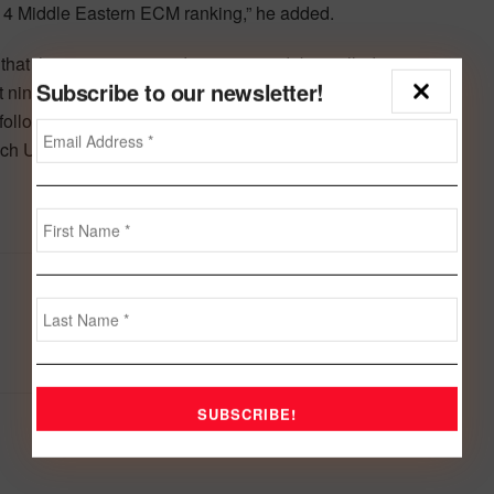
2014 Middle Eastern ECM ranking,” he added.
that the investment grade corporate debt totalled
Subscribe to our newsletter!
st nine month total. The United Arab Emirates was the
, followed by Saudi Arabia with 34%. International Islamic
ch US$29.9 billion.
Next Post
Zain Bahrain raises $24.2m from IPO