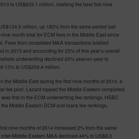
2013 to US$633.1 million, marking the best first nine
d US$134.5 million, up 183% from the same period last
t nine month total for ECM fees in the Middle East since
l. Fees from completed M&A transactions totalled
 in 2013 and accounting for 23% of this year’s overall
markets underwriting declined 20% year-on-year to
ell 13% to US$259.4 million.
the Middle East during the first nine months of 2014, a
total fee pool. Lazard topped the Middle Eastern completed
 was first in the ECM underwriting fee rankings. HSBC
n the Middle Eastern DCM and loans fee rankings,
 first nine months of 2014 increased 2% from the same
nd inter-Middle Eastern M&A declined 44% to US$8.3