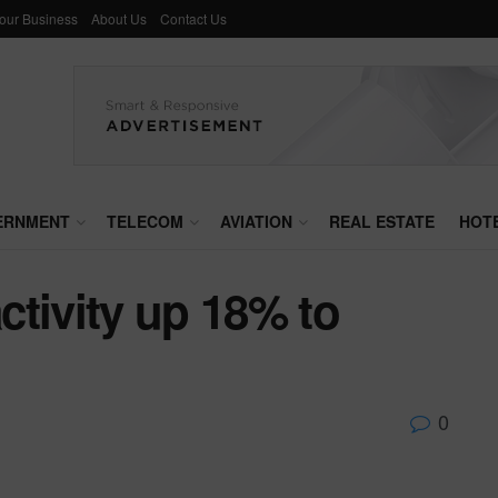
Your Business
About Us
Contact Us
ERNMENT
TELECOM
AVIATION
REAL ESTATE
HOT
tivity up 18% to
0