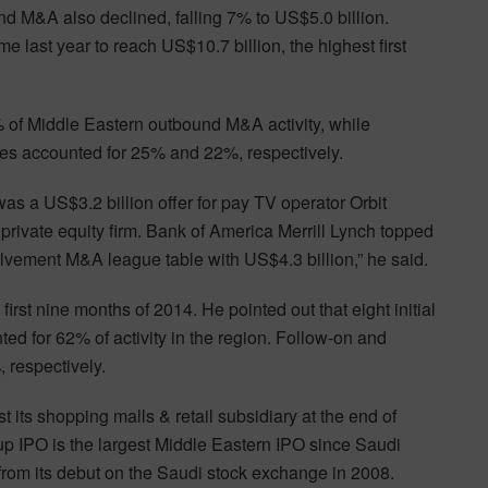
und M&A also declined, falling 7% to US$5.0 billion.
 last year to reach US$10.7 billion, the highest first
% of Middle Eastern outbound M&A activity, while
s accounted for 25% and 22%, respectively.
was a US$3.2 billion offer for pay TV operator Orbit
ivate equity firm. Bank of America Merrill Lynch topped
vement M&A league table with US$4.3 billion,” he said.
rst nine months of 2014. He pointed out that eight initial
ted for 62% of activity in the region. Follow-on and
 respectively.
 its shopping malls & retail subsidiary at the end of
 IPO is the largest Middle Eastern IPO since Saudi
from its debut on the Saudi stock exchange in 2008.