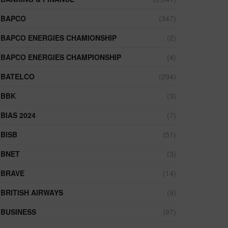
BAPCO
(347)
BAPCO ENERGIES CHAMIONSHIP
(2)
BAPCO ENERGIES CHAMPIONSHIP
(4)
BATELCO
(294)
BBK
(3)
BIAS 2024
(7)
BISB
(51)
BNET
(3)
BRAVE
(14)
BRITISH AIRWAYS
(9)
BUSINESS
(97)