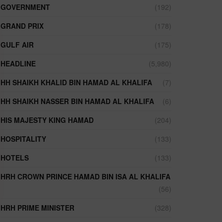
GOVERNMENT
(192)
GRAND PRIX
(178)
GULF AIR
(175)
HEADLINE
(5,980)
HH SHAIKH KHALID BIN HAMAD AL KHALIFA
(7)
HH SHAIKH NASSER BIN HAMAD AL KHALIFA
(6)
HIS MAJESTY KING HAMAD
(204)
HOSPITALITY
(133)
HOTELS
(133)
HRH CROWN PRINCE HAMAD BIN ISA AL KHALIFA
(56)
HRH PRIME MINISTER
(328)