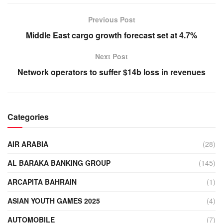
Previous Post
Middle East cargo growth forecast set at 4.7%
Next Post
Network operators to suffer $14b loss in revenues
Categories
AIR ARABIA
(28)
AL BARAKA BANKING GROUP
(145)
ARCAPITA BAHRAIN
(1)
ASIAN YOUTH GAMES 2025
(4)
AUTOMOBILE
(7)