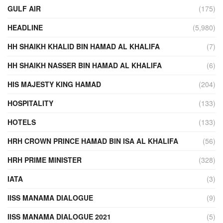
GULF AIR
(175)
HEADLINE
(5,980)
HH SHAIKH KHALID BIN HAMAD AL KHALIFA
(7)
HH SHAIKH NASSER BIN HAMAD AL KHALIFA
(6)
HIS MAJESTY KING HAMAD
(204)
HOSPITALITY
(133)
HOTELS
(133)
HRH CROWN PRINCE HAMAD BIN ISA AL KHALIFA
(56)
HRH PRIME MINISTER
(328)
IATA
(3)
IISS MANAMA DIALOGUE
(9)
IISS MANAMA DIALOGUE 2021
(5)