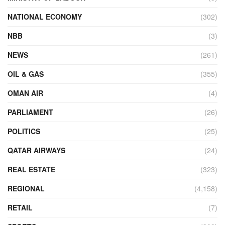
NATIONAL ECONOMY
(302)
NBB
(3)
NEWS
(261)
OIL & GAS
(355)
OMAN AIR
(4)
PARLIAMENT
(26)
POLITICS
(25)
QATAR AIRWAYS
(24)
REAL ESTATE
(323)
REGIONAL
(4,158)
RETAIL
(7)