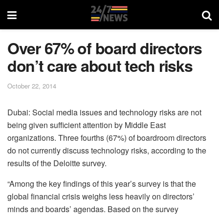
Over 67% of board directors
don’t care about tech risks
October 22, 2014
Dubai: Social media issues and technology risks are not
being given sufficient attention by Middle East
organizations. Three fourths (67%) of boardroom directors
do not currently discuss technology risks, according to the
results of the Deloitte survey.
“Among the key findings of this year’s survey is that the
global financial crisis weighs less heavily on directors’
minds and boards’ agendas. Based on the survey