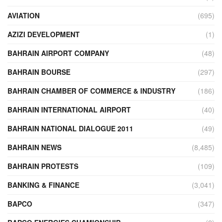
AVIATION
(695)
AZIZI DEVELOPMENT
(1)
BAHRAIN AIRPORT COMPANY
(48)
BAHRAIN BOURSE
(297)
BAHRAIN CHAMBER OF COMMERCE & INDUSTRY
(186)
BAHRAIN INTERNATIONAL AIRPORT
(40)
BAHRAIN NATIONAL DIALOGUE 2011
(49)
BAHRAIN NEWS
(8,485)
BAHRAIN PROTESTS
(109)
BANKING & FINANCE
(3,041)
BAPCO
(347)