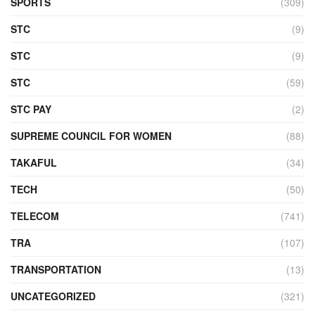
SPORTS
(309)
STC
(9)
STC
(9)
STC
(59)
STC PAY
(2)
SUPREME COUNCIL FOR WOMEN
(88)
TAKAFUL
(34)
TECH
(50)
TELECOM
(741)
TRA
(107)
TRANSPORTATION
(13)
UNCATEGORIZED
(321)