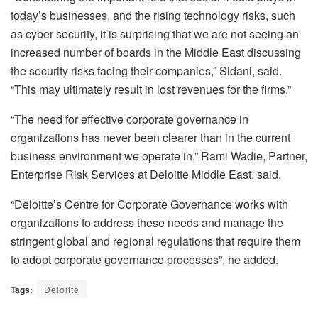
today’s businesses, and the rising technology risks, such
as cyber security, it is surprising that we are not seeing an
increased number of boards in the Middle East discussing
the security risks facing their companies,” Sidani, said.
“This may ultimately result in lost revenues for the firms.”
“The need for effective corporate governance in
organizations has never been clearer than in the current
business environment we operate in,” Rami Wadie, Partner,
Enterprise Risk Services at Deloitte Middle East, said.
“Deloitte’s Centre for Corporate Governance works with
organizations to address these needs and manage the
stringent global and regional regulations that require them
to adopt corporate governance processes”, he added.
Tags:
Deloitte