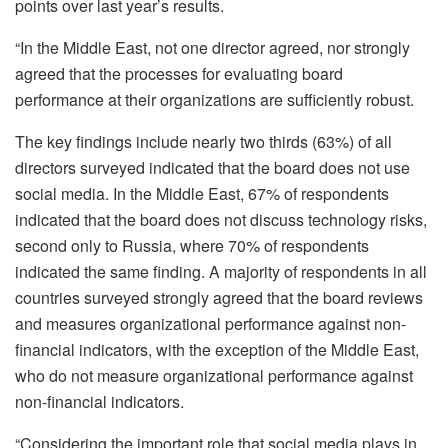
points over last year’s results.
“In the Middle East, not one director agreed, nor strongly
agreed that the processes for evaluating board
performance at their organizations are sufficiently robust.
The key findings include nearly two thirds (63%) of all
directors surveyed indicated that the board does not use
social media. In the Middle East, 67% of respondents
indicated that the board does not discuss technology risks,
second only to Russia, where 70% of respondents
indicated the same finding. A majority of respondents in all
countries surveyed strongly agreed that the board reviews
and measures organizational performance against non-
financial indicators, with the exception of the Middle East,
who do not measure organizational performance against
non-financial indicators.
“Considering the important role that social media plays in