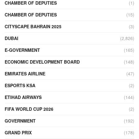
CHAMBER OF DEPUTIES
(1)
CHAMBER OF DEPUTIES
(15)
CITYSCAPE BAHRAIN 2025
(3)
DUBAI
(2,826)
E-GOVERNMENT
(165)
ECONOMIC DEVELOPMENT BOARD
(148)
EMIRATES AIRLINE
(47)
ESPORTS KSA
(2)
ETIHAD AIRWAYS
(144)
FIFA WORLD CUP 2026
(2)
GOVERNMENT
(192)
GRAND PRIX
(178)