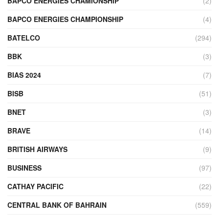
BAPCO ENERGIES CHAMIONSHIP
(2)
BAPCO ENERGIES CHAMPIONSHIP
(4)
BATELCO
(294)
BBK
(3)
BIAS 2024
(7)
BISB
(51)
BNET
(3)
BRAVE
(14)
BRITISH AIRWAYS
(9)
BUSINESS
(97)
CATHAY PACIFIC
(22)
CENTRAL BANK OF BAHRAIN
(559)