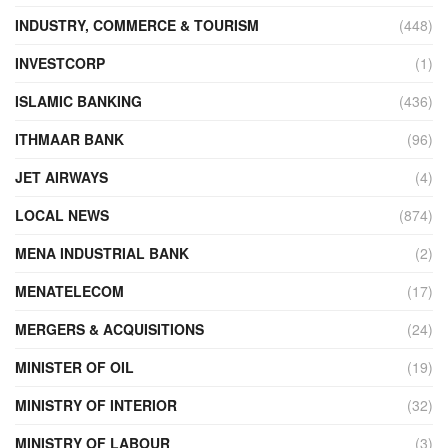
INDUSTRY, COMMERCE & TOURISM
(448)
INVESTCORP
(1)
ISLAMIC BANKING
(436)
ITHMAAR BANK
(96)
JET AIRWAYS
(4)
LOCAL NEWS
(874)
MENA INDUSTRIAL BANK
(2)
MENATELECOM
(17)
MERGERS & ACQUISITIONS
(24)
MINISTER OF OIL
(19)
MINISTRY OF INTERIOR
(32)
MINISTRY OF LABOUR
(3)