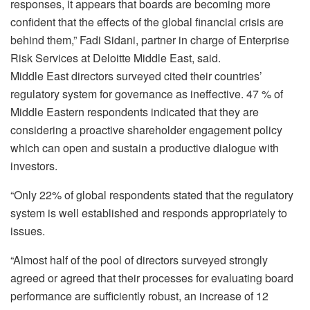
responses, it appears that boards are becoming more
confident that the effects of the global financial crisis are
behind them,” Fadi Sidani, partner in charge of Enterprise
Risk Services at Deloitte Middle East, said.
Middle East directors surveyed cited their countries’
regulatory system for governance as ineffective. 47 % of
Middle Eastern respondents indicated that they are
considering a proactive shareholder engagement policy
which can open and sustain a productive dialogue with
investors.
“Only 22% of global respondents stated that the regulatory
system is well established and responds appropriately to
issues.
“Almost half of the pool of directors surveyed strongly
agreed or agreed that their processes for evaluating board
performance are sufficiently robust, an increase of 12