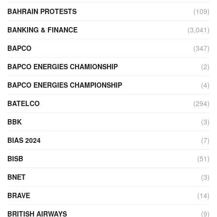
BAHRAIN PROTESTS
(109)
BANKING & FINANCE
(3,041)
BAPCO
(347)
BAPCO ENERGIES CHAMIONSHIP
(2)
BAPCO ENERGIES CHAMPIONSHIP
(4)
BATELCO
(294)
BBK
(3)
BIAS 2024
(7)
BISB
(51)
BNET
(3)
BRAVE
(14)
BRITISH AIRWAYS
(9)