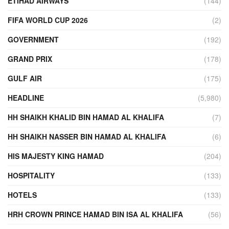
ETIHAD AIRWAYS
(144)
FIFA WORLD CUP 2026
(2)
GOVERNMENT
(192)
GRAND PRIX
(178)
GULF AIR
(175)
HEADLINE
(5,980)
HH SHAIKH KHALID BIN HAMAD AL KHALIFA
(7)
HH SHAIKH NASSER BIN HAMAD AL KHALIFA
(6)
HIS MAJESTY KING HAMAD
(204)
HOSPITALITY
(133)
HOTELS
(133)
HRH CROWN PRINCE HAMAD BIN ISA AL KHALIFA
(56)