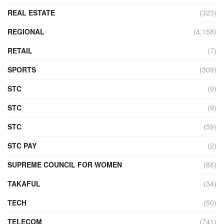
REAL ESTATE
(323)
REGIONAL
(4,158)
RETAIL
(7)
SPORTS
(309)
STC
(9)
STC
(9)
STC
(59)
STC PAY
(2)
SUPREME COUNCIL FOR WOMEN
(88)
TAKAFUL
(34)
TECH
(50)
TELECOM
(741)