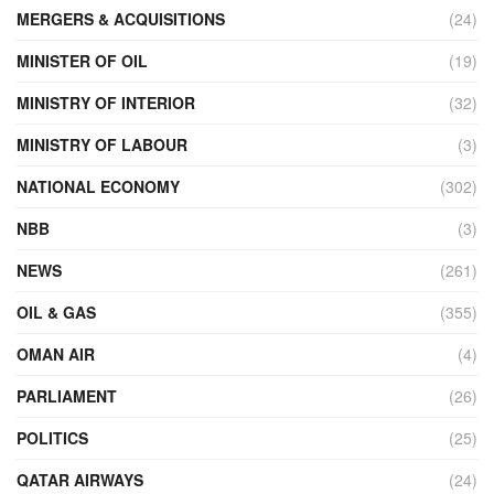
MERGERS & ACQUISITIONS
(24)
MINISTER OF OIL
(19)
MINISTRY OF INTERIOR
(32)
MINISTRY OF LABOUR
(3)
NATIONAL ECONOMY
(302)
NBB
(3)
NEWS
(261)
OIL & GAS
(355)
OMAN AIR
(4)
PARLIAMENT
(26)
POLITICS
(25)
QATAR AIRWAYS
(24)