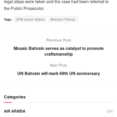
legal steps were taken and the case had been referred to
the Public Prosecutor.
Tags:
ATM arson attack
Bahrain Police
Previous Post
Mosaic Bahrain serves as catalyst to promote
craftsmanship
Next Post
UN Bahrain will mark 69th UN anniversary
Categories
AIR ARABIA
(28)