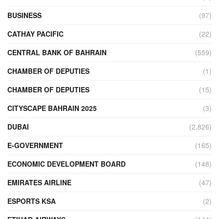
BUSINESS
(97)
CATHAY PACIFIC
(22)
CENTRAL BANK OF BAHRAIN
(559)
CHAMBER OF DEPUTIES
(1)
CHAMBER OF DEPUTIES
(15)
CITYSCAPE BAHRAIN 2025
(3)
DUBAI
(2,826)
E-GOVERNMENT
(165)
ECONOMIC DEVELOPMENT BOARD
(148)
EMIRATES AIRLINE
(47)
ESPORTS KSA
(2)