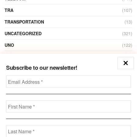
TRA
(107)
TRANSPORTATION
(13)
UNCATEGORIZED
(321)
UNO
(122)
VIDEO
(1)
Subscribe to our newsletter!
ZAIN
(135)
Disclaimer
Privacy
Advertisement
Contact Us
Call us: +973-3963-7062