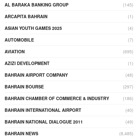
AL BARAKA BANKING GROUP
(145)
ARCAPITA BAHRAIN
(1)
ASIAN YOUTH GAMES 2025
(4)
AUTOMOBILE
(7)
AVIATION
(695)
AZIZI DEVELOPMENT
(1)
BAHRAIN AIRPORT COMPANY
(48)
BAHRAIN BOURSE
(297)
BAHRAIN CHAMBER OF COMMERCE & INDUSTRY
(186)
BAHRAIN INTERNATIONAL AIRPORT
(40)
BAHRAIN NATIONAL DIALOGUE 2011
(49)
BAHRAIN NEWS
(8,485)