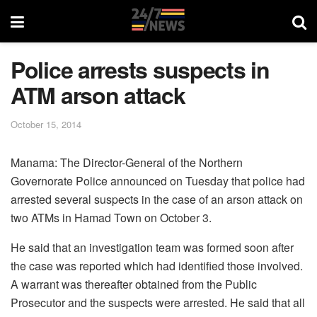
Police arrests suspects in
ATM arson attack
October 15, 2014
Manama: The Director-General of the Northern
Governorate Police announced on Tuesday that police had
arrested several suspects in the case of an arson attack on
two ATMs in Hamad Town on October 3.
He said that an investigation team was formed soon after
the case was reported which had identified those involved.
A warrant was thereafter obtained from the Public
Prosecutor and the suspects were arrested. He said that all