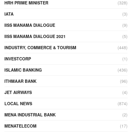
HRH PRIME MINISTER
(328)
IATA
(3)
IISS MANAMA DIALOGUE
(9)
IISS MANAMA DIALOGUE 2021
(5)
INDUSTRY, COMMERCE & TOURISM
(448)
INVESTCORP
(1)
ISLAMIC BANKING
(436)
ITHMAAR BANK
(96)
JET AIRWAYS
(4)
LOCAL NEWS
(874)
MENA INDUSTRIAL BANK
(2)
MENATELECOM
(17)