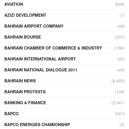
AVIATION
(695)
AZIZI DEVELOPMENT
(1)
BAHRAIN AIRPORT COMPANY
(48)
BAHRAIN BOURSE
(297)
BAHRAIN CHAMBER OF COMMERCE & INDUSTRY
(186)
BAHRAIN INTERNATIONAL AIRPORT
(40)
BAHRAIN NATIONAL DIALOGUE 2011
(49)
BAHRAIN NEWS
(8,485)
BAHRAIN PROTESTS
(109)
BANKING & FINANCE
(3,041)
BAPCO
(347)
BAPCO ENERGIES CHAMIONSHIP
(2)