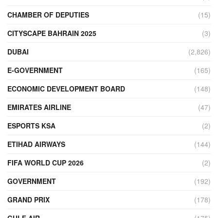
CHAMBER OF DEPUTIES
(15)
CITYSCAPE BAHRAIN 2025
(3)
DUBAI
(2,826)
E-GOVERNMENT
(165)
ECONOMIC DEVELOPMENT BOARD
(148)
EMIRATES AIRLINE
(47)
ESPORTS KSA
(2)
ETIHAD AIRWAYS
(144)
FIFA WORLD CUP 2026
(2)
GOVERNMENT
(192)
GRAND PRIX
(178)
GULF AIR
(175)