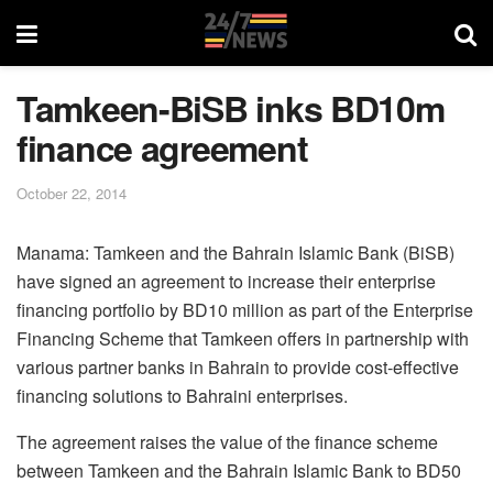
Tamkeen-BiSB inks BD10m
finance agreement
October 22, 2014
Manama: Tamkeen and the Bahrain Islamic Bank (BiSB)
have signed an agreement to increase their enterprise
financing portfolio by BD10 million as part of the Enterprise
Financing Scheme that Tamkeen offers in partnership with
various partner banks in Bahrain to provide cost-effective
financing solutions to Bahraini enterprises.
The agreement raises the value of the finance scheme
between Tamkeen and the Bahrain Islamic Bank to BD50