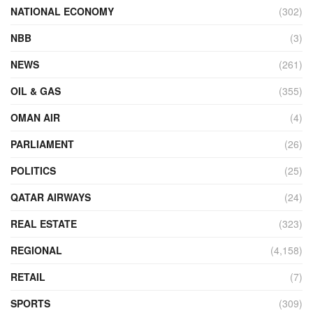
NATIONAL ECONOMY
(302)
NBB
(3)
NEWS
(261)
OIL & GAS
(355)
OMAN AIR
(4)
PARLIAMENT
(26)
POLITICS
(25)
QATAR AIRWAYS
(24)
REAL ESTATE
(323)
REGIONAL
(4,158)
RETAIL
(7)
SPORTS
(309)