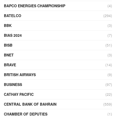
BAPCO ENERGIES CHAMPIONSHIP
(4)
BATELCO
(294)
BBK
(3)
BIAS 2024
(7)
BISB
(51)
BNET
(3)
BRAVE
(14)
BRITISH AIRWAYS
(9)
BUSINESS
(97)
CATHAY PACIFIC
(22)
CENTRAL BANK OF BAHRAIN
(559)
CHAMBER OF DEPUTIES
(1)