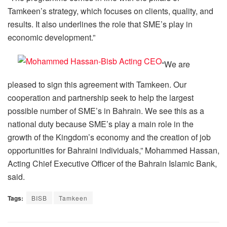
Tamkeen’s strategy, which focuses on clients, quality, and
results. It also underlines the role that SME’s play in
economic development.”
“We are
pleased to sign this agreement with Tamkeen. Our
cooperation and partnership seek to help the largest
possible number of SME’s in Bahrain. We see this as a
national duty because SME’s play a main role in the
growth of the Kingdom’s economy and the creation of job
opportunities for Bahraini individuals,” Mohammed Hassan,
Acting Chief Executive Officer of the Bahrain Islamic Bank,
said.
Tags:
BISB
Tamkeen