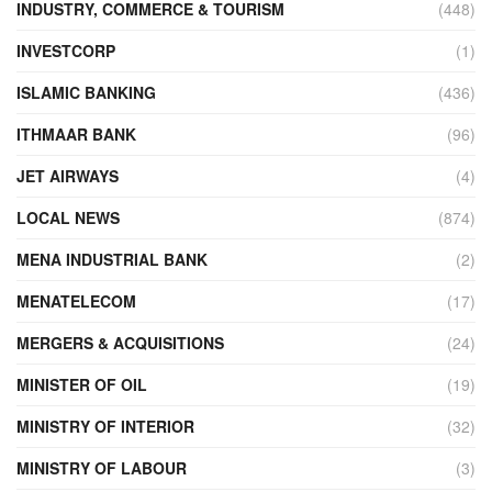
INDUSTRY, COMMERCE & TOURISM
(448)
INVESTCORP
(1)
ISLAMIC BANKING
(436)
ITHMAAR BANK
(96)
JET AIRWAYS
(4)
LOCAL NEWS
(874)
MENA INDUSTRIAL BANK
(2)
MENATELECOM
(17)
MERGERS & ACQUISITIONS
(24)
MINISTER OF OIL
(19)
MINISTRY OF INTERIOR
(32)
MINISTRY OF LABOUR
(3)