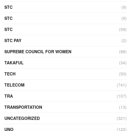
STC
(9)
STC
(9)
STC
(59)
STC PAY
(2)
SUPREME COUNCIL FOR WOMEN
(88)
TAKAFUL
(34)
TECH
(50)
TELECOM
(741)
TRA
(107)
TRANSPORTATION
(13)
UNCATEGORIZED
(321)
UNO
(122)