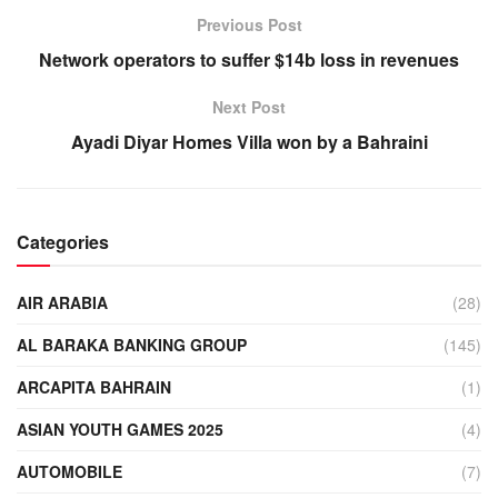
Previous Post
Network operators to suffer $14b loss in revenues
Next Post
Ayadi Diyar Homes Villa won by a Bahraini
Categories
AIR ARABIA
(28)
AL BARAKA BANKING GROUP
(145)
ARCAPITA BAHRAIN
(1)
ASIAN YOUTH GAMES 2025
(4)
AUTOMOBILE
(7)