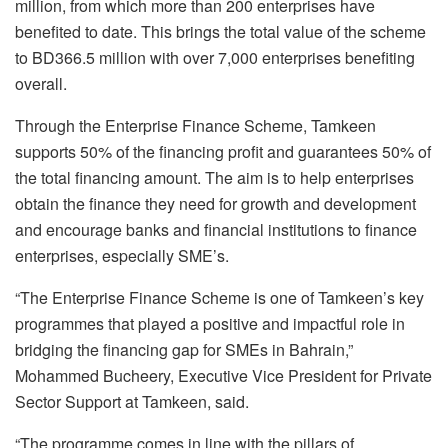
million, from which more than 200 enterprises have
benefited to date. This brings the total value of the scheme
to BD366.5 million with over 7,000 enterprises benefiting
overall.
Through the Enterprise Finance Scheme, Tamkeen
supports 50% of the financing profit and guarantees 50% of
the total financing amount. The aim is to help enterprises
obtain the finance they need for growth and development
and encourage banks and financial institutions to finance
enterprises, especially SME’s.
“The Enterprise Finance Scheme is one of Tamkeen’s key
programmes that played a positive and impactful role in
bridging the financing gap for SMEs in Bahrain,”
Mohammed Bucheery, Executive Vice President for Private
Sector Support at Tamkeen, said.
“The programme comes in line with the pillars of