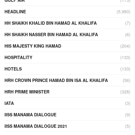
HEADLINE
(5,980)
HH SHAIKH KHALID BIN HAMAD AL KHALIFA
(7)
HH SHAIKH NASSER BIN HAMAD AL KHALIFA
(6)
HIS MAJESTY KING HAMAD
(204)
HOSPITALITY
(133)
HOTELS
(133)
HRH CROWN PRINCE HAMAD BIN ISA AL KHALIFA
(56)
HRH PRIME MINISTER
(328)
IATA
(3)
IISS MANAMA DIALOGUE
(9)
IISS MANAMA DIALOGUE 2021
(5)