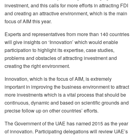
investment, and this calls for more efforts in attracting FDI
and creating an attractive environment, which is the main
focus of AIM this year.
Experts and representatives from more than 140 countries
will give insights on ‘Innovation’ which would enable
participation to highlight its expertise, case studies,
problems and obstacles of attracting investment and
creating the right environment.
Innovation, which is the focus of AIM, is extremely
important in improving the business environment to attract
more investments which is a vital process that should be
continuous, dynamic and based on scientific grounds and
precise follow up on other countries’ efforts.
The Government of the UAE has named 2015 as the year
of innovation. Participating delegations will review UAE’s