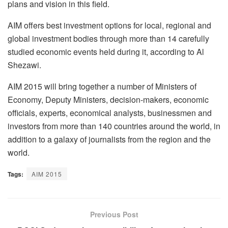
plans and vision in this field.
AIM offers best investment options for local, regional and
global investment bodies through more than 14 carefully
studied economic events held during it, according to Al
Shezawi.
AIM 2015 will bring together a number of Ministers of
Economy, Deputy Ministers, decision-makers, economic
officials, experts, economical analysts, businessmen and
investors from more than 140 countries around the world, in
addition to a galaxy of journalists from the region and the
world.
Tags:
AIM 2015
Previous Post