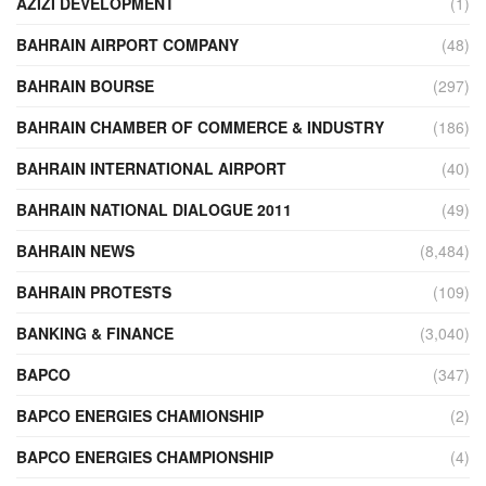
AZIZI DEVELOPMENT
(1)
BAHRAIN AIRPORT COMPANY
(48)
BAHRAIN BOURSE
(297)
BAHRAIN CHAMBER OF COMMERCE & INDUSTRY
(186)
BAHRAIN INTERNATIONAL AIRPORT
(40)
BAHRAIN NATIONAL DIALOGUE 2011
(49)
BAHRAIN NEWS
(8,484)
BAHRAIN PROTESTS
(109)
BANKING & FINANCE
(3,040)
BAPCO
(347)
BAPCO ENERGIES CHAMIONSHIP
(2)
BAPCO ENERGIES CHAMPIONSHIP
(4)