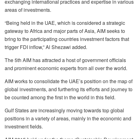
exchanging international practices and expertise in various
areas of investments.
“Being held in the UAE, which is considered a strategic
gateway to Africa and major parts of Asia, AIM seeks to
bring to the participating countries investment factors that
trigger FDI inflow,” Al Shezawi added.
The 5th AIM has attracted a host of government officials
and prominent economic experts from all over the world.
AIM works to consolidate the UAE’s position on the map of
global investments, and furthering its efforts and journey to
be counted among the first in the world in this field.
Gulf States are increasingly moving towards top global
positions in a variety of areas, mainly in the economic and
investment fields.