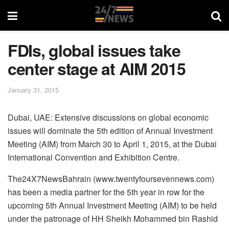
FDIs, global issues take
center stage at AIM 2015
January 31, 2015
Dubai, UAE: Extensive discussions on global economic
issues will dominate the 5th edition of Annual Investment
Meeting (AIM) from March 30 to April 1, 2015, at the Dubai
International Convention and Exhibition Centre.
The24X7NewsBahrain (www.twentyfoursevennews.com)
has been a media partner for the 5th year in row for the
upcoming 5th Annual Investment Meeting (AIM) to be held
under the patronage of HH Sheikh Mohammed bin Rashid