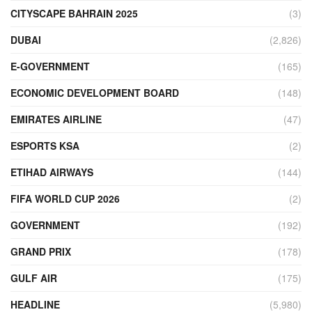
CITYSCAPE BAHRAIN 2025
(3)
DUBAI
(2,826)
E-GOVERNMENT
(165)
ECONOMIC DEVELOPMENT BOARD
(148)
EMIRATES AIRLINE
(47)
ESPORTS KSA
(2)
ETIHAD AIRWAYS
(144)
FIFA WORLD CUP 2026
(2)
GOVERNMENT
(192)
GRAND PRIX
(178)
GULF AIR
(175)
HEADLINE
(5,980)