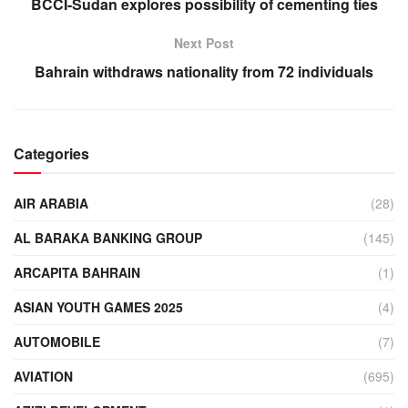
BCCI-Sudan explores possibility of cementing ties
Next Post
Bahrain withdraws nationality from 72 individuals
Categories
AIR ARABIA
(28)
AL BARAKA BANKING GROUP
(145)
ARCAPITA BAHRAIN
(1)
ASIAN YOUTH GAMES 2025
(4)
AUTOMOBILE
(7)
AVIATION
(695)