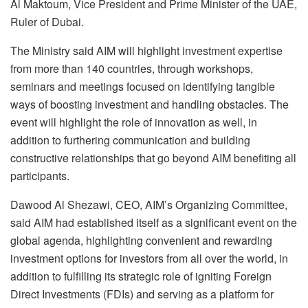
Al Maktoum, Vice President and Prime Minister of the UAE,
Ruler of Dubai.
The Ministry said AIM will highlight investment expertise
from more than 140 countries, through workshops,
seminars and meetings focused on identifying tangible
ways of boosting investment and handling obstacles. The
event will highlight the role of innovation as well, in
addition to furthering communication and building
constructive relationships that go beyond AIM benefiting all
participants.
Dawood Al Shezawi, CEO, AIM’s Organizing Committee,
said AIM had established itself as a significant event on the
global agenda, highlighting convenient and rewarding
investment options for investors from all over the world, in
addition to fulfilling its strategic role of igniting Foreign
Direct Investments (FDIs) and serving as a platform for