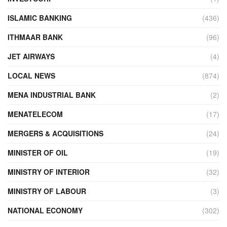
ISLAMIC BANKING
(436)
ITHMAAR BANK
(96)
JET AIRWAYS
(4)
LOCAL NEWS
(874)
MENA INDUSTRIAL BANK
(2)
MENATELECOM
(17)
MERGERS & ACQUISITIONS
(24)
MINISTER OF OIL
(19)
MINISTRY OF INTERIOR
(32)
MINISTRY OF LABOUR
(3)
NATIONAL ECONOMY
(302)