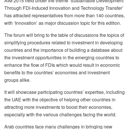
AIM 2015 held under the theme ‘Sustainable Development
Through FDI-Induced Innovation and Technology Transfer’
has attracted representatives from more than 140 countries,
with ‘Innovation’ as major discussion topic for this edition.
The forum will bring to the table of discussions the topics of
simplifying procedures related to investment in developing
countries and the importance of building a database about
the investment opportunities in the emerging countries to
enhance the flow of FDIs which would result in economic
benefits to the countries’ economies and investment
groups alike.
It will showcase participating countries’ expertise, including
the UAE with the objective of helping other countries in
attracting more investments to boost their economies,
especially with the various challenges facing the world.
Arab countries face many challenges in bringing new