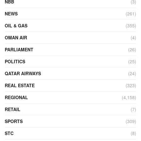
NBB
(3)
NEWS
(261)
OIL & GAS
(355)
OMAN AIR
(4)
PARLIAMENT
(26)
POLITICS
(25)
QATAR AIRWAYS
(24)
REAL ESTATE
(323)
REGIONAL
(4,158)
RETAIL
(7)
SPORTS
(309)
STC
(8)