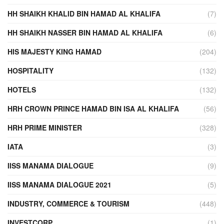
HH SHAIKH KHALID BIN HAMAD AL KHALIFA
(7)
HH SHAIKH NASSER BIN HAMAD AL KHALIFA
(6)
HIS MAJESTY KING HAMAD
(204)
HOSPITALITY
(132)
HOTELS
(132)
HRH CROWN PRINCE HAMAD BIN ISA AL KHALIFA
(56)
HRH PRIME MINISTER
(328)
IATA
(3)
IISS MANAMA DIALOGUE
(9)
IISS MANAMA DIALOGUE 2021
(5)
INDUSTRY, COMMERCE & TOURISM
(448)
INVESTCORP
(1)