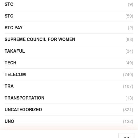
STC
(9)
STC
(59)
STC PAY
(2)
SUPREME COUNCIL FOR WOMEN
(88)
TAKAFUL
(34)
TECH
(49)
TELECOM
(740)
TRA
(107)
TRANSPORTATION
(13)
UNCATEGORIZED
(321)
UNO
(122)
VIDEO
(1)