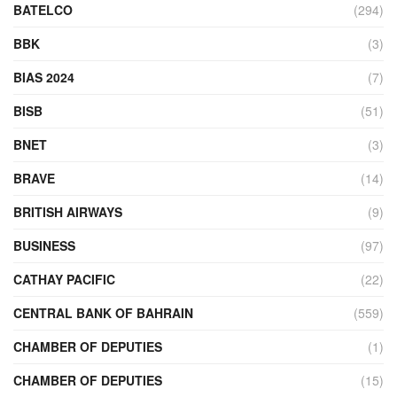
BATELCO
(294)
BBK
(3)
BIAS 2024
(7)
BISB
(51)
BNET
(3)
BRAVE
(14)
BRITISH AIRWAYS
(9)
BUSINESS
(97)
CATHAY PACIFIC
(22)
CENTRAL BANK OF BAHRAIN
(559)
CHAMBER OF DEPUTIES
(1)
CHAMBER OF DEPUTIES
(15)