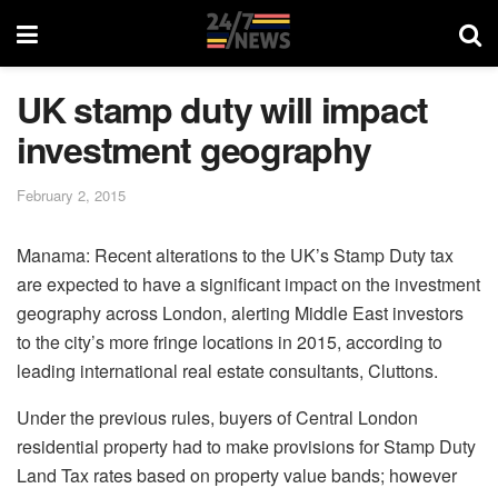
UK stamp duty will impact
investment geography
February 2, 2015
Manama: Recent alterations to the UK’s Stamp Duty tax
are expected to have a significant impact on the investment
geography across London, alerting Middle East investors
to the city’s more fringe locations in 2015, according to
leading international real estate consultants, Cluttons.
Under the previous rules, buyers of Central London
residential property had to make provisions for Stamp Duty
Land Tax rates based on property value bands; however