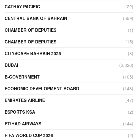
CATHAY PACIFIC
(22)
CENTRAL BANK OF BAHRAIN
(559)
CHAMBER OF DEPUTIES
(1)
CHAMBER OF DEPUTIES
(15)
CITYSCAPE BAHRAIN 2025
(3)
DUBAI
(2,826)
E-GOVERNMENT
(165)
ECONOMIC DEVELOPMENT BOARD
(148)
EMIRATES AIRLINE
(47)
ESPORTS KSA
(2)
ETIHAD AIRWAYS
(144)
FIFA WORLD CUP 2026
(2)