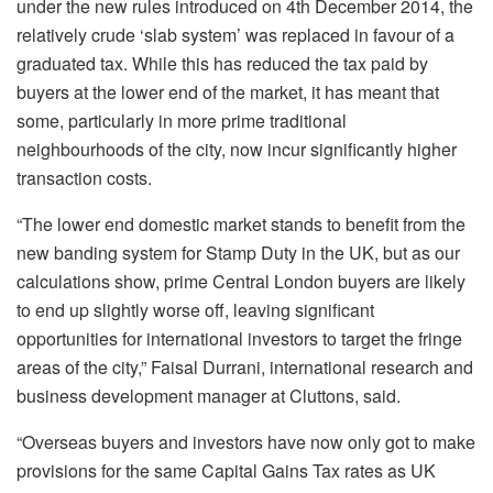
under the new rules introduced on 4th December 2014, the
relatively crude ‘slab system’ was replaced in favour of a
graduated tax. While this has reduced the tax paid by
buyers at the lower end of the market, it has meant that
some, particularly in more prime traditional
neighbourhoods of the city, now incur significantly higher
transaction costs.
“The lower end domestic market stands to benefit from the
new banding system for Stamp Duty in the UK, but as our
calculations show, prime Central London buyers are likely
to end up slightly worse off, leaving significant
opportunities for international investors to target the fringe
areas of the city,” Faisal Durrani, international research and
business development manager at Cluttons, said.
“Overseas buyers and investors have now only got to make
provisions for the same Capital Gains Tax rates as UK