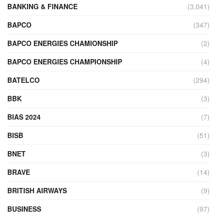
BANKING & FINANCE
(3,041)
BAPCO
(347)
BAPCO ENERGIES CHAMIONSHIP
(2)
BAPCO ENERGIES CHAMPIONSHIP
(4)
BATELCO
(294)
BBK
(3)
BIAS 2024
(7)
BISB
(51)
BNET
(3)
BRAVE
(14)
BRITISH AIRWAYS
(9)
BUSINESS
(97)