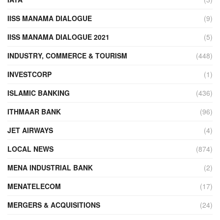
IISS MANAMA DIALOGUE
(9)
IISS MANAMA DIALOGUE 2021
(5)
INDUSTRY, COMMERCE & TOURISM
(448)
INVESTCORP
(1)
ISLAMIC BANKING
(436)
ITHMAAR BANK
(96)
JET AIRWAYS
(4)
LOCAL NEWS
(874)
MENA INDUSTRIAL BANK
(2)
MENATELECOM
(17)
MERGERS & ACQUISITIONS
(24)