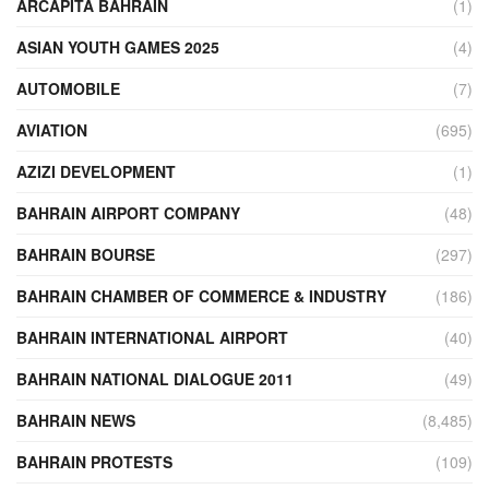
ARCAPITA BAHRAIN
(1)
ASIAN YOUTH GAMES 2025
(4)
AUTOMOBILE
(7)
AVIATION
(695)
AZIZI DEVELOPMENT
(1)
BAHRAIN AIRPORT COMPANY
(48)
BAHRAIN BOURSE
(297)
BAHRAIN CHAMBER OF COMMERCE & INDUSTRY
(186)
BAHRAIN INTERNATIONAL AIRPORT
(40)
BAHRAIN NATIONAL DIALOGUE 2011
(49)
BAHRAIN NEWS
(8,485)
BAHRAIN PROTESTS
(109)