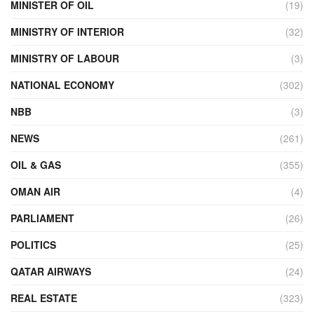
MINISTER OF OIL
(19)
MINISTRY OF INTERIOR
(32)
MINISTRY OF LABOUR
(3)
NATIONAL ECONOMY
(302)
NBB
(3)
NEWS
(261)
OIL & GAS
(355)
OMAN AIR
(4)
PARLIAMENT
(26)
POLITICS
(25)
QATAR AIRWAYS
(24)
REAL ESTATE
(323)