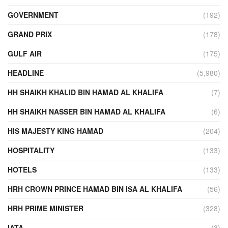
GOVERNMENT
(192)
GRAND PRIX
(178)
GULF AIR
(175)
HEADLINE
(5,980)
HH SHAIKH KHALID BIN HAMAD AL KHALIFA
(7)
HH SHAIKH NASSER BIN HAMAD AL KHALIFA
(6)
HIS MAJESTY KING HAMAD
(204)
HOSPITALITY
(133)
HOTELS
(133)
HRH CROWN PRINCE HAMAD BIN ISA AL KHALIFA
(56)
HRH PRIME MINISTER
(328)
IATA
(3)