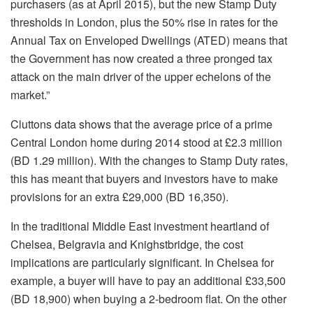
purchasers (as at April 2015), but the new Stamp Duty
thresholds in London, plus the 50% rise in rates for the
Annual Tax on Enveloped Dwellings (ATED) means that
the Government has now created a three pronged tax
attack on the main driver of the upper echelons of the
market.”
Cluttons data shows that the average price of a prime
Central London home during 2014 stood at £2.3 million
(BD 1.29 million). With the changes to Stamp Duty rates,
this has meant that buyers and investors have to make
provisions for an extra £29,000 (BD 16,350).
In the traditional Middle East investment heartland of
Chelsea, Belgravia and Knighstbridge, the cost
implications are particularly significant. In Chelsea for
example, a buyer will have to pay an additional £33,500
(BD 18,900) when buying a 2-bedroom flat. On the other