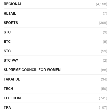
REGIONAL
(4,158)
RETAIL
(7)
SPORTS
(309)
STC
(9)
STC
(9)
STC
(59)
STC PAY
(2)
SUPREME COUNCIL FOR WOMEN
(88)
TAKAFUL
(34)
TECH
(50)
TELECOM
(741)
TRA
(107)