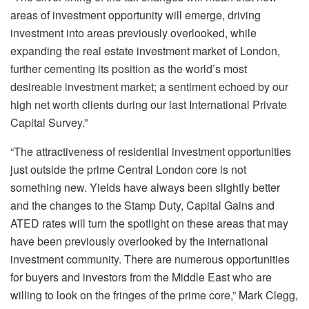
areas of investment opportunity will emerge, driving
investment into areas previously overlooked, while
expanding the real estate investment market of London,
further cementing its position as the world’s most
desireable investment market; a sentiment echoed by our
high net worth clients during our last International Private
Capital Survey.”
“The attractiveness of residential investment opportunities
just outside the prime Central London core is not
something new. Yields have always been slightly better
and the changes to the Stamp Duty, Capital Gains and
ATED rates will turn the spotlight on these areas that may
have been previously overlooked by the international
investment community. There are numerous opportunities
for buyers and investors from the Middle East who are
willing to look on the fringes of the prime core,” Mark Clegg,