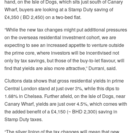
hand, on the Isle of Dogs, which sits just south of Canary
Wharf, buyers are looking at a Stamp Duty saving of
£4,350 ( BD 2,450) on a two-bed flat.
“While the new tax changes might put additional pressures
on the overseas residential investment cohort, we are
expecting to see an increased appetite to venture outside
the prime core, where investors will be incentivised not
only by tax savings, but those of the buy-to-let flavour, will
find that yields are also more attractive,” Durrani, said.
Cluttons data shows that gross residential yields in prime
Central London stand at just over 3%, while this dips to
1.68% in Chelsea. Further afield, on the Isle of Dogs, near
Canary Wharf, yields are just over 4.5%, which comes with
the added benefit of a £4,150 (~ BHD 2,300) saving in
Stamp Duty taxes.
“The silver lining of the tax changes will mean that new