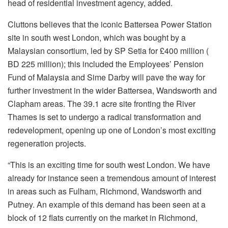
head of residential investment agency, added.
Cluttons believes that the iconic Battersea Power Station
site in south west London, which was bought by a
Malaysian consortium, led by SP Setia for £400 million (
BD 225 million); this included the Employees’ Pension
Fund of Malaysia and Sime Darby will pave the way for
further investment in the wider Battersea, Wandsworth and
Clapham areas. The 39.1 acre site fronting the River
Thames is set to undergo a radical transformation and
redevelopment, opening up one of London’s most exciting
regeneration projects.
“This is an exciting time for south west London. We have
already for instance seen a tremendous amount of interest
in areas such as Fulham, Richmond, Wandsworth and
Putney. An example of this demand has been seen at a
block of 12 flats currently on the market in Richmond,