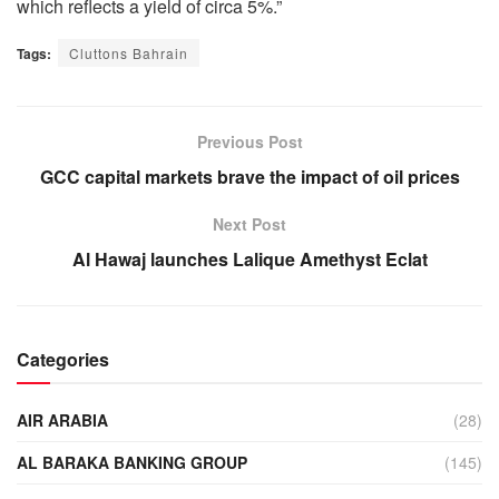
which reflects a yield of circa 5%.”
Tags:
Cluttons Bahrain
Previous Post
GCC capital markets brave the impact of oil prices
Next Post
Al Hawaj launches Lalique Amethyst Eclat
Categories
AIR ARABIA
(28)
AL BARAKA BANKING GROUP
(145)