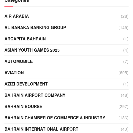
AIR ARABIA
(28)
AL BARAKA BANKING GROUP
(145)
ARCAPITA BAHRAIN
(1)
ASIAN YOUTH GAMES 2025
(4)
AUTOMOBILE
(7)
AVIATION
(695)
AZIZI DEVELOPMENT
(1)
BAHRAIN AIRPORT COMPANY
(48)
BAHRAIN BOURSE
(297)
BAHRAIN CHAMBER OF COMMERCE & INDUSTRY
(186)
BAHRAIN INTERNATIONAL AIRPORT
(40)