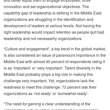
and better equip them to engage employees, drive
innovation and set organizational objectives. The
capability gap of leadership is striking in the Middle East:
organizations are struggling in the identification and
development of leaders at various levels. Not having the
right leadership would impact retention as people quit bad
leadership and not necessarily organizations.
“Culture and engagement”, a top trend in the global market,
is also considered an issue of paramount importance in the
Middle East with almost 90 percent of respondents rating it
is as ‘important’ or ‘very important’. Talent diversity in the
Middle East probably plays a big role in making this
challenge very important. Yet, organizations lack the
readiness to meet this challenge: 73 percent rate their
organizations as ‘not ready’ or ‘somewhat ready’.
“The need for gaining a clear understanding of the