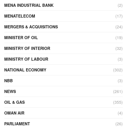
MENA INDUSTRIAL BANK
(2)
MENATELECOM
(17)
MERGERS & ACQUISITIONS
(24)
MINISTER OF OIL
(19)
MINISTRY OF INTERIOR
(32)
MINISTRY OF LABOUR
(3)
NATIONAL ECONOMY
(302)
NBB
(3)
NEWS
(261)
OIL & GAS
(355)
OMAN AIR
(4)
PARLIAMENT
(26)