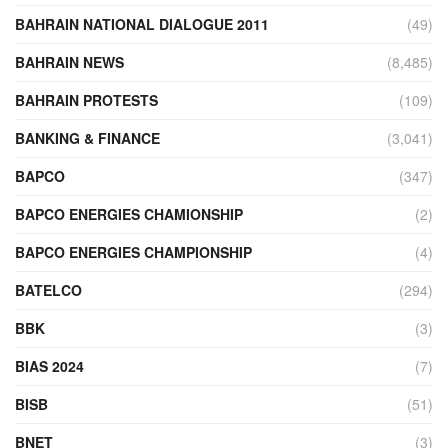
BAHRAIN NATIONAL DIALOGUE 2011
(49)
BAHRAIN NEWS
(8,485)
BAHRAIN PROTESTS
(109)
BANKING & FINANCE
(3,041)
BAPCO
(347)
BAPCO ENERGIES CHAMIONSHIP
(2)
BAPCO ENERGIES CHAMPIONSHIP
(4)
BATELCO
(294)
BBK
(3)
BIAS 2024
(7)
BISB
(51)
BNET
(3)