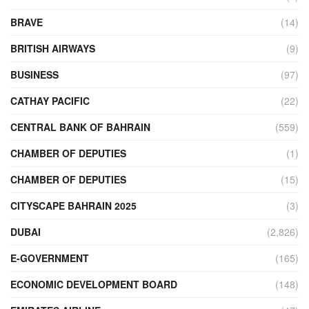
BRAVE
(14)
BRITISH AIRWAYS
(9)
BUSINESS
(97)
CATHAY PACIFIC
(22)
CENTRAL BANK OF BAHRAIN
(559)
CHAMBER OF DEPUTIES
(1)
CHAMBER OF DEPUTIES
(15)
CITYSCAPE BAHRAIN 2025
(3)
DUBAI
(2,826)
E-GOVERNMENT
(165)
ECONOMIC DEVELOPMENT BOARD
(148)