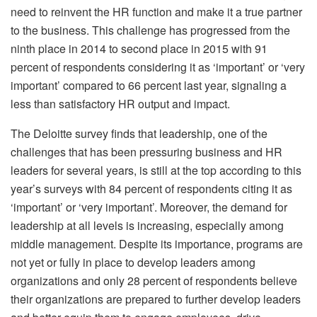
need to reinvent the HR function and make it a true partner
to the business. This challenge has progressed from the
ninth place in 2014 to second place in 2015 with 91
percent of respondents considering it as ‘important’ or ‘very
important’ compared to 66 percent last year, signaling a
less than satisfactory HR output and impact.
The Deloitte survey finds that leadership, one of the
challenges that has been pressuring business and HR
leaders for several years, is still at the top according to this
year’s surveys with 84 percent of respondents citing it as
‘important’ or ‘very important’. Moreover, the demand for
leadership at all levels is increasing, especially among
middle management. Despite its importance, programs are
not yet or fully in place to develop leaders among
organizations and only 28 percent of respondents believe
their organizations are prepared to further develop leaders