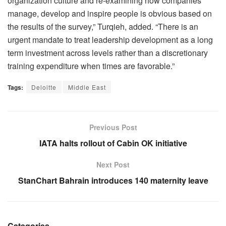
organization culture and re-examining how companies
manage, develop and inspire people is obvious based on
the results of the survey,” Turqieh, added. “There is an
urgent mandate to treat leadership development as a long
term investment across levels rather than a discretionary
training expenditure when times are favorable.”
Tags:
Deloitte
Middle East
Previous Post
IATA halts rollout of Cabin OK initiative
Next Post
StanChart Bahrain introduces 140 maternity leave
Categories