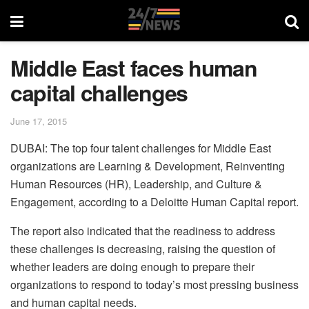
Middle East faces human
capital challenges
June 17, 2015
DUBAI: The top four talent challenges for Middle East
organizations are Learning & Development, Reinventing
Human Resources (HR), Leadership, and Culture &
Engagement, according to a Deloitte Human Capital report.
The report also indicated that the readiness to address
these challenges is decreasing, raising the question of
whether leaders are doing enough to prepare their
organizations to respond to today’s most pressing business
and human capital needs.