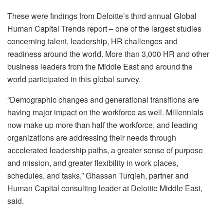
These were findings from Deloitte’s third annual Global
Human Capital Trends report – one of the largest studies
concerning talent, leadership, HR challenges and
readiness around the world. More than 3,000 HR and other
business leaders from the Middle East and around the
world participated in this global survey.
“Demographic changes and generational transitions are
having major impact on the workforce as well. Millennials
now make up more than half the workforce, and leading
organizations are addressing their needs through
accelerated leadership paths, a greater sense of purpose
and mission, and greater flexibility in work places,
schedules, and tasks,” Ghassan Turqieh, partner and
Human Capital consulting leader at Deloitte Middle East,
said.