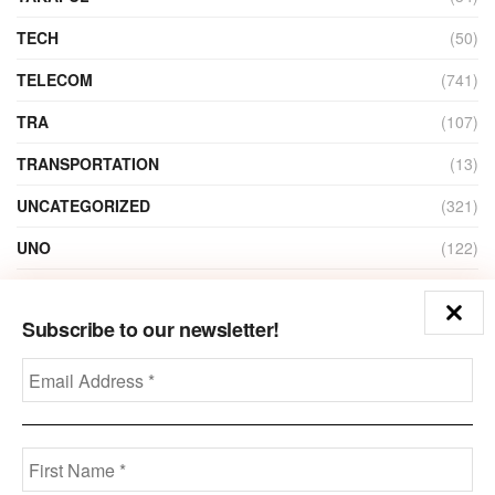
TECH
(50)
TELECOM
(741)
TRA
(107)
TRANSPORTATION
(13)
UNCATEGORIZED
(321)
UNO
(122)
VIDEO
(1)
Subscribe to our newsletter!
ZAIN
(135)
Disclaimer
Privacy
Advertisement
Contact Us