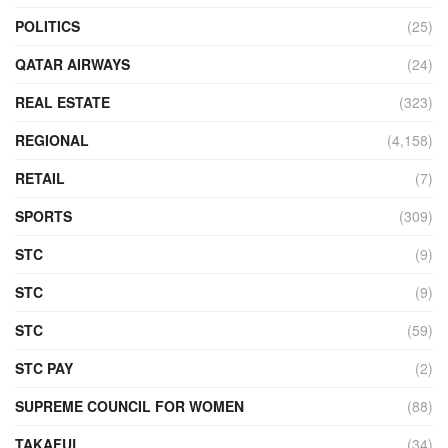
POLITICS
(25)
QATAR AIRWAYS
(24)
REAL ESTATE
(323)
REGIONAL
(4,158)
RETAIL
(7)
SPORTS
(309)
STC
(9)
STC
(9)
STC
(59)
STC PAY
(2)
SUPREME COUNCIL FOR WOMEN
(88)
TAKAFUL
(34)