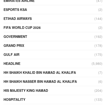
EMIRATES AIRLINE
(47)
ESPORTS KSA
(2)
ETIHAD AIRWAYS
(144)
FIFA WORLD CUP 2026
(2)
GOVERNMENT
(192)
GRAND PRIX
(178)
GULF AIR
(175)
HEADLINE
(5,980)
HH SHAIKH KHALID BIN HAMAD AL KHALIFA
(7)
HH SHAIKH NASSER BIN HAMAD AL KHALIFA
(6)
HIS MAJESTY KING HAMAD
(204)
HOSPITALITY
(133)