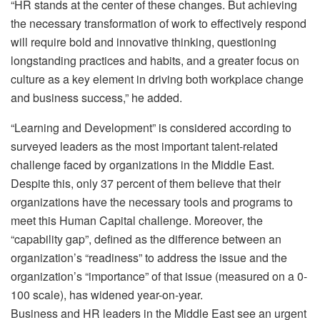
“HR stands at the center of these changes. But achieving
the necessary transformation of work to effectively respond
will require bold and innovative thinking, questioning
longstanding practices and habits, and a greater focus on
culture as a key element in driving both workplace change
and business success,” he added.
“Learning and Development” is considered according to
surveyed leaders as the most important talent-related
challenge faced by organizations in the Middle East.
Despite this, only 37 percent of them believe that their
organizations have the necessary tools and programs to
meet this Human Capital challenge. Moreover, the
“capability gap”, defined as the difference between an
organization’s “readiness” to address the issue and the
organization’s “importance” of that issue (measured on a 0-
100 scale), has widened year-on-year.
Business and HR leaders in the Middle East see an urgent