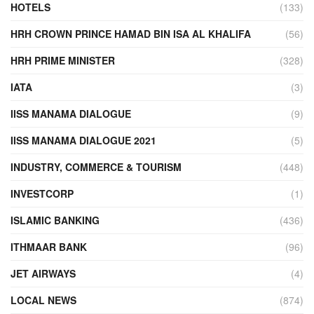
HOTELS
(133)
HRH CROWN PRINCE HAMAD BIN ISA AL KHALIFA
(56)
HRH PRIME MINISTER
(328)
IATA
(3)
IISS MANAMA DIALOGUE
(9)
IISS MANAMA DIALOGUE 2021
(5)
INDUSTRY, COMMERCE & TOURISM
(448)
INVESTCORP
(1)
ISLAMIC BANKING
(436)
ITHMAAR BANK
(96)
JET AIRWAYS
(4)
LOCAL NEWS
(874)