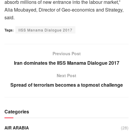
absorb millions of new entrance into the labour market,”
Alia Moubayed, Director of Geo-economics and Strategy,
said.
Tags:
IISS Manama Dialogue 2017
Previous Post
Iran dominates the IISS Manama Dialogue 2017
Next Post
Spread of terrorism becomes a topmost challenge
Categories
AIR ARABIA
(28)