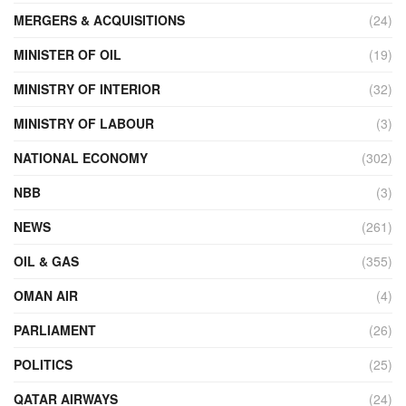
MERGERS & ACQUISITIONS
(24)
MINISTER OF OIL
(19)
MINISTRY OF INTERIOR
(32)
MINISTRY OF LABOUR
(3)
NATIONAL ECONOMY
(302)
NBB
(3)
NEWS
(261)
OIL & GAS
(355)
OMAN AIR
(4)
PARLIAMENT
(26)
POLITICS
(25)
QATAR AIRWAYS
(24)