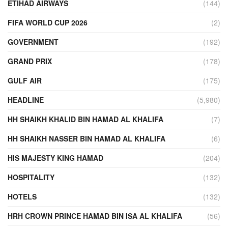
ETIHAD AIRWAYS
(144)
FIFA WORLD CUP 2026
(2)
GOVERNMENT
(192)
GRAND PRIX
(178)
GULF AIR
(175)
HEADLINE
(5,980)
HH SHAIKH KHALID BIN HAMAD AL KHALIFA
(7)
HH SHAIKH NASSER BIN HAMAD AL KHALIFA
(6)
HIS MAJESTY KING HAMAD
(204)
HOSPITALITY
(132)
HOTELS
(132)
HRH CROWN PRINCE HAMAD BIN ISA AL KHALIFA
(56)