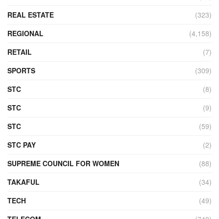
REAL ESTATE
(323)
REGIONAL
(4,158)
RETAIL
(7)
SPORTS
(309)
STC
(8)
STC
(9)
STC
(59)
STC PAY
(2)
SUPREME COUNCIL FOR WOMEN
(88)
TAKAFUL
(34)
TECH
(49)