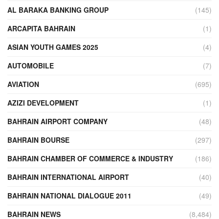
AL BARAKA BANKING GROUP
(145)
ARCAPITA BAHRAIN
(1)
ASIAN YOUTH GAMES 2025
(4)
AUTOMOBILE
(7)
AVIATION
(695)
AZIZI DEVELOPMENT
(1)
BAHRAIN AIRPORT COMPANY
(48)
BAHRAIN BOURSE
(297)
BAHRAIN CHAMBER OF COMMERCE & INDUSTRY
(186)
BAHRAIN INTERNATIONAL AIRPORT
(40)
BAHRAIN NATIONAL DIALOGUE 2011
(49)
BAHRAIN NEWS
(8,484)