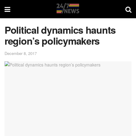
Political dynamics haunts
region’s policymakers
December 8, 2017