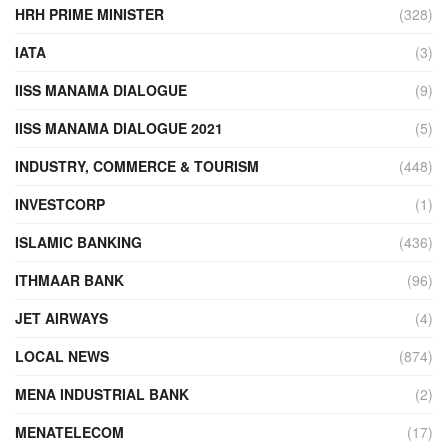
HRH PRIME MINISTER
(328)
IATA
(3)
IISS MANAMA DIALOGUE
(9)
IISS MANAMA DIALOGUE 2021
(5)
INDUSTRY, COMMERCE & TOURISM
(448)
INVESTCORP
(1)
ISLAMIC BANKING
(436)
ITHMAAR BANK
(96)
JET AIRWAYS
(4)
LOCAL NEWS
(874)
MENA INDUSTRIAL BANK
(2)
MENATELECOM
(17)