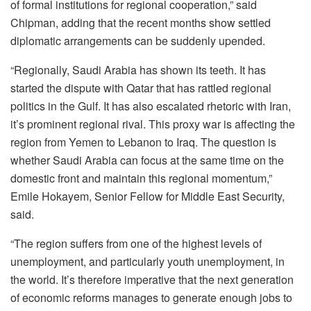
of formal institutions for regional cooperation,” said
Chipman, adding that the recent months show settled
diplomatic arrangements can be suddenly upended.
“Regionally, Saudi Arabia has shown its teeth. It has
started the dispute with Qatar that has rattled regional
politics in the Gulf. It has also escalated rhetoric with Iran,
it’s prominent regional rival. This proxy war is affecting the
region from Yemen to Lebanon to Iraq. The question is
whether Saudi Arabia can focus at the same time on the
domestic front and maintain this regional momentum,”
Emile Hokayem, Senior Fellow for Middle East Security,
said.
“The region suffers from one of the highest levels of
unemployment, and particularly youth unemployment, in
the world. It’s therefore imperative that the next generation
of economic reforms manages to generate enough jobs to