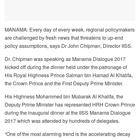
MANAMA: Every day of every week, regional policymakers
are challenged by fresh news that threatens to up-end
policy assumptions, says Dr John Chipman, Director IISS.
Dr. Chipman was speaking as Manama Dialogue 2017
kicked off during the dinner held under the patronage of
His Royal Highness Prince Salman bin Hamad Al Khalifa,
the Crown Prince and the First Deputy Prime Minister.
His Highness Mohammed bin Mubarak Al Khalifa, the
Deputy Prime Minister has represented HRH Crown Prince
during the inaugural dinner at the IISS Manama Dialogue
2017 which was attended by hundreds of delegates.
“One of the most alarming trend is the accelerating decay