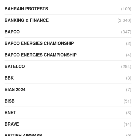
BAHRAIN PROTESTS
(109)
BANKING & FINANCE
(3,040)
BAPCO
(347)
BAPCO ENERGIES CHAMIONSHIP
(2)
BAPCO ENERGIES CHAMPIONSHIP
(4)
BATELCO
(294)
BBK
(3)
BIAS 2024
(7)
BISB
(51)
BNET
(3)
BRAVE
(14)
BRITISH AIRWAYS
(9)