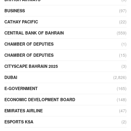
BUSINESS
(97)
CATHAY PACIFIC
(22)
CENTRAL BANK OF BAHRAIN
(559)
CHAMBER OF DEPUTIES
(1)
CHAMBER OF DEPUTIES
(15)
CITYSCAPE BAHRAIN 2025
(3)
DUBAI
(2,826)
E-GOVERNMENT
(165)
ECONOMIC DEVELOPMENT BOARD
(148)
EMIRATES AIRLINE
(47)
ESPORTS KSA
(2)