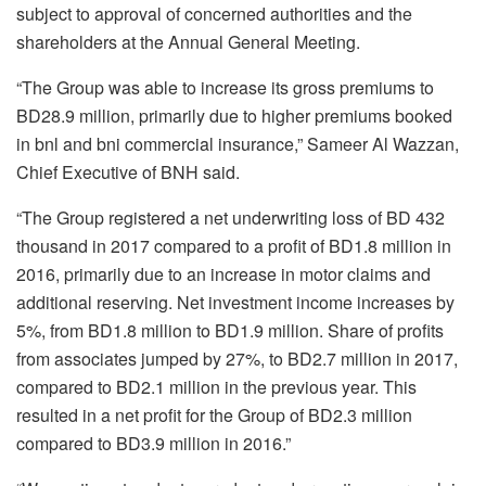
subject to approval of concerned authorities and the
shareholders at the Annual General Meeting.
“The Group was able to increase its gross premiums to
BD28.9 million, primarily due to higher premiums booked
in bnl and bni commercial insurance,” Sameer Al Wazzan,
Chief Executive of BNH said.
“The Group registered a net underwriting loss of BD 432
thousand in 2017 compared to a profit of BD1.8 million in
2016, primarily due to an increase in motor claims and
additional reserving. Net investment income increases by
5%, from BD1.8 million to BD1.9 million. Share of profits
from associates jumped by 27%, to BD2.7 million in 2017,
compared to BD2.1 million in the previous year. This
resulted in a net profit for the Group of BD2.3 million
compared to BD3.9 million in 2016.”