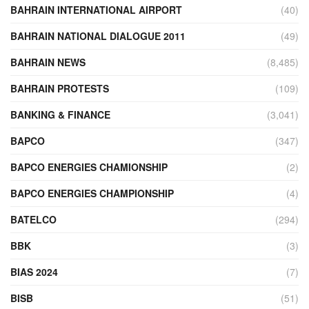
BAHRAIN INTERNATIONAL AIRPORT
(40)
BAHRAIN NATIONAL DIALOGUE 2011
(49)
BAHRAIN NEWS
(8,485)
BAHRAIN PROTESTS
(109)
BANKING & FINANCE
(3,041)
BAPCO
(347)
BAPCO ENERGIES CHAMIONSHIP
(2)
BAPCO ENERGIES CHAMPIONSHIP
(4)
BATELCO
(294)
BBK
(3)
BIAS 2024
(7)
BISB
(51)