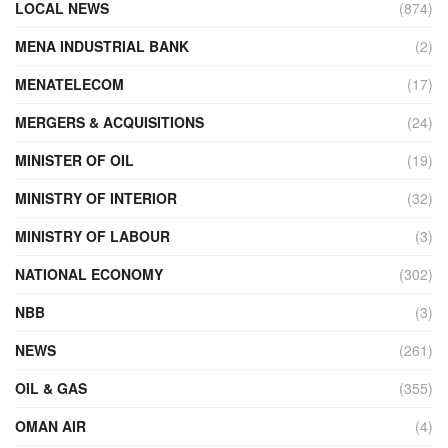
LOCAL NEWS
(874)
MENA INDUSTRIAL BANK
(2)
MENATELECOM
(17)
MERGERS & ACQUISITIONS
(24)
MINISTER OF OIL
(19)
MINISTRY OF INTERIOR
(32)
MINISTRY OF LABOUR
(3)
NATIONAL ECONOMY
(302)
NBB
(3)
NEWS
(261)
OIL & GAS
(355)
OMAN AIR
(4)