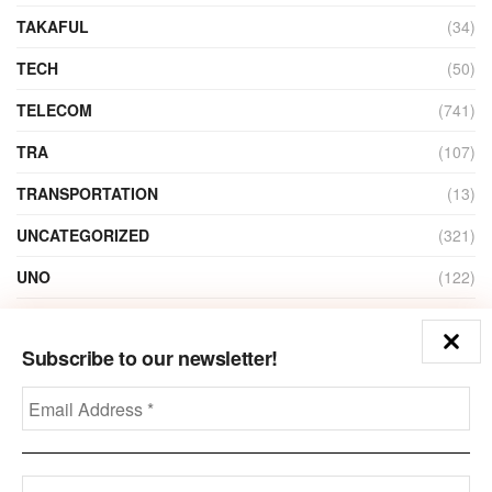
TAKAFUL
(34)
TECH
(50)
TELECOM
(741)
TRA
(107)
TRANSPORTATION
(13)
UNCATEGORIZED
(321)
UNO
(122)
VIDEO
(1)
Subscribe to our newsletter!
ZAIN
(135)