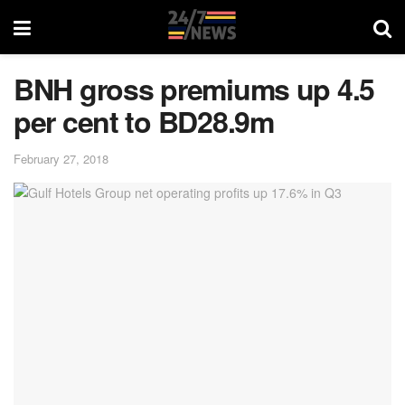
BNH gross premiums up 4.5
per cent to BD28.9m
February 27, 2018