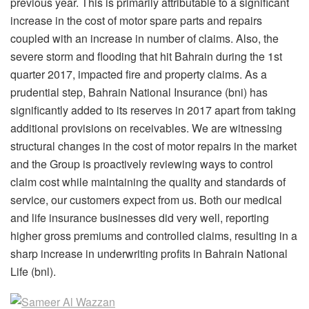
previous year. This is primarily attributable to a significant
increase in the cost of motor spare parts and repairs
coupled with an increase in number of claims. Also, the
severe storm and flooding that hit Bahrain during the 1st
quarter 2017, impacted fire and property claims. As a
prudential step, Bahrain National Insurance (bni) has
significantly added to its reserves in 2017 apart from taking
additional provisions on receivables. We are witnessing
structural changes in the cost of motor repairs in the market
and the Group is proactively reviewing ways to control
claim cost while maintaining the quality and standards of
service, our customers expect from us. Both our medical
and life insurance businesses did very well, reporting
higher gross premiums and controlled claims, resulting in a
sharp increase in underwriting profits in Bahrain National
Life (bnl).