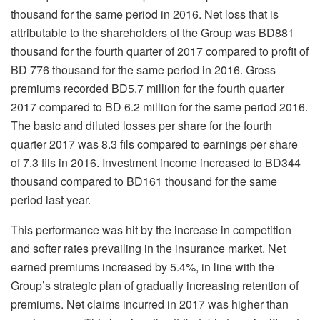
thousand for the same period in 2016. Net loss that is
attributable to the shareholders of the Group was BD881
thousand for the fourth quarter of 2017 compared to profit of
BD 776 thousand for the same period in 2016. Gross
premiums recorded BD5.7 million for the fourth quarter
2017 compared to BD 6.2 million for the same period 2016.
The basic and diluted losses per share for the fourth
quarter 2017 was 8.3 fils compared to earnings per share
of 7.3 fils in 2016. Investment income increased to BD344
thousand compared to BD161 thousand for the same
period last year.
This performance was hit by the increase in competition
and softer rates prevailing in the insurance market. Net
earned premiums increased by 5.4%, in line with the
Group’s strategic plan of gradually increasing retention of
premiums. Net claims incurred in 2017 was higher than