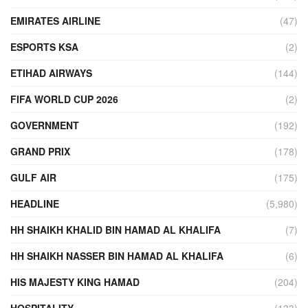
EMIRATES AIRLINE
(47)
ESPORTS KSA
(2)
ETIHAD AIRWAYS
(144)
FIFA WORLD CUP 2026
(2)
GOVERNMENT
(192)
GRAND PRIX
(178)
GULF AIR
(175)
HEADLINE
(5,980)
HH SHAIKH KHALID BIN HAMAD AL KHALIFA
(7)
HH SHAIKH NASSER BIN HAMAD AL KHALIFA
(6)
HIS MAJESTY KING HAMAD
(204)