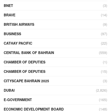
BNET
(3)
BRAVE
(14)
BRITISH AIRWAYS
(9)
BUSINESS
(97)
CATHAY PACIFIC
(22)
CENTRAL BANK OF BAHRAIN
(559)
CHAMBER OF DEPUTIES
(1)
CHAMBER OF DEPUTIES
(15)
CITYSCAPE BAHRAIN 2025
(3)
DUBAI
(2,826)
E-GOVERNMENT
(165)
ECONOMIC DEVELOPMENT BOARD
(148)