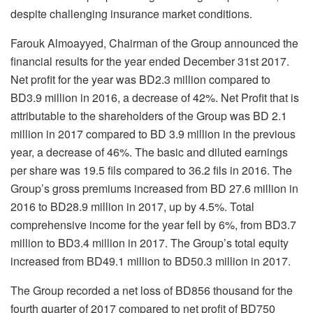
despite challenging insurance market conditions.
Farouk Almoayyed, Chairman of the Group announced the
financial results for the year ended December 31st 2017.
Net profit for the year was BD2.3 million compared to
BD3.9 million in 2016, a decrease of 42%. Net Profit that is
attributable to the shareholders of the Group was BD 2.1
million in 2017 compared to BD 3.9 million in the previous
year, a decrease of 46%. The basic and diluted earnings
per share was 19.5 fils compared to 36.2 fils in 2016. The
Group’s gross premiums increased from BD 27.6 million in
2016 to BD28.9 million in 2017, up by 4.5%. Total
comprehensive income for the year fell by 6%, from BD3.7
million to BD3.4 million in 2017. The Group’s total equity
increased from BD49.1 million to BD50.3 million in 2017.
The Group recorded a net loss of BD856 thousand for the
fourth quarter of 2017 compared to net profit of BD750