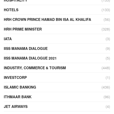
HOSPITALITY
(133)
HOTELS
(133)
HRH CROWN PRINCE HAMAD BIN ISA AL KHALIFA
(56)
HRH PRIME MINISTER
(328)
IATA
(3)
IISS MANAMA DIALOGUE
(9)
IISS MANAMA DIALOGUE 2021
(5)
INDUSTRY, COMMERCE & TOURISM
(448)
INVESTCORP
(1)
ISLAMIC BANKING
(436)
ITHMAAR BANK
(96)
JET AIRWAYS
(4)