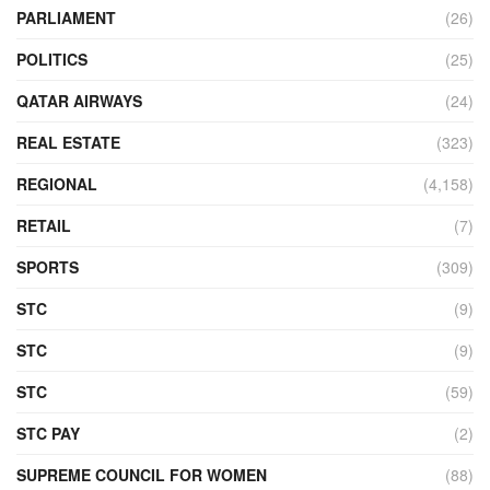
PARLIAMENT
(26)
POLITICS
(25)
QATAR AIRWAYS
(24)
REAL ESTATE
(323)
REGIONAL
(4,158)
RETAIL
(7)
SPORTS
(309)
STC
(9)
STC
(9)
STC
(59)
STC PAY
(2)
SUPREME COUNCIL FOR WOMEN
(88)