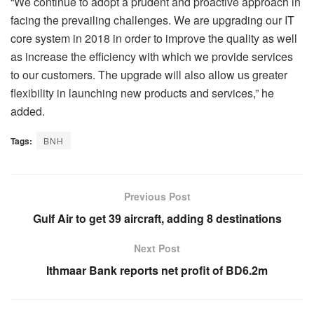
“We continue to adopt a prudent and proactive approach in
facing the prevailing challenges. We are upgrading our IT
core system in 2018 in order to improve the quality as well
as increase the efficiency with which we provide services
to our customers. The upgrade will also allow us greater
flexibility in launching new products and services,” he
added.
Tags:
BNH
Previous Post
Gulf Air to get 39 aircraft, adding 8 destinations
Next Post
Ithmaar Bank reports net profit of BD6.2m