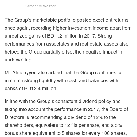
Sameer Al Wazzan
The Group’s marketable portfolio posted excellent returns
once again, recording higher investment income apart from
unrealized gains of BD 1.2 million in 2017. Strong
performances from associates and real estate assets also
helped the Group partially offset the negative impact in
underwriting.
Mr. Almoayyed also added that the Group continues to
maintain strong liquidity with cash and balances with
banks of BD12.4 million.
In line with the Group’s consistent dividend policy and
taking into account the performance in 2017, the Board of
Directors is recommending a dividend of 12% to the
shareholders, equivalent to 12 fils per share, and a 5%
bonus share equivalent to 5 shares for every 100 shares,