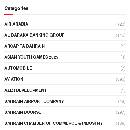
Categories
AIR ARABIA
(28)
AL BARAKA BANKING GROUP
(145)
ARCAPITA BAHRAIN
(1)
ASIAN YOUTH GAMES 2025
(4)
AUTOMOBILE
(7)
AVIATION
(695)
AZIZI DEVELOPMENT
(1)
BAHRAIN AIRPORT COMPANY
(48)
BAHRAIN BOURSE
(297)
BAHRAIN CHAMBER OF COMMERCE & INDUSTRY
(186)