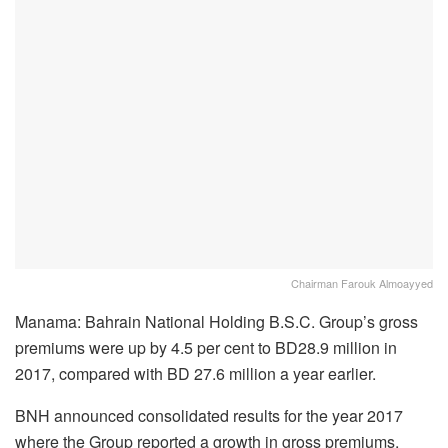
Chairman Farouk Almoayyed
Manama: Bahrain National Holding B.S.C. Group’s gross
premiums were up by 4.5 per cent to BD28.9 million in
2017, compared with BD 27.6 million a year earlier.
BNH announced consolidated results for the year 2017
where the Group reported a growth in gross premiums,