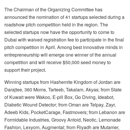
The Chairman of the Organizing Committee has
announced the nomination of 41 startups selected during a
roadshow pitch competition held in the region. The
selected startups now have the opportunity to come to
Dubai with waived registration fee to participate in the final
pitch competition in April. Among best innovative minds in
entrepreneurship will emerge one winner of the annual
competition and will receive $50,000 seed money to
support their project.
Winning startups from Hashemite Kingdom of Jordan are
Darajtee, 360 Moms, Tarteeb, Takalam, Akyas; from State
of Kuwait were Wakoo, E-pill Box, Go Diving, Ideabot,
Diabetic Wound Detector; from Oman are Telpay, Zayr,
Adeeb Kids, PocketCarage, Fastmovers; from Lebanon are
Formidable Industries, Groovy Antoid, Neotic, Lemonade
Fashion, Lexyom, Augmental; from Riyadh are Mutamer,