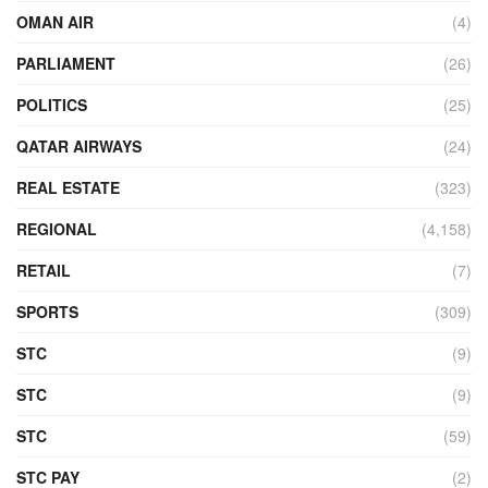
OMAN AIR
(4)
PARLIAMENT
(26)
POLITICS
(25)
QATAR AIRWAYS
(24)
REAL ESTATE
(323)
REGIONAL
(4,158)
RETAIL
(7)
SPORTS
(309)
STC
(9)
STC
(9)
STC
(59)
STC PAY
(2)