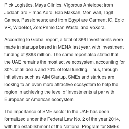
Pick Logistics, Maya Clinics, Vigorous Antelope; from
Jeddah are Firnas Aero, Bab Makkah, Men wall, Tagit
Games, Passioneurs; and from Egypt are Garment IO, Epic
VR, WideBot, ZeroPrime Can Waste, and VoXera.
According to Global report, a total of 366 investments were
made in startups based in MENA last year, with investment
funding of $893 million. The same report also stated that
the UAE remains the most active ecosystem, accounting for
30% of all deals and 70% of total funding. Thus, through
initiatives such as AIM Startup, SMEs and startups are
looking to an even more attractive ecosystem to help the
region in achieving the level of investments at par with
European or American ecosystem.
The importance of SME sector in the UAE has been
formalized under the Federal Law No. 2 of the year 2014,
with the establishment of the National Program for SMEs