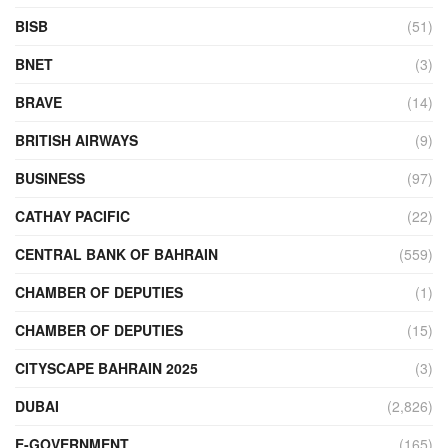
BISB
(51)
BNET
(3)
BRAVE
(14)
BRITISH AIRWAYS
(9)
BUSINESS
(97)
CATHAY PACIFIC
(22)
CENTRAL BANK OF BAHRAIN
(559)
CHAMBER OF DEPUTIES
(1)
CHAMBER OF DEPUTIES
(15)
CITYSCAPE BAHRAIN 2025
(3)
DUBAI
(2,826)
E-GOVERNMENT
(165)