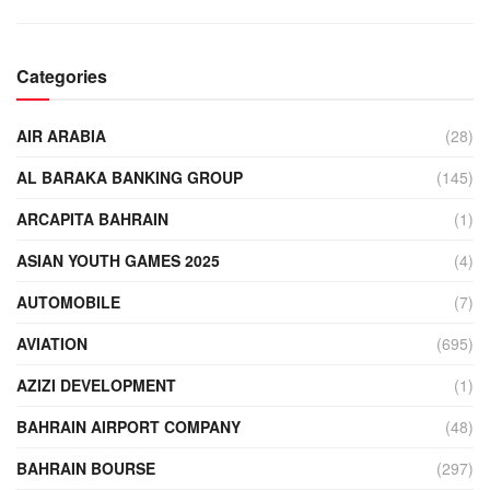
Categories
AIR ARABIA
(28)
AL BARAKA BANKING GROUP
(145)
ARCAPITA BAHRAIN
(1)
ASIAN YOUTH GAMES 2025
(4)
AUTOMOBILE
(7)
AVIATION
(695)
AZIZI DEVELOPMENT
(1)
BAHRAIN AIRPORT COMPANY
(48)
BAHRAIN BOURSE
(297)