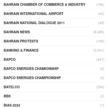
BAHRAIN CHAMBER OF COMMERCE & INDUSTRY
(186)
BAHRAIN INTERNATIONAL AIRPORT
(40)
BAHRAIN NATIONAL DIALOGUE 2011
(49)
BAHRAIN NEWS
(8,485)
BAHRAIN PROTESTS
(109)
BANKING & FINANCE
(3,041)
BAPCO
(347)
BAPCO ENERGIES CHAMIONSHIP
(2)
BAPCO ENERGIES CHAMPIONSHIP
(4)
BATELCO
(294)
BBK
(3)
BIAS 2024
(7)