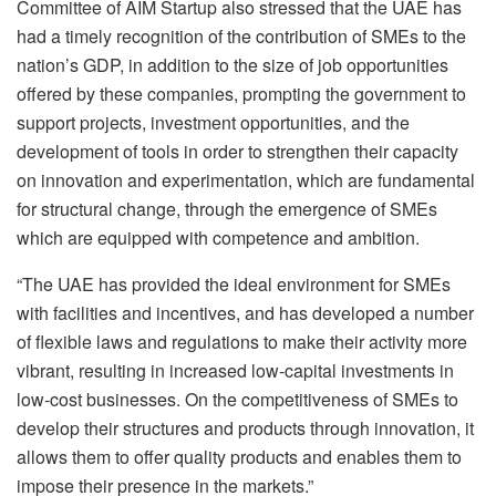
Committee of AIM Startup also stressed that the UAE has
had a timely recognition of the contribution of SMEs to the
nation’s GDP, in addition to the size of job opportunities
offered by these companies, prompting the government to
support projects, investment opportunities, and the
development of tools in order to strengthen their capacity
on innovation and experimentation, which are fundamental
for structural change, through the emergence of SMEs
which are equipped with competence and ambition.
“The UAE has provided the ideal environment for SMEs
with facilities and incentives, and has developed a number
of flexible laws and regulations to make their activity more
vibrant, resulting in increased low-capital investments in
low-cost businesses. On the competitiveness of SMEs to
develop their structures and products through innovation, it
allows them to offer quality products and enables them to
impose their presence in the markets.”