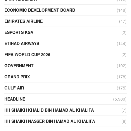
ECONOMIC DEVELOPMENT BOARD
(148)
EMIRATES AIRLINE
(47)
ESPORTS KSA
(2)
ETIHAD AIRWAYS
(144)
FIFA WORLD CUP 2026
(2)
GOVERNMENT
(192)
GRAND PRIX
(178)
GULF AIR
(175)
HEADLINE
(5,980)
HH SHAIKH KHALID BIN HAMAD AL KHALIFA
(7)
HH SHAIKH NASSER BIN HAMAD AL KHALIFA
(6)