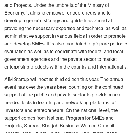
and Projects. Under the umbrella of the Ministry of
Economy, it aims to empower entrepreneurs and to
develop a general strategy and guidelines aimed at
providing the necessary expertise and technical as well as
administrative support in various fields in order to promote
and develop SMEs. It is also mandated to prepare periodic
evaluation as well as to coordinate with federal and local
government agencies and the private sector to market
enterprising products within the country and internationally.
AIM Startup will host its third edition this year. The annual
event has over the years been counting on the continued
support of the public and private sector to provide much
needed tools in learning and networking platforms for
investors and entrepreneurs. On the national level, the
support comes from National Program for SMEs and
Projects, Sheraa, Sharjah Business Women Council,