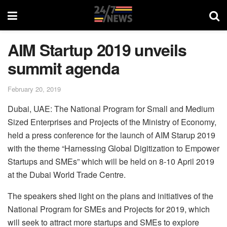
AIM Startup 2019 unveils
summit agenda
February 20, 2019
Dubai, UAE: The National Program for Small and Medium
Sized Enterprises and Projects of the Ministry of Economy,
held a press conference for the launch of AIM Starup 2019
with the theme “Harnessing Global Digitization to Empower
Startups and SMEs” which will be held on 8-10 April 2019
at the Dubai World Trade Centre.
The speakers shed light on the plans and initiatives of the
National Program for SMEs and Projects for 2019, which
will seek to attract more startups and SMEs to explore