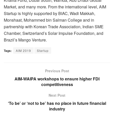
Khalifa Fund, Dubai South, Wamda, Abu Dhabi Global
Market, and many more. From the international level, AIM
Startup is highly supported by BIAC, Wadi Makkah,
Monshaat, Mohammed bin Salman College and in
partnership with Korean Trade Association, Indian SME
Chamber, Switzerland’s Solar Impulse Foundation, and
Brazil’s Mango Venture.
Tags:
AIM 2019
Startup
Previous Post
AIM-WAIPA workshops to ensure higher FDI
competitiveness
Next Post
‘To be’ or ‘not to be’ has no place in future financial
industry