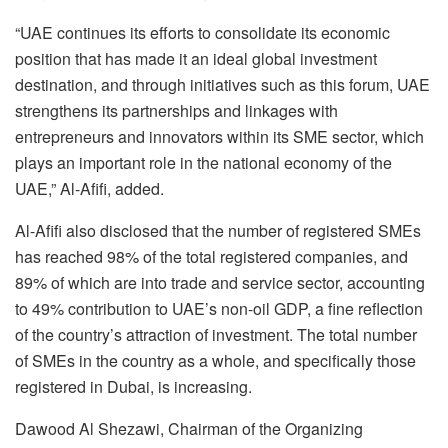
“UAE continues its efforts to consolidate its economic
position that has made it an ideal global investment
destination, and through initiatives such as this forum, UAE
strengthens its partnerships and linkages with
entrepreneurs and innovators within its SME sector, which
plays an important role in the national economy of the
UAE,” Al-Afifi, added.
Al-Afifi also disclosed that the number of registered SMEs
has reached 98% of the total registered companies, and
89% of which are into trade and service sector, accounting
to 49% contribution to UAE’s non-oil GDP, a fine reflection
of the country’s attraction of investment. The total number
of SMEs in the country as a whole, and specifically those
registered in Dubai, is increasing.
Dawood Al Shezawi, Chairman of the Organizing