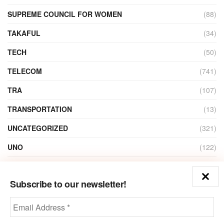
SUPREME COUNCIL FOR WOMEN
(88)
TAKAFUL
(34)
TECH
(50)
TELECOM
(741)
TRA
(107)
TRANSPORTATION
(13)
UNCATEGORIZED
(321)
UNO
(122)
VIDEO
(1)
Subscribe to our newsletter!
ZAIN
(135)