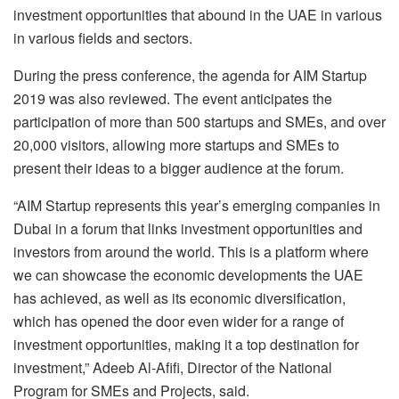
investment opportunities that abound in the UAE in various
in various fields and sectors.
During the press conference, the agenda for AIM Startup
2019 was also reviewed. The event anticipates the
participation of more than 500 startups and SMEs, and over
20,000 visitors, allowing more startups and SMEs to
present their ideas to a bigger audience at the forum.
“AIM Startup represents this year’s emerging companies in
Dubai in a forum that links investment opportunities and
investors from around the world. This is a platform where
we can showcase the economic developments the UAE
has achieved, as well as its economic diversification,
which has opened the door even wider for a range of
investment opportunities, making it a top destination for
investment,” Adeeb Al-Afifi, Director of the National
Program for SMEs and Projects, said.