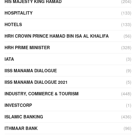
HIS MAJESTY KING HAMAD
(204)
HOSPITALITY
(133)
HOTELS
(133)
HRH CROWN PRINCE HAMAD BIN ISA AL KHALIFA
(56)
HRH PRIME MINISTER
(328)
IATA
(3)
IISS MANAMA DIALOGUE
(9)
IISS MANAMA DIALOGUE 2021
(5)
INDUSTRY, COMMERCE & TOURISM
(448)
INVESTCORP
(1)
ISLAMIC BANKING
(436)
ITHMAAR BANK
(96)