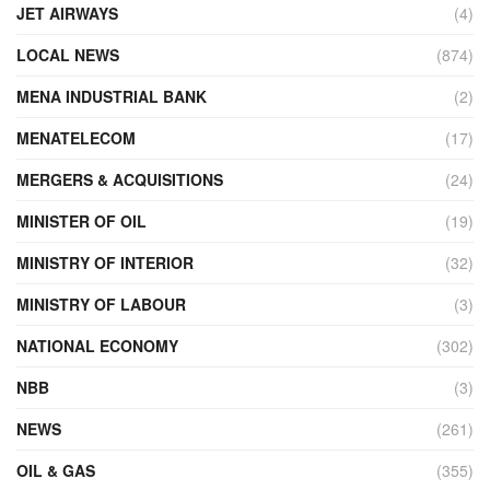
JET AIRWAYS
(4)
LOCAL NEWS
(874)
MENA INDUSTRIAL BANK
(2)
MENATELECOM
(17)
MERGERS & ACQUISITIONS
(24)
MINISTER OF OIL
(19)
MINISTRY OF INTERIOR
(32)
MINISTRY OF LABOUR
(3)
NATIONAL ECONOMY
(302)
NBB
(3)
NEWS
(261)
OIL & GAS
(355)