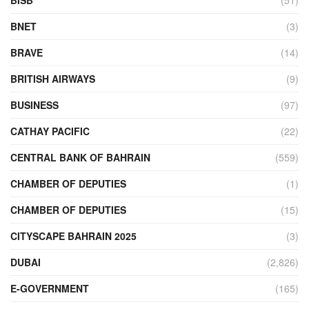
BNET
(3)
BRAVE
(14)
BRITISH AIRWAYS
(9)
BUSINESS
(97)
CATHAY PACIFIC
(22)
CENTRAL BANK OF BAHRAIN
(559)
CHAMBER OF DEPUTIES
(1)
CHAMBER OF DEPUTIES
(15)
CITYSCAPE BAHRAIN 2025
(3)
DUBAI
(2,826)
E-GOVERNMENT
(165)