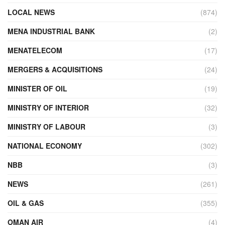
LOCAL NEWS
(874)
MENA INDUSTRIAL BANK
(2)
MENATELECOM
(17)
MERGERS & ACQUISITIONS
(24)
MINISTER OF OIL
(19)
MINISTRY OF INTERIOR
(32)
MINISTRY OF LABOUR
(3)
NATIONAL ECONOMY
(302)
NBB
(3)
NEWS
(261)
OIL & GAS
(355)
OMAN AIR
(4)