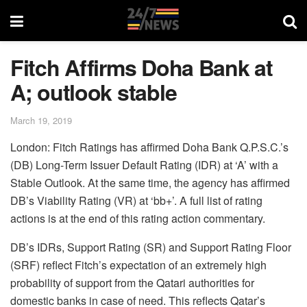
Fitch Affirms Doha Bank at
A; outlook stable
March 19, 2019
London: Fitch Ratings has affirmed Doha Bank Q.P.S.C.’s
(DB) Long-Term Issuer Default Rating (IDR) at ‘A’ with a
Stable Outlook. At the same time, the agency has affirmed
DB’s Viability Rating (VR) at ‘bb+’. A full list of rating
actions is at the end of this rating action commentary.
DB’s IDRs, Support Rating (SR) and Support Rating Floor
(SRF) reflect Fitch’s expectation of an extremely high
probability of support from the Qatari authorities for
domestic banks in case of need. This reflects Qatar’s