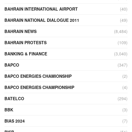
BAHRAIN INTERNATIONAL AIRPORT
(40)
BAHRAIN NATIONAL DIALOGUE 2011
(49)
BAHRAIN NEWS
(8,484)
BAHRAIN PROTESTS
(109)
BANKING & FINANCE
(3,040)
BAPCO
(347)
BAPCO ENERGIES CHAMIONSHIP
(2)
BAPCO ENERGIES CHAMPIONSHIP
(4)
BATELCO
(294)
BBK
(3)
BIAS 2024
(7)
BISB
(51)