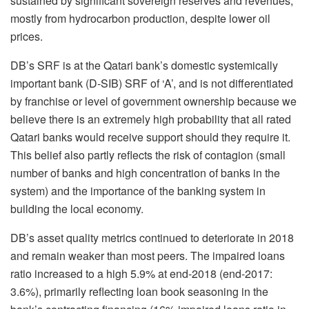
sustained by significant sovereign reserves and revenues,
mostly from hydrocarbon production, despite lower oil
prices.
DB’s SRF is at the Qatari bank’s domestic systemically
important bank (D-SIB) SRF of ‘A’, and is not differentiated
by franchise or level of government ownership because we
believe there is an extremely high probability that all rated
Qatari banks would receive support should they require it.
This belief also partly reflects the risk of contagion (small
number of banks and high concentration of banks in the
system) and the importance of the banking system in
building the local economy.
DB’s asset quality metrics continued to deteriorate in 2018
and remain weaker than most peers. The impaired loans
ratio increased to a high 5.9% at end-2018 (end-2017:
3.6%), primarily reflecting loan book seasoning in the