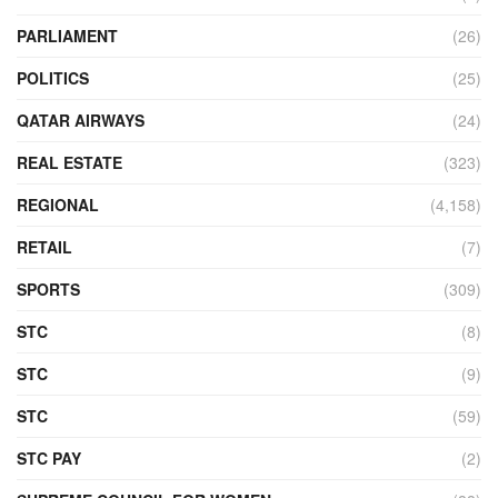
PARLIAMENT
(26)
POLITICS
(25)
QATAR AIRWAYS
(24)
REAL ESTATE
(323)
REGIONAL
(4,158)
RETAIL
(7)
SPORTS
(309)
STC
(8)
STC
(9)
STC
(59)
STC PAY
(2)