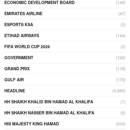
ECONOMIC DEVELOPMENT BOARD
(148)
EMIRATES AIRLINE
(47)
ESPORTS KSA
(2)
ETIHAD AIRWAYS
(144)
FIFA WORLD CUP 2026
(2)
GOVERNMENT
(192)
GRAND PRIX
(178)
GULF AIR
(175)
HEADLINE
(5,980)
HH SHAIKH KHALID BIN HAMAD AL KHALIFA
(7)
HH SHAIKH NASSER BIN HAMAD AL KHALIFA
(6)
HIS MAJESTY KING HAMAD
(204)