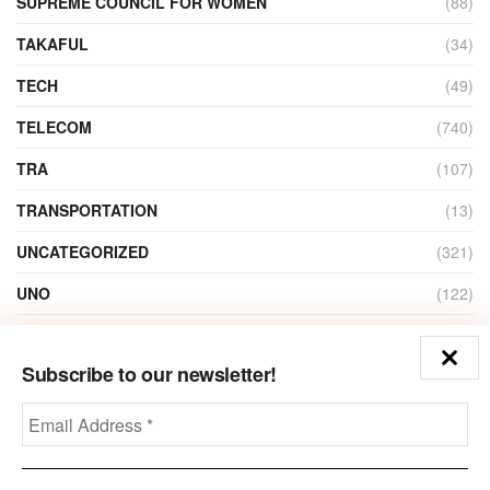
SUPREME COUNCIL FOR WOMEN
(88)
TAKAFUL
(34)
TECH
(49)
TELECOM
(740)
TRA
(107)
TRANSPORTATION
(13)
UNCATEGORIZED
(321)
UNO
(122)
VIDEO
(1)
Subscribe to our newsletter!
ZAIN
(135)