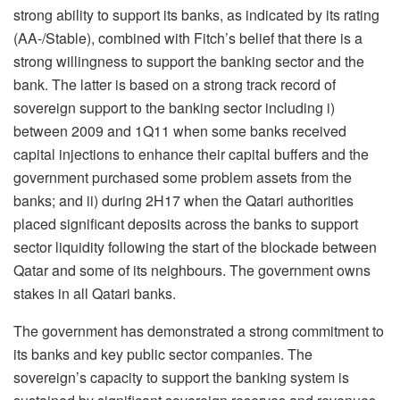
strong ability to support its banks, as indicated by its rating
(AA-/Stable), combined with Fitch’s belief that there is a
strong willingness to support the banking sector and the
bank. The latter is based on a strong track record of
sovereign support to the banking sector including i)
between 2009 and 1Q11 when some banks received
capital injections to enhance their capital buffers and the
government purchased some problem assets from the
banks; and ii) during 2H17 when the Qatari authorities
placed significant deposits across the banks to support
sector liquidity following the start of the blockade between
Qatar and some of its neighbours. The government owns
stakes in all Qatari banks.
The government has demonstrated a strong commitment to
its banks and key public sector companies. The
sovereign’s capacity to support the banking system is