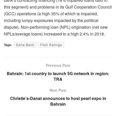
bank’s contracting financing (16% impaired loans ratio in
this segment) and problems in its Gulf Cooperation Council
(GCC) operations (a high 35% of which is impaired,
including lumpy exposures impacted by the political
dispute). Non-performing loan (NPL) origination (net new
NPLs/average loans) increased to a high 2.4% in 2018.
Tags:
Doha Bank
Fitch Ratings
Previous Post
Bahrain: 1st country to launch 5G network in region:
TRA
Next Post
Christie’s-Danat announces to host pearl expo in
Bahrain