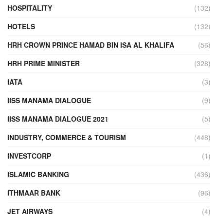
HOSPITALITY
(132)
HOTELS
(132)
HRH CROWN PRINCE HAMAD BIN ISA AL KHALIFA
(56)
HRH PRIME MINISTER
(328)
IATA
(3)
IISS MANAMA DIALOGUE
(9)
IISS MANAMA DIALOGUE 2021
(5)
INDUSTRY, COMMERCE & TOURISM
(448)
INVESTCORP
(1)
ISLAMIC BANKING
(436)
ITHMAAR BANK
(96)
JET AIRWAYS
(4)