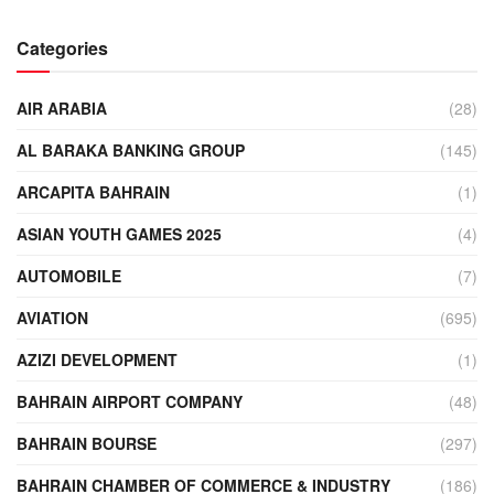
Categories
AIR ARABIA
(28)
AL BARAKA BANKING GROUP
(145)
ARCAPITA BAHRAIN
(1)
ASIAN YOUTH GAMES 2025
(4)
AUTOMOBILE
(7)
AVIATION
(695)
AZIZI DEVELOPMENT
(1)
BAHRAIN AIRPORT COMPANY
(48)
BAHRAIN BOURSE
(297)
BAHRAIN CHAMBER OF COMMERCE & INDUSTRY
(186)