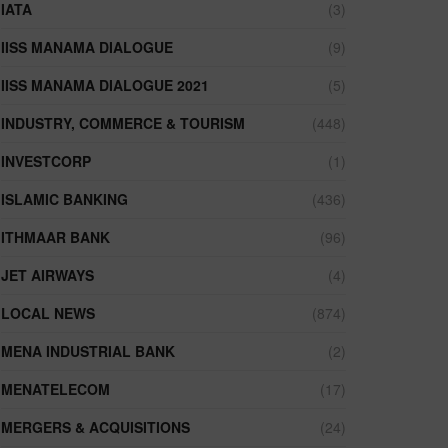
IATA
(3)
IISS MANAMA DIALOGUE
(9)
IISS MANAMA DIALOGUE 2021
(5)
INDUSTRY, COMMERCE & TOURISM
(448)
INVESTCORP
(1)
ISLAMIC BANKING
(436)
ITHMAAR BANK
(96)
JET AIRWAYS
(4)
LOCAL NEWS
(874)
MENA INDUSTRIAL BANK
(2)
MENATELECOM
(17)
MERGERS & ACQUISITIONS
(24)