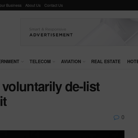
Your Business
About Us
Contact Us
ERNMENT
TELECOM
AVIATION
REAL ESTATE
HOT
voluntarily de-list
it
0