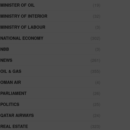
MINISTER OF OIL
(19)
MINISTRY OF INTERIOR
(32)
MINISTRY OF LABOUR
(3)
NATIONAL ECONOMY
(302)
NBB
(3)
NEWS
(261)
OIL & GAS
(355)
OMAN AIR
(4)
PARLIAMENT
(26)
POLITICS
(25)
QATAR AIRWAYS
(24)
REAL ESTATE
(323)