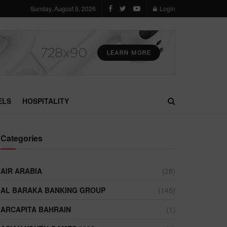
Sunday, August 9, 2026
Login
ELS
HOSPITALITY
Categories
AIR ARABIA
(28)
AL BARAKA BANKING GROUP
(145)
ARCAPITA BAHRAIN
(1)