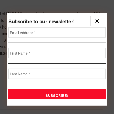
t of US$8.62 million for the three-month period ended 31
o the net profit of US$4.81 million reported for the same
Subscribe to our newsletter!
ity holders for the three-month period ended 31 March
cent compared to the US$1.66 million net profit reported
(EPS) increased to US cents 0.24 compared to US cents
2018. Total owners’ equity increased to US$120.52
6.36 million as at 31 December 2018.
Next Post
Health & Hygiene eyes 54m GCC population
for its anti-bacterial solutions