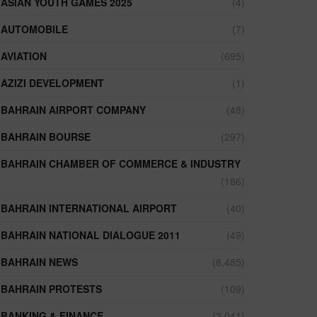
ASIAN YOUTH GAMES 2025
(4)
AUTOMOBILE
(7)
AVIATION
(695)
AZIZI DEVELOPMENT
(1)
BAHRAIN AIRPORT COMPANY
(48)
BAHRAIN BOURSE
(297)
BAHRAIN CHAMBER OF COMMERCE & INDUSTRY
(186)
BAHRAIN INTERNATIONAL AIRPORT
(40)
BAHRAIN NATIONAL DIALOGUE 2011
(49)
BAHRAIN NEWS
(8,485)
BAHRAIN PROTESTS
(109)
BANKING & FINANCE
(3,041)