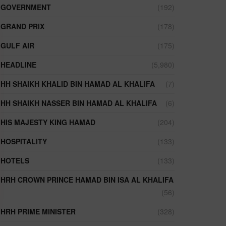
GOVERNMENT
(192)
GRAND PRIX
(178)
GULF AIR
(175)
HEADLINE
(5,980)
HH SHAIKH KHALID BIN HAMAD AL KHALIFA
(7)
HH SHAIKH NASSER BIN HAMAD AL KHALIFA
(6)
HIS MAJESTY KING HAMAD
(204)
HOSPITALITY
(133)
HOTELS
(133)
HRH CROWN PRINCE HAMAD BIN ISA AL KHALIFA
(56)
HRH PRIME MINISTER
(328)