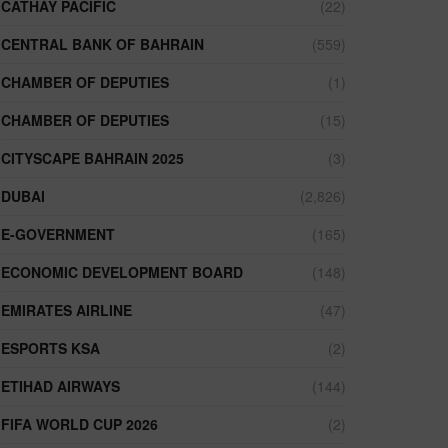
CATHAY PACIFIC
(22)
CENTRAL BANK OF BAHRAIN
(559)
CHAMBER OF DEPUTIES
(1)
CHAMBER OF DEPUTIES
(15)
CITYSCAPE BAHRAIN 2025
(3)
DUBAI
(2,826)
E-GOVERNMENT
(165)
ECONOMIC DEVELOPMENT BOARD
(148)
EMIRATES AIRLINE
(47)
ESPORTS KSA
(2)
ETIHAD AIRWAYS
(144)
FIFA WORLD CUP 2026
(2)