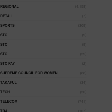
REGIONAL
(4,158)
RETAIL
(7)
SPORTS
(309)
STC
(9)
STC
(9)
STC
(59)
STC PAY
(2)
SUPREME COUNCIL FOR WOMEN
(88)
TAKAFUL
(34)
TECH
(50)
TELECOM
(741)
TRA
(107)