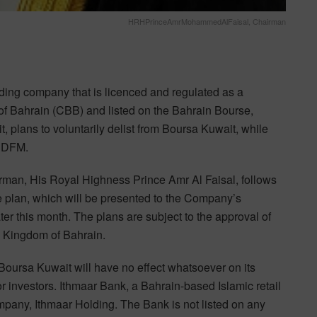
HRHPrinceAmrMohammedAlFaisal, Chairman
ng company that is licenced and regulated as a
of Bahrain (CBB) and listed on the Bahrain Bourse,
plans to voluntarily delist from Boursa Kuwait, while
d DFM.
man, His Royal Highness Prince Amr Al Faisal, follows
he plan, which will be presented to the Company’s
ter this month. The plans are subject to the approval of
he Kingdom of Bahrain.
m Boursa Kuwait will have no effect whatsoever on its
or investors. Ithmaar Bank, a Bahrain-based Islamic retail
company, Ithmaar Holding. The Bank is not listed on any