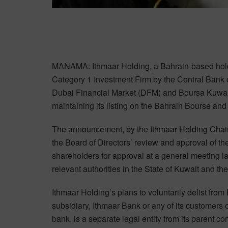
MANAMA: Ithmaar Holding, a Bahrain-based holdi
Category 1 Investment Firm by the Central Bank 
Dubai Financial Market (DFM) and Boursa Kuwait, 
maintaining its listing on the Bahrain Bourse an
The announcement, by the Ithmaar Holding Chair
the Board of Directors’ review and approval of t
shareholders for approval at a general meeting la
relevant authorities in the State of Kuwait and t
Ithmaar Holding’s plans to voluntarily delist fro
subsidiary, Ithmaar Bank or any of its customers 
bank, is a separate legal entity from its parent 