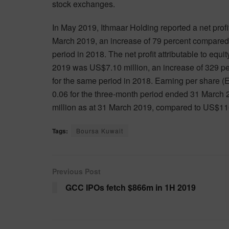
stock exchanges.
In May 2019, Ithmaar Holding reported a net profi
March 2019, an increase of 79 percent compared t
period in 2018. The net profit attributable to equ
2019 was US$7.10 million, an increase of 329 per
for the same period in 2018. Earning per share 
0.06 for the three-month period ended 31 March 
million as at 31 March 2019, compared to US$11
Tags:
Boursa Kuwait
Previous Post
GCC IPOs fetch $866m in 1H 2019