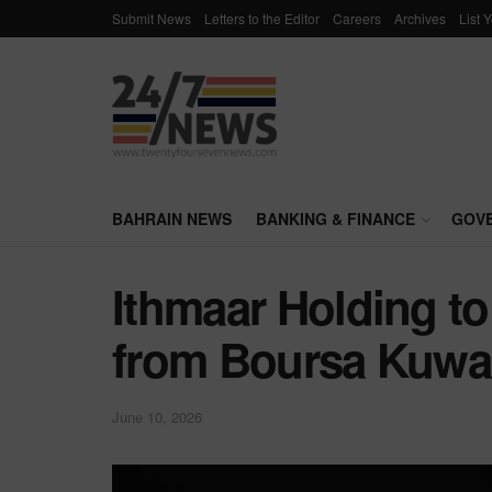
Submit News
Letters to the Editor
Careers
Archives
List 
BAHRAIN NEWS
BANKING & FINANCE
GOV
Ithmaar Holding to 
from Boursa Kuwa
June 10, 2026