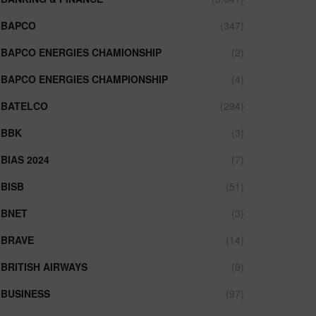
BAPCO
(347)
BAPCO ENERGIES CHAMIONSHIP
(2)
BAPCO ENERGIES CHAMPIONSHIP
(4)
BATELCO
(294)
BBK
(3)
BIAS 2024
(7)
BISB
(51)
BNET
(3)
BRAVE
(14)
BRITISH AIRWAYS
(9)
BUSINESS
(97)