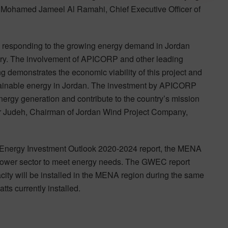
,” Mohamed Jameel Al Ramahi, Chief Executive Officer of
in responding to the growing energy demand in Jordan
ountry. The involvement of APICORP and other leading
 demonstrates the economic viability of this project and
stainable energy in Jordan. The investment by APICORP
nergy generation and contribute to the country’s mission
mer Judeh, Chairman of Jordan Wind Project Company,
Energy Investment Outlook 2020-2024 report, the MENA
e power sector to meet energy needs. The GWEC report
city will be installed in the MENA region during the same
ts currently installed.