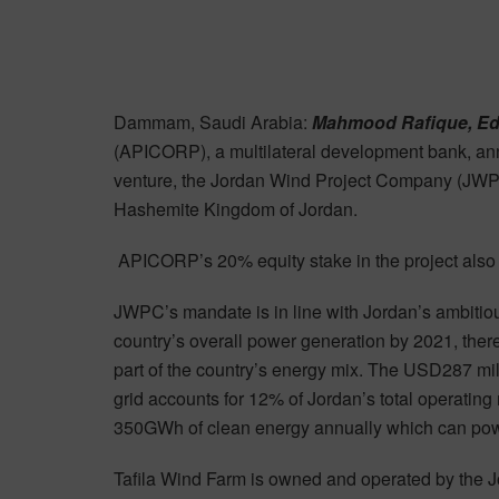
Dammam, Saudi Arabia:
Mahmood Rafique, Ed
(APICORP), a multilateral development bank, anno
venture, the Jordan Wind Project Company (JWPC),
Hashemite Kingdom of Jordan.
APICORP’s 20% equity stake in the project also ma
JWPC’s mandate is in line with Jordan’s ambitiou
country’s overall power generation by 2021, the
part of the country’s energy mix. The USD287 mi
grid accounts for 12% of Jordan’s total operatin
350GWh of clean energy annually which can po
Tafila Wind Farm is owned and operated by the