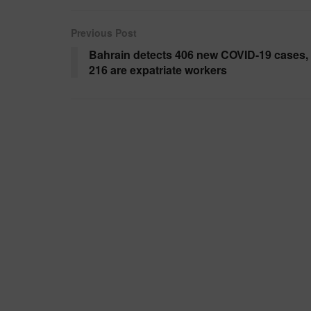
Previous Post
Bahrain detects 406 new COVID-19 cases,
216 are expatriate workers