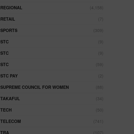
REGIONAL
(4,158)
RETAIL
(7)
SPORTS
(309)
STC
(9)
STC
(9)
STC
(59)
STC PAY
(2)
SUPREME COUNCIL FOR WOMEN
(88)
TAKAFUL
(34)
TECH
(50)
TELECOM
(741)
TRA
(107)