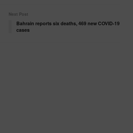
Next Post
Bahrain reports six deaths, 469 new COVID-19
cases