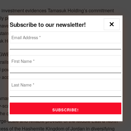
ic investment evidences Tamasuk Holding’s commitment
 proud of our partnership with leading institutions like
Subscribe to our newsletter!
ave established a presence in the Kingdom of Jordan
tainable infrastructure investments such as Tafila Wind
uk Holding Company, added.
(GWEC) Global Wind Report published in February 2020,
trails only Egypt (262 megawatts) and Morocco (216 MW)
d power will be a “key technology for producing
 access to modern electricity for all, creating skilled jobs
asuk Holding as partners in the Jordan Wind Project
ty-scale commercial wind project in the Middle East. The
 the confidence of the regional investment community in
rge-scale and reliable provider of the Middle East & North
uccess of the Hashemite Kingdom of Jordan in diversifying