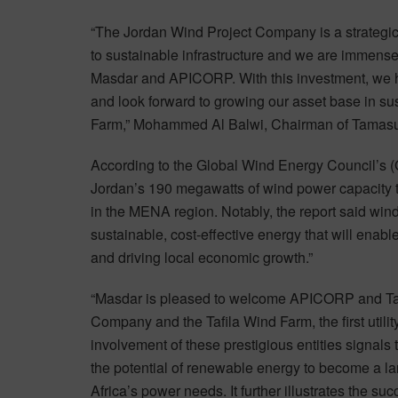
“The Jordan Wind Project Company is a strateg
to sustainable infrastructure and we are immensely
Masdar and APICORP. With this investment, we h
and look forward to growing our asset base in sus
Farm,” Mohammed Al Balwi, Chairman of Tamas
According to the Global Wind Energy Council’s 
Jordan’s 190 megawatts of wind power capacity 
in the MENA region. Notably, the report said win
sustainable, cost-effective energy that will enable
and driving local economic growth.”
“Masdar is pleased to welcome APICORP and Tam
Company and the Tafila Wind Farm, the first utili
involvement of these prestigious entities signals
the potential of renewable energy to become a la
Africa’s power needs. It further illustrates the s