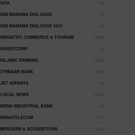
IATA
(3)
IISS MANAMA DIALOGUE
(9)
IISS MANAMA DIALOGUE 2021
(5)
INDUSTRY, COMMERCE & TOURISM
(448)
INVESTCORP
(1)
ISLAMIC BANKING
(436)
ITHMAAR BANK
(96)
JET AIRWAYS
(4)
LOCAL NEWS
(874)
MENA INDUSTRIAL BANK
(2)
MENATELECOM
(17)
MERGERS & ACQUISITIONS
(24)