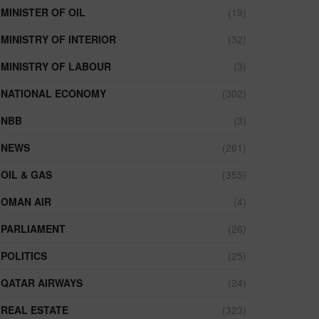
MINISTER OF OIL
(19)
MINISTRY OF INTERIOR
(32)
MINISTRY OF LABOUR
(3)
NATIONAL ECONOMY
(302)
NBB
(3)
NEWS
(261)
OIL & GAS
(355)
OMAN AIR
(4)
PARLIAMENT
(26)
POLITICS
(25)
QATAR AIRWAYS
(24)
REAL ESTATE
(323)