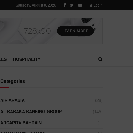
Saturday, August 8, 2026
Login
ELS
HOSPITALITY
Categories
AIR ARABIA
(28)
AL BARAKA BANKING GROUP
(145)
ARCAPITA BAHRAIN
(1)