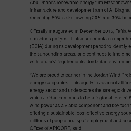
Abu Dhabi’s renewable energy firm Masdar own
infrastructure and development arm of Al Blagha 
remaining 50% stake, owning 20% and 30% benefi
Officially inaugurated in December 2015, Tafila
emissions per year. It also undertook a compre
(ESIA) during its development period to identify
the surrounding areas, and continues to implemen
with lenders’ requirements, Jordanian environmen
“We are proud to partner in the Jordan Wind Pro
energy companies. This equity investment affirms
energy sector and underscores the strategic driv
which Jordan continues to be a regional leader.
wind power as a viable component and key techno
offering a sustainable, cost-effective energy sour
millions of people and spur employment and econ
Officer of APICORP, said.