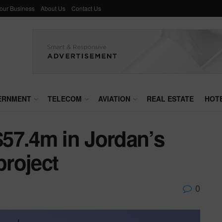
Your Business
About Us
Contact Us
ERNMENT
TELECOM
AVIATION
REAL ESTATE
HOT
57.4m in Jordan’s
roject
0