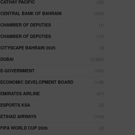
CATHAY PACIFIC
(22)
CENTRAL BANK OF BAHRAIN
(559)
CHAMBER OF DEPUTIES
(1)
CHAMBER OF DEPUTIES
(15)
CITYSCAPE BAHRAIN 2025
(3)
DUBAI
(2,826)
E-GOVERNMENT
(165)
ECONOMIC DEVELOPMENT BOARD
(148)
EMIRATES AIRLINE
(47)
ESPORTS KSA
(2)
ETIHAD AIRWAYS
(144)
FIFA WORLD CUP 2026
(2)