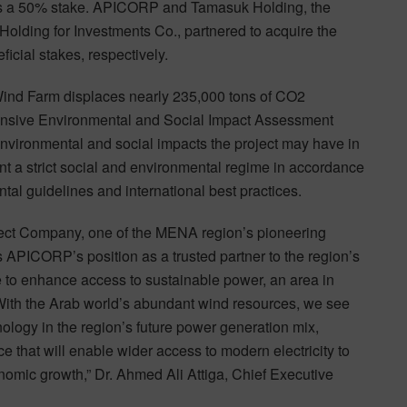
s a 50% stake. APICORP and Tamasuk Holding, the
Holding for Investments Co., partnered to acquire the
cial stakes, respectively.
 Wind Farm displaces nearly 235,000 tons of CO2
hensive Environmental and Social Impact Assessment
 environmental and social impacts the project may have in
t a strict social and environmental regime in accordance
tal guidelines and international best practices.
ject Company, one of the MENA region’s pioneering
 APICORP’s position as a trusted partner to the region’s
e to enhance access to sustainable power, an area in
 With the Arab world’s abundant wind resources, we see
logy in the region’s future power generation mix,
ce that will enable wider access to modern electricity to
omic growth,” Dr. Ahmed Ali Attiga, Chief Executive