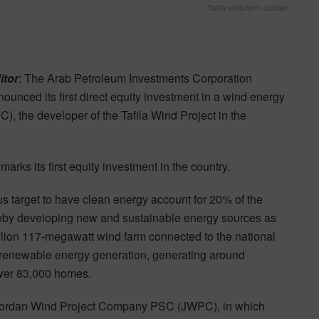
Tafila wind farm Jordan
itor
: The Arab Petroleum Investments Corporation
unced its first direct equity investment in a wind energy
 the developer of the Tafila Wind Project in the
rks its first equity investment in the country.
s target to have clean energy account for 20% of the
reby developing new and sustainable energy sources as
llion 117-megawatt wind farm connected to the national
g renewable energy generation, generating around
wer 83,000 homes.
 Jordan Wind Project Company PSC (JWPC), in which