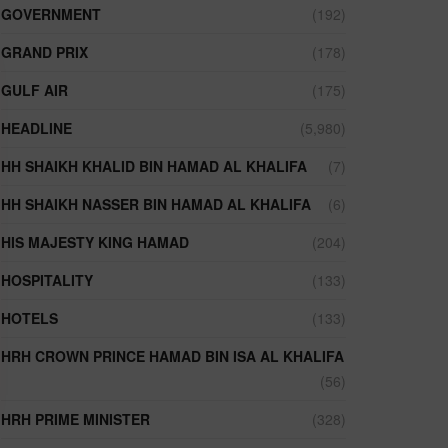
GOVERNMENT
(192)
GRAND PRIX
(178)
GULF AIR
(175)
HEADLINE
(5,980)
HH SHAIKH KHALID BIN HAMAD AL KHALIFA
(7)
HH SHAIKH NASSER BIN HAMAD AL KHALIFA
(6)
HIS MAJESTY KING HAMAD
(204)
HOSPITALITY
(133)
HOTELS
(133)
HRH CROWN PRINCE HAMAD BIN ISA AL KHALIFA
(56)
HRH PRIME MINISTER
(328)