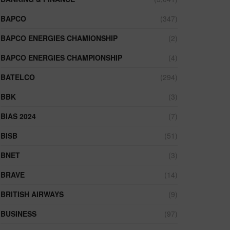
BAPCO
(347)
BAPCO ENERGIES CHAMIONSHIP
(2)
BAPCO ENERGIES CHAMPIONSHIP
(4)
BATELCO
(294)
BBK
(3)
BIAS 2024
(7)
BISB
(51)
BNET
(3)
BRAVE
(14)
BRITISH AIRWAYS
(9)
BUSINESS
(97)