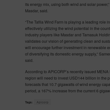
its energy mix, using both wind and solar power
Masdar, said.
“The Tafila Wind Farm is playing a leading role 
effectively utilizing the wind potential in the c
industry players like Masdar and Tamasuk Holding
validates our vision of generating clean and su
will encourage further investment in renewable e
of diversifying its domestic energy supply,” Sa
said.
According to APICORP’s recently issued MENA 
region will need to invest USD144 billion in th
forecasts that 10.7 gigawatts of wind energy capa
period, a 167% increase from the current 6 gigawat
Tags:
Apicorp