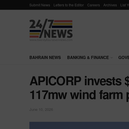
Submit News
Letters to the Editor
Careers
Archives
List 
BAHRAIN NEWS
BANKING & FINANCE
GOV
APICORP invests $
117mw wind farm p
June 10, 2026