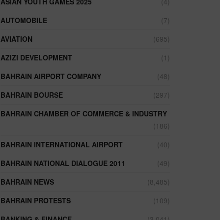
ASIAN YOUTH GAMES 2025
(4)
AUTOMOBILE
(7)
AVIATION
(695)
AZIZI DEVELOPMENT
(1)
BAHRAIN AIRPORT COMPANY
(48)
BAHRAIN BOURSE
(297)
BAHRAIN CHAMBER OF COMMERCE & INDUSTRY
(186)
BAHRAIN INTERNATIONAL AIRPORT
(40)
BAHRAIN NATIONAL DIALOGUE 2011
(49)
BAHRAIN NEWS
(8,485)
BAHRAIN PROTESTS
(109)
BANKING & FINANCE
(3,041)