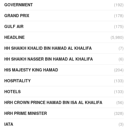
GOVERNMENT
(192)
GRAND PRIX
(178)
GULF AIR
(175)
HEADLINE
(5,980)
HH SHAIKH KHALID BIN HAMAD AL KHALIFA
(7)
HH SHAIKH NASSER BIN HAMAD AL KHALIFA
(6)
HIS MAJESTY KING HAMAD
(204)
HOSPITALITY
(133)
HOTELS
(133)
HRH CROWN PRINCE HAMAD BIN ISA AL KHALIFA
(56)
HRH PRIME MINISTER
(328)
IATA
(3)