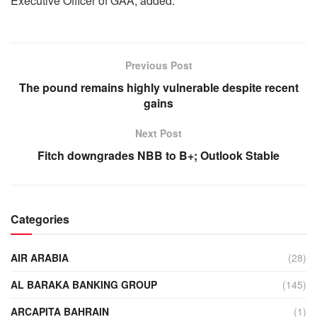
Executive Officer of GAA, added.
Previous Post
The pound remains highly vulnerable despite recent
gains
Next Post
Fitch downgrades NBB to B+; Outlook Stable
Categories
AIR ARABIA
(28)
AL BARAKA BANKING GROUP
(145)
ARCAPITA BAHRAIN
(1)