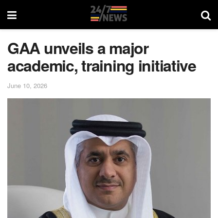
GAA unveils a major
academic, training initiative
June 10, 2026