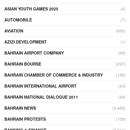
ASIAN YOUTH GAMES 2025
(4)
AUTOMOBILE
(7)
AVIATION
(695)
AZIZI DEVELOPMENT
(1)
BAHRAIN AIRPORT COMPANY
(48)
BAHRAIN BOURSE
(297)
BAHRAIN CHAMBER OF COMMERCE & INDUSTRY
(186)
BAHRAIN INTERNATIONAL AIRPORT
(40)
BAHRAIN NATIONAL DIALOGUE 2011
(49)
BAHRAIN NEWS
(8,485)
BAHRAIN PROTESTS
(109)
BANKING & FINANCE
(3,041)