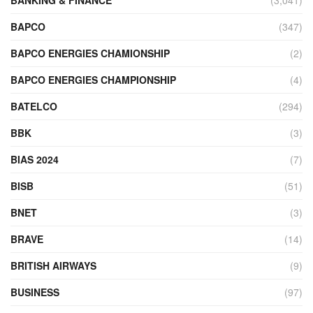
BAPCO
(347)
BAPCO ENERGIES CHAMIONSHIP
(2)
BAPCO ENERGIES CHAMPIONSHIP
(4)
BATELCO
(294)
BBK
(3)
BIAS 2024
(7)
BISB
(51)
BNET
(3)
BRAVE
(14)
BRITISH AIRWAYS
(9)
BUSINESS
(97)