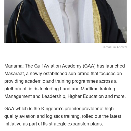
Kamal Bin Ahmed
Manama: The Gulf Aviation Academy (GAA) has launched
Masaraat, a newly established sub-brand that focuses on
providing academic and training programmes across a
plethora of fields including Land and Maritime training,
Management and Leadership, Higher Education and more.
GAA which is the Kingdom’s premier provider of high-
quality aviation and logistics training, rolled out the latest
initiative as part of its strategic expansion plans.