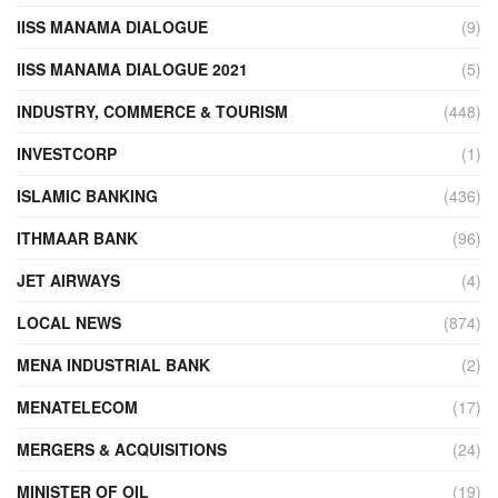
IISS MANAMA DIALOGUE
(9)
IISS MANAMA DIALOGUE 2021
(5)
INDUSTRY, COMMERCE & TOURISM
(448)
INVESTCORP
(1)
ISLAMIC BANKING
(436)
ITHMAAR BANK
(96)
JET AIRWAYS
(4)
LOCAL NEWS
(874)
MENA INDUSTRIAL BANK
(2)
MENATELECOM
(17)
MERGERS & ACQUISITIONS
(24)
MINISTER OF OIL
(19)