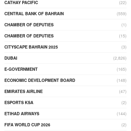
CATHAY PACIFIC
(22)
CENTRAL BANK OF BAHRAIN
(559)
CHAMBER OF DEPUTIES
(1)
CHAMBER OF DEPUTIES
(15)
CITYSCAPE BAHRAIN 2025
(3)
DUBAI
(2,826)
E-GOVERNMENT
(165)
ECONOMIC DEVELOPMENT BOARD
(148)
EMIRATES AIRLINE
(47)
ESPORTS KSA
(2)
ETIHAD AIRWAYS
(144)
FIFA WORLD CUP 2026
(2)