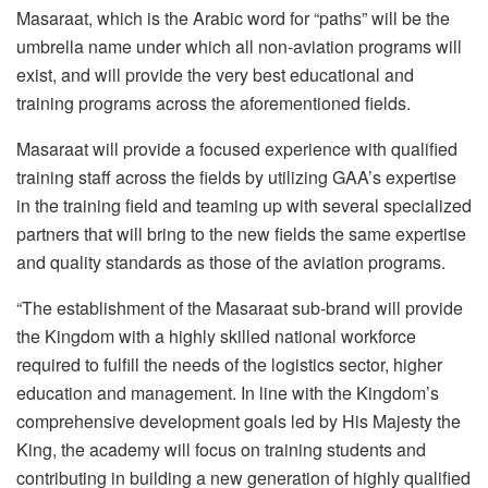
Masaraat, which is the Arabic word for “paths” will be the
umbrella name under which all non-aviation programs will
exist, and will provide the very best educational and
training programs across the aforementioned fields.
Masaraat will provide a focused experience with qualified
training staff across the fields by utilizing GAA’s expertise
in the training field and teaming up with several specialized
partners that will bring to the new fields the same expertise
and quality standards as those of the aviation programs.
“The establishment of the Masaraat sub-brand will provide
the Kingdom with a highly skilled national workforce
required to fulfill the needs of the logistics sector, higher
education and management. In line with the Kingdom’s
comprehensive development goals led by His Majesty the
King, the academy will focus on training students and
contributing in building a new generation of highly qualified