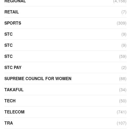
REGIONAL
(4,158)
RETAIL
(7)
SPORTS
(309)
STC
(9)
STC
(9)
STC
(59)
STC PAY
(2)
SUPREME COUNCIL FOR WOMEN
(88)
TAKAFUL
(34)
TECH
(50)
TELECOM
(741)
TRA
(107)