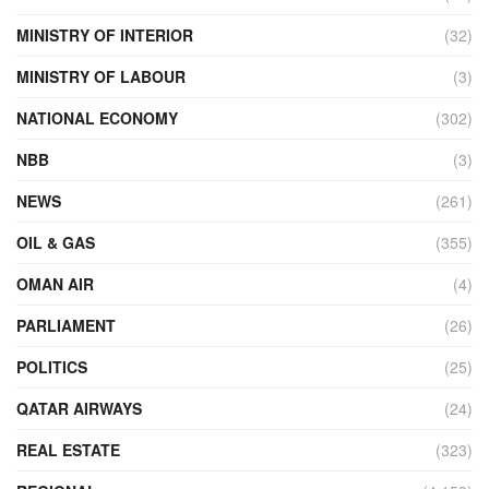
MINISTRY OF INTERIOR
(32)
MINISTRY OF LABOUR
(3)
NATIONAL ECONOMY
(302)
NBB
(3)
NEWS
(261)
OIL & GAS
(355)
OMAN AIR
(4)
PARLIAMENT
(26)
POLITICS
(25)
QATAR AIRWAYS
(24)
REAL ESTATE
(323)