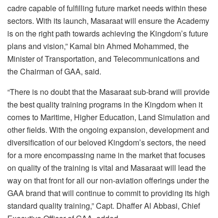
cadre capable of fulfilling future market needs within these
sectors. With its launch, Masaraat will ensure the Academy
is on the right path towards achieving the Kingdom’s future
plans and vision,” Kamal bin Ahmed Mohammed, the
Minister of Transportation, and Telecommunications and
the Chairman of GAA, said.
“There is no doubt that the Masaraat sub-brand will provide
the best quality training programs in the Kingdom when it
comes to Maritime, Higher Education, Land Simulation and
other fields. With the ongoing expansion, development and
diversification of our beloved Kingdom’s sectors, the need
for a more encompassing name in the market that focuses
on quality of the training is vital and Masaraat will lead the
way on that front for all our non-aviation offerings under the
GAA brand that will continue to commit to providing its high
standard quality training,” Capt. Dhaffer Al Abbasi, Chief