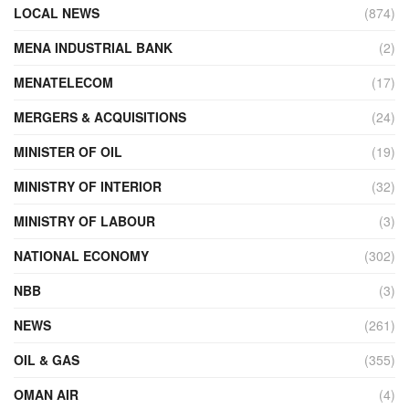
LOCAL NEWS
(874)
MENA INDUSTRIAL BANK
(2)
MENATELECOM
(17)
MERGERS & ACQUISITIONS
(24)
MINISTER OF OIL
(19)
MINISTRY OF INTERIOR
(32)
MINISTRY OF LABOUR
(3)
NATIONAL ECONOMY
(302)
NBB
(3)
NEWS
(261)
OIL & GAS
(355)
OMAN AIR
(4)