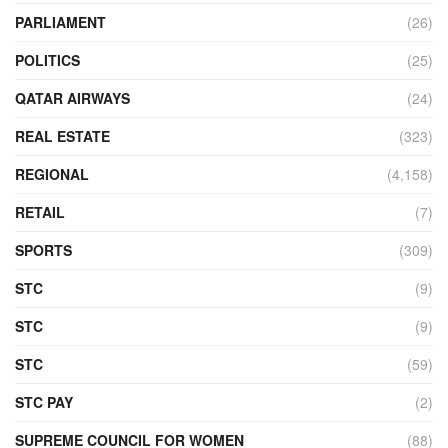
PARLIAMENT
(26)
POLITICS
(25)
QATAR AIRWAYS
(24)
REAL ESTATE
(323)
REGIONAL
(4,158)
RETAIL
(7)
SPORTS
(309)
STC
(9)
STC
(9)
STC
(59)
STC PAY
(2)
SUPREME COUNCIL FOR WOMEN
(88)