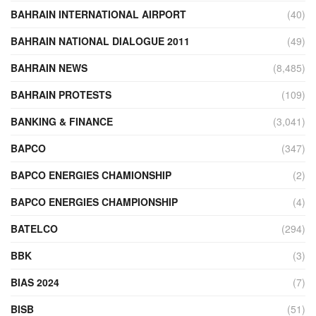
BAHRAIN INTERNATIONAL AIRPORT
(40)
BAHRAIN NATIONAL DIALOGUE 2011
(49)
BAHRAIN NEWS
(8,485)
BAHRAIN PROTESTS
(109)
BANKING & FINANCE
(3,041)
BAPCO
(347)
BAPCO ENERGIES CHAMIONSHIP
(2)
BAPCO ENERGIES CHAMPIONSHIP
(4)
BATELCO
(294)
BBK
(3)
BIAS 2024
(7)
BISB
(51)