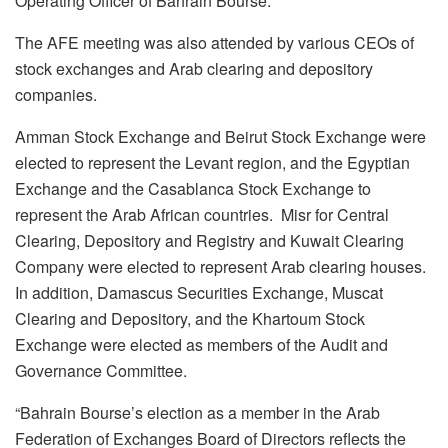
Operating Officer of Bahrain Bourse.
The AFE meeting was also attended by various CEOs of
stock exchanges and Arab clearing and depository
companies.
Amman Stock Exchange and Beirut Stock Exchange were
elected to represent the Levant region, and the Egyptian
Exchange and the Casablanca Stock Exchange to
represent the Arab African countries. Misr for Central
Clearing, Depository and Registry and Kuwait Clearing
Company were elected to represent Arab clearing houses.
In addition, Damascus Securities Exchange, Muscat
Clearing and Depository, and the Khartoum Stock
Exchange were elected as members of the Audit and
Governance Committee.
“Bahrain Bourse’s election as a member in the Arab
Federation of Exchanges Board of Directors reflects the