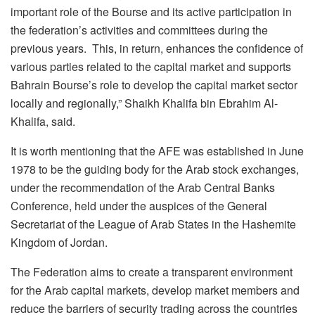
important role of the Bourse and its active participation in
the federation’s activities and committees during the
previous years. This, in return, enhances the confidence of
various parties related to the capital market and supports
Bahrain Bourse’s role to develop the capital market sector
locally and regionally,” Shaikh Khalifa bin Ebrahim Al-
Khalifa, said.
It is worth mentioning that the AFE was established in June
1978 to be the guiding body for the Arab stock exchanges,
under the recommendation of the Arab Central Banks
Conference, held under the auspices of the General
Secretariat of the League of Arab States in the Hashemite
Kingdom of Jordan.
The Federation aims to create a transparent environment
for the Arab capital markets, develop market members and
reduce the barriers of security trading across the countries