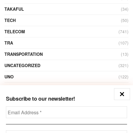
TAKAFUL
(34)
TECH
(50)
TELECOM
(741)
TRA
(107)
TRANSPORTATION
(13)
UNCATEGORIZED
(321)
UNO
(122)
VIDEO
(1)
Subscribe to our newsletter!
ZAIN
(135)