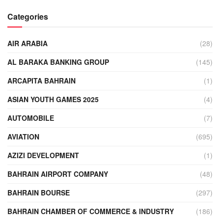
Categories
AIR ARABIA
(28)
AL BARAKA BANKING GROUP
(145)
ARCAPITA BAHRAIN
(1)
ASIAN YOUTH GAMES 2025
(4)
AUTOMOBILE
(7)
AVIATION
(695)
AZIZI DEVELOPMENT
(1)
BAHRAIN AIRPORT COMPANY
(48)
BAHRAIN BOURSE
(297)
BAHRAIN CHAMBER OF COMMERCE & INDUSTRY
(186)