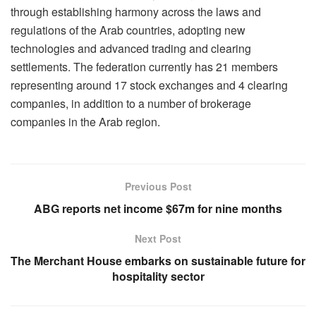
through establishing harmony across the laws and
regulations of the Arab countries, adopting new
technologies and advanced trading and clearing
settlements. The federation currently has 21 members
representing around 17 stock exchanges and 4 clearing
companies, in addition to a number of brokerage
companies in the Arab region.
Previous Post
ABG reports net income $67m for nine months
Next Post
The Merchant House embarks on sustainable future for
hospitality sector