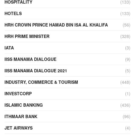
HOSPITALITY
(133)
HOTELS
(133)
HRH CROWN PRINCE HAMAD BIN ISA AL KHALIFA
(56)
HRH PRIME MINISTER
(328)
IATA
(3)
IISS MANAMA DIALOGUE
(9)
IISS MANAMA DIALOGUE 2021
(5)
INDUSTRY, COMMERCE & TOURISM
(448)
INVESTCORP
(1)
ISLAMIC BANKING
(436)
ITHMAAR BANK
(96)
JET AIRWAYS
(4)