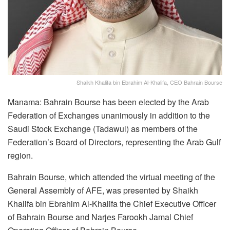
Shaikh Khalifa bin Ebrahim Al-Khalifa, CEO Bahrain Bourse
Manama: Bahrain Bourse has been elected by the Arab
Federation of Exchanges unanimously in addition to the
Saudi Stock Exchange (Tadawul) as members of the
Federation’s Board of Directors, representing the Arab Gulf
region.
Bahrain Bourse, which attended the virtual meeting of the
General Assembly of AFE, was presented by Shaikh
Khalifa bin Ebrahim Al-Khalifa the Chief Executive Officer
of Bahrain Bourse and Narjes Farookh Jamal Chief