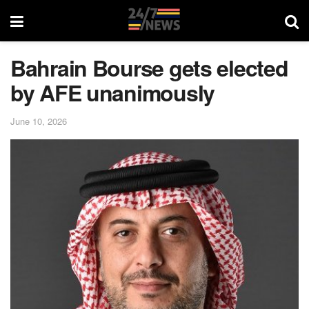
Bahrain Bourse gets elected
by AFE unanimously
June 10, 2026