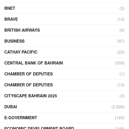
BNET
(3)
BRAVE
(14)
BRITISH AIRWAYS
(9)
BUSINESS
(97)
CATHAY PACIFIC
(22)
CENTRAL BANK OF BAHRAIN
(559)
CHAMBER OF DEPUTIES
(1)
CHAMBER OF DEPUTIES
(15)
CITYSCAPE BAHRAIN 2025
(3)
DUBAI
(2,826)
E-GOVERNMENT
(165)
ECONOMIC DEVELOPMENT BOARD
(148)