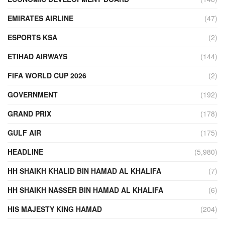
EMIRATES AIRLINE
(47)
ESPORTS KSA
(2)
ETIHAD AIRWAYS
(144)
FIFA WORLD CUP 2026
(2)
GOVERNMENT
(192)
GRAND PRIX
(178)
GULF AIR
(175)
HEADLINE
(5,980)
HH SHAIKH KHALID BIN HAMAD AL KHALIFA
(7)
HH SHAIKH NASSER BIN HAMAD AL KHALIFA
(6)
HIS MAJESTY KING HAMAD
(204)