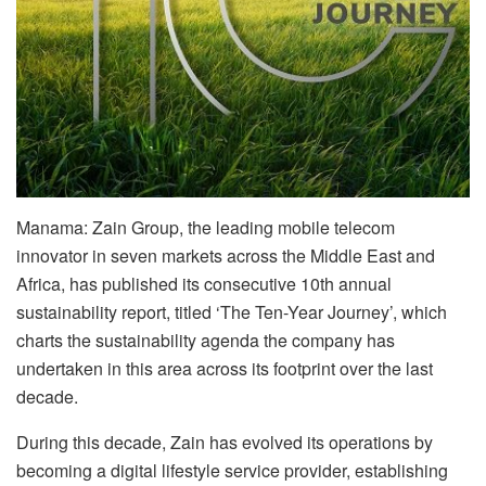
Manama: Zain Group, the leading mobile telecom
innovator in seven markets across the Middle East and
Africa, has published its consecutive 10th annual
sustainability report, titled ‘The Ten-Year Journey’, which
charts the sustainability agenda the company has
undertaken in this area across its footprint over the last
decade.
During this decade, Zain has evolved its operations by
becoming a digital lifestyle service provider, establishing