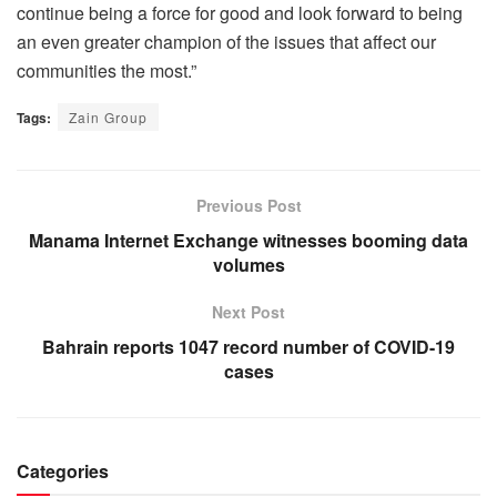
continue being a force for good and look forward to being
an even greater champion of the issues that affect our
communities the most.”
Tags:
Zain Group
Previous Post
Manama Internet Exchange witnesses booming data
volumes
Next Post
Bahrain reports 1047 record number of COVID-19
cases
Categories