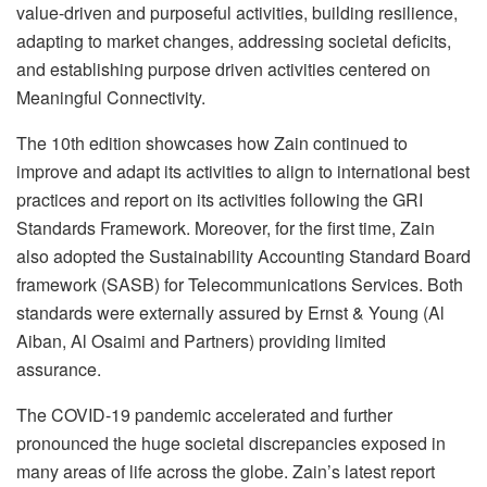
value-driven and purposeful activities, building resilience,
adapting to market changes, addressing societal deficits,
and establishing purpose driven activities centered on
Meaningful Connectivity.
The 10th edition showcases how Zain continued to
improve and adapt its activities to align to international best
practices and report on its activities following the GRI
Standards Framework. Moreover, for the first time, Zain
also adopted the Sustainability Accounting Standard Board
framework (SASB) for Telecommunications Services. Both
standards were externally assured by Ernst & Young (Al
Aiban, Al Osaimi and Partners) providing limited
assurance.
The COVID-19 pandemic accelerated and further
pronounced the huge societal discrepancies exposed in
many areas of life across the globe. Zain’s latest report