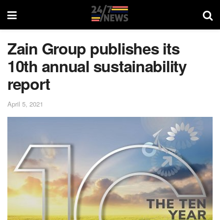
Zain Group publishes its
10th annual sustainability
report
April 5, 2021