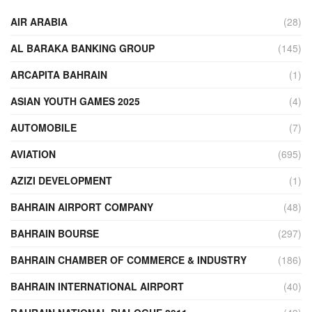
AIR ARABIA
(28)
AL BARAKA BANKING GROUP
(145)
ARCAPITA BAHRAIN
(1)
ASIAN YOUTH GAMES 2025
(4)
AUTOMOBILE
(7)
AVIATION
(695)
AZIZI DEVELOPMENT
(1)
BAHRAIN AIRPORT COMPANY
(48)
BAHRAIN BOURSE
(297)
BAHRAIN CHAMBER OF COMMERCE & INDUSTRY
(186)
BAHRAIN INTERNATIONAL AIRPORT
(40)