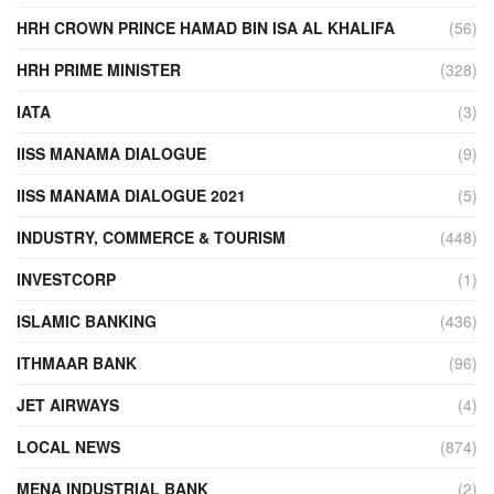
HRH CROWN PRINCE HAMAD BIN ISA AL KHALIFA
(56)
HRH PRIME MINISTER
(328)
IATA
(3)
IISS MANAMA DIALOGUE
(9)
IISS MANAMA DIALOGUE 2021
(5)
INDUSTRY, COMMERCE & TOURISM
(448)
INVESTCORP
(1)
ISLAMIC BANKING
(436)
ITHMAAR BANK
(96)
JET AIRWAYS
(4)
LOCAL NEWS
(874)
MENA INDUSTRIAL BANK
(2)