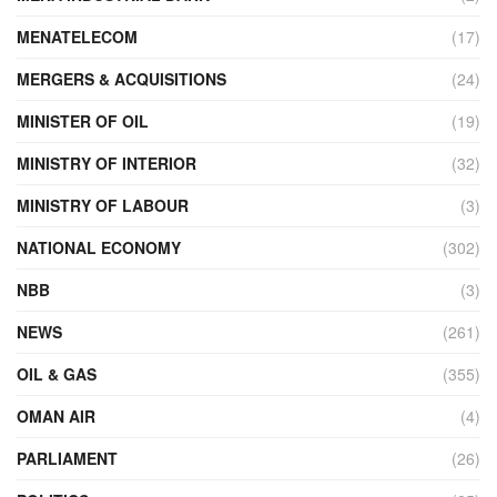
MENATELECOM
(17)
MERGERS & ACQUISITIONS
(24)
MINISTER OF OIL
(19)
MINISTRY OF INTERIOR
(32)
MINISTRY OF LABOUR
(3)
NATIONAL ECONOMY
(302)
NBB
(3)
NEWS
(261)
OIL & GAS
(355)
OMAN AIR
(4)
PARLIAMENT
(26)