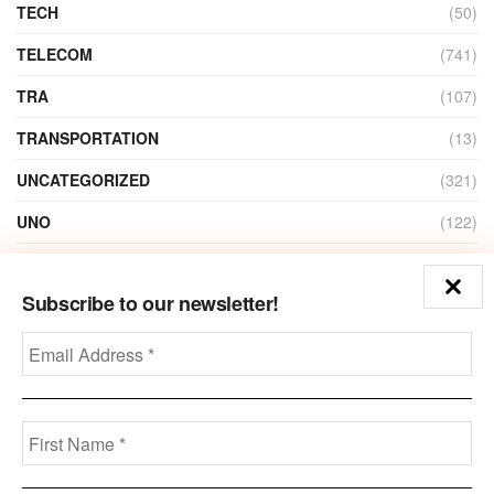
TECH
(50)
TELECOM
(741)
TRA
(107)
TRANSPORTATION
(13)
UNCATEGORIZED
(321)
UNO
(122)
VIDEO
(1)
Subscribe to our newsletter!
ZAIN
(135)
Disclaimer
Privacy
Advertisement
Contact Us