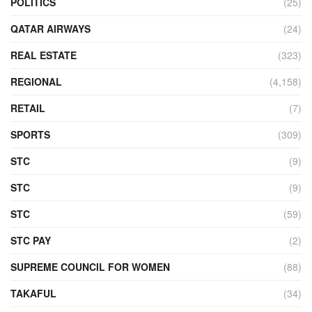
POLITICS
(25)
QATAR AIRWAYS
(24)
REAL ESTATE
(323)
REGIONAL
(4,158)
RETAIL
(7)
SPORTS
(309)
STC
(9)
STC
(9)
STC
(59)
STC PAY
(2)
SUPREME COUNCIL FOR WOMEN
(88)
TAKAFUL
(34)