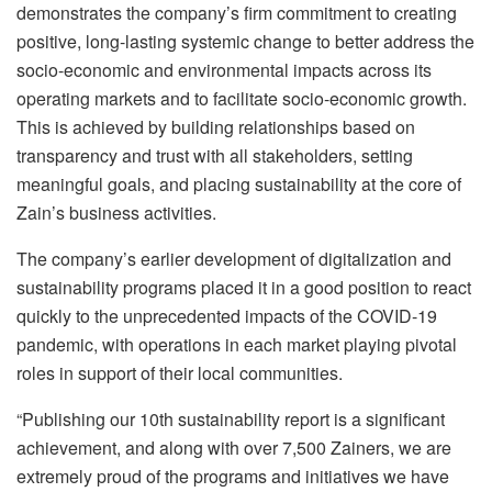
demonstrates the company’s firm commitment to creating
positive, long-lasting systemic change to better address the
socio-economic and environmental impacts across its
operating markets and to facilitate socio-economic growth.
This is achieved by building relationships based on
transparency and trust with all stakeholders, setting
meaningful goals, and placing sustainability at the core of
Zain’s business activities.
The company’s earlier development of digitalization and
sustainability programs placed it in a good position to react
quickly to the unprecedented impacts of the COVID-19
pandemic, with operations in each market playing pivotal
roles in support of their local communities.
“Publishing our 10th sustainability report is a significant
achievement, and along with over 7,500 Zainers, we are
extremely proud of the programs and initiatives we have