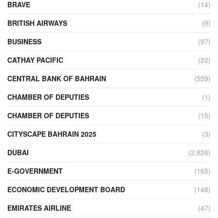
BRAVE
(14)
BRITISH AIRWAYS
(9)
BUSINESS
(97)
CATHAY PACIFIC
(22)
CENTRAL BANK OF BAHRAIN
(559)
CHAMBER OF DEPUTIES
(1)
CHAMBER OF DEPUTIES
(15)
CITYSCAPE BAHRAIN 2025
(3)
DUBAI
(2,826)
E-GOVERNMENT
(165)
ECONOMIC DEVELOPMENT BOARD
(148)
EMIRATES AIRLINE
(47)