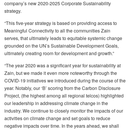
company’s new 2020-2025 Corporate Sustainability
strategy.
“This five-year strategy is based on providing access to
Meaningful Connectivity to all the communities Zain
serves, that ultimately leads to equitable systemic change
grounded on the UN’s Sustainable Development Goals,
ultimately creating room for development and growth.”
“The year 2020 was a significant year for sustainability at
Zain, but we made it even more noteworthy through the
COVID-19 initiatives we introduced during the course of the
year. Notably, our ‘B’ scoring from the Carbon Disclosure
Project, (the highest among all regional telcos) highlighted
our leadership in addressing climate change in the
industry. We continue to closely monitor the impacts of our
activities on climate change and set goals to reduce
negative impacts over time. In the years ahead, we shall