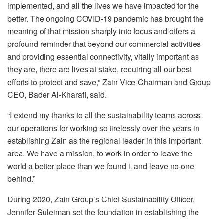
implemented, and all the lives we have impacted for the
better. The ongoing COVID-19 pandemic has brought the
meaning of that mission sharply into focus and offers a
profound reminder that beyond our commercial activities
and providing essential connectivity, vitally important as
they are, there are lives at stake, requiring all our best
efforts to protect and save,” Zain Vice-Chairman and Group
CEO, Bader Al-Kharafi, said.
“I extend my thanks to all the sustainability teams across
our operations for working so tirelessly over the years in
establishing Zain as the regional leader in this important
area. We have a mission, to work in order to leave the
world a better place than we found it and leave no one
behind.”
During 2020, Zain Group’s Chief Sustainability Officer,
Jennifer Suleiman set the foundation in establishing the