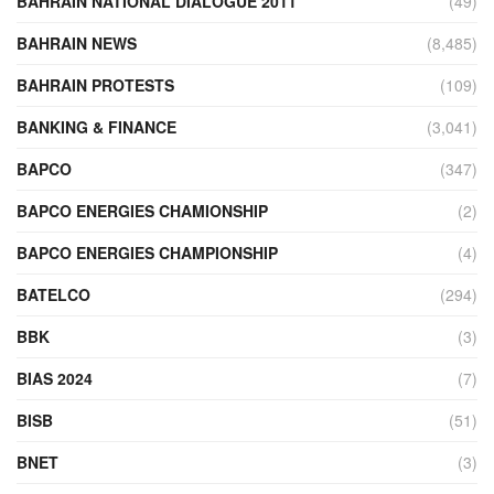
BAHRAIN NATIONAL DIALOGUE 2011
(49)
BAHRAIN NEWS
(8,485)
BAHRAIN PROTESTS
(109)
BANKING & FINANCE
(3,041)
BAPCO
(347)
BAPCO ENERGIES CHAMIONSHIP
(2)
BAPCO ENERGIES CHAMPIONSHIP
(4)
BATELCO
(294)
BBK
(3)
BIAS 2024
(7)
BISB
(51)
BNET
(3)