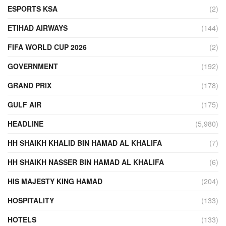
ESPORTS KSA
(2)
ETIHAD AIRWAYS
(144)
FIFA WORLD CUP 2026
(2)
GOVERNMENT
(192)
GRAND PRIX
(178)
GULF AIR
(175)
HEADLINE
(5,980)
HH SHAIKH KHALID BIN HAMAD AL KHALIFA
(7)
HH SHAIKH NASSER BIN HAMAD AL KHALIFA
(6)
HIS MAJESTY KING HAMAD
(204)
HOSPITALITY
(133)
HOTELS
(133)