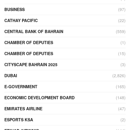
BUSINESS
(97)
CATHAY PACIFIC
(22)
CENTRAL BANK OF BAHRAIN
(559)
CHAMBER OF DEPUTIES
(1)
CHAMBER OF DEPUTIES
(15)
CITYSCAPE BAHRAIN 2025
(3)
DUBAI
(2,826)
E-GOVERNMENT
(165)
ECONOMIC DEVELOPMENT BOARD
(148)
EMIRATES AIRLINE
(47)
ESPORTS KSA
(2)