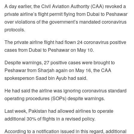
A day earlier, the Civil Aviation Authority (CAA) revoked a
private airline’s flight permit flying from Dubai to Peshawar
over violations of the government’s mandated coronavirus
protocols.
The private airline flight had flown 24 coronavirus positive
cases from Dubai to Peshawar on May 10.
Despite warnings, 27 positive cases were brought to
Peshawar from Sharjah again on May 16, the CAA
spokesperson Saad bin Ayub had said.
He had said the airline was ignoring coronavirus standard
operating procedures (SOPs) despite warnings.
Last week, Pakistan had allowed airlines to operate
additional 30% of flights in a revised policy.
According to a notification issued in this regard, additional