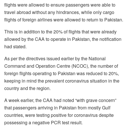
flights were allowed to ensure passengers were able to
travel abroad without any hindrances, while only cargo
flights of foreign airlines were allowed to return to Pakistan.
This is in addition to the 20% of flights that were already
allowed by the CAA to operate in Pakistan, the notification
had stated.
As per the directives issued earlier by the National
Command and Operation Centre (NCOC), the number of
foreign flights operating to Pakistan was reduced to 20%,
keeping in mind the prevalent coronavirus situation in the
country and the region.
A week earlier, the CAA had noted “with grave concern”
that passengers arriving in Pakistan from mostly Gulf
countries, were testing positive for coronavirus despite
possessing a negative PCR test result.