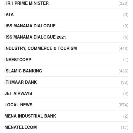
HRH PRIME MINISTER
(328)
IATA
(3)
IISS MANAMA DIALOGUE
(9)
IISS MANAMA DIALOGUE 2021
(5)
INDUSTRY, COMMERCE & TOURISM
(448)
INVESTCORP
(1)
ISLAMIC BANKING
(436)
ITHMAAR BANK
(96)
JET AIRWAYS
(4)
LOCAL NEWS
(874)
MENA INDUSTRIAL BANK
(2)
MENATELECOM
(17)