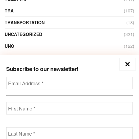
TRA
(107)
TRANSPORTATION
(13)
UNCATEGORIZED
(321)
UNO
(122)
VIDEO
(1)
Subscribe to our newsletter!
ZAIN
(135)
Disclaimer
Privacy
Advertisement
Contact Us
Call us: +973-3963-7062