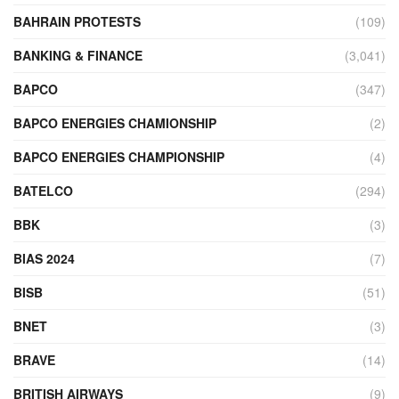
BAHRAIN PROTESTS
(109)
BANKING & FINANCE
(3,041)
BAPCO
(347)
BAPCO ENERGIES CHAMIONSHIP
(2)
BAPCO ENERGIES CHAMPIONSHIP
(4)
BATELCO
(294)
BBK
(3)
BIAS 2024
(7)
BISB
(51)
BNET
(3)
BRAVE
(14)
BRITISH AIRWAYS
(9)