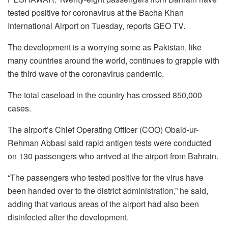
tested positive for coronavirus at the Bacha Khan
International Airport on Tuesday, reports GEO TV.
The development is a worrying some as Pakistan, like
many countries around the world, continues to grapple with
the third wave of the coronavirus pandemic.
The total caseload in the country has crossed 850,000
cases.
The airport’s Chief Operating Officer (COO) Obaid-ur-
Rehman Abbasi said rapid antigen tests were conducted
on 130 passengers who arrived at the airport from Bahrain.
“The passengers who tested positive for the virus have
been handed over to the district administration,” he said,
adding that various areas of the airport had also been
disinfected after the development.