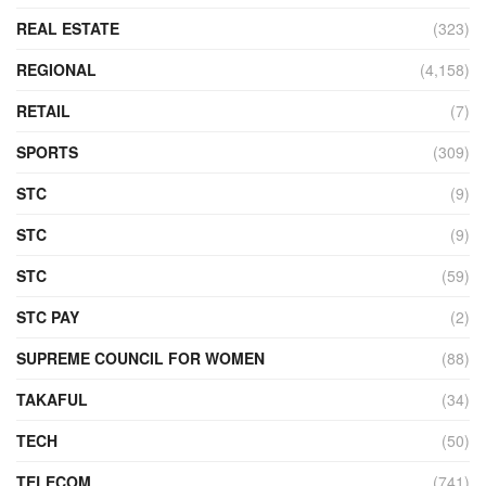
REAL ESTATE
(323)
REGIONAL
(4,158)
RETAIL
(7)
SPORTS
(309)
STC
(9)
STC
(9)
STC
(59)
STC PAY
(2)
SUPREME COUNCIL FOR WOMEN
(88)
TAKAFUL
(34)
TECH
(50)
TELECOM
(741)