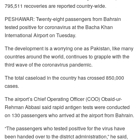
795,511 recoveries are reported country-wide.
PESHAWAR: Twenty-eight passengers from Bahrain
tested positive for coronavirus at the Bacha Khan
International Airport on Tuesday.
The development is a worrying one as Pakistan, like many
countries around the world, continues to grapple with the
third wave of the coronavirus pandemic.
The total caseload in the country has crossed 850,000
cases.
The airport’s Chief Operating Officer (COO) Obaid-ur-
Rehman Abbasi said rapid antigen tests were conducted
on 130 passengers who arrived at the airport from Bahrain.
“The passengers who tested positive for the virus have
been handed over to the district administration,” he said,