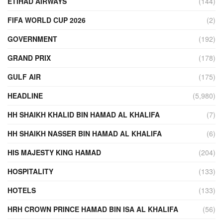
ETIHAD AIRWAYS
(144)
FIFA WORLD CUP 2026
(2)
GOVERNMENT
(192)
GRAND PRIX
(178)
GULF AIR
(175)
HEADLINE
(5,980)
HH SHAIKH KHALID BIN HAMAD AL KHALIFA
(7)
HH SHAIKH NASSER BIN HAMAD AL KHALIFA
(6)
HIS MAJESTY KING HAMAD
(204)
HOSPITALITY
(133)
HOTELS
(133)
HRH CROWN PRINCE HAMAD BIN ISA AL KHALIFA
(56)