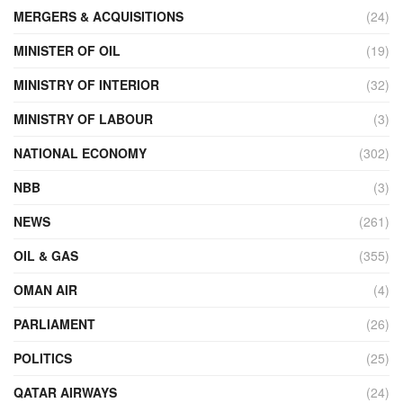
MERGERS & ACQUISITIONS
(24)
MINISTER OF OIL
(19)
MINISTRY OF INTERIOR
(32)
MINISTRY OF LABOUR
(3)
NATIONAL ECONOMY
(302)
NBB
(3)
NEWS
(261)
OIL & GAS
(355)
OMAN AIR
(4)
PARLIAMENT
(26)
POLITICS
(25)
QATAR AIRWAYS
(24)