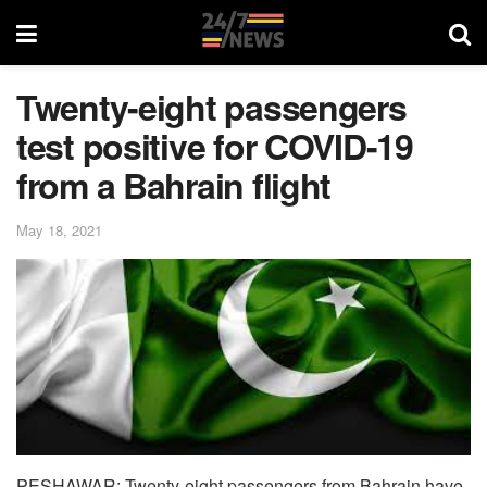
Twenty-eight passengers
test positive for COVID-19
from a Bahrain flight
May 18, 2021
PESHAWAR: Twenty-eight passengers from Bahrain have