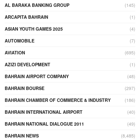
AL BARAKA BANKING GROUP
(145)
ARCAPITA BAHRAIN
(1)
ASIAN YOUTH GAMES 2025
(4)
AUTOMOBILE
(7)
AVIATION
(695)
AZIZI DEVELOPMENT
(1)
BAHRAIN AIRPORT COMPANY
(48)
BAHRAIN BOURSE
(297)
BAHRAIN CHAMBER OF COMMERCE & INDUSTRY
(186)
BAHRAIN INTERNATIONAL AIRPORT
(40)
BAHRAIN NATIONAL DIALOGUE 2011
(49)
BAHRAIN NEWS
(8,485)