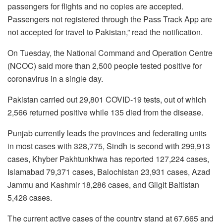
passengers for flights and no copies are accepted.
Passengers not registered through the Pass Track App are
not accepted for travel to Pakistan,” read the notification.
On Tuesday, the National Command and Operation Centre
(NCOC) said more than 2,500 people tested positive for
coronavirus in a single day.
Pakistan carried out 29,801 COVID-19 tests, out of which
2,566 returned positive while 135 died from the disease.
Punjab currently leads the provinces and federating units
in most cases with 328,775, Sindh is second with 299,913
cases, Khyber Pakhtunkhwa has reported 127,224 cases,
Islamabad 79,371 cases, Balochistan 23,931 cases, Azad
Jammu and Kashmir 18,286 cases, and Gilgit Baltistan
5,428 cases.
The current active cases of the country stand at 67,665 and