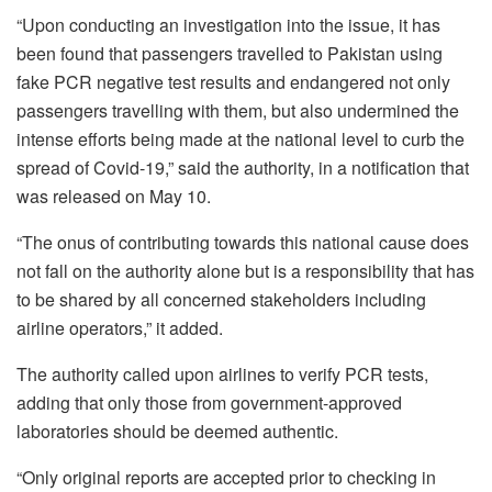
“Upon conducting an investigation into the issue, it has
been found that passengers travelled to Pakistan using
fake PCR negative test results and endangered not only
passengers travelling with them, but also undermined the
intense efforts being made at the national level to curb the
spread of Covid-19,” said the authority, in a notification that
was released on May 10.
“The onus of contributing towards this national cause does
not fall on the authority alone but is a responsibility that has
to be shared by all concerned stakeholders including
airline operators,” it added.
The authority called upon airlines to verify PCR tests,
adding that only those from government-approved
laboratories should be deemed authentic.
“Only original reports are accepted prior to checking in