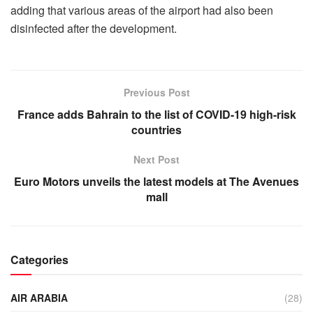
adding that various areas of the airport had also been
disinfected after the development.
Previous Post
France adds Bahrain to the list of COVID-19 high-risk
countries
Next Post
Euro Motors unveils the latest models at The Avenues
mall
Categories
AIR ARABIA
(28)