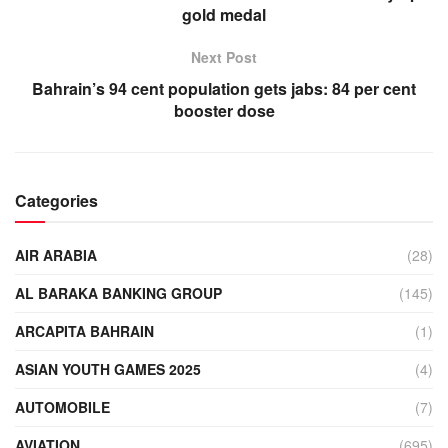
gold medal
Next Post
Bahrain’s 94 cent population gets jabs: 84 per cent
booster dose
Categories
AIR ARABIA
(28)
AL BARAKA BANKING GROUP
(145)
ARCAPITA BAHRAIN
(1)
ASIAN YOUTH GAMES 2025
(4)
AUTOMOBILE
(7)
AVIATION
(695)