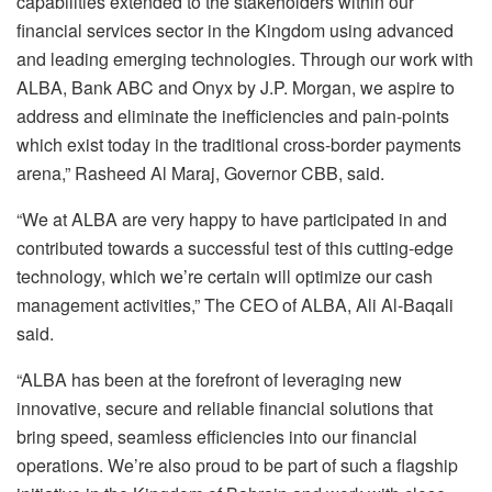
capabilities extended to the stakeholders within our
financial services sector in the Kingdom using advanced
and leading emerging technologies. Through our work with
ALBA, Bank ABC and Onyx by J.P. Morgan, we aspire to
address and eliminate the inefficiencies and pain-points
which exist today in the traditional cross-border payments
arena,” Rasheed Al Maraj, Governor CBB, said.
“We at ALBA are very happy to have participated in and
contributed towards a successful test of this cutting-edge
technology, which we’re certain will optimize our cash
management activities,” The CEO of ALBA, Ali Al-Baqali
said.
“ALBA has been at the forefront of leveraging new
innovative, secure and reliable financial solutions that
bring speed, seamless efficiencies into our financial
operations. We’re also proud to be part of such a flagship