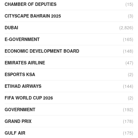
CHAMBER OF DEPUTIES
(15)
CITYSCAPE BAHRAIN 2025
(3)
DUBAI
(2,826)
E-GOVERNMENT
(165)
ECONOMIC DEVELOPMENT BOARD
(148)
EMIRATES AIRLINE
(47)
ESPORTS KSA
(2)
ETIHAD AIRWAYS
(144)
FIFA WORLD CUP 2026
(2)
GOVERNMENT
(192)
GRAND PRIX
(178)
GULF AIR
(175)