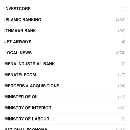
INVESTCORP
(1)
ISLAMIC BANKING
(436)
ITHMAAR BANK
(96)
JET AIRWAYS
(4)
LOCAL NEWS
(874)
MENA INDUSTRIAL BANK
(2)
MENATELECOM
(17)
MERGERS & ACQUISITIONS
(24)
MINISTER OF OIL
(19)
MINISTRY OF INTERIOR
(32)
MINISTRY OF LABOUR
(3)
NATIONAL ECONOMY
(302)