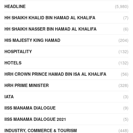
HEADLINE
(5,980)
HH SHAIKH KHALID BIN HAMAD AL KHALIFA
(7)
HH SHAIKH NASSER BIN HAMAD AL KHALIFA
(6)
HIS MAJESTY KING HAMAD
(204)
HOSPITALITY
(132)
HOTELS
(132)
HRH CROWN PRINCE HAMAD BIN ISA AL KHALIFA
(56)
HRH PRIME MINISTER
(328)
IATA
(3)
IISS MANAMA DIALOGUE
(9)
IISS MANAMA DIALOGUE 2021
(5)
INDUSTRY, COMMERCE & TOURISM
(448)