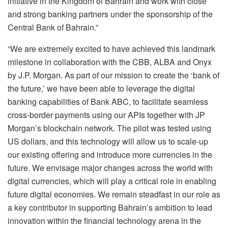
initiative in the Kingdom of Bahrain and work with close
and strong banking partners under the sponsorship of the
Central Bank of Bahrain.”
“We are extremely excited to have achieved this landmark
milestone in collaboration with the CBB, ALBA and Onyx
by J.P. Morgan. As part of our mission to create the ‘bank of
the future,’ we have been able to leverage the digital
banking capabilities of Bank ABC, to facilitate seamless
cross-border payments using our APIs together with JP
Morgan’s blockchain network. The pilot was tested using
US dollars, and this technology will allow us to scale-up
our existing offering and introduce more currencies in the
future. We envisage major changes across the world with
digital currencies, which will play a critical role in enabling
future digital economies. We remain steadfast in our role as
a key contributor in supporting Bahrain’s ambition to lead
innovation within the financial technology arena in the