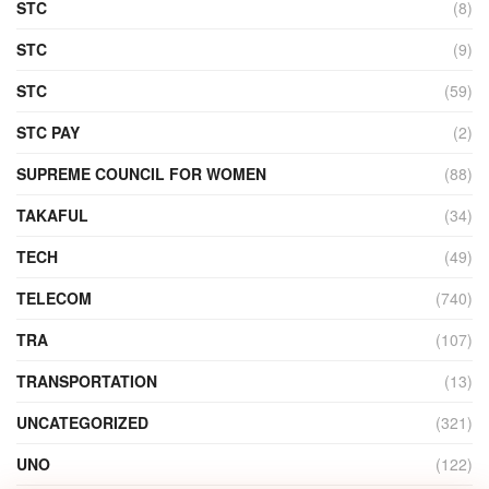
STC
(8)
STC
(9)
STC
(59)
STC PAY
(2)
SUPREME COUNCIL FOR WOMEN
(88)
TAKAFUL
(34)
TECH
(49)
TELECOM
(740)
TRA
(107)
TRANSPORTATION
(13)
UNCATEGORIZED
(321)
UNO
(122)