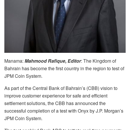
Manama:
Mahmood Rafique, Editor
: The Kingdom of
Bahrain has become the first country in the region to test of
JPM Coin System.
As part of the Central Bank of Bahrain’s (CBB) vision to
improve customer experience for safe and efficient
settlement solutions, the CBB has announced the
successful completion of a test with Onyx by J.P. Morgan’s
JPM Coin System.