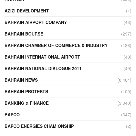
AZIZI DEVELOPMENT
(1)
BAHRAIN AIRPORT COMPANY
(48)
BAHRAIN BOURSE
(297)
BAHRAIN CHAMBER OF COMMERCE & INDUSTRY
(186)
BAHRAIN INTERNATIONAL AIRPORT
(40)
BAHRAIN NATIONAL DIALOGUE 2011
(49)
BAHRAIN NEWS
(8,484)
BAHRAIN PROTESTS
(109)
BANKING & FINANCE
(3,040)
BAPCO
(347)
BAPCO ENERGIES CHAMIONSHIP
(2)