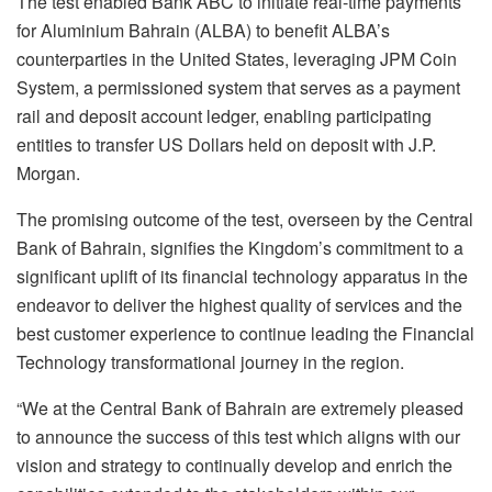
The test enabled Bank ABC to initiate real-time payments
for Aluminium Bahrain (ALBA) to benefit ALBA’s
counterparties in the United States, leveraging JPM Coin
System, a permissioned system that serves as a payment
rail and deposit account ledger, enabling participating
entities to transfer US Dollars held on deposit with J.P.
Morgan.
The promising outcome of the test, overseen by the Central
Bank of Bahrain, signifies the Kingdom’s commitment to a
significant uplift of its financial technology apparatus in the
endeavor to deliver the highest quality of services and the
best customer experience to continue leading the Financial
Technology transformational journey in the region.
“We at the Central Bank of Bahrain are extremely pleased
to announce the success of this test which aligns with our
vision and strategy to continually develop and enrich the