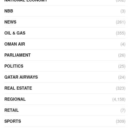
NBB
(3)
NEWS
(261)
OIL & GAS
(355)
OMAN AIR
(4)
PARLIAMENT
(26)
POLITICS
(25)
QATAR AIRWAYS
(24)
REAL ESTATE
(323)
REGIONAL
(4,158)
RETAIL
(7)
SPORTS
(309)