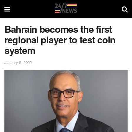
Bahrain becomes the first
regional player to test coin
system
January 5, 2022