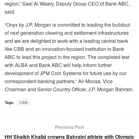
region,” Sael Al Waary, Deputy Group CEO of Bank ABC,
said.
“Onyx by J.P. Morgan is committed to leading the buildout
of next generation clearing and settlement infrastructures
and we are delighted to work with a leading central bank
like CBB and an innovation-focused institution in Bank
ABC to lead this project in the region. The completed test
with ALBA and Bank ABC will help inform further
development of JPM Coin Systems for future use by our
correspondent banking partners,” Ali Moosa, Vice
Chairman and Senior Country Officer, J.P. Morgan Bahrain.
Tags:
CBB
Previous Post
HH Shaikh Khalid crowns Bahraini athlete with Olympic