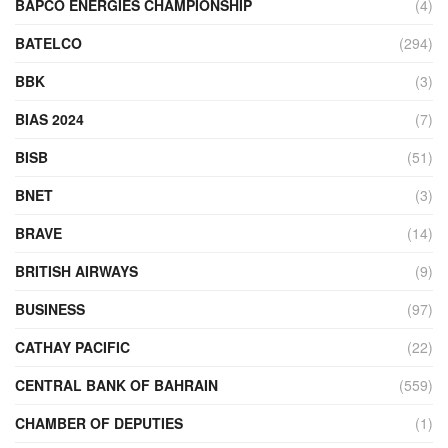
BAPCO ENERGIES CHAMPIONSHIP
(4)
BATELCO
(294)
BBK
(3)
BIAS 2024
(7)
BISB
(51)
BNET
(3)
BRAVE
(14)
BRITISH AIRWAYS
(9)
BUSINESS
(97)
CATHAY PACIFIC
(22)
CENTRAL BANK OF BAHRAIN
(559)
CHAMBER OF DEPUTIES
(1)