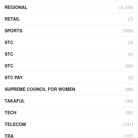
REGIONAL
(4,158)
RETAIL
(7)
SPORTS
(309)
STC
(9)
STC
(9)
STC
(59)
STC PAY
(2)
SUPREME COUNCIL FOR WOMEN
(88)
TAKAFUL
(34)
TECH
(50)
TELECOM
(741)
TRA
(107)