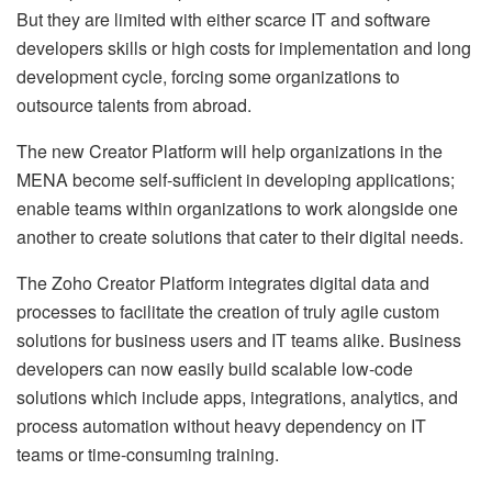
But they are limited with either scarce IT and software
developers skills or high costs for implementation and long
development cycle, forcing some organizations to
outsource talents from abroad.
The new Creator Platform will help organizations in the
MENA become self-sufficient in developing applications;
enable teams within organizations to work alongside one
another to create solutions that cater to their digital needs.
The Zoho Creator Platform integrates digital data and
processes to facilitate the creation of truly agile custom
solutions for business users and IT teams alike. Business
developers can now easily build scalable low-code
solutions which include apps, integrations, analytics, and
process automation without heavy dependency on IT
teams or time-consuming training.