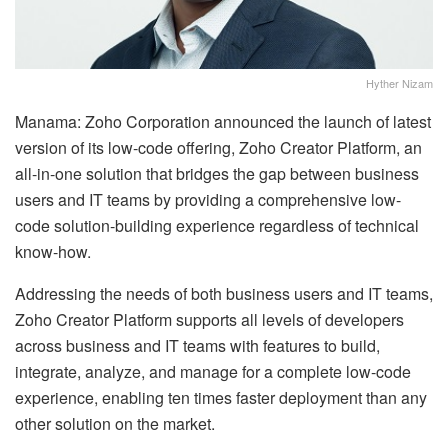
Hyther Nizam
Manama: Zoho Corporation announced the launch of latest
version of its low-code offering, Zoho Creator Platform, an
all-in-one solution that bridges the gap between business
users and IT teams by providing a comprehensive low-
code solution-building experience regardless of technical
know-how.
Addressing the needs of both business users and IT teams,
Zoho Creator Platform supports all levels of developers
across business and IT teams with features to build,
integrate, analyze, and manage for a complete low-code
experience, enabling ten times faster deployment than any
other solution on the market.