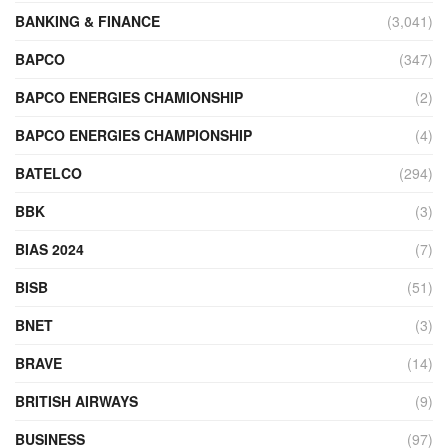
BANKING & FINANCE
(3,041)
BAPCO
(347)
BAPCO ENERGIES CHAMIONSHIP
(2)
BAPCO ENERGIES CHAMPIONSHIP
(4)
BATELCO
(294)
BBK
(3)
BIAS 2024
(7)
BISB
(51)
BNET
(3)
BRAVE
(14)
BRITISH AIRWAYS
(9)
BUSINESS
(97)