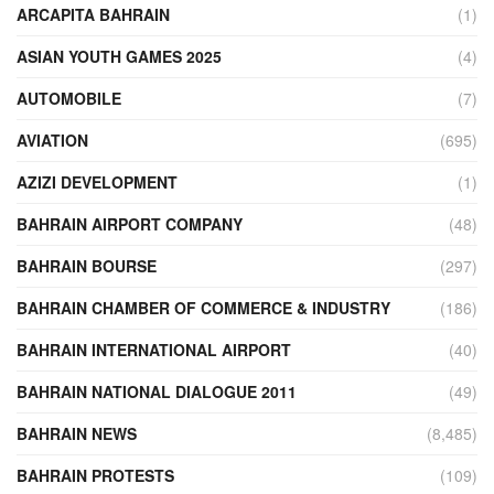
ARCAPITA BAHRAIN
(1)
ASIAN YOUTH GAMES 2025
(4)
AUTOMOBILE
(7)
AVIATION
(695)
AZIZI DEVELOPMENT
(1)
BAHRAIN AIRPORT COMPANY
(48)
BAHRAIN BOURSE
(297)
BAHRAIN CHAMBER OF COMMERCE & INDUSTRY
(186)
BAHRAIN INTERNATIONAL AIRPORT
(40)
BAHRAIN NATIONAL DIALOGUE 2011
(49)
BAHRAIN NEWS
(8,485)
BAHRAIN PROTESTS
(109)