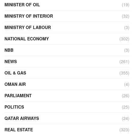
MINISTER OF OIL
(19)
MINISTRY OF INTERIOR
(32)
MINISTRY OF LABOUR
(3)
NATIONAL ECONOMY
(302)
NBB
(3)
NEWS
(261)
OIL & GAS
(355)
OMAN AIR
(4)
PARLIAMENT
(26)
POLITICS
(25)
QATAR AIRWAYS
(24)
REAL ESTATE
(323)