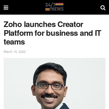
Zoho launches Creator
Platform for business and IT
teams
March 15, 2022