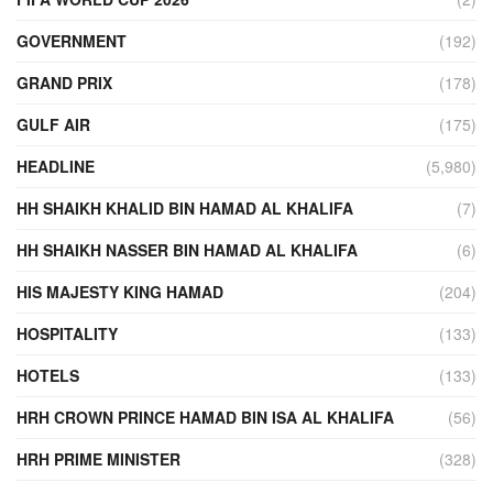
GOVERNMENT
(192)
GRAND PRIX
(178)
GULF AIR
(175)
HEADLINE
(5,980)
HH SHAIKH KHALID BIN HAMAD AL KHALIFA
(7)
HH SHAIKH NASSER BIN HAMAD AL KHALIFA
(6)
HIS MAJESTY KING HAMAD
(204)
HOSPITALITY
(133)
HOTELS
(133)
HRH CROWN PRINCE HAMAD BIN ISA AL KHALIFA
(56)
HRH PRIME MINISTER
(328)