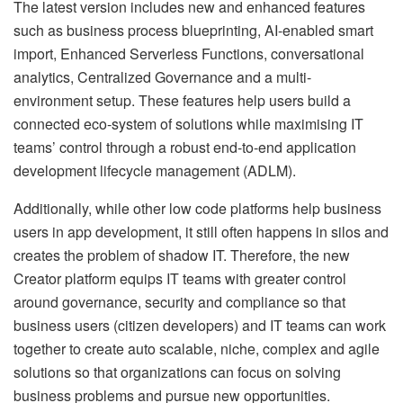
The latest version includes new and enhanced features
such as business process blueprinting, AI-enabled smart
import, Enhanced Serverless Functions, conversational
analytics, Centralized Governance and a multi-
environment setup. These features help users build a
connected eco-system of solutions while maximising IT
teams’ control through a robust end-to-end application
development lifecycle management (ADLM).
Additionally, while other low code platforms help business
users in app development, it still often happens in silos and
creates the problem of shadow IT. Therefore, the new
Creator platform equips IT teams with greater control
around governance, security and compliance so that
business users (citizen developers) and IT teams can work
together to create auto scalable, niche, complex and agile
solutions so that organizations can focus on solving
business problems and pursue new opportunities.