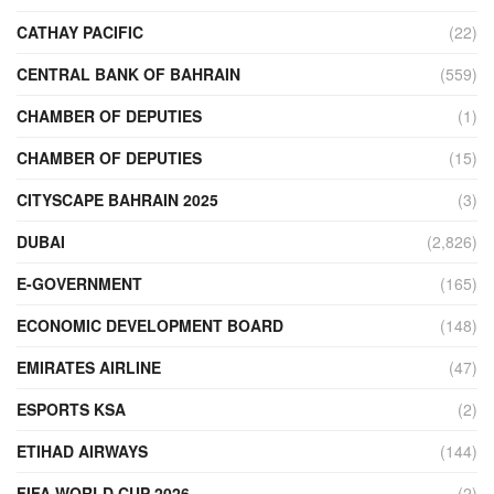
CATHAY PACIFIC
(22)
CENTRAL BANK OF BAHRAIN
(559)
CHAMBER OF DEPUTIES
(1)
CHAMBER OF DEPUTIES
(15)
CITYSCAPE BAHRAIN 2025
(3)
DUBAI
(2,826)
E-GOVERNMENT
(165)
ECONOMIC DEVELOPMENT BOARD
(148)
EMIRATES AIRLINE
(47)
ESPORTS KSA
(2)
ETIHAD AIRWAYS
(144)
FIFA WORLD CUP 2026
(2)