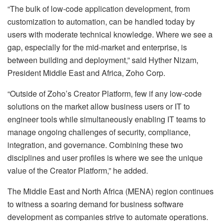
“The bulk of low-code application development, from
customization to automation, can be handled today by
users with moderate technical knowledge. Where we see a
gap, especially for the mid-market and enterprise, is
between building and deployment,” said Hyther Nizam,
President Middle East and Africa, Zoho Corp.
“Outside of Zoho’s Creator Platform, few if any low-code
solutions on the market allow business users or IT to
engineer tools while simultaneously enabling IT teams to
manage ongoing challenges of security, compliance,
integration, and governance. Combining these two
disciplines and user profiles is where we see the unique
value of the Creator Platform,” he added.
The Middle East and North Africa (MENA) region continues
to witness a soaring demand for business software
development as companies strive to automate operations.