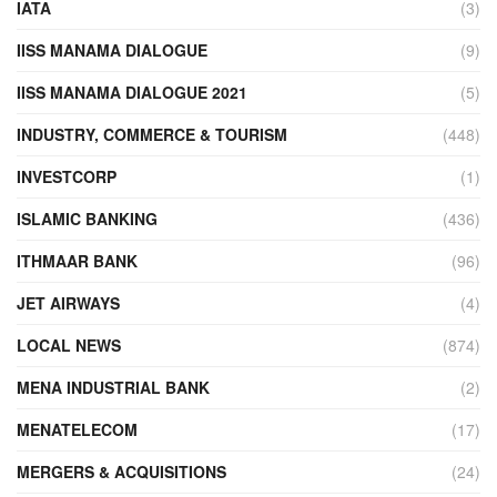
IATA
(3)
IISS MANAMA DIALOGUE
(9)
IISS MANAMA DIALOGUE 2021
(5)
INDUSTRY, COMMERCE & TOURISM
(448)
INVESTCORP
(1)
ISLAMIC BANKING
(436)
ITHMAAR BANK
(96)
JET AIRWAYS
(4)
LOCAL NEWS
(874)
MENA INDUSTRIAL BANK
(2)
MENATELECOM
(17)
MERGERS & ACQUISITIONS
(24)