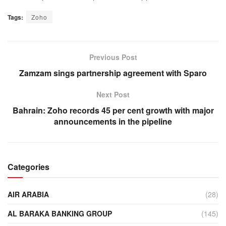
Tags:
Zoho
Previous Post
Zamzam sings partnership agreement with Sparo
Next Post
Bahrain: Zoho records 45 per cent growth with major
announcements in the pipeline
Categories
AIR ARABIA
(28)
AL BARAKA BANKING GROUP
(145)