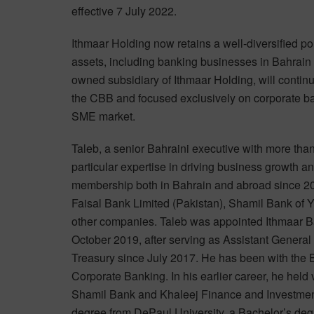
effective 7 July 2022.
Ithmaar Holding now retains a well-diversified port
assets, including banking businesses in Bahrain
owned subsidiary of Ithmaar Holding, will continu
the CBB and focused exclusively on corporate ban
SME market.
Taleb, a senior Bahraini executive with more tha
particular expertise in driving business growth 
membership both in Bahrain and abroad since 200
Faisal Bank Limited (Pakistan), Shamil Bank of
other companies. Taleb was appointed Ithmaar 
October 2019, after serving as Assistant General
Treasury since July 2017. He has been with the
Corporate Banking. In his earlier career, he held
Shamil Bank and Khaleej Finance and Investment
degree from DePaul University, a Bachelor’s de