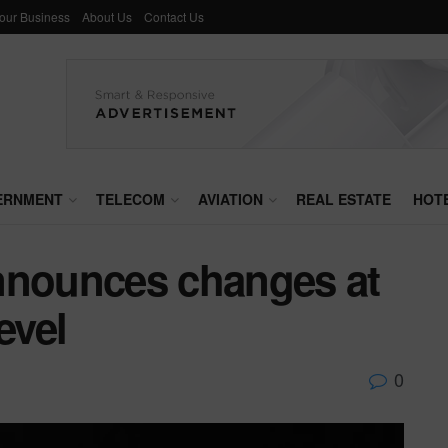
Your Business
About Us
Contact Us
ERNMENT
TELECOM
AVIATION
REAL ESTATE
HOT
nnounces changes at
evel
0