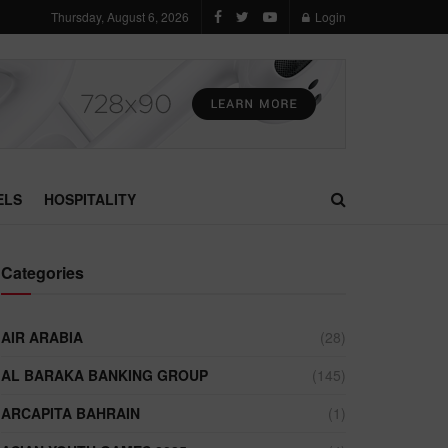
Thursday, August 6, 2026
Login
ELS
HOSPITALITY
Categories
AIR ARABIA
(28)
AL BARAKA BANKING GROUP
(145)
ARCAPITA BAHRAIN
(1)