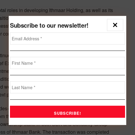
 roles in developing Ithmaar Holding, as well as its
position,” said HRH Prince Amr. “They have navigated the
Subscribe to our newsletter!
essfully overcome challenging market conditions to
ir contributions, and wish them both a happy, well-earned
tinued success is driven primarily by its people and,
ef Executive Officer of Ithmaar Holding, Ithmaar Bank and
ntment as CEO follows his success in various senior
adition of rewarding success and promoting from within.
nd we are confident that Taleb will lead the Group and its
xt phase of evolution,” he said.
s-long history as key pioneers of the region’s Islamic
rom the CBB on the sale of some of Ithmaar Holding’s key
s ownership stake in both BBK and Solidarity Group
ess of Ithmaar Bank. The transaction was completed