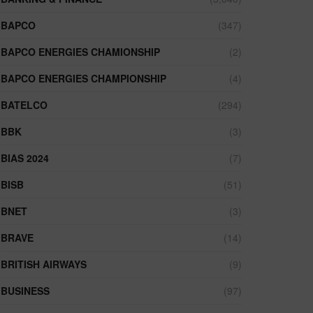
BAPCO
(347)
BAPCO ENERGIES CHAMIONSHIP
(2)
BAPCO ENERGIES CHAMPIONSHIP
(4)
BATELCO
(294)
BBK
(3)
BIAS 2024
(7)
BISB
(51)
BNET
(3)
BRAVE
(14)
BRITISH AIRWAYS
(9)
BUSINESS
(97)