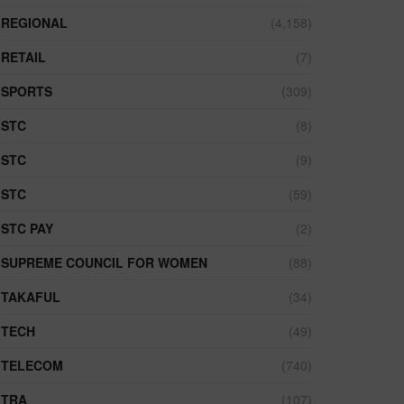
REGIONAL
(4,158)
RETAIL
(7)
SPORTS
(309)
STC
(8)
STC
(9)
STC
(59)
STC PAY
(2)
SUPREME COUNCIL FOR WOMEN
(88)
TAKAFUL
(34)
TECH
(49)
TELECOM
(740)
TRA
(107)