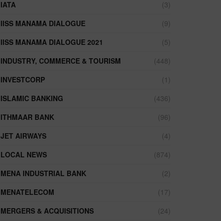
IATA
(3)
IISS MANAMA DIALOGUE
(9)
IISS MANAMA DIALOGUE 2021
(5)
INDUSTRY, COMMERCE & TOURISM
(448)
INVESTCORP
(1)
ISLAMIC BANKING
(436)
ITHMAAR BANK
(96)
JET AIRWAYS
(4)
LOCAL NEWS
(874)
MENA INDUSTRIAL BANK
(2)
MENATELECOM
(17)
MERGERS & ACQUISITIONS
(24)