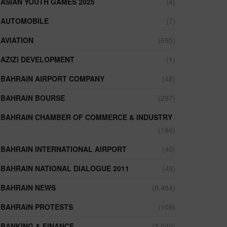
ASIAN YOUTH GAMES 2025
(4)
AUTOMOBILE
(7)
AVIATION
(695)
AZIZI DEVELOPMENT
(1)
BAHRAIN AIRPORT COMPANY
(48)
BAHRAIN BOURSE
(297)
BAHRAIN CHAMBER OF COMMERCE & INDUSTRY
(186)
BAHRAIN INTERNATIONAL AIRPORT
(40)
BAHRAIN NATIONAL DIALOGUE 2011
(49)
BAHRAIN NEWS
(8,484)
BAHRAIN PROTESTS
(109)
BANKING & FINANCE
(3,040)