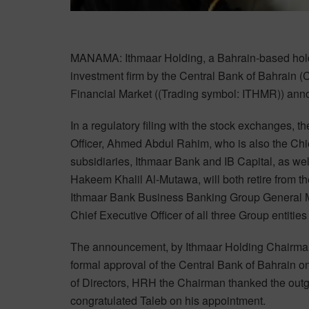
MANAMA: Ithmaar Holding, a Bahrain-based holdi
investment firm by the Central Bank of Bahrain 
Financial Market ((Trading symbol: ITHMR)) anno
In a regulatory filing with the stock exchanges,
Officer, Ahmed Abdul Rahim, who is also the Chi
subsidiaries, Ithmaar Bank and IB Capital, as we
Hakeem Khalil Al-Mutawa, will both retire from t
Ithmaar Bank Business Banking Group General Ma
Chief Executive Officer of all three Group entitie
The announcement, by Ithmaar Holding Chairman 
formal approval of the Central Bank of Bahrain o
of Directors, HRH the Chairman thanked the outgo
congratulated Taleb on his appointment.