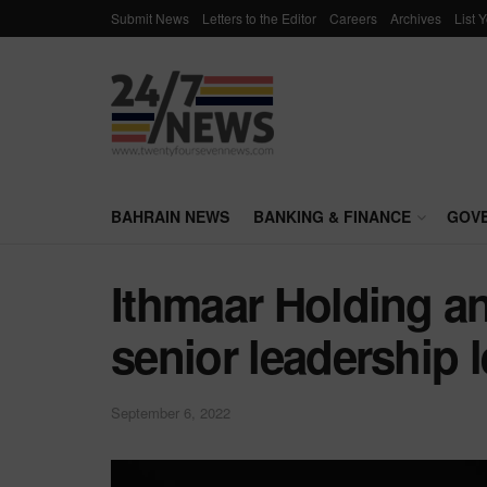
Submit News
Letters to the Editor
Careers
Archives
List 
BAHRAIN NEWS
BANKING & FINANCE
GOV
Ithmaar Holding a
senior leadership l
September 6, 2022