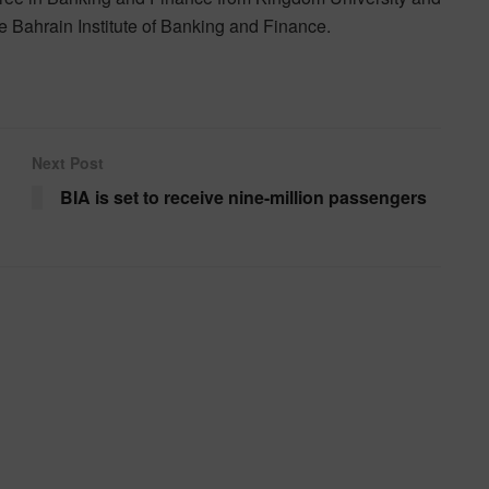
 Bahrain Institute of Banking and Finance.
Next Post
BIA is set to receive nine-million passengers