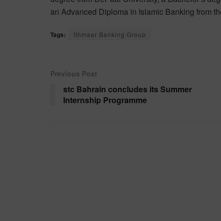
an Advanced Diploma in Islamic Banking from the
Tags:
Ithmaar Banking Group
Previous Post
stc Bahrain concludes its Summer
Internship Programme