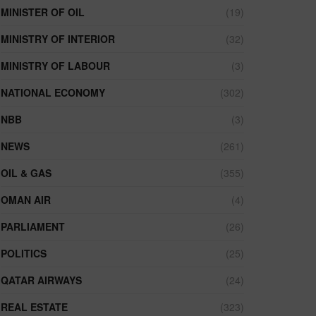
MINISTER OF OIL
(19)
MINISTRY OF INTERIOR
(32)
MINISTRY OF LABOUR
(3)
NATIONAL ECONOMY
(302)
NBB
(3)
NEWS
(261)
OIL & GAS
(355)
OMAN AIR
(4)
PARLIAMENT
(26)
POLITICS
(25)
QATAR AIRWAYS
(24)
REAL ESTATE
(323)