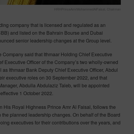
HRHPrinceAmrMohammedAlFaisal, Chairman
ng company that is licensed and regulated as an
(CBB) and listed on the Bahrain Bourse and Dubai
unced senior leadership changes at the Group level.
 the Company said that Ithmaar Holding Chief Executive
ef Executive Officer of the Company’s two wholly-owned
ll as Ithmaar Bank Deputy Chief Executive Officer, Abdul
heir executive roles on 30 September 2022, and that
nager, Abdulla Abdulaziz Taleb, will be appointed
s effective 1 October 2022.
His Royal Highness Prince Amr Al Faisal, follows the
n the planned leadership changes. On behalf of the Board
ing executives for their contributions over the years, and