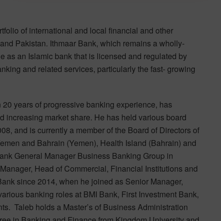
folio of international and local financial and other
 and Pakistan. Ithmaar Bank, which remains a wholly-
e as an Islamic bank that is licensed and regulated by
king and related services, particularly the fast- growing
n 20 years of progressive banking experience, has
and increasing market share. He has held various board
8, and is currently a member of the Board of Directors of
 Yemen and Bahrain (Yemen), Health Island (Bahrain) and
Bank General Manager Business Banking Group in
 Manager, Head of Commercial, Financial Institutions and
 Bank since 2014, when he joined as Senior Manager,
 various banking roles at BMI Bank, First Investment Bank,
s. Taleb holds a Master’s of Business Administration
gree in Banking and Finance from Kingdom University and