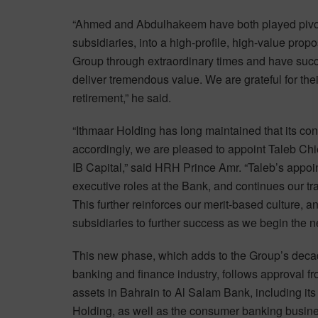
“Ahmed and Abdulhakeem have both played pivotal
subsidiaries, into a high-profile, high-value pro
Group through extraordinary times and have succ
deliver tremendous value. We are grateful for the
retirement,” he said.
“Ithmaar Holding has long maintained that its con
accordingly, we are pleased to appoint Taleb Chi
IB Capital,” said HRH Prince Amr. “Taleb’s appoi
executive roles at the Bank, and continues our tr
This further reinforces our merit-based culture, a
subsidiaries to further success as we begin the ne
This new phase, which adds to the Group’s decade
banking and finance industry, follows approval f
assets in Bahrain to Al Salam Bank, including it
Holding, as well as the consumer banking busin