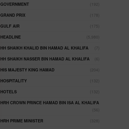
GOVERNMENT
(192)
GRAND PRIX
(178)
GULF AIR
(175)
HEADLINE
(5,980)
HH SHAIKH KHALID BIN HAMAD AL KHALIFA
(7)
HH SHAIKH NASSER BIN HAMAD AL KHALIFA
(6)
HIS MAJESTY KING HAMAD
(204)
HOSPITALITY
(132)
HOTELS
(132)
HRH CROWN PRINCE HAMAD BIN ISA AL KHALIFA
(56)
HRH PRIME MINISTER
(328)