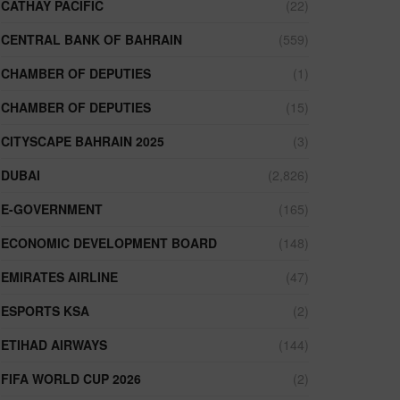
CATHAY PACIFIC
(22)
CENTRAL BANK OF BAHRAIN
(559)
CHAMBER OF DEPUTIES
(1)
CHAMBER OF DEPUTIES
(15)
CITYSCAPE BAHRAIN 2025
(3)
DUBAI
(2,826)
E-GOVERNMENT
(165)
ECONOMIC DEVELOPMENT BOARD
(148)
EMIRATES AIRLINE
(47)
ESPORTS KSA
(2)
ETIHAD AIRWAYS
(144)
FIFA WORLD CUP 2026
(2)