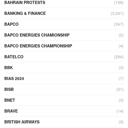
BAHRAIN PROTESTS
(109)
BANKING & FINANCE
(3,041)
BAPCO
(347)
BAPCO ENERGIES CHAMIONSHIP
(2)
BAPCO ENERGIES CHAMPIONSHIP
(4)
BATELCO
(294)
BBK
(3)
BIAS 2024
(7)
BISB
(51)
BNET
(3)
BRAVE
(14)
BRITISH AIRWAYS
(9)