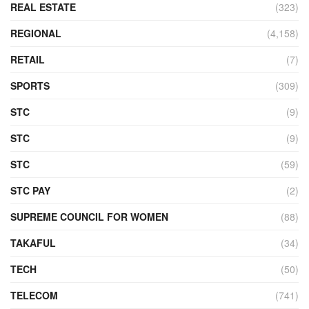
REAL ESTATE
(323)
REGIONAL
(4,158)
RETAIL
(7)
SPORTS
(309)
STC
(9)
STC
(9)
STC
(59)
STC PAY
(2)
SUPREME COUNCIL FOR WOMEN
(88)
TAKAFUL
(34)
TECH
(50)
TELECOM
(741)