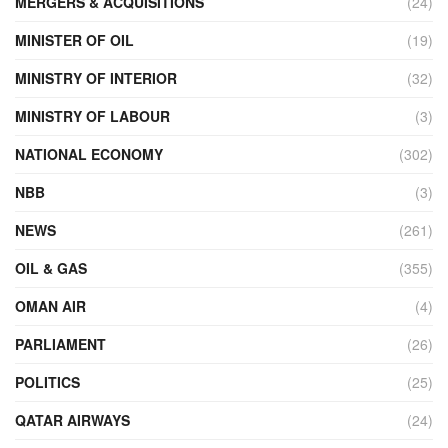
MERGERS & ACQUISITIONS
(24)
MINISTER OF OIL
(19)
MINISTRY OF INTERIOR
(32)
MINISTRY OF LABOUR
(3)
NATIONAL ECONOMY
(302)
NBB
(3)
NEWS
(261)
OIL & GAS
(355)
OMAN AIR
(4)
PARLIAMENT
(26)
POLITICS
(25)
QATAR AIRWAYS
(24)