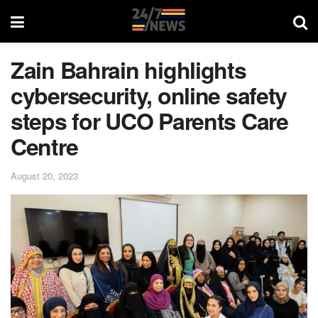
Zain Bahrain highlights
cybersecurity, online safety
steps for UCO Parents Care
Centre
August 20, 2023