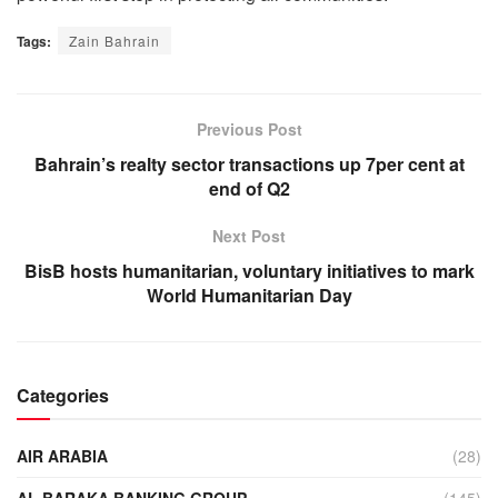
Tags:
Zain Bahrain
Previous Post
Bahrain’s realty sector transactions up 7per cent at
end of Q2
Next Post
BisB hosts humanitarian, voluntary initiatives to mark
World Humanitarian Day
Categories
AIR ARABIA
(28)