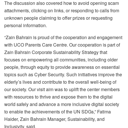
The discussion also covered how to avoid opening scam
attachments, clicking on links, or responding to calls from
unknown people claiming to offer prizes or requesting
personal information.
“Zain Bahrain is proud of the cooperation and engagement
with UCO Parents Care Centre. Our cooperation is part of
Zain Bahrain Corporate Sustainability Strategy that
focuses on empowering all communities, including older
people, through equity to provide awareness on essential
topics such as Cyber Security. Such initiatives improve the
elderly’s lives and contribute to the overall well-being of
our society. Our visit aim was to uplift the center members
with resources to thrive and expose them to the digital
world safely and advance a more inclusive digital society
to enable the achievements of the UN SDGs,” Fatima
Haider, Zain Bahrain Manager, Sustainability, and
Inclusivity, said.