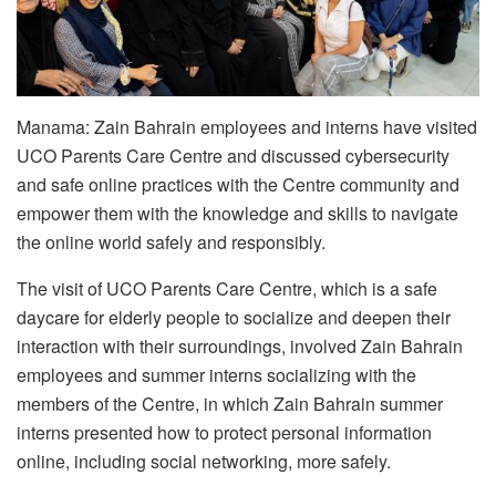
Manama: Zain Bahrain employees and interns have visited
UCO Parents Care Centre and discussed cybersecurity
and safe online practices with the Centre community and
empower them with the knowledge and skills to navigate
the online world safely and responsibly.
The visit of UCO Parents Care Centre, which is a safe
daycare for elderly people to socialize and deepen their
interaction with their surroundings, involved Zain Bahrain
employees and summer interns socializing with the
members of the Centre, in which Zain Bahrain summer
interns presented how to protect personal information
online, including social networking, more safely.