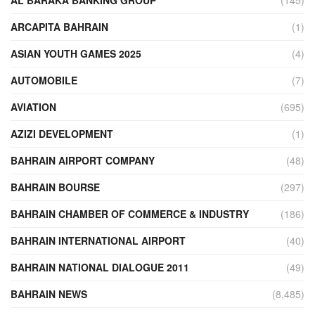
AL BARAKA BANKING GROUP
(145)
ARCAPITA BAHRAIN
(1)
ASIAN YOUTH GAMES 2025
(4)
AUTOMOBILE
(7)
AVIATION
(695)
AZIZI DEVELOPMENT
(1)
BAHRAIN AIRPORT COMPANY
(48)
BAHRAIN BOURSE
(297)
BAHRAIN CHAMBER OF COMMERCE & INDUSTRY
(186)
BAHRAIN INTERNATIONAL AIRPORT
(40)
BAHRAIN NATIONAL DIALOGUE 2011
(49)
BAHRAIN NEWS
(8,485)