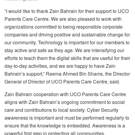
“I would like to thank Zain Bahrain for their support to UCO
Parents Care Centre. We are also pleased to work with
organizations committed to being responsible corporate
companies and driving positive and sustainable change for
our community. Technology is important for our members to
stay active and safe as they age. We are intensifying our
efforts to teach them the digital skills that are useful for their
day-to-day activities, and we are happy to have Zain
Bahrain’s support,” Reema Ahmed Bin Shams, the Director
General of Director of UCO Parents Care Centre, said.
Zain Bahrain cooperation with UCO Parents Care Centre
aligns with Zain Bahrain’s ongoing commitment to social
care and contributions to local society. Cyber Security
awareness is important and must be performed regularly to
ensure that the knowledge is embedded. Awareness is a
powerful first step in protecting all communities.