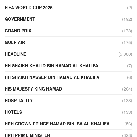
FIFA WORLD CUP 2026
(2)
GOVERNMENT
(192)
GRAND PRIX
(178)
GULF AIR
(175)
HEADLINE
(5,980)
HH SHAIKH KHALID BIN HAMAD AL KHALIFA
(7)
HH SHAIKH NASSER BIN HAMAD AL KHALIFA
(6)
HIS MAJESTY KING HAMAD
(204)
HOSPITALITY
(133)
HOTELS
(133)
HRH CROWN PRINCE HAMAD BIN ISA AL KHALIFA
(56)
HRH PRIME MINISTER
(328)