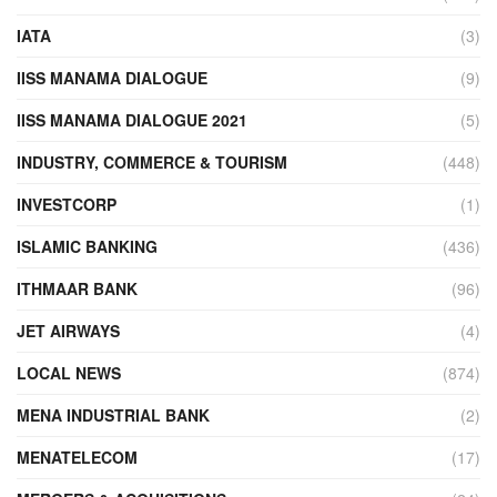
IATA
(3)
IISS MANAMA DIALOGUE
(9)
IISS MANAMA DIALOGUE 2021
(5)
INDUSTRY, COMMERCE & TOURISM
(448)
INVESTCORP
(1)
ISLAMIC BANKING
(436)
ITHMAAR BANK
(96)
JET AIRWAYS
(4)
LOCAL NEWS
(874)
MENA INDUSTRIAL BANK
(2)
MENATELECOM
(17)