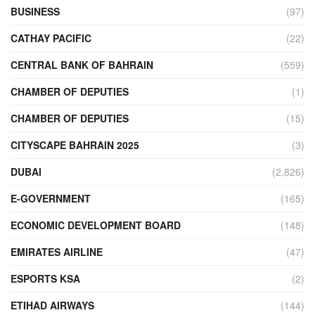
BUSINESS
(97)
CATHAY PACIFIC
(22)
CENTRAL BANK OF BAHRAIN
(559)
CHAMBER OF DEPUTIES
(1)
CHAMBER OF DEPUTIES
(15)
CITYSCAPE BAHRAIN 2025
(3)
DUBAI
(2,826)
E-GOVERNMENT
(165)
ECONOMIC DEVELOPMENT BOARD
(148)
EMIRATES AIRLINE
(47)
ESPORTS KSA
(2)
ETIHAD AIRWAYS
(144)