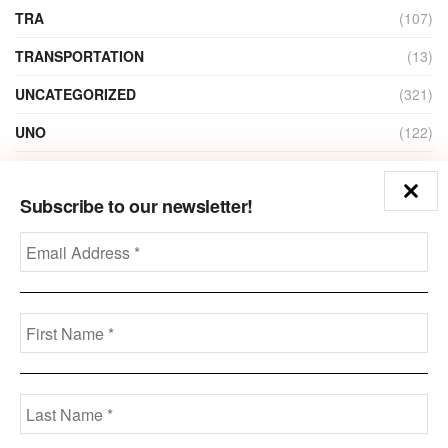
TRA
(107)
TRANSPORTATION
(13)
UNCATEGORIZED
(321)
UNO
(122)
VIDEO
(1)
Subscribe to our newsletter!
ZAIN
(135)
Disclaimer
Privacy
Advertisement
Contact Us
Call us: +973-3963-7062