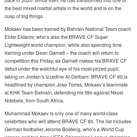
back in 2020. Since then, he has transformed into one of
the best mixed martial artists in the world and is on the
cusp of big things.
Mokaev has been trained by Bahrain National Team coach
Eldar Eldarov, who’s also the BRAVE CF Super
Lightweight world champion, while also spending time
training under Dean Garnett – the coach will return to
competition this Friday, as Garnett makes his BRAVE CF
debut under the watchful eye of his most-prized pupil,
taking on Jordan’s Izzedine Al-Derbani. BRAVE CF 80 is
headlined by champion Jose Torres, Mokaev’s teammate
at KHK Team Bahrain, defending his title against Nkosi
Ndebele, from South Africa.
Muhammad Mokaev is only one of many world-class
celebrities who will attend BRAVE CF 80. The list includes
German footballer Jerome Boateng, who’s a World Cup