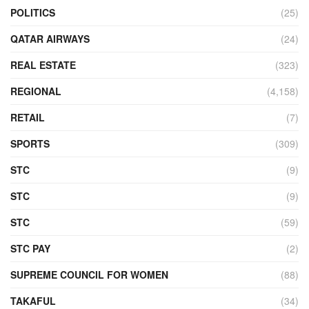
POLITICS
(25)
QATAR AIRWAYS
(24)
REAL ESTATE
(323)
REGIONAL
(4,158)
RETAIL
(7)
SPORTS
(309)
STC
(9)
STC
(9)
STC
(59)
STC PAY
(2)
SUPREME COUNCIL FOR WOMEN
(88)
TAKAFUL
(34)