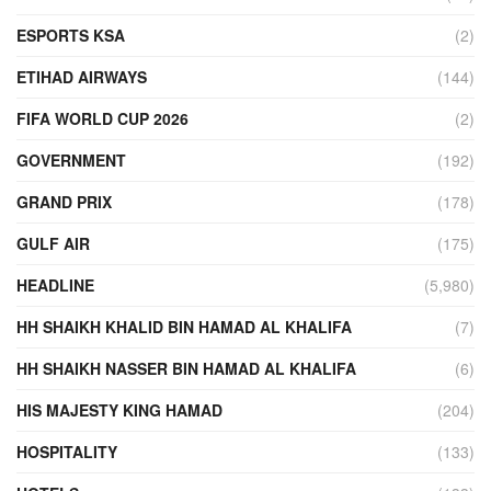
ESPORTS KSA
(2)
ETIHAD AIRWAYS
(144)
FIFA WORLD CUP 2026
(2)
GOVERNMENT
(192)
GRAND PRIX
(178)
GULF AIR
(175)
HEADLINE
(5,980)
HH SHAIKH KHALID BIN HAMAD AL KHALIFA
(7)
HH SHAIKH NASSER BIN HAMAD AL KHALIFA
(6)
HIS MAJESTY KING HAMAD
(204)
HOSPITALITY
(133)