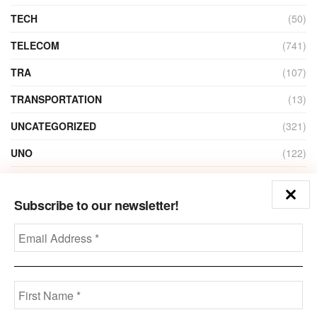
TECH
(50)
TELECOM
(741)
TRA
(107)
TRANSPORTATION
(13)
UNCATEGORIZED
(321)
UNO
(122)
VIDEO
(1)
Subscribe to our newsletter!
ZAIN
(135)
Disclaimer
Privacy
Advertisement
Contact Us