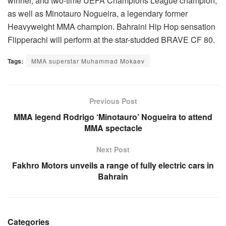
winner, and two-time UEFA Champions League champion,
as well as Minotauro Nogueira, a legendary former
Heavyweight MMA champion. Bahraini Hip Hop sensation
Flipperachi will perform at the star-studded BRAVE CF 80.
Tags:
MMA superstar Muhammad Mokaev
Previous Post
MMA legend Rodrigo ‘Minotauro’ Nogueira to attend
MMA spectacle
Next Post
Fakhro Motors unveils a range of fully electric cars in
Bahrain
Categories