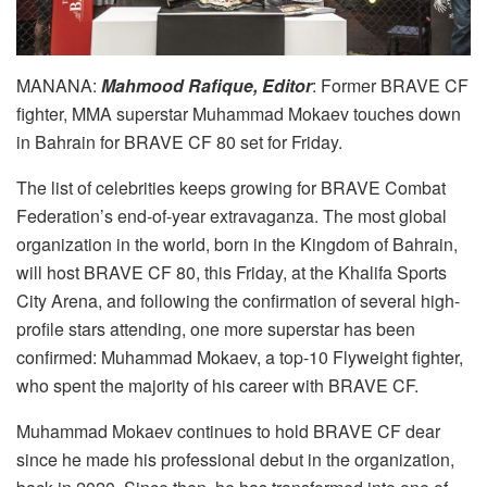
MANANA:
Mahmood Rafique, Editor
: Former BRAVE CF
fighter, MMA superstar Muhammad Mokaev touches down
in Bahrain for BRAVE CF 80 set for Friday.
The list of celebrities keeps growing for BRAVE Combat
Federation’s end-of-year extravaganza. The most global
organization in the world, born in the Kingdom of Bahrain,
will host BRAVE CF 80, this Friday, at the Khalifa Sports
City Arena, and following the confirmation of several high-
profile stars attending, one more superstar has been
confirmed: Muhammad Mokaev, a top-10 Flyweight fighter,
who spent the majority of his career with BRAVE CF.
Muhammad Mokaev continues to hold BRAVE CF dear
since he made his professional debut in the organization,