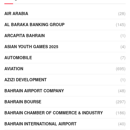
AIR ARABIA
(28)
AL BARAKA BANKING GROUP
(145)
ARCAPITA BAHRAIN
(1)
ASIAN YOUTH GAMES 2025
(4)
AUTOMOBILE
(7)
AVIATION
(695)
AZIZI DEVELOPMENT
(1)
BAHRAIN AIRPORT COMPANY
(48)
BAHRAIN BOURSE
(297)
BAHRAIN CHAMBER OF COMMERCE & INDUSTRY
(186)
BAHRAIN INTERNATIONAL AIRPORT
(40)