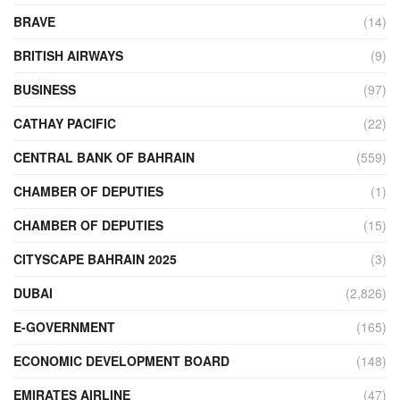
BRAVE
(14)
BRITISH AIRWAYS
(9)
BUSINESS
(97)
CATHAY PACIFIC
(22)
CENTRAL BANK OF BAHRAIN
(559)
CHAMBER OF DEPUTIES
(1)
CHAMBER OF DEPUTIES
(15)
CITYSCAPE BAHRAIN 2025
(3)
DUBAI
(2,826)
E-GOVERNMENT
(165)
ECONOMIC DEVELOPMENT BOARD
(148)
EMIRATES AIRLINE
(47)