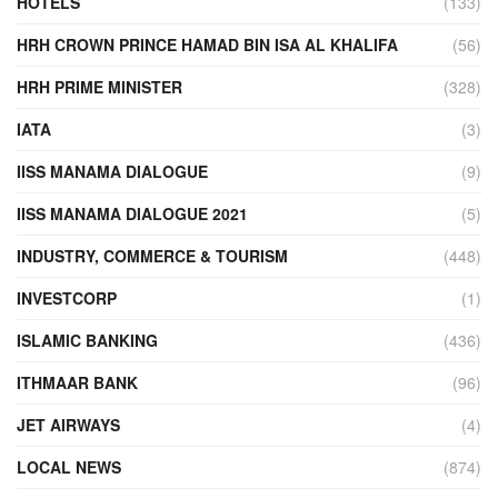
HOTELS
(133)
HRH CROWN PRINCE HAMAD BIN ISA AL KHALIFA
(56)
HRH PRIME MINISTER
(328)
IATA
(3)
IISS MANAMA DIALOGUE
(9)
IISS MANAMA DIALOGUE 2021
(5)
INDUSTRY, COMMERCE & TOURISM
(448)
INVESTCORP
(1)
ISLAMIC BANKING
(436)
ITHMAAR BANK
(96)
JET AIRWAYS
(4)
LOCAL NEWS
(874)