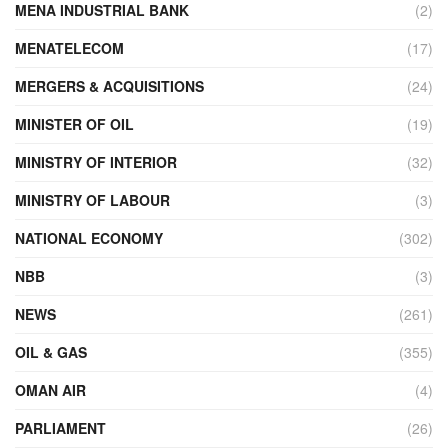
MENA INDUSTRIAL BANK
(2)
MENATELECOM
(17)
MERGERS & ACQUISITIONS
(24)
MINISTER OF OIL
(19)
MINISTRY OF INTERIOR
(32)
MINISTRY OF LABOUR
(3)
NATIONAL ECONOMY
(302)
NBB
(3)
NEWS
(261)
OIL & GAS
(355)
OMAN AIR
(4)
PARLIAMENT
(26)