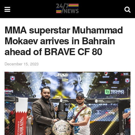
MMA superstar Muhammad
Mokaev arrives in Bahrain
ahead of BRAVE CF 80
December 15, 2023