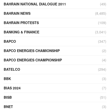
BAHRAIN NATIONAL DIALOGUE 2011
(49)
BAHRAIN NEWS
(8,485)
BAHRAIN PROTESTS
(109)
BANKING & FINANCE
(3,041)
BAPCO
(347)
BAPCO ENERGIES CHAMIONSHIP
(2)
BAPCO ENERGIES CHAMPIONSHIP
(4)
BATELCO
(294)
BBK
(3)
BIAS 2024
(7)
BISB
(51)
BNET
(3)