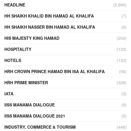
HEADLINE
(5,980)
HH SHAIKH KHALID BIN HAMAD AL KHALIFA
(7)
HH SHAIKH NASSER BIN HAMAD AL KHALIFA
(6)
HIS MAJESTY KING HAMAD
(204)
HOSPITALITY
(133)
HOTELS
(133)
HRH CROWN PRINCE HAMAD BIN ISA AL KHALIFA
(56)
HRH PRIME MINISTER
(328)
IATA
(3)
IISS MANAMA DIALOGUE
(9)
IISS MANAMA DIALOGUE 2021
(5)
INDUSTRY, COMMERCE & TOURISM
(448)