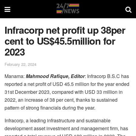
Infracorp net profit up 38per
cent to US$45.5million for
2023
February 22, 2024
Manama:
Mahmood Rafique, Editor
: Infracorp B.S.C has
reported a net profit of USD 45.5 million for the year ended
31st December 2023, compared with USD 33 million in
2022, an increase of 38 per cent, thanks to sustained
pattern of strong financials during the year.
Infracorp, a leading infrastructure and sustainable
development asset investment and management firm, has