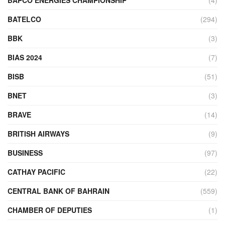
BATELCO
(294)
BBK
(3)
BIAS 2024
(7)
BISB
(51)
BNET
(3)
BRAVE
(14)
BRITISH AIRWAYS
(9)
BUSINESS
(97)
CATHAY PACIFIC
(22)
CENTRAL BANK OF BAHRAIN
(559)
CHAMBER OF DEPUTIES
(1)