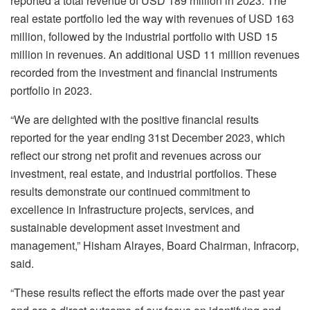
reported a total revenue of USD 189 million in 2023. The
real estate portfolio led the way with revenues of USD 163
million, followed by the industrial portfolio with USD 15
million in revenues. An additional USD 11 million revenues
recorded from the investment and financial instruments
portfolio in 2023.
“We are delighted with the positive financial results
reported for the year ending 31st December 2023, which
reflect our strong net profit and revenues across our
investment, real estate, and industrial portfolios. These
results demonstrate our continued commitment to
excellence in Infrastructure projects, services, and
sustainable development asset investment and
management,” Hisham Alrayes, Board Chairman, Infracorp,
said.
“These results reflect the efforts made over the past year