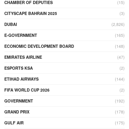
CHAMBER OF DEPUTIES
(15)
CITYSCAPE BAHRAIN 2025
(3)
DUBAI
(2,826)
E-GOVERNMENT
(165)
ECONOMIC DEVELOPMENT BOARD
(148)
EMIRATES AIRLINE
(47)
ESPORTS KSA
(2)
ETIHAD AIRWAYS
(144)
FIFA WORLD CUP 2026
(2)
GOVERNMENT
(192)
GRAND PRIX
(178)
GULF AIR
(175)