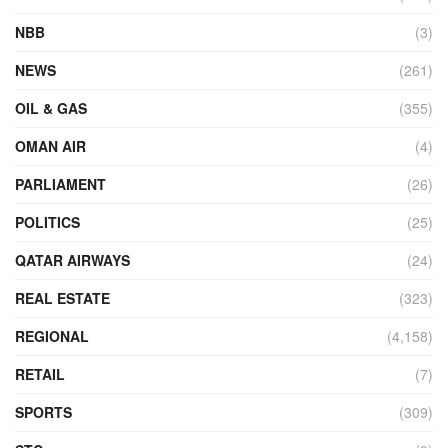
NBB
(3)
NEWS
(261)
OIL & GAS
(355)
OMAN AIR
(4)
PARLIAMENT
(26)
POLITICS
(25)
QATAR AIRWAYS
(24)
REAL ESTATE
(323)
REGIONAL
(4,158)
RETAIL
(7)
SPORTS
(309)