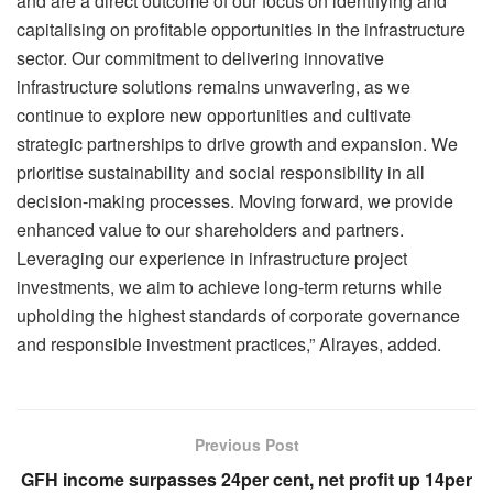
and are a direct outcome of our focus on identifying and
capitalising on profitable opportunities in the infrastructure
sector. Our commitment to delivering innovative
infrastructure solutions remains unwavering, as we
continue to explore new opportunities and cultivate
strategic partnerships to drive growth and expansion. We
prioritise sustainability and social responsibility in all
decision-making processes. Moving forward, we provide
enhanced value to our shareholders and partners.
Leveraging our experience in infrastructure project
investments, we aim to achieve long-term returns while
upholding the highest standards of corporate governance
and responsible investment practices,” Alrayes, added.
Previous Post
GFH income surpasses 24per cent, net profit up 14per