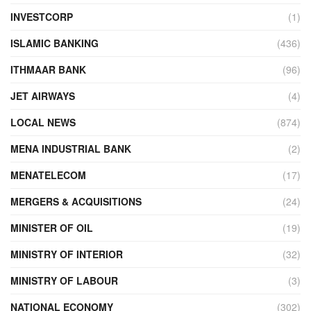
INVESTCORP
(1)
ISLAMIC BANKING
(436)
ITHMAAR BANK
(96)
JET AIRWAYS
(4)
LOCAL NEWS
(874)
MENA INDUSTRIAL BANK
(2)
MENATELECOM
(17)
MERGERS & ACQUISITIONS
(24)
MINISTER OF OIL
(19)
MINISTRY OF INTERIOR
(32)
MINISTRY OF LABOUR
(3)
NATIONAL ECONOMY
(302)