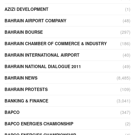
AZIZI DEVELOPMENT
(1)
BAHRAIN AIRPORT COMPANY
(48)
BAHRAIN BOURSE
(297)
BAHRAIN CHAMBER OF COMMERCE & INDUSTRY
(186)
BAHRAIN INTERNATIONAL AIRPORT
(40)
BAHRAIN NATIONAL DIALOGUE 2011
(49)
BAHRAIN NEWS
(8,485)
BAHRAIN PROTESTS
(109)
BANKING & FINANCE
(3,041)
BAPCO
(347)
BAPCO ENERGIES CHAMIONSHIP
(2)
BAPCO ENERGIES CHAMPIONSHIP
(4)