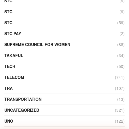
STC
(9)
STC
(9)
STC
(59)
STC PAY
(2)
SUPREME COUNCIL FOR WOMEN
(88)
TAKAFUL
(34)
TECH
(50)
TELECOM
(741)
TRA
(107)
TRANSPORTATION
(13)
UNCATEGORIZED
(321)
UNO
(122)