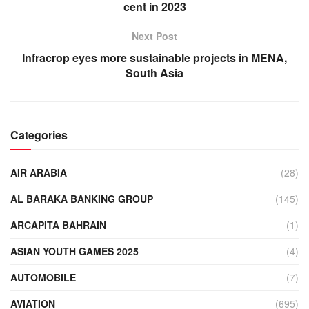
cent in 2023
Next Post
Infracrop eyes more sustainable projects in MENA,
South Asia
Categories
AIR ARABIA
(28)
AL BARAKA BANKING GROUP
(145)
ARCAPITA BAHRAIN
(1)
ASIAN YOUTH GAMES 2025
(4)
AUTOMOBILE
(7)
AVIATION
(695)