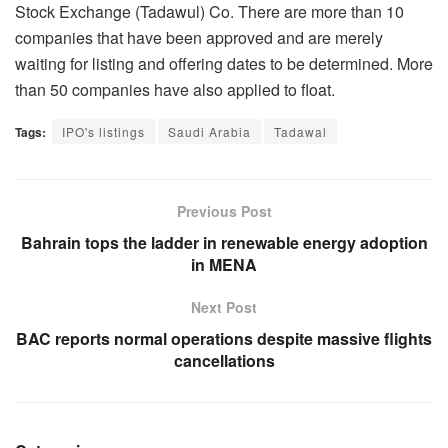
Stock Exchange (Tadawul) Co. There are more than 10
companies that have been approved and are merely
waiting for listing and offering dates to be determined. More
than 50 companies have also applied to float.
Tags:
IPO's listings
Saudi Arabia
Tadawal
Previous Post
Bahrain tops the ladder in renewable energy adoption
in MENA
Next Post
BAC reports normal operations despite massive flights
cancellations