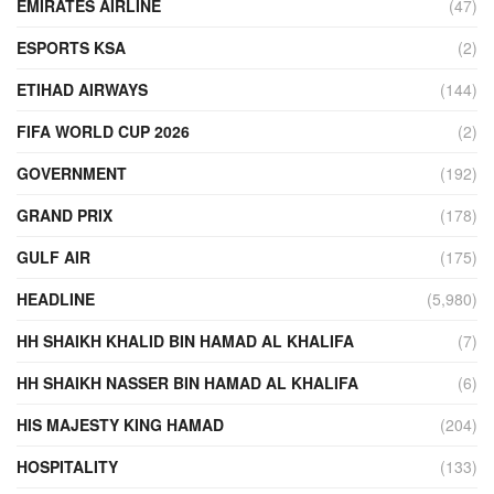
EMIRATES AIRLINE
(47)
ESPORTS KSA
(2)
ETIHAD AIRWAYS
(144)
FIFA WORLD CUP 2026
(2)
GOVERNMENT
(192)
GRAND PRIX
(178)
GULF AIR
(175)
HEADLINE
(5,980)
HH SHAIKH KHALID BIN HAMAD AL KHALIFA
(7)
HH SHAIKH NASSER BIN HAMAD AL KHALIFA
(6)
HIS MAJESTY KING HAMAD
(204)
HOSPITALITY
(133)