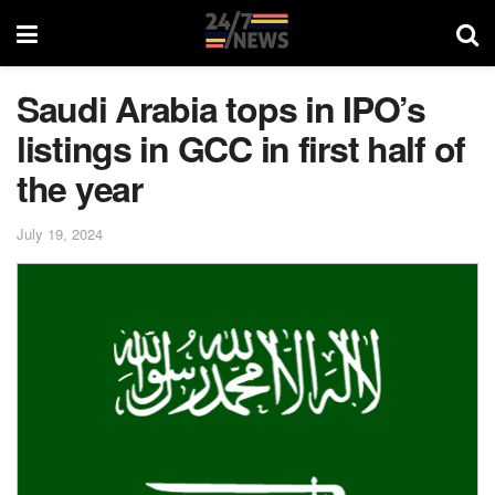
Saudi Arabia tops in IPO’s
listings in GCC in first half of
the year
July 19, 2024