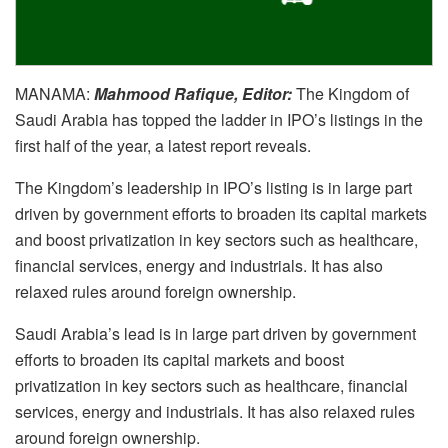
MANAMA:
Mahmood Rafique, Editor:
The Kingdom of
Saudi Arabia has topped the ladder in IPO’s listings in the
first half of the year, a latest report reveals.
The Kingdom’s leadership in IPO’s listing is in large part
driven by government efforts to broaden its capital markets
and boost privatization in key sectors such as healthcare,
financial services, energy and industrials. It has also
relaxed rules around foreign ownership.
Saudi Arabia’s lead is in large part driven by government
efforts to broaden its capital markets and boost
privatization in key sectors such as healthcare, financial
services, energy and industrials. It has also relaxed rules
around foreign ownership.