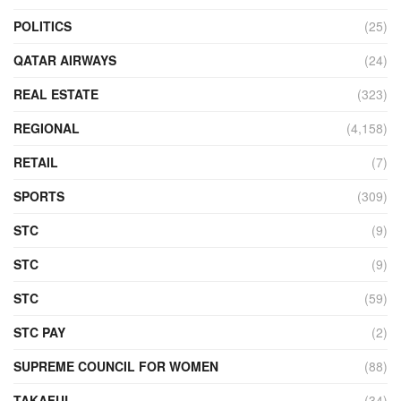
POLITICS
(25)
QATAR AIRWAYS
(24)
REAL ESTATE
(323)
REGIONAL
(4,158)
RETAIL
(7)
SPORTS
(309)
STC
(9)
STC
(9)
STC
(59)
STC PAY
(2)
SUPREME COUNCIL FOR WOMEN
(88)
TAKAFUL
(34)