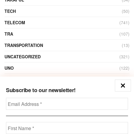
TECH
(50)
TELECOM
(741)
TRA
(107)
TRANSPORTATION
(13)
UNCATEGORIZED
(321)
UNO
(122)
VIDEO
(1)
Subscribe to our newsletter!
ZAIN
(135)
Disclaimer
Privacy
Advertisement
Contact Us