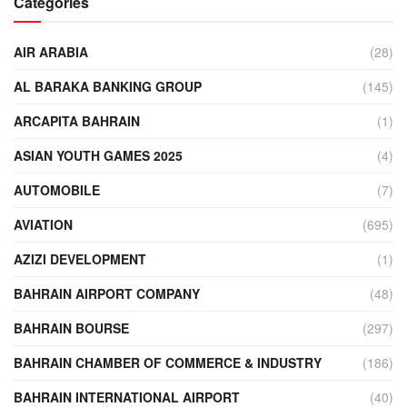
Categories
AIR ARABIA
(28)
AL BARAKA BANKING GROUP
(145)
ARCAPITA BAHRAIN
(1)
ASIAN YOUTH GAMES 2025
(4)
AUTOMOBILE
(7)
AVIATION
(695)
AZIZI DEVELOPMENT
(1)
BAHRAIN AIRPORT COMPANY
(48)
BAHRAIN BOURSE
(297)
BAHRAIN CHAMBER OF COMMERCE & INDUSTRY
(186)
BAHRAIN INTERNATIONAL AIRPORT
(40)