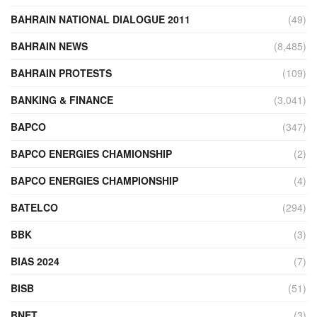
BAHRAIN NATIONAL DIALOGUE 2011
(49)
BAHRAIN NEWS
(8,485)
BAHRAIN PROTESTS
(109)
BANKING & FINANCE
(3,041)
BAPCO
(347)
BAPCO ENERGIES CHAMIONSHIP
(2)
BAPCO ENERGIES CHAMPIONSHIP
(4)
BATELCO
(294)
BBK
(3)
BIAS 2024
(7)
BISB
(51)
BNET
(3)