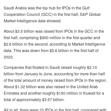
Saudi Arabia was the top hub for IPOs in the Gulf
Cooperation Council (GCC) in the first half, S&P Global
Market Intelligence data showed.
About $3.5 billion was raised from IPOs in the GCC in the
first half, comprising $900 million in the first quarter and
$2.6 billion in the second, according to Market Intelligence
data. This was down from $5.6 billion in the first half of
2023.
Companies that floated in Saudi raised roughly $2.10
billion from January to June, accounting for more than half
of the total amount of money raised from IPOs in the region.
About $1.32 billion was also raised in the United Arab
Emirates and another roughly $150 million in Kuwait for a
total of approximately $3.57 billion.
All in all, there were 23 IPOs in the first half, compared with