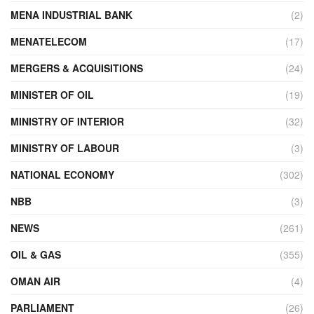
MENA INDUSTRIAL BANK
(2)
MENATELECOM
(17)
MERGERS & ACQUISITIONS
(24)
MINISTER OF OIL
(19)
MINISTRY OF INTERIOR
(32)
MINISTRY OF LABOUR
(3)
NATIONAL ECONOMY
(302)
NBB
(3)
NEWS
(261)
OIL & GAS
(355)
OMAN AIR
(4)
PARLIAMENT
(26)