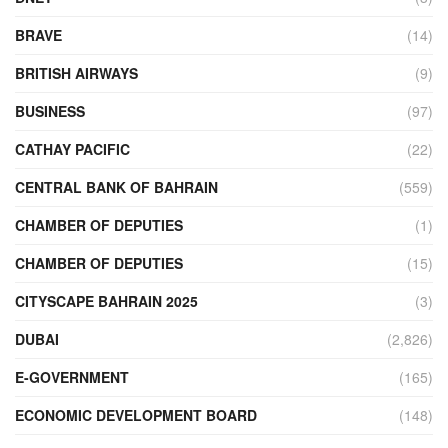
BRAVE
(14)
BRITISH AIRWAYS
(9)
BUSINESS
(97)
CATHAY PACIFIC
(22)
CENTRAL BANK OF BAHRAIN
(559)
CHAMBER OF DEPUTIES
(1)
CHAMBER OF DEPUTIES
(15)
CITYSCAPE BAHRAIN 2025
(3)
DUBAI
(2,826)
E-GOVERNMENT
(165)
ECONOMIC DEVELOPMENT BOARD
(148)