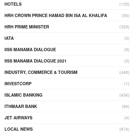
HOTELS
(133)
HRH CROWN PRINCE HAMAD BIN ISA AL KHALIFA
(56)
HRH PRIME MINISTER
(328)
IATA
(3)
IISS MANAMA DIALOGUE
(9)
IISS MANAMA DIALOGUE 2021
(5)
INDUSTRY, COMMERCE & TOURISM
(448)
INVESTCORP
(1)
ISLAMIC BANKING
(436)
ITHMAAR BANK
(96)
JET AIRWAYS
(4)
LOCAL NEWS
(874)