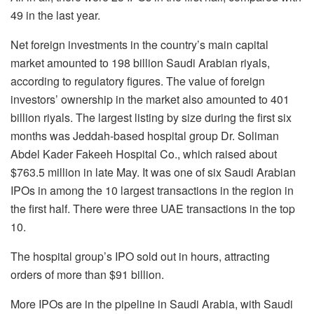
49 in the last year.
Net foreign investments in the country’s main capital
market amounted to 198 billion Saudi Arabian riyals,
according to regulatory figures. The value of foreign
investors’ ownership in the market also amounted to 401
billion riyals. The largest listing by size during the first six
months was Jeddah-based hospital group Dr. Soliman
Abdel Kader Fakeeh Hospital Co., which raised about
$763.5 million in late May. It was one of six Saudi Arabian
IPOs in among the 10 largest transactions in the region in
the first half. There were three UAE transactions in the top
10.
The hospital group’s IPO sold out in hours, attracting
orders of more than $91 billion.
More IPOs are in the pipeline in Saudi Arabia, with Saudi