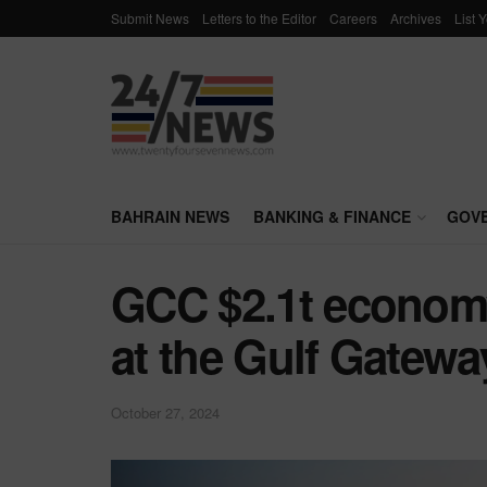
Submit News
Letters to the Editor
Careers
Archives
List 
BAHRAIN NEWS
BANKING & FINANCE
GOV
GCC $2.1t economy
at the Gulf Gatew
October 27, 2024