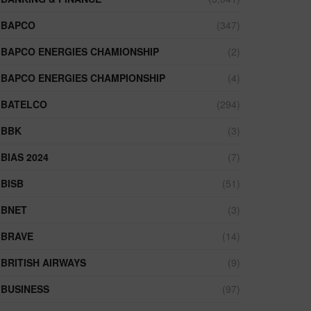
BAPCO
(347)
BAPCO ENERGIES CHAMIONSHIP
(2)
BAPCO ENERGIES CHAMPIONSHIP
(4)
BATELCO
(294)
BBK
(3)
BIAS 2024
(7)
BISB
(51)
BNET
(3)
BRAVE
(14)
BRITISH AIRWAYS
(9)
BUSINESS
(97)