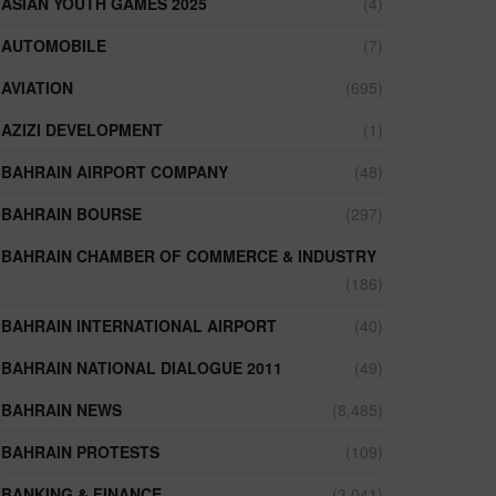
ASIAN YOUTH GAMES 2025
(4)
AUTOMOBILE
(7)
AVIATION
(695)
AZIZI DEVELOPMENT
(1)
BAHRAIN AIRPORT COMPANY
(48)
BAHRAIN BOURSE
(297)
BAHRAIN CHAMBER OF COMMERCE & INDUSTRY
(186)
BAHRAIN INTERNATIONAL AIRPORT
(40)
BAHRAIN NATIONAL DIALOGUE 2011
(49)
BAHRAIN NEWS
(8,485)
BAHRAIN PROTESTS
(109)
BANKING & FINANCE
(3,041)