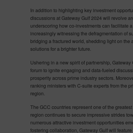
In addition to highlighting key investment opportun
discussions at Gateway Gulf 2024 will revolve aro
underscoring how co-investments can facilitate a 
increasingly witnessing the defragmentation of su
bridging a fractured world, shedding light on the 
solutions for a brighter future.
Ushering in a new spirit of partnership, Gateway 
forum to ignite engaging and data-fueled discus
prosperity across prime industry sectors. Moreover
ranking ministers with C-suite experts from the p
region.
The GCC countries represent one of the greatest 
region continues to secure impressive strides tow
numerous attractive investment opportunities eme
fostering collaboration, Gateway Gulf will feature