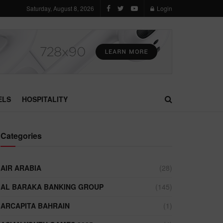
Saturday, August 8, 2026
Login
ELS
HOSPITALITY
Categories
AIR ARABIA
(28)
AL BARAKA BANKING GROUP
(145)
ARCAPITA BAHRAIN
(1)