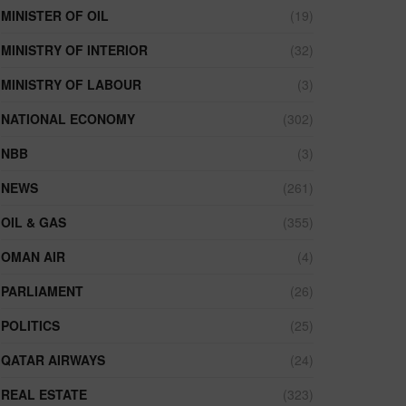
MINISTER OF OIL
(19)
MINISTRY OF INTERIOR
(32)
MINISTRY OF LABOUR
(3)
NATIONAL ECONOMY
(302)
NBB
(3)
NEWS
(261)
OIL & GAS
(355)
OMAN AIR
(4)
PARLIAMENT
(26)
POLITICS
(25)
QATAR AIRWAYS
(24)
REAL ESTATE
(323)