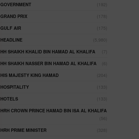
GOVERNMENT
(192)
GRAND PRIX
(178)
GULF AIR
(175)
HEADLINE
(5,980)
HH SHAIKH KHALID BIN HAMAD AL KHALIFA
(7)
HH SHAIKH NASSER BIN HAMAD AL KHALIFA
(6)
HIS MAJESTY KING HAMAD
(204)
HOSPITALITY
(133)
HOTELS
(133)
HRH CROWN PRINCE HAMAD BIN ISA AL KHALIFA
(56)
HRH PRIME MINISTER
(328)