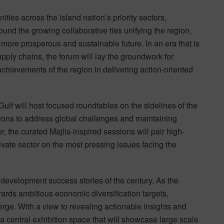
ities across the island nation’s priority sectors,
und the growing collaborative ties unifying the region,
more prosperous and sustainable future. In an era that is
pply chains, the forum will lay the groundwork for
achievements of the region in delivering action-oriented
Gulf will host focused roundtables on the sidelines of the
sions to address global challenges and maintaining
, the curated Majlis-inspired sessions will pair high-
rivate sector on the most pressing issues facing the
development success stories of the century. As the
ards ambitious economic diversification targets,
rge. With a view to revealing actionable insights and
 a central exhibition space that will showcase large scale