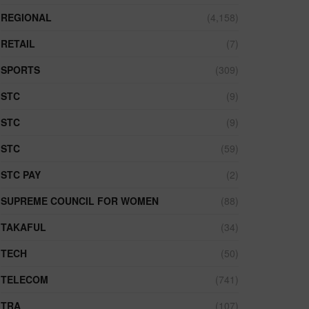
REGIONAL
(4,158)
RETAIL
(7)
SPORTS
(309)
STC
(9)
STC
(9)
STC
(59)
STC PAY
(2)
SUPREME COUNCIL FOR WOMEN
(88)
TAKAFUL
(34)
TECH
(50)
TELECOM
(741)
TRA
(107)