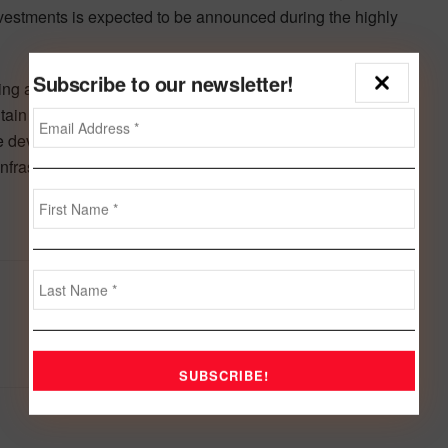
investments is expected to be announced during the highly
Subscribe to our newsletter!
ing at 84% in 2023, Bahrain has earned its position as
ain its positive trajectory of economic growth, the future-
the development of high-value sectors, its diverse human
infrastructure projects.
Next Post
Ongoing war hit MENA region’s economy
hard with projected GDP growth of 1percent