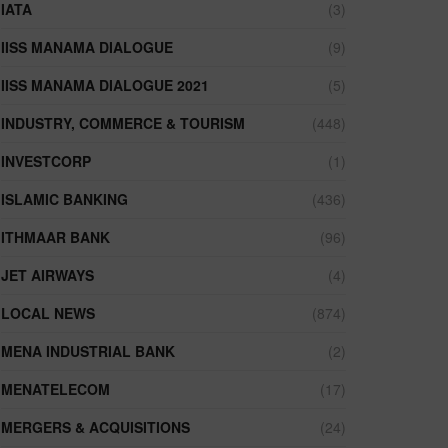
IATA
(3)
IISS MANAMA DIALOGUE
(9)
IISS MANAMA DIALOGUE 2021
(5)
INDUSTRY, COMMERCE & TOURISM
(448)
INVESTCORP
(1)
ISLAMIC BANKING
(436)
ITHMAAR BANK
(96)
JET AIRWAYS
(4)
LOCAL NEWS
(874)
MENA INDUSTRIAL BANK
(2)
MENATELECOM
(17)
MERGERS & ACQUISITIONS
(24)