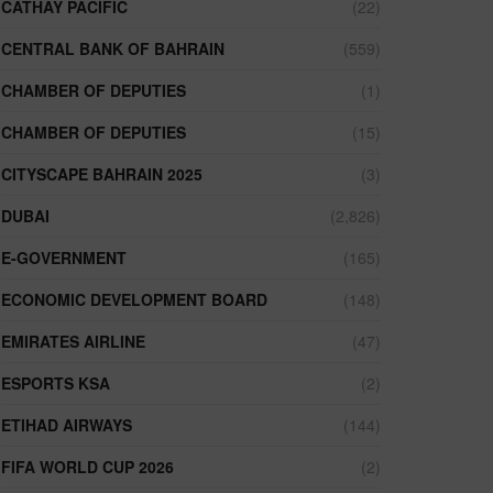
CATHAY PACIFIC
(22)
CENTRAL BANK OF BAHRAIN
(559)
CHAMBER OF DEPUTIES
(1)
CHAMBER OF DEPUTIES
(15)
CITYSCAPE BAHRAIN 2025
(3)
DUBAI
(2,826)
E-GOVERNMENT
(165)
ECONOMIC DEVELOPMENT BOARD
(148)
EMIRATES AIRLINE
(47)
ESPORTS KSA
(2)
ETIHAD AIRWAYS
(144)
FIFA WORLD CUP 2026
(2)