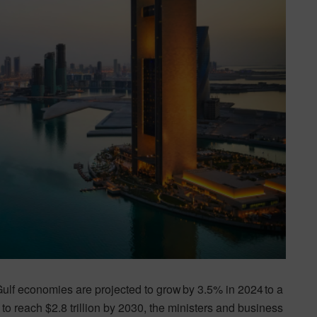
Gulf economies are projected to grow by 3.5% in 2024 to a
 to reach $2.8 trillion by 2030, the ministers and business