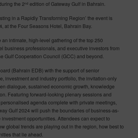
during the 2
edition of Gateway Gulf in Bahrain.
nd
sting in a Rapidly Transforming Region’ the event is
, at the Four Seasons Hotel, Bahrain Bay.
 an intimate, high-level gathering of the top 250
vel business professionals, and executive investors from
the Gulf Cooperation Council (GCC) and beyond.
rd (Bahrain EDB) with the support of senior
 investment and industry portfolio, the invitation-only
open dialogue, sustained economic growth, knowledge
ion. Featuring forward-looking plenary sessions and
y personalised agenda complete with private meetings,
teway Gulf 2024 will push the boundaries of business-as-
le investment opportunities. Attendees can expect to
w global trends are playing out in the region, how best to
ties that lie ahead.