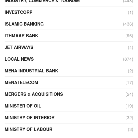
INDUSTRY, COMMERCE & TOURISM
(448)
INVESTCORP
(1)
ISLAMIC BANKING
(436)
ITHMAAR BANK
(96)
JET AIRWAYS
(4)
LOCAL NEWS
(874)
MENA INDUSTRIAL BANK
(2)
MENATELECOM
(17)
MERGERS & ACQUISITIONS
(24)
MINISTER OF OIL
(19)
MINISTRY OF INTERIOR
(32)
MINISTRY OF LABOUR
(3)