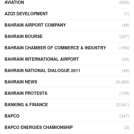
AVIATION
(695)
AZIZI DEVELOPMENT
(1)
BAHRAIN AIRPORT COMPANY
(48)
BAHRAIN BOURSE
(297)
BAHRAIN CHAMBER OF COMMERCE & INDUSTRY
(186)
BAHRAIN INTERNATIONAL AIRPORT
(40)
BAHRAIN NATIONAL DIALOGUE 2011
(49)
BAHRAIN NEWS
(8,485)
BAHRAIN PROTESTS
(109)
BANKING & FINANCE
(3,041)
BAPCO
(347)
BAPCO ENERGIES CHAMIONSHIP
(2)