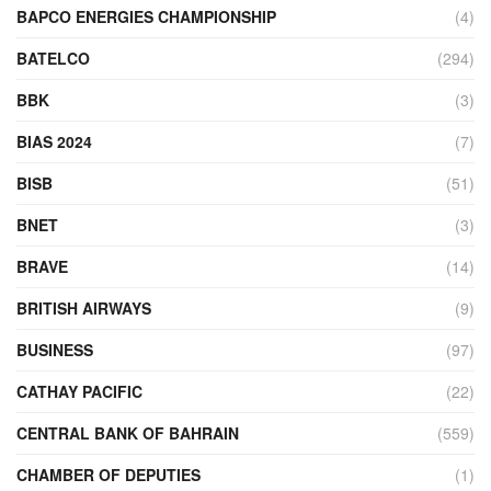
BAPCO ENERGIES CHAMPIONSHIP
(4)
BATELCO
(294)
BBK
(3)
BIAS 2024
(7)
BISB
(51)
BNET
(3)
BRAVE
(14)
BRITISH AIRWAYS
(9)
BUSINESS
(97)
CATHAY PACIFIC
(22)
CENTRAL BANK OF BAHRAIN
(559)
CHAMBER OF DEPUTIES
(1)