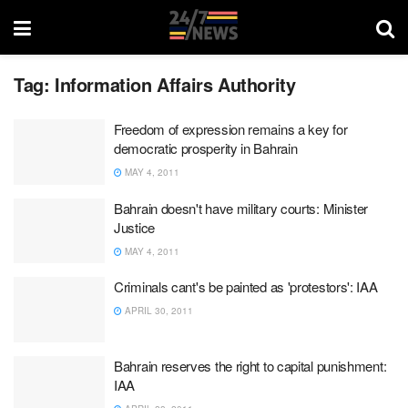
Tag:
Information Affairs Authority
Freedom of expression remains a key for
democratic prosperity in Bahrain
MAY 4, 2011
Bahrain doesn't have military courts: Minister
Justice
MAY 4, 2011
Criminals cant's be painted as 'protestors': IAA
APRIL 30, 2011
Bahrain reserves the right to capital punishment:
IAA