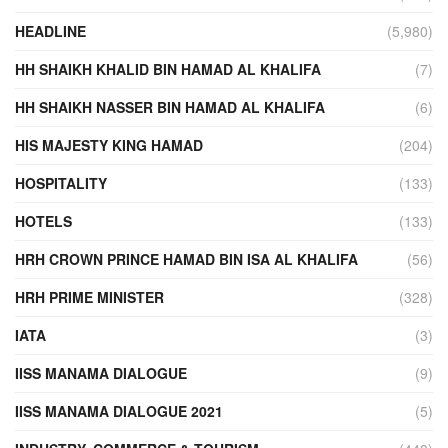
HEADLINE
(5,980)
HH SHAIKH KHALID BIN HAMAD AL KHALIFA
(7)
HH SHAIKH NASSER BIN HAMAD AL KHALIFA
(6)
HIS MAJESTY KING HAMAD
(204)
HOSPITALITY
(133)
HOTELS
(133)
HRH CROWN PRINCE HAMAD BIN ISA AL KHALIFA
(56)
HRH PRIME MINISTER
(328)
IATA
(3)
IISS MANAMA DIALOGUE
(9)
IISS MANAMA DIALOGUE 2021
(5)