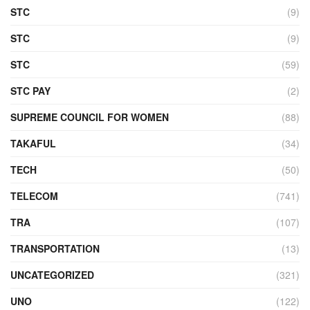
STC
(9)
STC
(9)
STC
(59)
STC PAY
(2)
SUPREME COUNCIL FOR WOMEN
(88)
TAKAFUL
(34)
TECH
(50)
TELECOM
(741)
TRA
(107)
TRANSPORTATION
(13)
UNCATEGORIZED
(321)
UNO
(122)