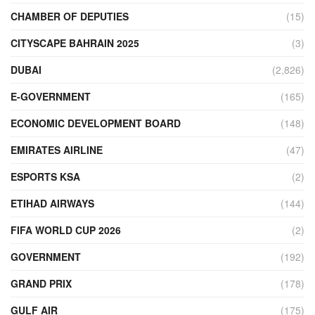
CHAMBER OF DEPUTIES
(15)
CITYSCAPE BAHRAIN 2025
(3)
DUBAI
(2,826)
E-GOVERNMENT
(165)
ECONOMIC DEVELOPMENT BOARD
(148)
EMIRATES AIRLINE
(47)
ESPORTS KSA
(2)
ETIHAD AIRWAYS
(144)
FIFA WORLD CUP 2026
(2)
GOVERNMENT
(192)
GRAND PRIX
(178)
GULF AIR
(175)