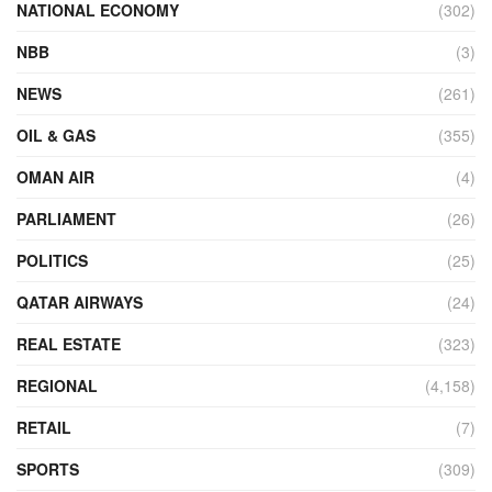
NATIONAL ECONOMY
(302)
NBB
(3)
NEWS
(261)
OIL & GAS
(355)
OMAN AIR
(4)
PARLIAMENT
(26)
POLITICS
(25)
QATAR AIRWAYS
(24)
REAL ESTATE
(323)
REGIONAL
(4,158)
RETAIL
(7)
SPORTS
(309)