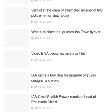
APRIL 28, 2011
Verdict in the case of attempted murder of two
policemen on duty today
APRIL 27, 2011
Works Minister inaugurates Isa Town flyover
APRIL 23, 2011
Video BNA becomes an instant hit
APRIL 23, 2011
IAA signs a key deal for upgrade of studio
designs and work
APRIL 23, 2011
IAA Chief Shaikh Fawaz receives head of
Peninsula Shield
APRIL 19, 2011