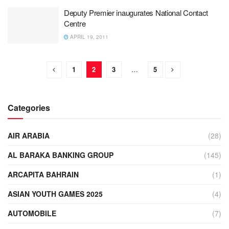
Deputy Premier inaugurates National Contact
Centre
APRIL 19, 2011
1
2
3
…
5
Categories
AIR ARABIA
(28)
AL BARAKA BANKING GROUP
(145)
ARCAPITA BAHRAIN
(1)
ASIAN YOUTH GAMES 2025
(4)
AUTOMOBILE
(7)