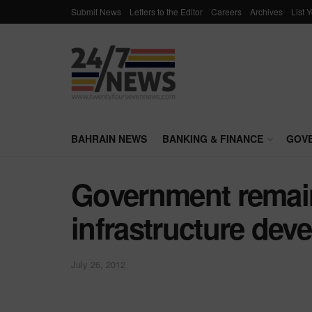
Submit News
Letters to the Editor
Careers
Archives
List 
BAHRAIN NEWS
BANKING & FINANCE
GOV
Government remai
infrastructure dev
July 26, 2012