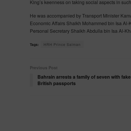
King’s keenness on taking social aspects in suc
He was accompanied by Transport Minister Kama
Economic Affairs Shaikh Mohammed bin Isa Al-Kh
Personal Secretary Shaikh Abdulla bin Isa Al-Kha
Tags:
HRH Prince Salman
Previous Post
Bahrain arrests a family of seven with fake
British passports