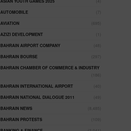
ASIAN YOUTH GAMES 2025
(4)
AUTOMOBILE
(7)
AVIATION
(695)
AZIZI DEVELOPMENT
(1)
BAHRAIN AIRPORT COMPANY
(48)
BAHRAIN BOURSE
(297)
BAHRAIN CHAMBER OF COMMERCE & INDUSTRY
(186)
BAHRAIN INTERNATIONAL AIRPORT
(40)
BAHRAIN NATIONAL DIALOGUE 2011
(49)
BAHRAIN NEWS
(8,485)
BAHRAIN PROTESTS
(109)
BANKING & FINANCE
(3,041)