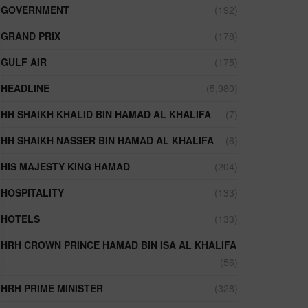
GOVERNMENT
(192)
GRAND PRIX
(178)
GULF AIR
(175)
HEADLINE
(5,980)
HH SHAIKH KHALID BIN HAMAD AL KHALIFA
(7)
HH SHAIKH NASSER BIN HAMAD AL KHALIFA
(6)
HIS MAJESTY KING HAMAD
(204)
HOSPITALITY
(133)
HOTELS
(133)
HRH CROWN PRINCE HAMAD BIN ISA AL KHALIFA
(56)
HRH PRIME MINISTER
(328)