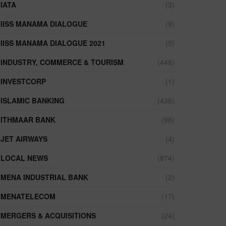
IATA
(3)
IISS MANAMA DIALOGUE
(9)
IISS MANAMA DIALOGUE 2021
(5)
INDUSTRY, COMMERCE & TOURISM
(448)
INVESTCORP
(1)
ISLAMIC BANKING
(436)
ITHMAAR BANK
(96)
JET AIRWAYS
(4)
LOCAL NEWS
(874)
MENA INDUSTRIAL BANK
(2)
MENATELECOM
(17)
MERGERS & ACQUISITIONS
(24)