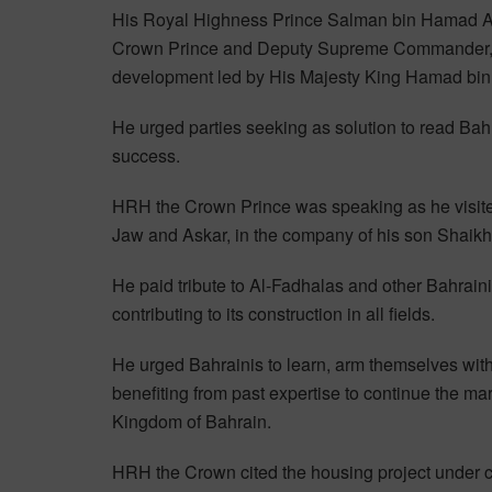
His Royal Highness Prince Salman bin Hamad Al
Crown Prince and Deputy Supreme Commander, vo
development led by His Majesty King Hamad bin 
He urged parties seeking as solution to read Bahr
success.
HRH the Crown Prince was speaking as he visited
Jaw and Askar, in the company of his son Shaikh
He paid tribute to Al-Fadhalas and other Bahraini 
contributing to its construction in all fields.
He urged Bahrainis to learn, arm themselves wit
benefiting from past expertise to continue the ma
Kingdom of Bahrain.
HRH the Crown cited the housing project under c