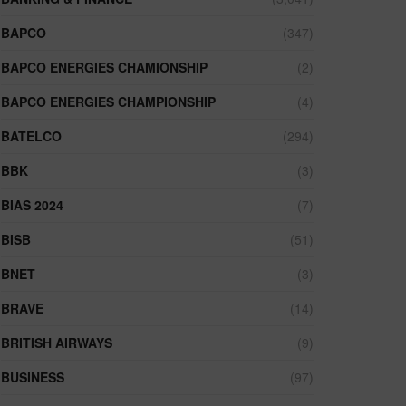
BAPCO
(347)
BAPCO ENERGIES CHAMIONSHIP
(2)
BAPCO ENERGIES CHAMPIONSHIP
(4)
BATELCO
(294)
BBK
(3)
BIAS 2024
(7)
BISB
(51)
BNET
(3)
BRAVE
(14)
BRITISH AIRWAYS
(9)
BUSINESS
(97)