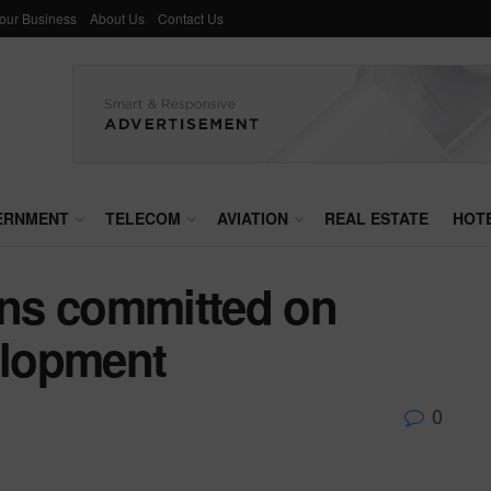
Your Business
About Us
Contact Us
ERNMENT
TELECOM
AVIATION
REAL ESTATE
HOT
ns committed on
elopment
0