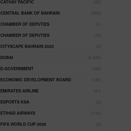
CATHAY PACIFIC
(22)
CENTRAL BANK OF BAHRAIN
(559)
CHAMBER OF DEPUTIES
(1)
CHAMBER OF DEPUTIES
(15)
CITYSCAPE BAHRAIN 2025
(3)
DUBAI
(2,826)
E-GOVERNMENT
(165)
ECONOMIC DEVELOPMENT BOARD
(148)
EMIRATES AIRLINE
(47)
ESPORTS KSA
(2)
ETIHAD AIRWAYS
(144)
FIFA WORLD CUP 2026
(2)