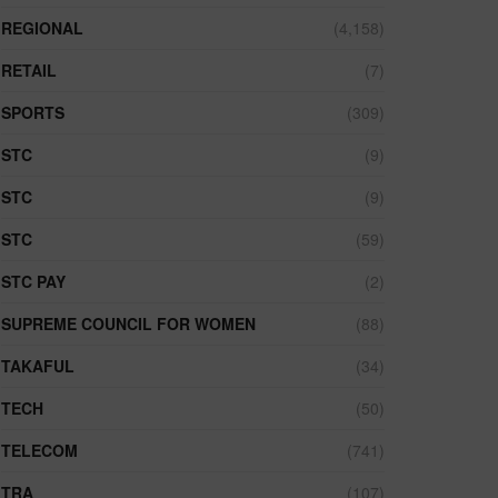
REGIONAL
(4,158)
RETAIL
(7)
SPORTS
(309)
STC
(9)
STC
(9)
STC
(59)
STC PAY
(2)
SUPREME COUNCIL FOR WOMEN
(88)
TAKAFUL
(34)
TECH
(50)
TELECOM
(741)
TRA
(107)