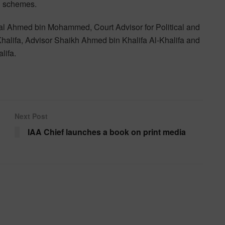
h schemes.
l Ahmed bin Mohammed, Court Advisor for Political and
alifa, Advisor Shaikh Ahmed bin Khalifa Al-Khalifa and
lifa.
Next Post
IAA Chief launches a book on print media