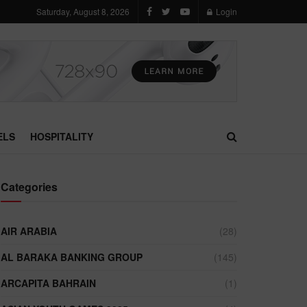
Saturday, August 8, 2026
Login
ELS
HOSPITALITY
Categories
AIR ARABIA
(28)
AL BARAKA BANKING GROUP
(145)
ARCAPITA BAHRAIN
(1)