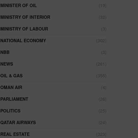
MINISTER OF OIL
(19)
MINISTRY OF INTERIOR
(32)
MINISTRY OF LABOUR
(3)
NATIONAL ECONOMY
(302)
NBB
(3)
NEWS
(261)
OIL & GAS
(355)
OMAN AIR
(4)
PARLIAMENT
(26)
POLITICS
(25)
QATAR AIRWAYS
(24)
REAL ESTATE
(323)