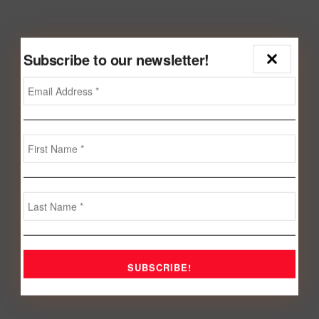
Subscribe to our newsletter!