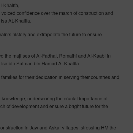
-Khalifa,
iced confidence over the march of construction and
Isa AL-Khalifa.
ain’s history and extrapolate the future to ensure
 the majlises of Al-Fadhal, Romaihi and Al-Kaabi in
 Isa bin Salman bin Hamad Al-Khalifa.
families for their dedication in serving their countries and
h knowledge, underscoring the crucial importance of
rch of development and ensure a bright future for the
onstruction in Jaw and Askar villages, stressing HM the