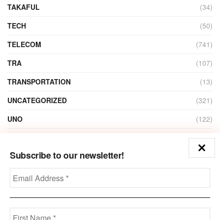
TAKAFUL
(34)
TECH
(50)
TELECOM
(741)
TRA
(107)
TRANSPORTATION
(13)
UNCATEGORIZED
(321)
UNO
(122)
VIDEO
(1)
Subscribe to our newsletter!
ZAIN
(135)