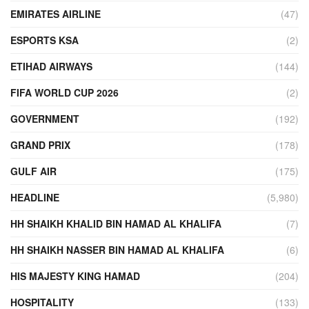
EMIRATES AIRLINE
(47)
ESPORTS KSA
(2)
ETIHAD AIRWAYS
(144)
FIFA WORLD CUP 2026
(2)
GOVERNMENT
(192)
GRAND PRIX
(178)
GULF AIR
(175)
HEADLINE
(5,980)
HH SHAIKH KHALID BIN HAMAD AL KHALIFA
(7)
HH SHAIKH NASSER BIN HAMAD AL KHALIFA
(6)
HIS MAJESTY KING HAMAD
(204)
HOSPITALITY
(133)