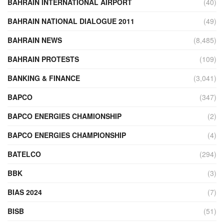
BAHRAIN INTERNATIONAL AIRPORT
(40)
BAHRAIN NATIONAL DIALOGUE 2011
(49)
BAHRAIN NEWS
(8,485)
BAHRAIN PROTESTS
(109)
BANKING & FINANCE
(3,041)
BAPCO
(347)
BAPCO ENERGIES CHAMIONSHIP
(2)
BAPCO ENERGIES CHAMPIONSHIP
(4)
BATELCO
(294)
BBK
(3)
BIAS 2024
(7)
BISB
(51)