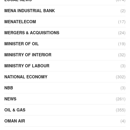
MENA INDUSTRIAL BANK
(2)
MENATELECOM
(17)
MERGERS & ACQUISITIONS
(24)
MINISTER OF OIL
(19)
MINISTRY OF INTERIOR
(32)
MINISTRY OF LABOUR
(3)
NATIONAL ECONOMY
(302)
NBB
(3)
NEWS
(261)
OIL & GAS
(355)
OMAN AIR
(4)