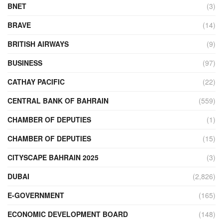
BNET
(3)
BRAVE
(14)
BRITISH AIRWAYS
(9)
BUSINESS
(97)
CATHAY PACIFIC
(22)
CENTRAL BANK OF BAHRAIN
(559)
CHAMBER OF DEPUTIES
(1)
CHAMBER OF DEPUTIES
(15)
CITYSCAPE BAHRAIN 2025
(3)
DUBAI
(2,826)
E-GOVERNMENT
(165)
ECONOMIC DEVELOPMENT BOARD
(148)