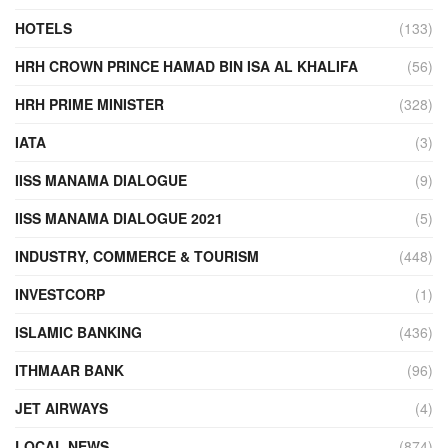
HOTELS
(133)
HRH CROWN PRINCE HAMAD BIN ISA AL KHALIFA
(56)
HRH PRIME MINISTER
(328)
IATA
(3)
IISS MANAMA DIALOGUE
(9)
IISS MANAMA DIALOGUE 2021
(5)
INDUSTRY, COMMERCE & TOURISM
(448)
INVESTCORP
(1)
ISLAMIC BANKING
(436)
ITHMAAR BANK
(96)
JET AIRWAYS
(4)
LOCAL NEWS
(874)