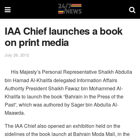
IAA Chief launches a book
on print media
July 26, 2012
His Majesty’s Personal Representative Shaikh Abdulla
bin Hamad Al-Khalifa delegated Information Affairs
Authority President Shaikh Fawaz bin Mohammed Al-
Khalifa to launch the book “Bahrain in the Press of the
Past”, which was authored by Sager bin Abdulla Al-
Maawda.
The IAA Chief also opened an exhibition held on the
sidelines of the book launch at Bahrain Moda Mall, in the