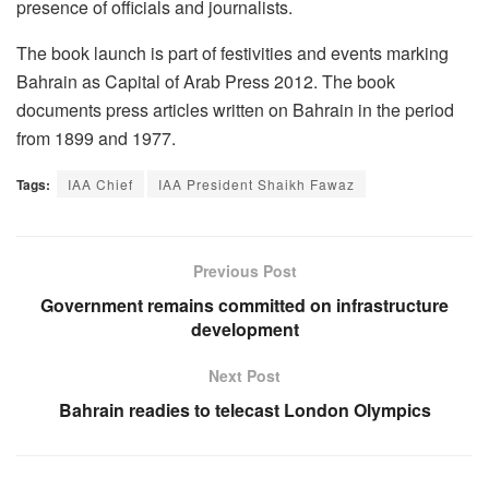
presence of officials and journalists.
The book launch is part of festivities and events marking
Bahrain as Capital of Arab Press 2012. The book
documents press articles written on Bahrain in the period
from 1899 and 1977.
Tags:
IAA Chief
IAA President Shaikh Fawaz
Previous Post
Government remains committed on infrastructure
development
Next Post
Bahrain readies to telecast London Olympics