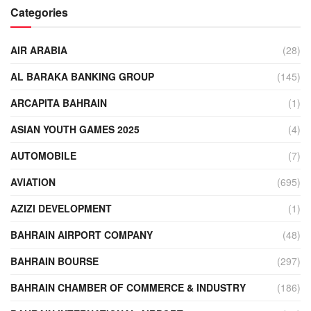
Categories
AIR ARABIA
(28)
AL BARAKA BANKING GROUP
(145)
ARCAPITA BAHRAIN
(1)
ASIAN YOUTH GAMES 2025
(4)
AUTOMOBILE
(7)
AVIATION
(695)
AZIZI DEVELOPMENT
(1)
BAHRAIN AIRPORT COMPANY
(48)
BAHRAIN BOURSE
(297)
BAHRAIN CHAMBER OF COMMERCE & INDUSTRY
(186)