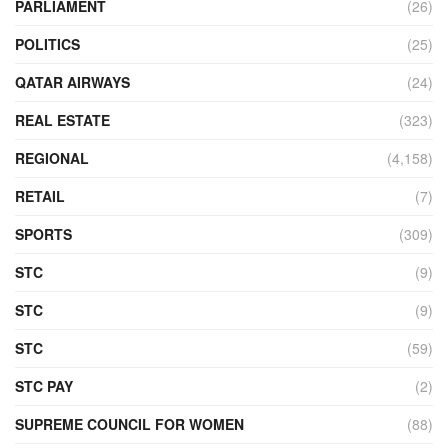
PARLIAMENT
(26)
POLITICS
(25)
QATAR AIRWAYS
(24)
REAL ESTATE
(323)
REGIONAL
(4,158)
RETAIL
(7)
SPORTS
(309)
STC
(9)
STC
(9)
STC
(59)
STC PAY
(2)
SUPREME COUNCIL FOR WOMEN
(88)