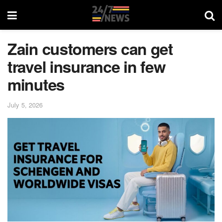
Zain customers can get
travel insurance in few
minutes
July 5, 2026