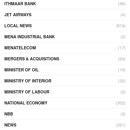
ITHMAAR BANK
(96)
JET AIRWAYS
(4)
LOCAL NEWS
(874)
MENA INDUSTRIAL BANK
(2)
MENATELECOM
(17)
MERGERS & ACQUISITIONS
(24)
MINISTER OF OIL
(19)
MINISTRY OF INTERIOR
(32)
MINISTRY OF LABOUR
(3)
NATIONAL ECONOMY
(302)
NBB
(3)
NEWS
(261)