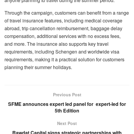
anyone planning to travel during the summer period.
Through the campaign, customers can benefit from a range
of travel insurance features, including medical coverage
abroad, trip cancellation reimbursement, baggage delay
compensation, additional services with no excess fees,
and more. The insurance also supports key travel
requirements, including Schengen and worldwide visa
requirements, making it a practical solution for customers
planning their summer holidays.
Previous Post
SFME announces expert led panel for expert-led for
5th Edition
Next Post
Rawdat Capital signs strategic partnerships with