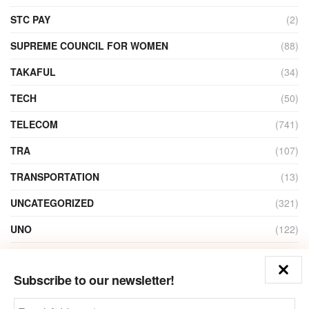
STC PAY
(2)
SUPREME COUNCIL FOR WOMEN
(88)
TAKAFUL
(34)
TECH
(50)
TELECOM
(741)
TRA
(107)
TRANSPORTATION
(13)
UNCATEGORIZED
(321)
UNO
(122)
VIDEO
(1)
Subscribe to our newsletter!
ZAIN
(135)