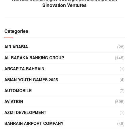
Sinovation Ventures
Categories
AIR ARABIA
(28)
AL BARAKA BANKING GROUP
(145)
ARCAPITA BAHRAIN
(1)
ASIAN YOUTH GAMES 2025
(4)
AUTOMOBILE
(7)
AVIATION
(695)
AZIZI DEVELOPMENT
(1)
BAHRAIN AIRPORT COMPANY
(48)