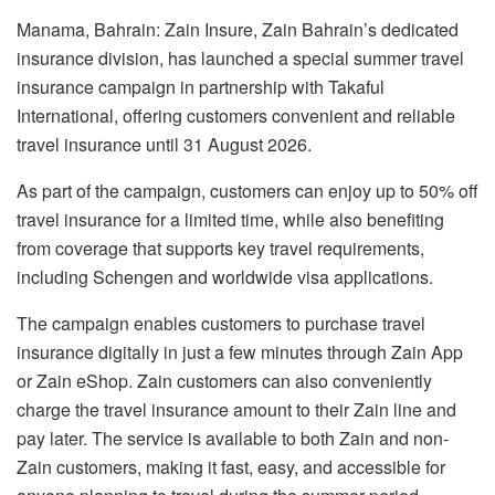
Manama, Bahrain: Zain Insure, Zain Bahrain’s dedicated
insurance division, has launched a special summer travel
insurance campaign in partnership with Takaful
International, offering customers convenient and reliable
travel insurance until 31 August 2026.
As part of the campaign, customers can enjoy up to 50% off
travel insurance for a limited time, while also benefiting
from coverage that supports key travel requirements,
including Schengen and worldwide visa applications.
The campaign enables customers to purchase travel
insurance digitally in just a few minutes through Zain App
or Zain eShop. Zain customers can also conveniently
charge the travel insurance amount to their Zain line and
pay later. The service is available to both Zain and non-
Zain customers, making it fast, easy, and accessible for