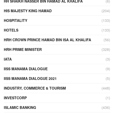
HH SHAIKH NASSER BIN HAMAD AL KHALIFA
(6)
HIS MAJESTY KING HAMAD
(204)
HOSPITALITY
(133)
HOTELS
(133)
HRH CROWN PRINCE HAMAD BIN ISA AL KHALIFA
(56)
HRH PRIME MINISTER
(328)
IATA
(3)
IISS MANAMA DIALOGUE
(9)
IISS MANAMA DIALOGUE 2021
(5)
INDUSTRY, COMMERCE & TOURISM
(448)
INVESTCORP
(1)
ISLAMIC BANKING
(436)