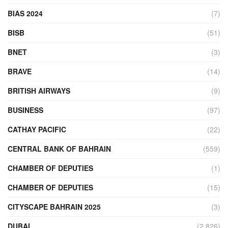
BIAS 2024
(7)
BISB
(51)
BNET
(3)
BRAVE
(14)
BRITISH AIRWAYS
(9)
BUSINESS
(97)
CATHAY PACIFIC
(22)
CENTRAL BANK OF BAHRAIN
(559)
CHAMBER OF DEPUTIES
(1)
CHAMBER OF DEPUTIES
(15)
CITYSCAPE BAHRAIN 2025
(3)
DUBAI
(2,826)