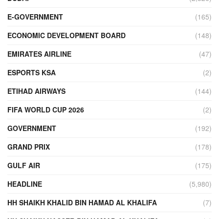
E-GOVERNMENT
(165)
ECONOMIC DEVELOPMENT BOARD
(148)
EMIRATES AIRLINE
(47)
ESPORTS KSA
(2)
ETIHAD AIRWAYS
(144)
FIFA WORLD CUP 2026
(2)
GOVERNMENT
(192)
GRAND PRIX
(178)
GULF AIR
(175)
HEADLINE
(5,980)
HH SHAIKH KHALID BIN HAMAD AL KHALIFA
(7)