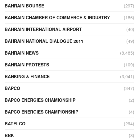
BAHRAIN BOURSE
(297)
BAHRAIN CHAMBER OF COMMERCE & INDUSTRY
(186)
BAHRAIN INTERNATIONAL AIRPORT
(40)
BAHRAIN NATIONAL DIALOGUE 2011
(49)
BAHRAIN NEWS
(8,485)
BAHRAIN PROTESTS
(109)
BANKING & FINANCE
(3,041)
BAPCO
(347)
BAPCO ENERGIES CHAMIONSHIP
(2)
BAPCO ENERGIES CHAMPIONSHIP
(4)
BATELCO
(294)
BBK
(3)