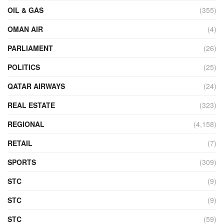
OIL & GAS
(355)
OMAN AIR
(4)
PARLIAMENT
(26)
POLITICS
(25)
QATAR AIRWAYS
(24)
REAL ESTATE
(323)
REGIONAL
(4,158)
RETAIL
(7)
SPORTS
(309)
STC
(9)
STC
(9)
STC
(59)