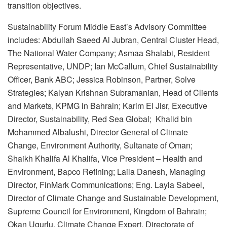
transition objectives.
Sustainability Forum Middle East’s Advisory Committee
includes: Abdullah Saeed Al Jubran, Central Cluster Head,
The National Water Company; Asmaa Shalabi, Resident
Representative, UNDP; Ian McCallum, Chief Sustainability
Officer, Bank ABC; Jessica Robinson, Partner, Solve
Strategies; Kalyan Krishnan Subramanian, Head of Clients
and Markets, KPMG in Bahrain; Karim El Jisr, Executive
Director, Sustainability, Red Sea Global; Khalid bin
Mohammed Albalushi, Director General of Climate
Change, Environment Authority, Sultanate of Oman;
Shaikh Khalifa Al Khalifa, Vice President – Health and
Environment, Bapco Refining; Laila Danesh, Managing
Director, FinMark Communications; Eng. Layla Sabeel,
Director of Climate Change and Sustainable Development,
Supreme Council for Environment, Kingdom of Bahrain;
Okan Ugurlu, Climate Change Expert, Directorate of