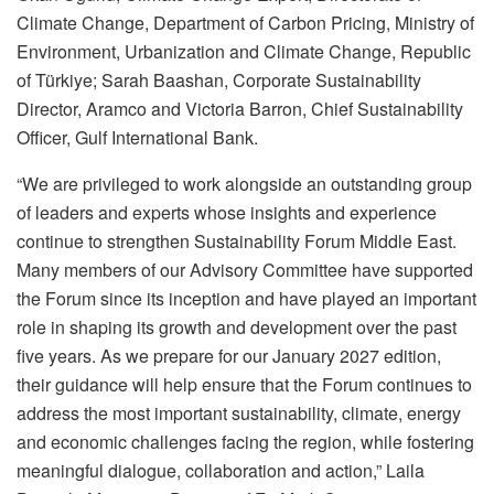
Climate Change, Department of Carbon Pricing, Ministry of
Environment, Urbanization and Climate Change, Republic
of Türkiye; Sarah Baashan, Corporate Sustainability
Director, Aramco and Victoria Barron, Chief Sustainability
Officer, Gulf International Bank.
“We are privileged to work alongside an outstanding group
of leaders and experts whose insights and experience
continue to strengthen Sustainability Forum Middle East.
Many members of our Advisory Committee have supported
the Forum since its inception and have played an important
role in shaping its growth and development over the past
five years. As we prepare for our January 2027 edition,
their guidance will help ensure that the Forum continues to
address the most important sustainability, climate, energy
and economic challenges facing the region, while fostering
meaningful dialogue, collaboration and action,” Laila