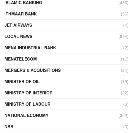
ISLAMIC BANKING
(436)
ITHMAAR BANK
(96)
JET AIRWAYS
(4)
LOCAL NEWS
(874)
MENA INDUSTRIAL BANK
(2)
MENATELECOM
(17)
MERGERS & ACQUISITIONS
(24)
MINISTER OF OIL
(19)
MINISTRY OF INTERIOR
(32)
MINISTRY OF LABOUR
(3)
NATIONAL ECONOMY
(302)
NBB
(3)