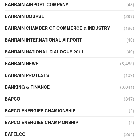
BAHRAIN AIRPORT COMPANY
(48)
BAHRAIN BOURSE
(297)
BAHRAIN CHAMBER OF COMMERCE & INDUSTRY
(186)
BAHRAIN INTERNATIONAL AIRPORT
(40)
BAHRAIN NATIONAL DIALOGUE 2011
(49)
BAHRAIN NEWS
(8,485)
BAHRAIN PROTESTS
(109)
BANKING & FINANCE
(3,041)
BAPCO
(347)
BAPCO ENERGIES CHAMIONSHIP
(2)
BAPCO ENERGIES CHAMPIONSHIP
(4)
BATELCO
(294)