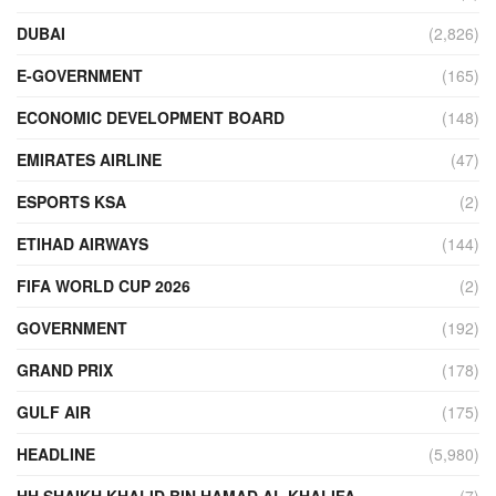
DUBAI
(2,826)
E-GOVERNMENT
(165)
ECONOMIC DEVELOPMENT BOARD
(148)
EMIRATES AIRLINE
(47)
ESPORTS KSA
(2)
ETIHAD AIRWAYS
(144)
FIFA WORLD CUP 2026
(2)
GOVERNMENT
(192)
GRAND PRIX
(178)
GULF AIR
(175)
HEADLINE
(5,980)