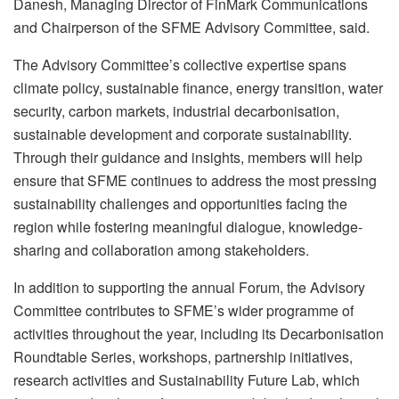
Danesh, Managing Director of FinMark Communications
and Chairperson of the SFME Advisory Committee, said.
The Advisory Committee’s collective expertise spans
climate policy, sustainable finance, energy transition, water
security, carbon markets, industrial decarbonisation,
sustainable development and corporate sustainability.
Through their guidance and insights, members will help
ensure that SFME continues to address the most pressing
sustainability challenges and opportunities facing the
region while fostering meaningful dialogue, knowledge-
sharing and collaboration among stakeholders.
In addition to supporting the annual Forum, the Advisory
Committee contributes to SFME’s wider programme of
activities throughout the year, including its Decarbonisation
Roundtable Series, workshops, partnership initiatives,
research activities and Sustainability Future Lab, which