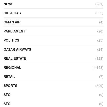
NEWS
(261)
OIL & GAS
(355)
OMAN AIR
(4)
PARLIAMENT
(26)
POLITICS
(25)
QATAR AIRWAYS
(24)
REAL ESTATE
(323)
REGIONAL
(4,158)
RETAIL
(7)
SPORTS
(309)
STC
(9)
STC
(9)