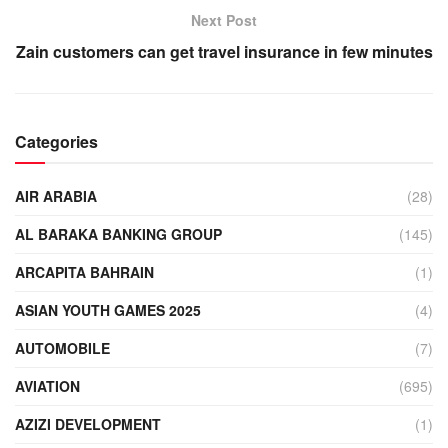
Next Post
Zain customers can get travel insurance in few minutes
Categories
AIR ARABIA
(28)
AL BARAKA BANKING GROUP
(145)
ARCAPITA BAHRAIN
(1)
ASIAN YOUTH GAMES 2025
(4)
AUTOMOBILE
(7)
AVIATION
(695)
AZIZI DEVELOPMENT
(1)