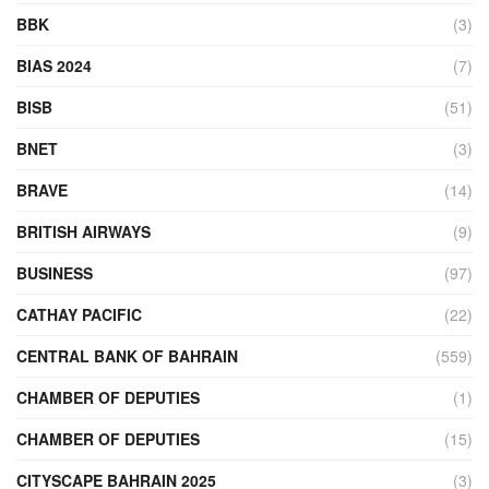
BBK
(3)
BIAS 2024
(7)
BISB
(51)
BNET
(3)
BRAVE
(14)
BRITISH AIRWAYS
(9)
BUSINESS
(97)
CATHAY PACIFIC
(22)
CENTRAL BANK OF BAHRAIN
(559)
CHAMBER OF DEPUTIES
(1)
CHAMBER OF DEPUTIES
(15)
CITYSCAPE BAHRAIN 2025
(3)