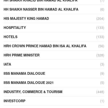
HH SHAIKH KHALID BIN HAMAD AL KHALIFA
(7)
HH SHAIKH NASSER BIN HAMAD AL KHALIFA
(6)
HIS MAJESTY KING HAMAD
(204)
HOSPITALITY
(133)
HOTELS
(133)
HRH CROWN PRINCE HAMAD BIN ISA AL KHALIFA
(56)
HRH PRIME MINISTER
(328)
IATA
(3)
IISS MANAMA DIALOGUE
(9)
IISS MANAMA DIALOGUE 2021
(5)
INDUSTRY, COMMERCE & TOURISM
(448)
INVESTCORP
(1)