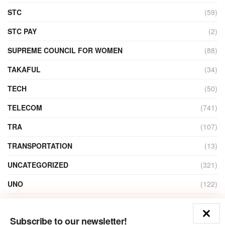
STC
(59)
STC PAY
(2)
SUPREME COUNCIL FOR WOMEN
(88)
TAKAFUL
(34)
TECH
(50)
TELECOM
(741)
TRA
(107)
TRANSPORTATION
(13)
UNCATEGORIZED
(321)
UNO
(122)
VIDEO
(1)
Subscribe to our newsletter!
ZAIN
(135)