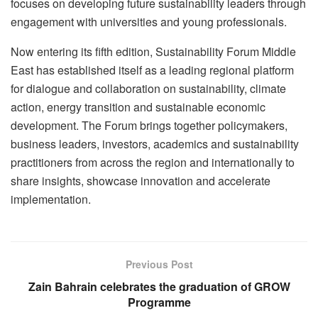
focuses on developing future sustainability leaders through
engagement with universities and young professionals.
Now entering its fifth edition, Sustainability Forum Middle
East has established itself as a leading regional platform
for dialogue and collaboration on sustainability, climate
action, energy transition and sustainable economic
development. The Forum brings together policymakers,
business leaders, investors, academics and sustainability
practitioners from across the region and internationally to
share insights, showcase innovation and accelerate
implementation.
Previous Post
Zain Bahrain celebrates the graduation of GROW
Programme