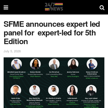
SFME announces expert led
panel for expert-led for 5th
Edition
July 5, 2026