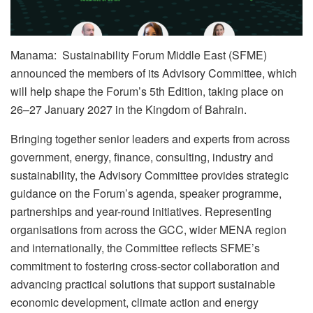
Manama: Sustainability Forum Middle East (SFME)
announced the members of its Advisory Committee, which
will help shape the Forum’s 5th Edition, taking place on
26–27 January 2027 in the Kingdom of Bahrain.
Bringing together senior leaders and experts from across
government, energy, finance, consulting, industry and
sustainability, the Advisory Committee provides strategic
guidance on the Forum’s agenda, speaker programme,
partnerships and year-round initiatives. Representing
organisations from across the GCC, wider MENA region
and internationally, the Committee reflects SFME’s
commitment to fostering cross-sector collaboration and
advancing practical solutions that support sustainable
economic development, climate action and energy