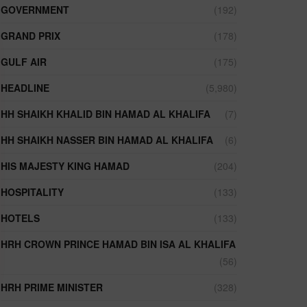
GOVERNMENT
(192)
GRAND PRIX
(178)
GULF AIR
(175)
HEADLINE
(5,980)
HH SHAIKH KHALID BIN HAMAD AL KHALIFA
(7)
HH SHAIKH NASSER BIN HAMAD AL KHALIFA
(6)
HIS MAJESTY KING HAMAD
(204)
HOSPITALITY
(133)
HOTELS
(133)
HRH CROWN PRINCE HAMAD BIN ISA AL KHALIFA
(56)
HRH PRIME MINISTER
(328)