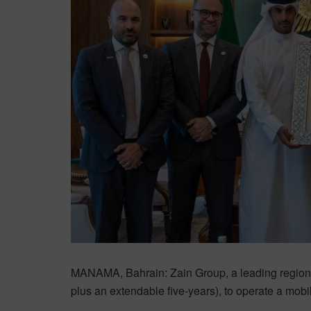
MANAMA, Bahrain: Zain Group, a leading region
plus an extendable five-years), to operate a mob