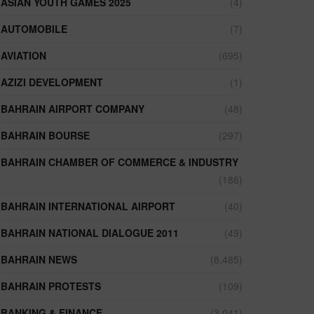
ASIAN YOUTH GAMES 2025
(4)
AUTOMOBILE
(7)
AVIATION
(695)
AZIZI DEVELOPMENT
(1)
BAHRAIN AIRPORT COMPANY
(48)
BAHRAIN BOURSE
(297)
BAHRAIN CHAMBER OF COMMERCE & INDUSTRY
(186)
BAHRAIN INTERNATIONAL AIRPORT
(40)
BAHRAIN NATIONAL DIALOGUE 2011
(49)
BAHRAIN NEWS
(8,485)
BAHRAIN PROTESTS
(109)
BANKING & FINANCE
(3,041)