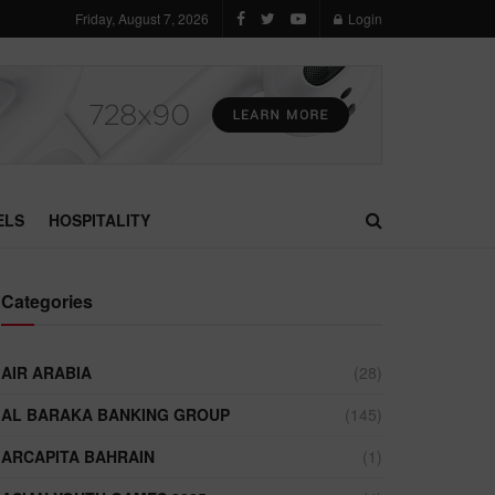
Friday, August 7, 2026
Login
ELS
HOSPITALITY
Categories
AIR ARABIA
(28)
AL BARAKA BANKING GROUP
(145)
ARCAPITA BAHRAIN
(1)