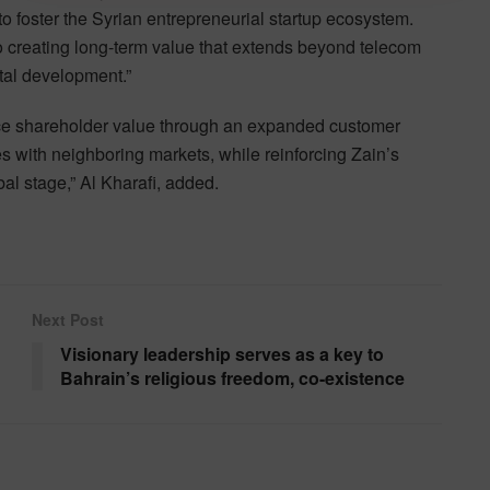
to foster the Syrian entrepreneurial startup ecosystem.
 creating long-term value that extends beyond telecom
ital development.”
nce shareholder value through an expanded customer
 with neighboring markets, while reinforcing Zain’s
al stage,” Al Kharafi, added.
Next Post
Visionary leadership serves as a key to
Bahrain’s religious freedom, co-existence