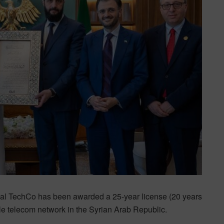
al TechCo has been awarded a 25-year license (20 years
ile telecom network in the Syrian Arab Republic.