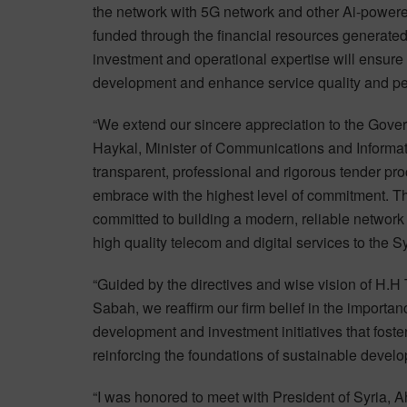
the network with 5G network and other Ai-powered
funded through the financial resources generated
investment and operational expertise will ensure 
development and enhance service quality and p
“We extend our sincere appreciation to the Gov
Haykal, Minister of Communications and Informat
transparent, professional and rigorous tender pro
embrace with the highest level of commitment. 
committed to building a modern, reliable network 
high quality telecom and digital services to the 
“Guided by the directives and wise vision of H.
Sabah, we reaffirm our firm belief in the import
development and investment initiatives that foster
reinforcing the foundations of sustainable develo
“I was honored to meet with President of Syria, 