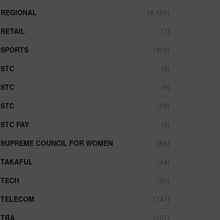
REGIONAL
(4,158)
RETAIL
(7)
SPORTS
(309)
STC
(9)
STC
(9)
STC
(59)
STC PAY
(2)
SUPREME COUNCIL FOR WOMEN
(88)
TAKAFUL
(34)
TECH
(50)
TELECOM
(741)
TRA
(107)