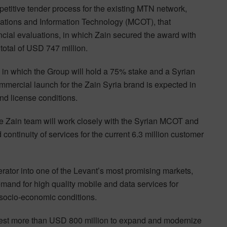
petitive tender process for the existing MTN network,
ations and Information Technology (MCOT), that
ial evaluations, in which Zain secured the award with
 total of USD 747 million.
ia in which the Group will hold a 75% stake and a Syrian
mmercial launch for the Zain Syria brand is expected in
and license conditions.
he Zain team will work closely with the Syrian MCOT and
ntinuity of services for the current 6.3 million customer
rator into one of the Levant’s most promising markets,
and for high quality mobile and data services for
 socio-economic conditions.
 invest more than USD 800 million to expand and modernize