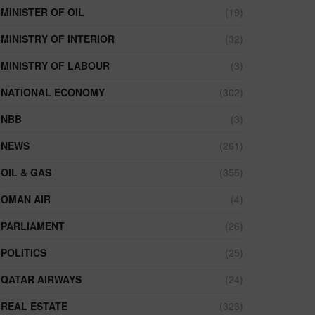
MINISTER OF OIL
(19)
MINISTRY OF INTERIOR
(32)
MINISTRY OF LABOUR
(3)
NATIONAL ECONOMY
(302)
NBB
(3)
NEWS
(261)
OIL & GAS
(355)
OMAN AIR
(4)
PARLIAMENT
(26)
POLITICS
(25)
QATAR AIRWAYS
(24)
REAL ESTATE
(323)