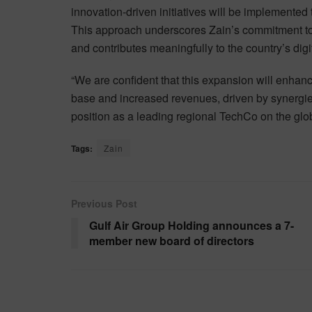
innovation-driven initiatives will be implemented 
This approach underscores Zain’s commitment to
and contributes meaningfully to the country’s dig
“We are confident that this expansion will enha
base and increased revenues, driven by synergies
position as a leading regional TechCo on the glob
Tags:
Zain
Previous Post
Gulf Air Group Holding announces a 7-
member new board of directors