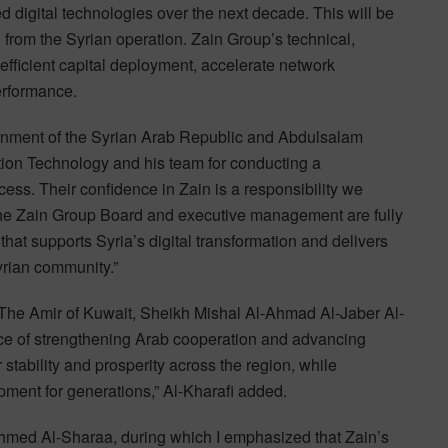
 digital technologies over the next decade. This will be
 from the Syrian operation. Zain Group’s technical,
efficient capital deployment, accelerate network
erformance.
ernment of the Syrian Arab Republic and Abdulsalam
ion Technology and his team for conducting a
cess. Their confidence in Zain is a responsibility we
The Zain Group Board and executive management are fully
that supports Syria’s digital transformation and delivers
Syrian community.”
H The Amir of Kuwait, Sheikh Mishal Al-Ahmad Al-Jaber Al-
ance of strengthening Arab cooperation and advancing
 stability and prosperity across the region, while
pment for generations,” Al-Kharafi added.
Ahmed Al-Sharaa, during which I emphasized that Zain’s