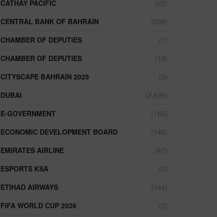
CATHAY PACIFIC
(22)
CENTRAL BANK OF BAHRAIN
(559)
CHAMBER OF DEPUTIES
(1)
CHAMBER OF DEPUTIES
(15)
CITYSCAPE BAHRAIN 2025
(3)
DUBAI
(2,826)
E-GOVERNMENT
(165)
ECONOMIC DEVELOPMENT BOARD
(148)
EMIRATES AIRLINE
(47)
ESPORTS KSA
(2)
ETIHAD AIRWAYS
(144)
FIFA WORLD CUP 2026
(2)