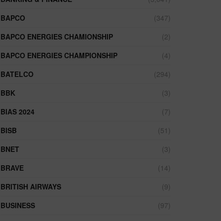
BAPCO
(347)
BAPCO ENERGIES CHAMIONSHIP
(2)
BAPCO ENERGIES CHAMPIONSHIP
(4)
BATELCO
(294)
BBK
(3)
BIAS 2024
(7)
BISB
(51)
BNET
(3)
BRAVE
(14)
BRITISH AIRWAYS
(9)
BUSINESS
(97)