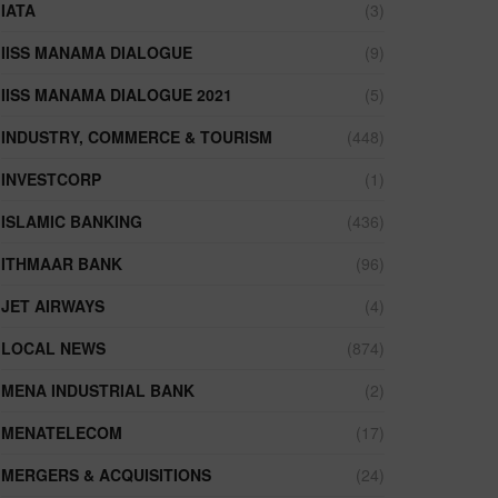
IATA
(3)
IISS MANAMA DIALOGUE
(9)
IISS MANAMA DIALOGUE 2021
(5)
INDUSTRY, COMMERCE & TOURISM
(448)
INVESTCORP
(1)
ISLAMIC BANKING
(436)
ITHMAAR BANK
(96)
JET AIRWAYS
(4)
LOCAL NEWS
(874)
MENA INDUSTRIAL BANK
(2)
MENATELECOM
(17)
MERGERS & ACQUISITIONS
(24)