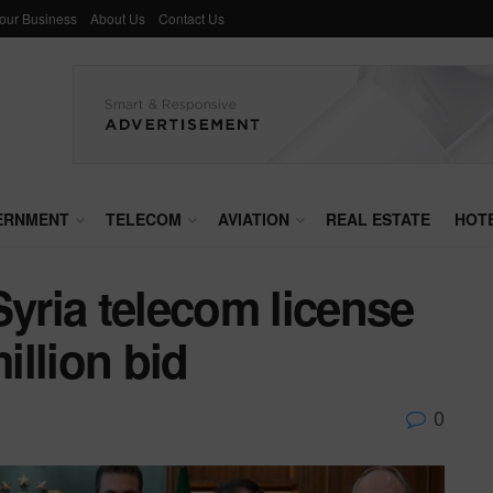
Your Business
About Us
Contact Us
ERNMENT
TELECOM
AVIATION
REAL ESTATE
HOT
Syria telecom license
llion bid
0