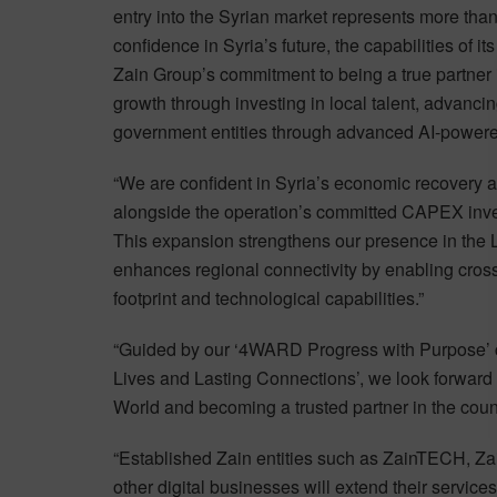
entry into the Syrian market represents more than
confidence in Syria’s future, the capabilities of 
Zain Group’s commitment to being a true partner 
growth through investing in local talent, advancin
government entities through advanced AI-powered 
“We are confident in Syria’s economic recovery an
alongside the operation’s committed CAPEX inves
This expansion strengthens our presence in the L
enhances regional connectivity by enabling cross-
footprint and technological capabilities.”
“Guided by our ‘4WARD Progress with Purpose’ co
Lives and Lasting Connections’, we look forward 
World and becoming a trusted partner in the coun
“Established Zain entities such as ZainTECH, Zai
other digital businesses will extend their services 