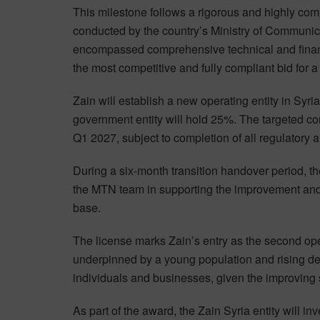
This milestone follows a rigorous and highly com
conducted by the country’s Ministry of Communic
encompassed comprehensive technical and financ
the most competitive and fully compliant bid for a
Zain will establish a new operating entity in Syr
government entity will hold 25%. The targeted co
Q1 2027, subject to completion of all regulatory 
During a six-month transition handover period, t
the MTN team in supporting the improvement and co
base.
The license marks Zain’s entry as the second ope
underpinned by a young population and rising dem
individuals and businesses, given the improving
As part of the award, the Zain Syria entity will