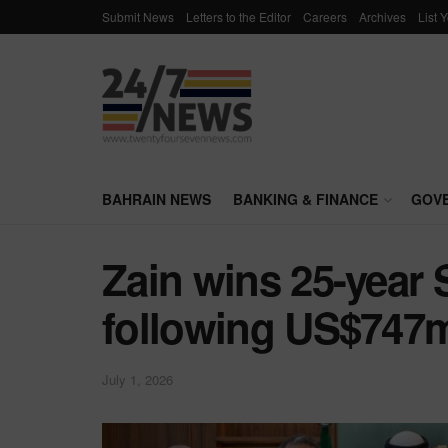
Submit News
Letters to the Editor
Careers
Archives
List 
BAHRAIN NEWS
BANKING & FINANCE
GOV
Zain wins 25-year 
following US$747mi
July 1, 2026