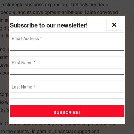
 a strategic business expansion; it reflects our deep
its people, and its development ambitions. I also conveyed
in supporting Syria’s digital transformation and economic
Subscribe to our newsletter!
g digital infrastructure, and support for SMEs and
digital solutions that will serve generations to come.”
d long-term prospects. Zain’s entry into the market,
tment over the coming decade, reflects this confidence.
evant, reinforces longstanding Kuwaiti Syrian ties, and
border digital services that leverage Zain’s regional
rporate strategy and our purpose of creating ‘Better
to welcoming the people of Syria into Zain’s Wonderful
try’s digital transformation and socio-economic progress.”
n Omantel International (ZOI), our fintech platforms and
to the country. In parallel, financial support and