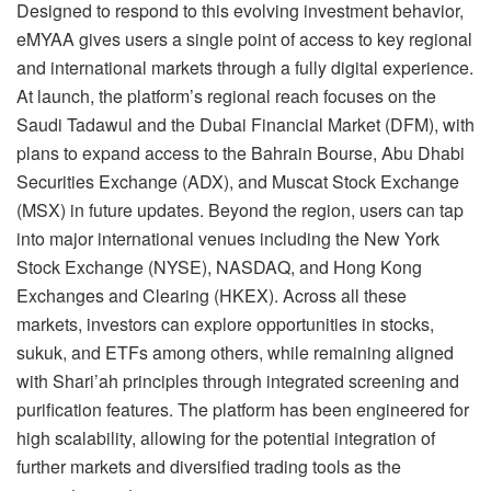
Designed to respond to this evolving investment behavior,
eMYAA gives users a single point of access to key regional
and international markets through a fully digital experience.
At launch, the platform’s regional reach focuses on the
Saudi Tadawul and the Dubai Financial Market (DFM), with
plans to expand access to the Bahrain Bourse, Abu Dhabi
Securities Exchange (ADX), and Muscat Stock Exchange
(MSX) in future updates. Beyond the region, users can tap
into major international venues including the New York
Stock Exchange (NYSE), NASDAQ, and Hong Kong
Exchanges and Clearing (HKEX). Across all these
markets, investors can explore opportunities in stocks,
sukuk, and ETFs among others, while remaining aligned
with Shari’ah principles through integrated screening and
purification features. The platform has been engineered for
high scalability, allowing for the potential integration of
further markets and diversified trading tools as the