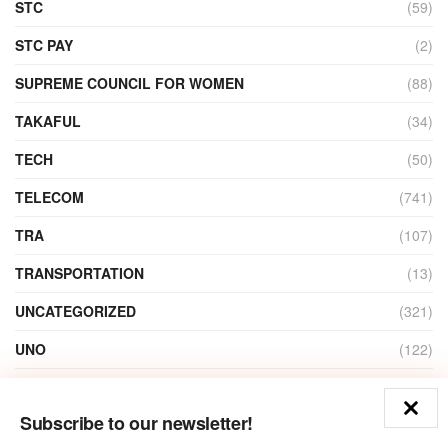
STC
(59)
STC PAY
(2)
SUPREME COUNCIL FOR WOMEN
(88)
TAKAFUL
(34)
TECH
(50)
TELECOM
(741)
TRA
(107)
TRANSPORTATION
(13)
UNCATEGORIZED
(321)
UNO
(122)
VIDEO
(1)
Subscribe to our newsletter!
ZAIN
(135)