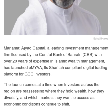
Suhail Hajee
Manama: Ajyad Capital, a leading investment management
firm licensed by the Central Bank of Bahrain (CBB) with
over 20 years of expertise in Islamic wealth management,
has launched eMYAA, its Shari’ah compliant digital trading
platform for GCC investors.
The launch comes at a time when investors across the
region are reassessing where they hold wealth, how they
diversify, and which markets they want to access as
economic conditions continue to shift.