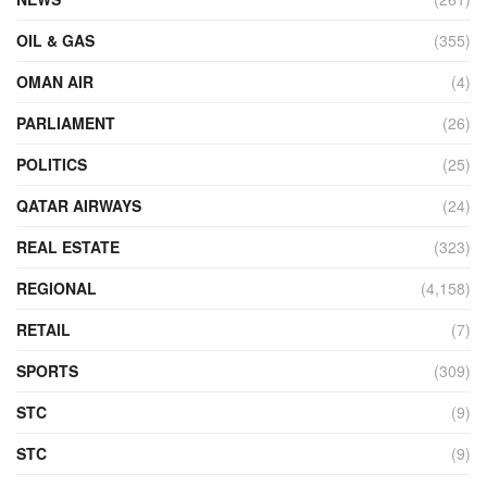
OIL & GAS
(355)
OMAN AIR
(4)
PARLIAMENT
(26)
POLITICS
(25)
QATAR AIRWAYS
(24)
REAL ESTATE
(323)
REGIONAL
(4,158)
RETAIL
(7)
SPORTS
(309)
STC
(9)
STC
(9)