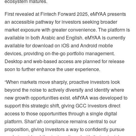
ecosystem matures.
First revealed at Fintech Forward 2025, eMYAA presents
an accessible pathway for investors seeking broader
market exposure with greater convenience. The platform is
available in both Arabic and English. eMYAA is currently
available for download on iOS and Android mobile
devices, providing on-the-go portfolio management.
Desktop and web-based access are planned for release
soon to further enhance the user experience.
“When markets move sharply, proactive investors look
beyond the noise to actively diversify and identify where
new growth opportunities exist. eMYAA was developed to
support this strategic shift, giving GCC investors direct
access to those opportunities through a single digital
platform. Shari’ah compliance remains central to our
proposition, giving investors a way to confidently pursue