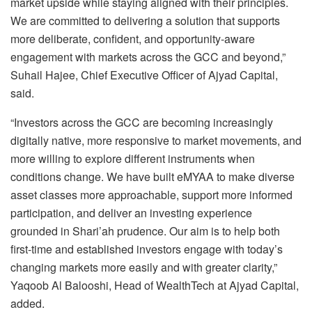
market upside while staying aligned with their principles.
We are committed to delivering a solution that supports
more deliberate, confident, and opportunity-aware
engagement with markets across the GCC and beyond,”
Suhail Hajee, Chief Executive Officer of Ajyad Capital,
said.
“Investors across the GCC are becoming increasingly
digitally native, more responsive to market movements, and
more willing to explore different instruments when
conditions change. We have built eMYAA to make diverse
asset classes more approachable, support more informed
participation, and deliver an investing experience
grounded in Shari’ah prudence. Our aim is to help both
first-time and established investors engage with today’s
changing markets more easily and with greater clarity,”
Yaqoob Al Balooshi, Head of WealthTech at Ajyad Capital,
added.