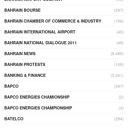
BAHRAIN BOURSE
(297)
BAHRAIN CHAMBER OF COMMERCE & INDUSTRY
(186)
BAHRAIN INTERNATIONAL AIRPORT
(40)
BAHRAIN NATIONAL DIALOGUE 2011
(49)
BAHRAIN NEWS
(8,485)
BAHRAIN PROTESTS
(109)
BANKING & FINANCE
(3,041)
BAPCO
(347)
BAPCO ENERGIES CHAMIONSHIP
(2)
BAPCO ENERGIES CHAMPIONSHIP
(4)
BATELCO
(294)