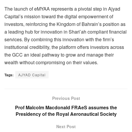
The launch of eMYAA represents a pivotal step in Ajyad
Capital’s mission toward the digital empowerment of
investors, reinforcing the Kingdom of Bahrain’s position as
a leading hub for innovation in Shari’ah compliant financial
services. By combining this innovation with the firm’s
institutional credibility, the platform offers investors across
the GCC an ideal pathway to grow and manage their
wealth without compromising on their values.
Tags:
AJYAD Capital
Previous Post
Prof Malcolm Macdonald FRAeS assumes the
Presidency of the Royal Aeronautical Society
Next Post