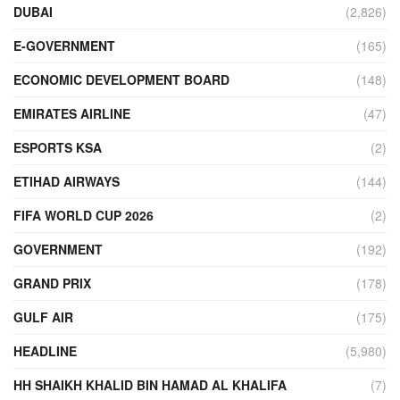
DUBAI
(2,826)
E-GOVERNMENT
(165)
ECONOMIC DEVELOPMENT BOARD
(148)
EMIRATES AIRLINE
(47)
ESPORTS KSA
(2)
ETIHAD AIRWAYS
(144)
FIFA WORLD CUP 2026
(2)
GOVERNMENT
(192)
GRAND PRIX
(178)
GULF AIR
(175)
HEADLINE
(5,980)
HH SHAIKH KHALID BIN HAMAD AL KHALIFA
(7)