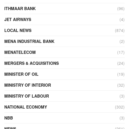
ITHMAAR BANK
(96)
JET AIRWAYS
(4)
LOCAL NEWS
(874)
MENA INDUSTRIAL BANK
(2)
MENATELECOM
(17)
MERGERS & ACQUISITIONS
(24)
MINISTER OF OIL
(19)
MINISTRY OF INTERIOR
(32)
MINISTRY OF LABOUR
(3)
NATIONAL ECONOMY
(302)
NBB
(3)
NEWS
(261)