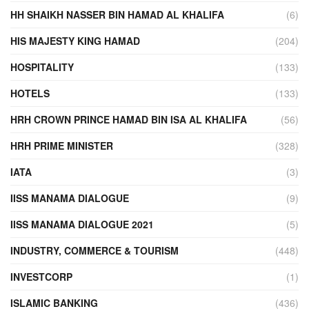
HH SHAIKH NASSER BIN HAMAD AL KHALIFA
(6)
HIS MAJESTY KING HAMAD
(204)
HOSPITALITY
(133)
HOTELS
(133)
HRH CROWN PRINCE HAMAD BIN ISA AL KHALIFA
(56)
HRH PRIME MINISTER
(328)
IATA
(3)
IISS MANAMA DIALOGUE
(9)
IISS MANAMA DIALOGUE 2021
(5)
INDUSTRY, COMMERCE & TOURISM
(448)
INVESTCORP
(1)
ISLAMIC BANKING
(436)