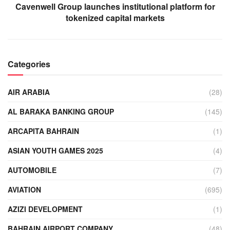
Cavenwell Group launches institutional platform for
tokenized capital markets
Categories
AIR ARABIA
(28)
AL BARAKA BANKING GROUP
(145)
ARCAPITA BAHRAIN
(1)
ASIAN YOUTH GAMES 2025
(4)
AUTOMOBILE
(7)
AVIATION
(695)
AZIZI DEVELOPMENT
(1)
BAHRAIN AIRPORT COMPANY
(48)