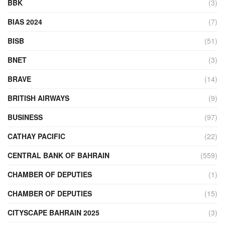
BBK
(3)
BIAS 2024
(7)
BISB
(51)
BNET
(3)
BRAVE
(14)
BRITISH AIRWAYS
(9)
BUSINESS
(97)
CATHAY PACIFIC
(22)
CENTRAL BANK OF BAHRAIN
(559)
CHAMBER OF DEPUTIES
(1)
CHAMBER OF DEPUTIES
(15)
CITYSCAPE BAHRAIN 2025
(3)