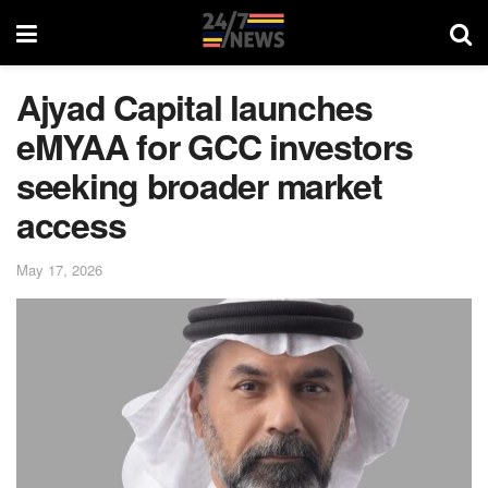
Ajyad Capital launches
eMYAA for GCC investors
seeking broader market
access
May 17, 2026