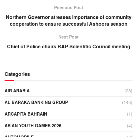
Previous Post
Northern Governor stresses importance of community
cooperation to ensure successful Ashoora season
Next Post
Chief of Police chairs RAP Scientific Council meeting
Categories
AIR ARABIA
(28)
AL BARAKA BANKING GROUP
(145)
ARCAPITA BAHRAIN
(1)
ASIAN YOUTH GAMES 2025
(4)