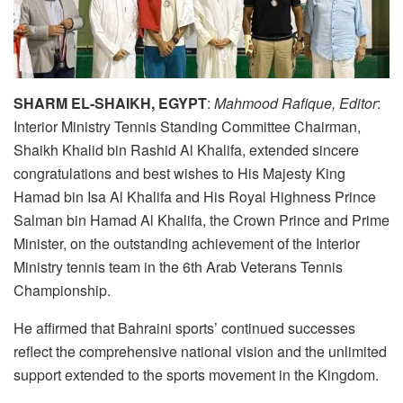
SHARM EL-SHAIKH, EGYPT
:
Mahmood Rafique, Editor
:
Interior Ministry Tennis Standing Committee Chairman,
Shaikh Khalid bin Rashid Al Khalifa, extended sincere
congratulations and best wishes to His Majesty King
Hamad bin Isa Al Khalifa and His Royal Highness Prince
Salman bin Hamad Al Khalifa, the Crown Prince and Prime
Minister, on the outstanding achievement of the Interior
Ministry tennis team in the 6th Arab Veterans Tennis
Championship.
He affirmed that Bahraini sports’ continued successes
reflect the comprehensive national vision and the unlimited
support extended to the sports movement in the Kingdom.