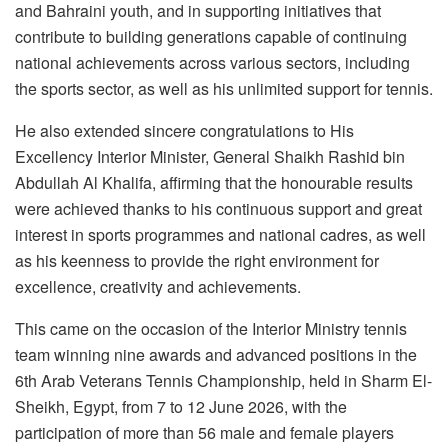
and Bahraini youth, and in supporting initiatives that
contribute to building generations capable of continuing
national achievements across various sectors, including
the sports sector, as well as his unlimited support for tennis.
He also extended sincere congratulations to His
Excellency Interior Minister, General Shaikh Rashid bin
Abdullah Al Khalifa, affirming that the honourable results
were achieved thanks to his continuous support and great
interest in sports programmes and national cadres, as well
as his keenness to provide the right environment for
excellence, creativity and achievements.
This came on the occasion of the Interior Ministry tennis
team winning nine awards and advanced positions in the
6th Arab Veterans Tennis Championship, held in Sharm El-
Sheikh, Egypt, from 7 to 12 June 2026, with the
participation of more than 56 male and female players