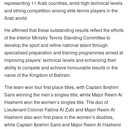
representing 11 Arab countries, amid high technical levels
and strong competition among elite tennis players in the
Arab world.
He affirmed that these outstanding results reflect the efforts
of the Interior Ministry Tennis Standing Committee to
develop the sport and refine national talent through
specialised preparation and training programmes aimed at
improving players’ technical levels and enhancing their
ability to compete and achieve honourable results in the
name of the Kingdom of Bahrain.
The team won four first-place titles, with Captain Ibrahim
Sami winning the men’s singles title, while Major Reem Al
Hashemi won the women’s singles title. The duo of
Lieutenant-Colonel Fatima Al Zubi and Major Reem Al
Hashemi also won first place in the women’s doubles,
while Captain Ibrahim Sami and Major Reem Al Hashemi