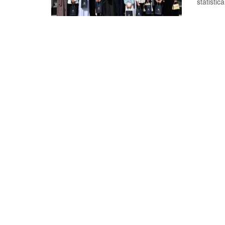
statistical