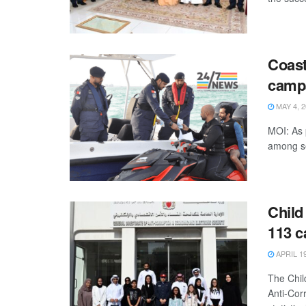
Coast
camp
MAY 4, 2
MOI: As 
among se
Child
113 c
APRIL 19
The Chil
Anti-Cor