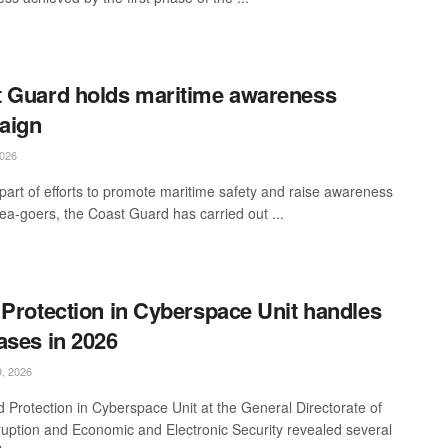
 Guard holds maritime awareness
aign
026
part of efforts to promote maritime safety and raise awareness
a-goers, the Coast Guard has carried out ...
 Protection in Cyberspace Unit handles
ases in 2026
, 2026
d Protection in Cyberspace Unit at the General Directorate of
ruption and Economic and Electronic Security revealed several