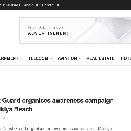
Your Business
About Us
Contact Us
ERNMENT
TELECOM
AVIATION
REAL ESTATE
HOT
 Guard organises awareness campaign
lkiya Beach
026
 Coast Guard organised an awareness campaign at Malkiya