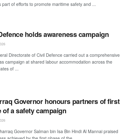
part of efforts to promote maritime safety and ...
 Defence holds awareness campaign
026
ral Directorate of Civil Defence carried out a comprehensive
s campaign at shared labour accommodation across the
tes of ...
raq Governor honours partners of first
 of a safety campaign
026
arraq Governor Salman bin Isa Bin Hindi Al Mannai praised
ss achieved by the first phase of the ...