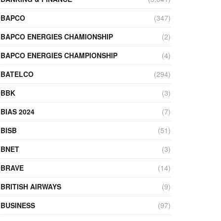
BAPCO
(347)
BAPCO ENERGIES CHAMIONSHIP
(2)
BAPCO ENERGIES CHAMPIONSHIP
(4)
BATELCO
(294)
BBK
(3)
BIAS 2024
(7)
BISB
(51)
BNET
(3)
BRAVE
(14)
BRITISH AIRWAYS
(9)
BUSINESS
(97)