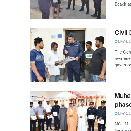
Beach as 
Civil
MAY 6, 2
The Gene
awarenes
governora
Muhar
phase
MAY 6, 2
MOI: Muh
the succe