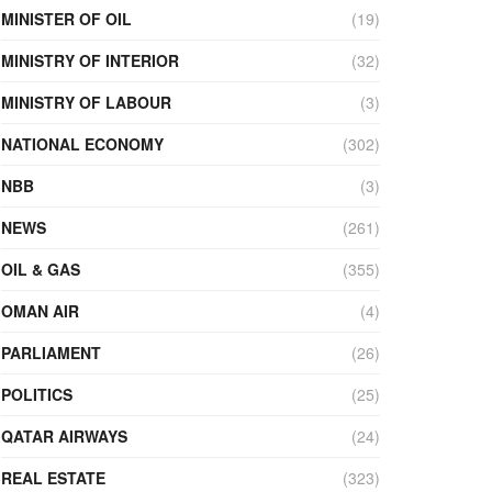
MINISTER OF OIL
(19)
MINISTRY OF INTERIOR
(32)
MINISTRY OF LABOUR
(3)
NATIONAL ECONOMY
(302)
NBB
(3)
NEWS
(261)
OIL & GAS
(355)
OMAN AIR
(4)
PARLIAMENT
(26)
POLITICS
(25)
QATAR AIRWAYS
(24)
REAL ESTATE
(323)