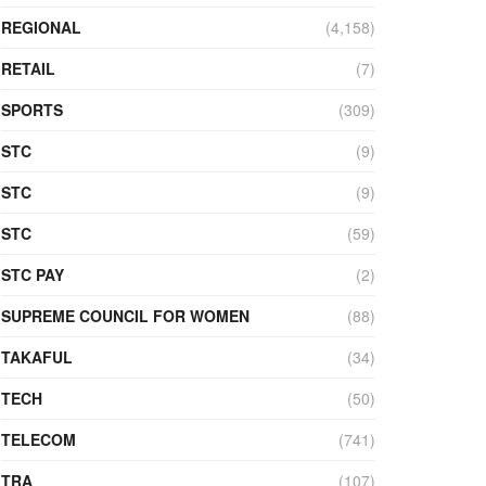
REGIONAL
(4,158)
RETAIL
(7)
SPORTS
(309)
STC
(9)
STC
(9)
STC
(59)
STC PAY
(2)
SUPREME COUNCIL FOR WOMEN
(88)
TAKAFUL
(34)
TECH
(50)
TELECOM
(741)
TRA
(107)