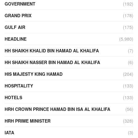
GOVERNMENT
(192)
GRAND PRIX
(178)
GULF AIR
(175)
HEADLINE
(5,980)
HH SHAIKH KHALID BIN HAMAD AL KHALIFA
(7)
HH SHAIKH NASSER BIN HAMAD AL KHALIFA
(6)
HIS MAJESTY KING HAMAD
(204)
HOSPITALITY
(133)
HOTELS
(133)
HRH CROWN PRINCE HAMAD BIN ISA AL KHALIFA
(56)
HRH PRIME MINISTER
(328)
IATA
(3)