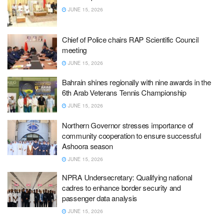
JUNE 15, 2026
Chief of Police chairs RAP Scientific Council
meeting
JUNE 15, 2026
Bahrain shines regionally with nine awards in the
6th Arab Veterans Tennis Championship
JUNE 15, 2026
Northern Governor stresses importance of
community cooperation to ensure successful
Ashoora season
JUNE 15, 2026
NPRA Undersecretary: Qualifying national
cadres to enhance border security and
passenger data analysis
JUNE 15, 2026