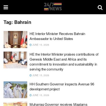
Tag:
Bahrain
HE Interior Minister Receives Bahrain
Ambassador to United States
JUNE 15, 2026
HE the Interior Minister praises contributions of
Genesis Middle East and Africa and its
commitment to innovation and sustainability in
serving the community
JUNE 15, 2026
HH Southern Governor inspects Avenue 96
development project
JUNE 15, 2026
Muharraq Governor receives Maatams