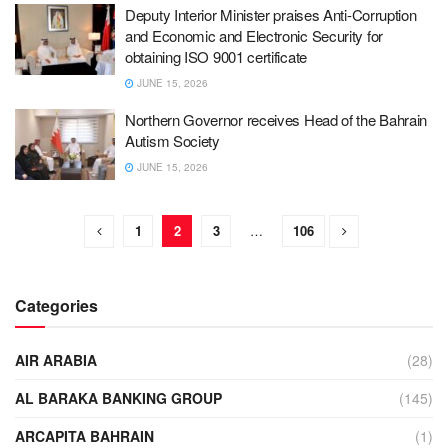
Deputy Interior Minister praises Anti-Corruption
and Economic and Electronic Security for
obtaining ISO 9001 certificate
JUNE 15, 2026
Northern Governor receives Head of the Bahrain
Autism Society
JUNE 15, 2026
1
2
3
…
106
Categories
AIR ARABIA
(28)
AL BARAKA BANKING GROUP
(145)
ARCAPITA BAHRAIN
(1)