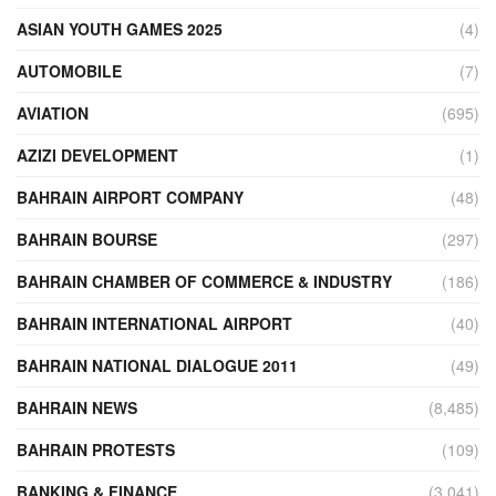
ASIAN YOUTH GAMES 2025
(4)
AUTOMOBILE
(7)
AVIATION
(695)
AZIZI DEVELOPMENT
(1)
BAHRAIN AIRPORT COMPANY
(48)
BAHRAIN BOURSE
(297)
BAHRAIN CHAMBER OF COMMERCE & INDUSTRY
(186)
BAHRAIN INTERNATIONAL AIRPORT
(40)
BAHRAIN NATIONAL DIALOGUE 2011
(49)
BAHRAIN NEWS
(8,485)
BAHRAIN PROTESTS
(109)
BANKING & FINANCE
(3,041)