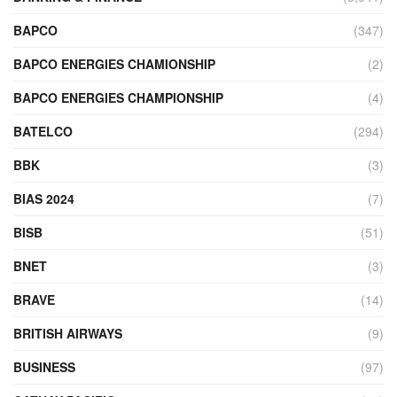
BAPCO
(347)
BAPCO ENERGIES CHAMIONSHIP
(2)
BAPCO ENERGIES CHAMPIONSHIP
(4)
BATELCO
(294)
BBK
(3)
BIAS 2024
(7)
BISB
(51)
BNET
(3)
BRAVE
(14)
BRITISH AIRWAYS
(9)
BUSINESS
(97)