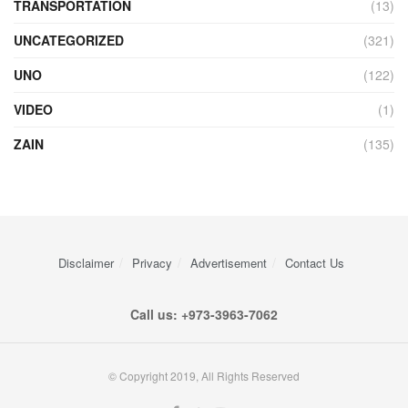
TRANSPORTATION
(13)
UNCATEGORIZED
(321)
UNO
(122)
VIDEO
(1)
ZAIN
(135)
Disclaimer
Privacy
Advertisement
Contact Us
Call us: +973-3963-7062
© Copyright 2019, All Rights Reserved