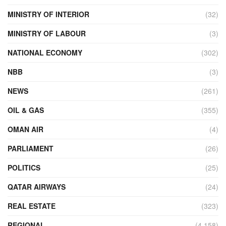
MINISTRY OF INTERIOR
(32)
MINISTRY OF LABOUR
(3)
NATIONAL ECONOMY
(302)
NBB
(3)
NEWS
(261)
OIL & GAS
(355)
OMAN AIR
(4)
PARLIAMENT
(26)
POLITICS
(25)
QATAR AIRWAYS
(24)
REAL ESTATE
(323)
REGIONAL
(4,158)