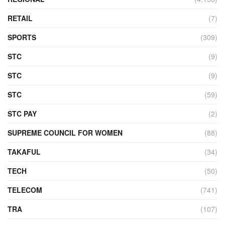
RETAIL
(7)
SPORTS
(309)
STC
(9)
STC
(9)
STC
(59)
STC PAY
(2)
SUPREME COUNCIL FOR WOMEN
(88)
TAKAFUL
(34)
TECH
(50)
TELECOM
(741)
TRA
(107)