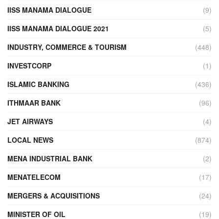
IISS MANAMA DIALOGUE
(9)
IISS MANAMA DIALOGUE 2021
(5)
INDUSTRY, COMMERCE & TOURISM
(448)
INVESTCORP
(1)
ISLAMIC BANKING
(436)
ITHMAAR BANK
(96)
JET AIRWAYS
(4)
LOCAL NEWS
(874)
MENA INDUSTRIAL BANK
(2)
MENATELECOM
(17)
MERGERS & ACQUISITIONS
(24)
MINISTER OF OIL
(19)