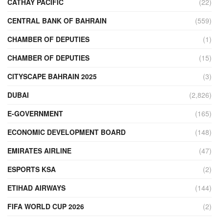
CATHAY PACIFIC
(22)
CENTRAL BANK OF BAHRAIN
(559)
CHAMBER OF DEPUTIES
(1)
CHAMBER OF DEPUTIES
(15)
CITYSCAPE BAHRAIN 2025
(3)
DUBAI
(2,826)
E-GOVERNMENT
(165)
ECONOMIC DEVELOPMENT BOARD
(148)
EMIRATES AIRLINE
(47)
ESPORTS KSA
(2)
ETIHAD AIRWAYS
(144)
FIFA WORLD CUP 2026
(2)